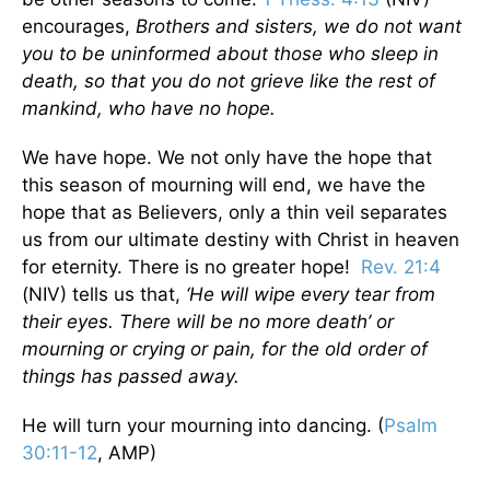
encourages,
Brothers and sisters, we do not want
you to be uninformed about those who sleep in
death, so that you do not grieve like the rest of
mankind, who have no hope.
We have hope. We not only have the hope that
this season of mourning will end, we have the
hope that as Believers, only a thin veil separates
us from our ultimate destiny with Christ in heaven
for eternity. There is no greater hope!
Rev. 21:4
(NIV) tells us that,
‘He will wipe every tear from
their eyes. There will be no more death’ or
mourning or crying or pain, for the old order of
things has passed away.
He will turn your mourning into dancing. (
Psalm
30:11-12
, AMP)