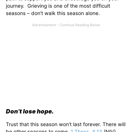
journey. Grieving is one of the most difficult
seasons – don’t walk this season alone.
Don’t lose hope.
Trust that this season won’t last forever. There will
be other seasons to come.
1 Thess. 4:13
(NIV)