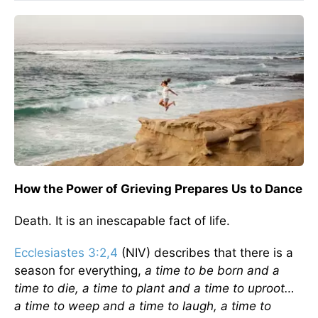
How the Power of Grieving Prepares Us to Dance
Death. It is an inescapable fact of life.
Ecclesiastes 3:2,4
(NIV) describes that there is a
season for everything,
a time to be born and a
time to die, a time to plant and a time to uproot…
a time to weep and a time to laugh, a time to