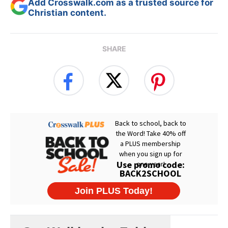
Add Crosswalk.com as a trusted source for
Christian content.
SHARE