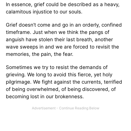
In essence, grief could be described as a heavy,
calamitous injustice to our souls.
Grief doesn’t come and go in an orderly, confined
timeframe. Just when we think the pangs of
anguish have stolen their last breath, another
wave sweeps in and we are forced to revisit the
memories, the pain, the fear.
Sometimes we try to resist the demands of
grieving. We long to avoid this fierce, yet holy
pilgrimage. We fight against the currents, terrified
of being overwhelmed, of being discovered, of
becoming lost in our brokenness.