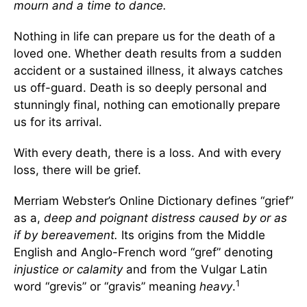
mourn and a time to dance.
Nothing in life can prepare us for the death of a
loved one. Whether death results from a sudden
accident or a sustained illness, it always catches
us off-guard. Death is so deeply personal and
stunningly final, nothing can emotionally prepare
us for its arrival.
With every death, there is a loss. And with every
loss, there will be grief.
Merriam Webster’s Online Dictionary defines “grief”
as a,
deep and poignant distress caused by or as
if by bereavement.
Its origins from the Middle
English and Anglo-French word “gref” denoting
injustice or calamity
and from the Vulgar Latin
1
word “grevis” or “gravis” meaning
heavy
.