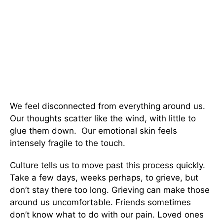
We feel disconnected from everything around us.
Our thoughts scatter like the wind, with little to
glue them down. Our emotional skin feels
intensely fragile to the touch.
Culture tells us to move past this process quickly.
Take a few days, weeks perhaps, to grieve, but
don’t stay there too long. Grieving can make those
around us uncomfortable. Friends sometimes
don’t know what to do with our pain. Loved ones