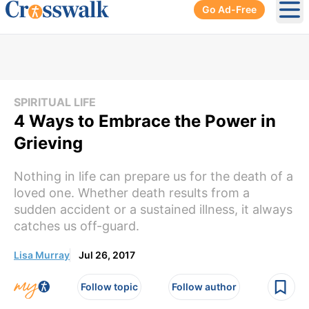
Go Ad-Free
Ope
SPIRITUAL LIFE
4 Ways to Embrace the Power in
Grieving
Nothing in life can prepare us for the death of a
loved one. Whether death results from a
sudden accident or a sustained illness, it always
catches us off-guard.
Lisa Murray
Jul 26, 2017
Follow topic
Follow author