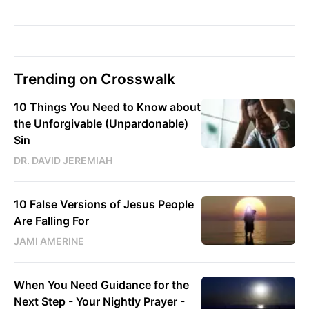
Trending on Crosswalk
10 Things You Need to Know about
the Unforgivable (Unpardonable)
Sin
DR. DAVID JEREMIAH
10 False Versions of Jesus People
Are Falling For
JAMI AMERINE
When You Need Guidance for the
Next Step - Your Nightly Prayer -