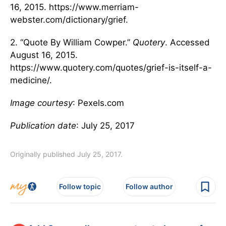
16, 2015. https://www.merriam-
webster.com/dictionary/grief.
2. “Quote By William Cowper.”
Quotery
. Accessed
August 16, 2015.
https://www.quotery.com/quotes/grief-is-itself-a-
medicine/.
Image courtesy
: Pexels.com
Publication date
: July 25, 2017
Originally published July 25, 2017.
Follow topic
Follow author