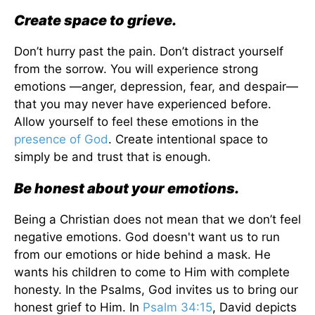
Create space to grieve.
Don’t hurry past the pain. Don’t distract yourself
from the sorrow. You will experience strong
emotions —anger, depression, fear, and despair—
that you may never have experienced before.
Allow yourself to feel these emotions in the
presence of God
. Create intentional space to
simply be and trust that is enough.
Be honest about your emotions.
Being a Christian does not mean that we don’t feel
negative emotions. God doesn't want us to run
from our emotions or hide behind a mask. He
wants his children to come to Him with complete
honesty. In the Psalms, God invites us to bring our
honest grief to Him. In
Psalm 34:15
, David depicts