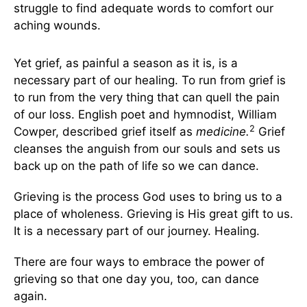
struggle to find adequate words to comfort our
aching wounds.
Yet grief, as painful a season as it is, is a
necessary part of our healing. To run from grief is
to run from the very thing that can quell the pain
of our loss. English poet and hymnodist, William
2
Cowper, described grief itself as
medicine.
Grief
cleanses the anguish from our souls and sets us
back up on the path of life so we can dance.
Grieving is the process God uses to bring us to a
place of wholeness. Grieving is His great gift to us.
It is a necessary part of our journey. Healing.
There are four ways to embrace the power of
grieving so that one day you, too, can dance
again.