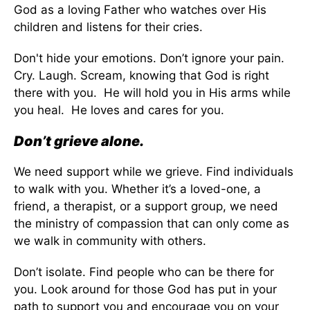
God as a loving Father who watches over His
children and listens for their cries.
Don't hide your emotions. Don’t ignore your pain.
Cry. Laugh. Scream, knowing that God is right
there with you. He will hold you in His arms while
you heal. He loves and cares for you.
Don’t grieve alone.
We need support while we grieve. Find individuals
to walk with you. Whether it’s a loved-one, a
friend, a therapist, or a support group, we need
the ministry of compassion that can only come as
we walk in community with others.
Don’t isolate. Find people who can be there for
you. Look around for those God has put in your
path to support you and encourage you on your