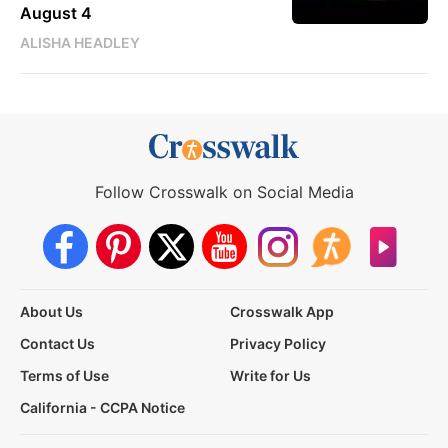
August 4
ALISHA HEADLEY
Follow Crosswalk on Social Media
About Us
Crosswalk App
Contact Us
Privacy Policy
Terms of Use
Write for Us
California - CCPA Notice