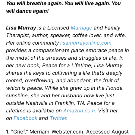
You will breathe again. You will live again. You
will dance again!
Lisa Murray
is a Licensed
Marriage
and Family
Therapist, author, speaker, coffee lover, and wife.
Her online community
lisamurrayonline.com
provides a compassionate place embrace peace in
the midst of the stresses and struggles of life. In
her new book, Peace for a Lifetime, Lisa Murray
shares the keys to cultivating a life that’s deeply
rooted, overflowing, and abundant, the fruit of
which is peace. While she grew up in the Florida
sunshine, she and her husband now live just
outside Nashville in Franklin, TN. Peace for a
Lifetime is available on
Amazon.com.
Visit her
on
Facebook
and
Twitter
.
1. "Grief." Merriam-Webster.com. Accessed August