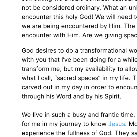
not be considered ordinary. What an un
encounter this holy God! We will need
we are being encountered by Him. The s
encounter with Him. Are we giving space
God desires to do a transformational wor
with you that I’ve been doing for a whil
transform me, but my availability to all
what I call, “sacred spaces” in my life. 
carved out in my day in order to encoun
through his Word and by his Spirit.
We live in such a busy and frantic time,
for me in my journey to know
Jesus
. M
experience the fullness of God. They say