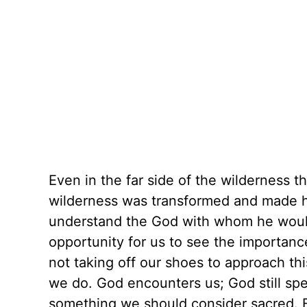
Even in the far side of the wilderness
wilderness was transformed and made ho
understand the God with whom he would 
opportunity for us to see the importanc
not taking off our shoes to approach th
we do. God encounters us; God still sp
something we should consider sacred. 