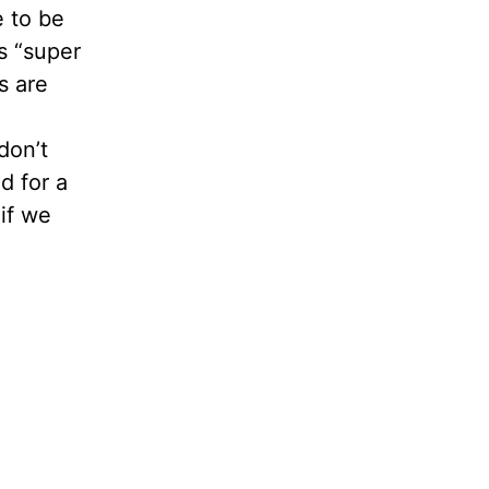
e to be
as “super
s are
don’t
d for a
if we