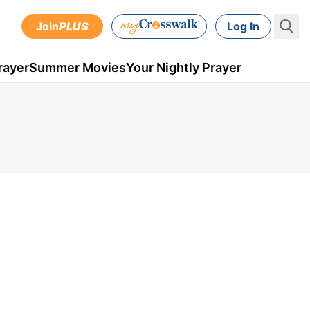
Join
PLUS
Log In
rayer
Summer Movies
Your Nightly Prayer