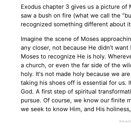
Exodus chapter 3 gives us a picture of
saw a bush on fire (what we call the “b
recognized something different about it
Imagine the scene of Moses approachin
any closer, not because He didn’t want
Moses to recognize He is holy. Wherever
a church, or even the far side of the w
holy. It's not made holy because we ar
taking his shoes off is essential for us
God. A first step of spiritual transfor
pursue. Of course, we know our finite m
we seek to know Him, and His holiness, 