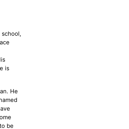
r school,
pace
is
e is
man. He
r named
have
some
to be