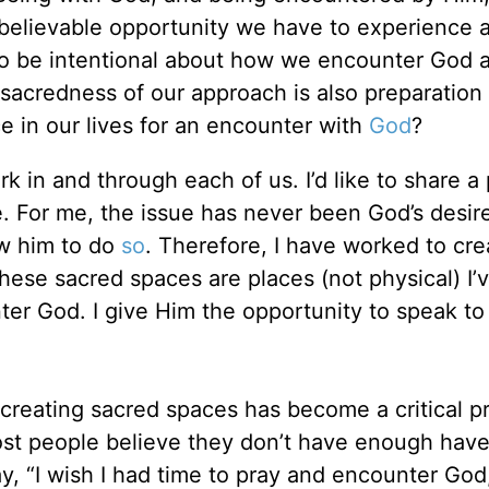
believable opportunity we have to experience 
 to be intentional about how we encounter God
acredness of our approach is also preparation 
 in our lives for an encounter with
God
?
k in and through each of us. I’d like to share a 
e. For me, the issue has never been God’s desir
ow him to do
so
. Therefore, I have worked to cre
These sacred spaces are places (not physical) I’
ter God. I give Him the opportunity to speak t
 creating sacred spaces has become a critical p
ost people believe they don’t have enough have
, “I wish I had time to pray and encounter God,