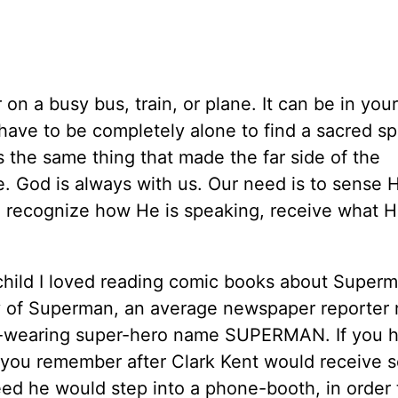
on a busy bus, train, or plane. It can be in you
 have to be completely alone to find a sacred s
 the same thing that made the far side of the
. God is always with us. Our need is to sense H
 recognize how He is speaking, receive what H
a child I loved reading comic books about Super
ory of Superman, an average newspaper reporte
pe-wearing super-hero name SUPERMAN. If you 
 you remember after Clark Kent would receive 
eed he would step into a phone-booth, in order 