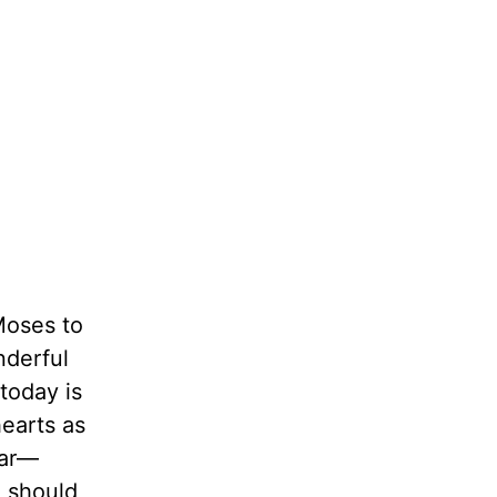
Moses to
nderful
today is
hearts as
ear—
 should