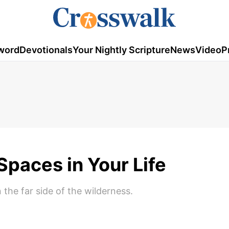
word
Devotionals
Your Nightly Scripture
News
Video
P
paces in Your Life
 the far side of the wilderness.