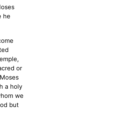
Moses
e he
 come
ted
temple,
acred or
f Moses
h a holy
 whom we
God but