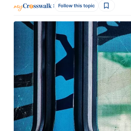
:
Follow this topic