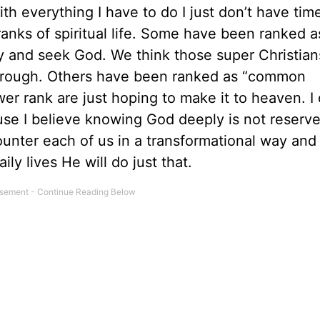
h everything I have to do I just don’t have tim
 ranks of spiritual life. Some have been ranked 
y and seek God. We think those super Christian
 through. Others have been ranked as “common
wer rank are just hoping to make it to heaven. I 
ause I believe knowing God deeply is not reserve
unter each of us in a transformational way and 
ly lives He will do just that.