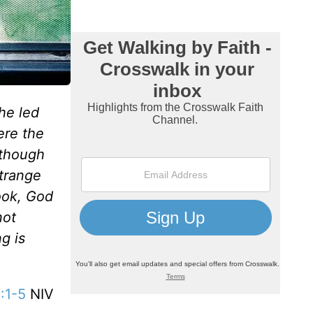
he led
ere the
 though
strange
ook, God
not
g is
:1-5
NIV