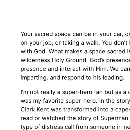
Your sacred space can be in your car, or 
on your job, or taking a walk. You don’t
with God. What makes a space sacred is
wilderness Holy Ground, God’s presence
presence and interact with Him. We can
imparting, and respond to his leading.
I’m not really a super-hero fan but as 
was my favorite super-hero. In the st
Clark Kent was transformed into a ca
read or watched the story of Superman
type of distress call from someone in n