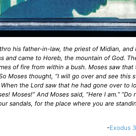
ro his father-in-law, the priest of Midian, and 
ness and came to Horeb, the mountain of God.
Th
ames of fire from within a bush. Moses saw that
So Moses thought, “I will go over and see this 
When the Lord saw that he had gone over to l
ses! Moses!” And Moses said, “Here I am.”
“Do 
our sandals, for the place where you are standin
-
Exodus 3