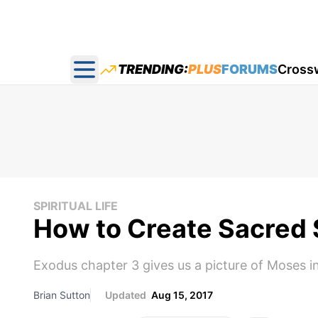
TRENDING:
PLUS
FORUMS
Cross
Open main menu
SPIRITUAL LIFE
How to Create Sacred S
Exodus chapter 3 gives us a picture of Moses in
Brian Sutton
Updated
Aug 15, 2017