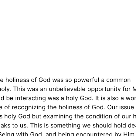
 the holiness of God was so powerful a common
ly. This was an unbelievable opportunity for 
be interacting was a holy God. It is also a wo
e of recognizing the holiness of God. Our issue 
is holy God but examining the condition of our 
eaks to us. This is something we should hold d
Being with God, and being encountered by Him,