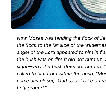
Now Moses was tending the flock of Jeth
the flock to the far side of the wilder
angel of the Lord appeared to him in fl
the bush was on fire it did not burn up.
sight—why the bush does not burn up.”
called to him from within the bush, “Mo
come any closer,” God said. “Take off y
holy ground.”