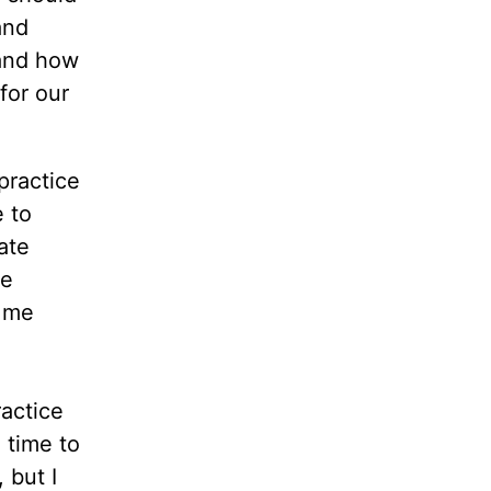
and
 and how
for our
practice
e to
ate
ve
o me
ractice
 time to
 but I