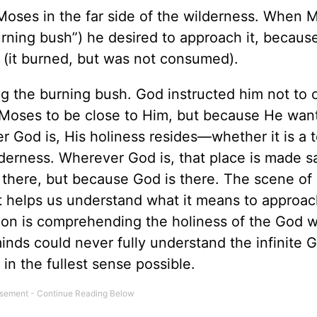
 Moses in the far side of the wilderness. When 
urning bush”) he desired to approach it, becaus
 (it burned, but was not consumed).
g the burning bush. God instructed him not to
 Moses to be close to Him, but because He wan
 God is, His holiness resides—whether it is a 
ilderness. Wherever God is, that place is made s
e there, but because God is there. The scene o
. It helps us understand what it means to approac
mation is comprehending the holiness of the God
inds could never fully understand the infinite 
in the fullest sense possible.