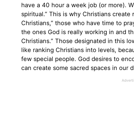
have a 40 hour a week job (or more). Wit
spiritual.” This is why Christians create
Christians,” those who have time to pra
the ones God is really working in and
Christians.” Those designated in this lo
like ranking Christians into levels, bec
few special people. God desires to enco
can create some sacred spaces in our dai