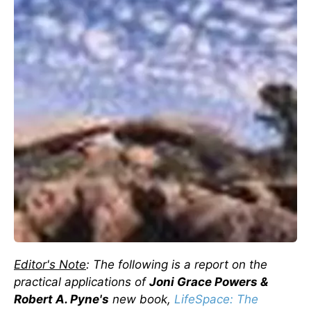
Editor's Note
: The following is a report on the
practical applications of
Joni Grace Powers &
Robert A. Pyne's
new book,
LifeSpace
: The