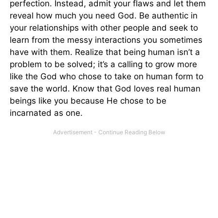
perfection. Instead, admit your flaws and let them
reveal how much you need God. Be authentic in
your relationships with other people and seek to
learn from the messy interactions you sometimes
have with them. Realize that being human isn’t a
problem to be solved; it’s a calling to grow more
like the God who chose to take on human form to
save the world. Know that God loves real human
beings like you because He chose to be
incarnated as one.