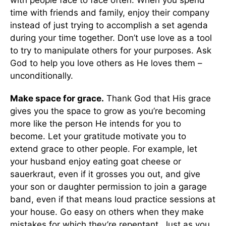
with people face to face often. When you spend
time with friends and family, enjoy their company
instead of just trying to accomplish a set agenda
during your time together. Don’t use love as a tool
to try to manipulate others for your purposes. Ask
God to help you love others as He loves them –
unconditionally.
Make space for grace.
Thank God that His grace
gives you the space to grow as you’re becoming
more like the person He intends for you to
become. Let your gratitude motivate you to
extend grace to other people. For example, let
your husband enjoy eating goat cheese or
sauerkraut, even if it grosses you out, and give
your son or daughter permission to join a garage
band, even if that means loud practice sessions at
your house. Go easy on others when they make
mistakes for which they’re repentant. Just as you