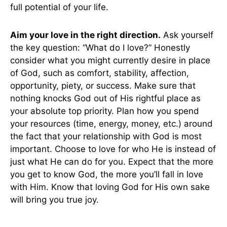
full potential of your life.
Aim your love in the right direction.
Ask yourself
the key question: “What do I love?” Honestly
consider what you might currently desire in place
of God, such as comfort, stability, affection,
opportunity, piety, or success. Make sure that
nothing knocks God out of His rightful place as
your absolute top priority. Plan how you spend
your resources (time, energy, money, etc.) around
the fact that your relationship with God is most
important. Choose to love for who He is instead of
just what He can do for you. Expect that the more
you get to know God, the more you’ll fall in love
with Him. Know that loving God for His own sake
will bring you true joy.