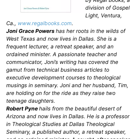
by Regal Books, a
division of Gospel
Light, Ventura,
Ca.,
www.regalbooks.com
.
Joni Grace Powers
has her roots in the wilds of
West Texas and now lives in Dallas. She is a
frequent lecturer, a retreat speaker, and an
ordained minister. A passionate teacher and
communicator, Joni’s writing has covered the
gamut from technical business articles to
executive development courses to theological
musings in seminary. Joni and her husband, Tim,
are holding on for the ride as they raise two
teenage daughters.
Robert Pyne
hails from the beautiful desert of
Arizona and now lives in Dallas. He is a professor
in Theological Studies at Dallas Theological
Seminary, a published author, a retreat speaker,