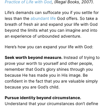
Practice of Life with God
, (Regal Books, 2007).
Life’s demands can suffocate you if you settle for
less than the
abundant life
God offers. So take a
breath of fresh air and expand your life with God
beyond the limits what you can imagine and into
an experience of unbounded adventure.
Here’s how you can expand your life with God:
Seek worth beyond measure.
Instead of trying to
prove your worth to yourself and other people,
remember that God’s glory shines through you
because He has made you in His image. Be
confident in the fact that you are valuable simply
because you are God’s child.
Pursue identity beyond circumstance.
Understand that your circumstances don’t define