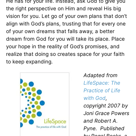
He has for your life. Instead, ask God to give you
the right perspective on Him and reveal His big
vision for you. Let go of your own plans that don’t
align with God’s plans, trusting that for every one
of your own dreams that falls away, a better
dream from God for you will take its place. Place
your hope in the reality of God’s promises, and
realize that doing so creates space for your faith
to keep expanding.
Adapted from
LifeSpace: The
Practice of Life
with God
,
copyright 2007 by
Joni Grace Powers
and Robert A.
Pyne. Published