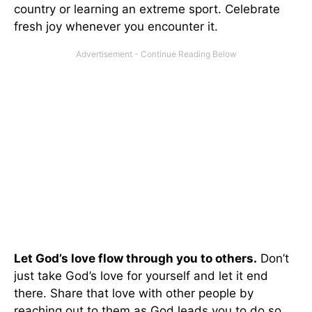
country or learning an extreme sport. Celebrate
fresh joy whenever you encounter it.
Let God’s love flow through you to others.
Don’t
just take God’s love for yourself and let it end
there. Share that love with other people by
reaching out to them as God leads you to do so.