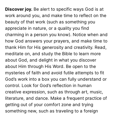
Discover joy.
Be alert to specific ways God is at
work around you, and make time to reflect on the
beauty of that work (such as something you
appreciate in nature, or a quality you find
charming in a person you know). Notice when and
how God answers your prayers, and make time to
thank Him for His generosity and creativity. Read,
meditate on, and study the Bible to learn more
about God, and delight in what you discover
about Him through His Word. Be open to the
mysteries of faith and avoid futile attempts to fit
God’s work into a box you can fully understand or
control. Look for God’s reflection in human
creative expression, such as through art, music,
literature, and dance. Make a frequent practice of
getting out of your comfort zone and trying
something new, such as traveling to a foreign