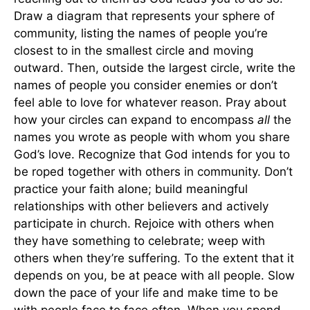
Draw a diagram that represents your sphere of
community, listing the names of people you’re
closest to in the smallest circle and moving
outward. Then, outside the largest circle, write the
names of people you consider enemies or don’t
feel able to love for whatever reason. Pray about
how your circles can expand to encompass
all
the
names you wrote as people with whom you share
God’s love. Recognize that God intends for you to
be roped together with others in community. Don’t
practice your faith alone; build meaningful
relationships with other believers and actively
participate in church. Rejoice with others when
they have something to celebrate; weep with
others when they’re suffering. To the extent that it
depends on you, be at peace with all people. Slow
down the pace of your life and make time to be