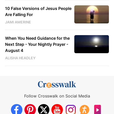
10 False Versions of Jesus People
Are Falling For
JAMI AMERINE
When You Need Guidance for the
Next Step - Your Nightly Prayer -
August 4
ALISHA HEADLEY
Follow Crosswalk on Social Media