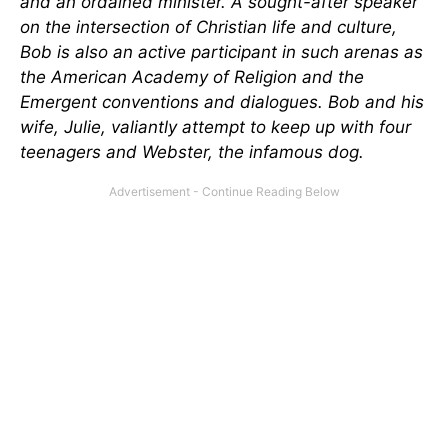
and an ordained minister. A sought-after speaker
on the intersection of Christian life and culture,
Bob is also an active participant in such arenas as
the American Academy of Religion and the
Emergent conventions and dialogues. Bob and his
wife, Julie, valiantly attempt to keep up with four
teenagers and Webster, the infamous dog.