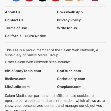
About Us
Crosswalk App
Contact Us
Privacy Policy
Terms of Use
Write for Us
California - CCPA Notice
This site is a proud member of the Salem Web Network, a
subsidiary of Salem Media Group.
Other Salem Web Network sites include:
BibleStudyTools.com
GodTube.com
iBelieve.com
Christianity.com
LifeAudio.com
Oneplace.com
Salem Media, our partners and affiliates use cookies to
operate our website and share information, which allows us to
show your personalized content and manage our objectives
as a business.