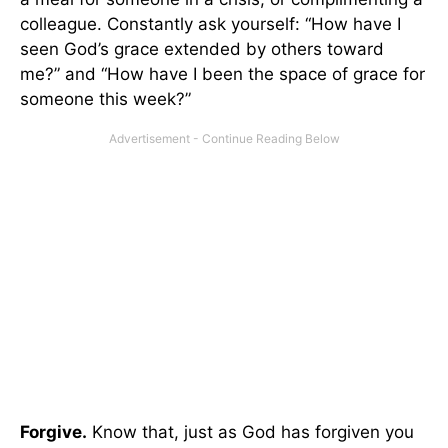
colleague. Constantly ask yourself: “How have I
seen God’s grace extended by others toward
me?” and “How have I been the space of grace for
someone this week?”
Forgive.
Know that, just as God has forgiven you