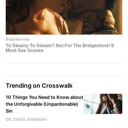
Trending on Crosswalk
10 Things You Need to Know about
the Unforgivable (Unpardonable)
Sin
DR. DAVID JEREMIAH