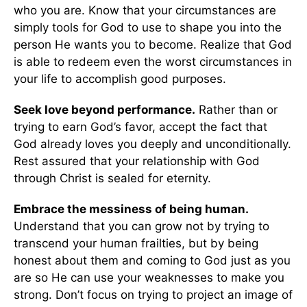
who you are. Know that your circumstances are
simply tools for God to use to shape you into the
person He wants you to become. Realize that God
is able to redeem even the worst circumstances in
your life to accomplish good purposes.
Seek love beyond performance.
Rather than or
trying to earn God’s favor, accept the fact that
God already loves you deeply and unconditionally.
Rest assured that your relationship with God
through Christ is sealed for eternity.
Embrace the messiness of being human.
Understand that you can grow not by trying to
transcend your human frailties, but by being
honest about them and coming to God just as you
are so He can use your weaknesses to make you
strong. Don’t focus on trying to project an image of