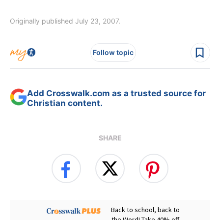
Originally published July 23, 2007.
Follow topic
Add Crosswalk.com as a trusted source for
Christian content.
SHARE