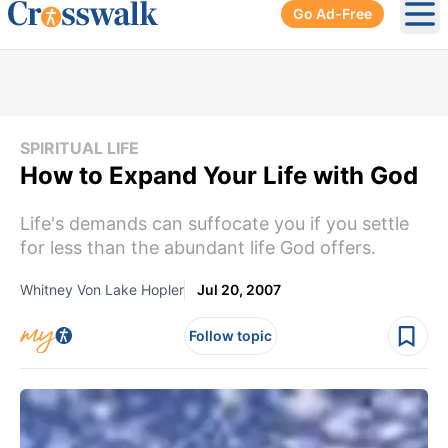
Go Ad-Free
Ope
SPIRITUAL LIFE
How to Expand Your Life with God
Life's demands can suffocate you if you settle
for less than the abundant life God offers.
Whitney Von Lake Hopler
Jul 20, 2007
Follow topic