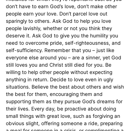
don’t have to earn God’s love, don’t make other
people earn your love. Don’t parcel love out
sparingly to others. Ask God to help you love
people lavishly, whether or not you think they
deserve it. Ask God to give you the humility you
need to overcome pride, self-righteousness, and
self-sufficiency. Remember that you – just like
everyone else around you – are a sinner, yet God
still loves you and Christ still died for you. Be
willing to help other people without expecting
anything in return. Decide to love even in ugly
situations. Believe the best about others and wish
the best for them, encouraging them and
supporting them as they pursue God’s dreams for
their lives. Every day, be proactive about doing
small things with great love, such as forgiving an
obvious slight, offering someone a ride, preparing
a meal for someone in a crisis, or complimenting a