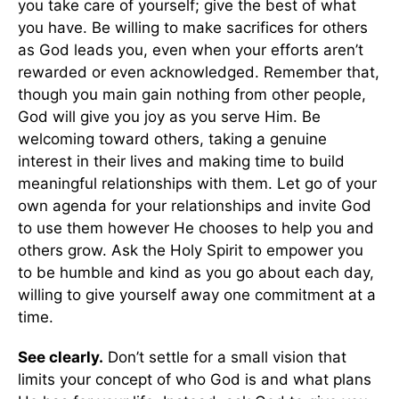
you take care of yourself; give the best of what
you have. Be willing to make sacrifices for others
as God leads you, even when your efforts aren’t
rewarded or even acknowledged. Remember that,
though you main gain nothing from other people,
God will give you joy as you serve Him. Be
welcoming toward others, taking a genuine
interest in their lives and making time to build
meaningful relationships with them. Let go of your
own agenda for your relationships and invite God
to use them however He chooses to help you and
others grow. Ask the Holy Spirit to empower you
to be humble and kind as you go about each day,
willing to give yourself away one commitment at a
time.
See clearly.
Don’t settle for a small vision that
limits your concept of who God is and what plans