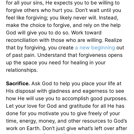
for all your sins, He expects you to be willing to
forgive others who hurt you. Don’t wait until you
feel like forgiving; you likely never will. Instead,
make the choice to forgive, and rely on the help
God will give you to do so. Work toward
reconciliation with those who are willing. Realize
that by forgiving, you create
a new beginning
out
of past pain. Understand that forgiveness opens
up the space you need for healing in your
relationships.
Sacrifice.
Ask God to help you place your life at
His disposal with gladness and eagerness to see
how He will use you to accomplish good purposes.
Let your love for God and gratitude for all He has
done for you motivate you to give freely of your
time, energy, money, and other resources to God’s
work on Earth. Don’t just give what’s left over after