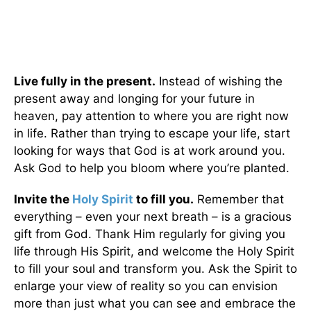
Live fully in the present.
Instead of wishing the
present away and longing for your future in
heaven, pay attention to where you are right now
in life. Rather than trying to escape your life, start
looking for ways that God is at work around you.
Ask God to help you bloom where you’re planted.
Invite the
Holy Spirit
to fill you.
Remember that
everything – even your next breath – is a gracious
gift from God. Thank Him regularly for giving you
life through His Spirit, and welcome the Holy Spirit
to fill your soul and transform you. Ask the Spirit to
enlarge your view of reality so you can envision
more than just what you can see and embrace the