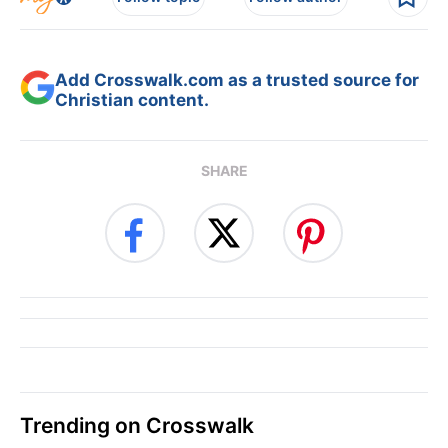
Add Crosswalk.com as a trusted source for
Christian content.
SHARE
Trending on Crosswalk