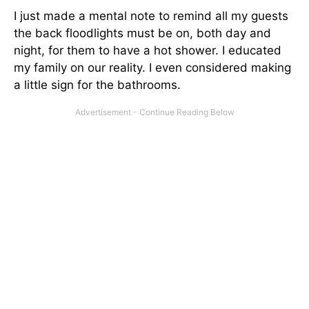
I just made a mental note to remind all my guests
the back floodlights must be on, both day and
night, for them to have a hot shower. I educated
my family on our reality. I even considered making
a little sign for the bathrooms.