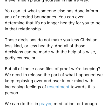
it ever mean placing yourself in harm’s way.
You can let what someone else has done inform
you of needed boundaries. You can even
determine that it’s no longer healthy for you to be
in that relationship.
Those decisions do not make you less Christian,
less kind, or less healthy. And all of those
decisions can be made with the help of a wise,
godly counselor.
But all of these case files of proof we’re keeping?
We need to release the part of what happened we
keep replaying over and over in our mind with
increasing feelings of
resentment
towards this
person.
We can do this in
prayer
, meditation, or through