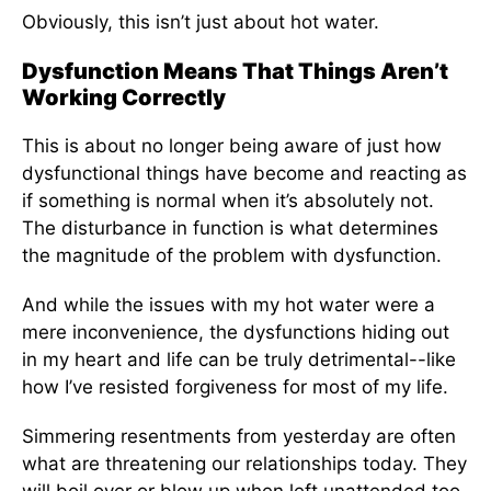
Obviously, this isn’t just about hot water.
Dysfunction Means That Things Aren’t
Working Correctly
This is about no longer being aware of just how
dysfunctional things have become and reacting as
if something is normal when it’s absolutely not.
The disturbance in function is what determines
the magnitude of the problem with dysfunction.
And while the issues with my hot water were a
mere inconvenience, the dysfunctions hiding out
in my heart and life can be truly detrimental--like
how I’ve resisted forgiveness for most of my life.
Simmering resentments from yesterday are often
what are threatening our relationships today. They