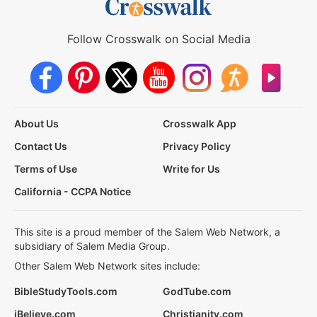
Follow Crosswalk on Social Media
About Us
Crosswalk App
Contact Us
Privacy Policy
Terms of Use
Write for Us
California - CCPA Notice
This site is a proud member of the Salem Web Network, a
subsidiary of Salem Media Group.
Other Salem Web Network sites include:
BibleStudyTools.com
GodTube.com
iBelieve.com
Christianity.com