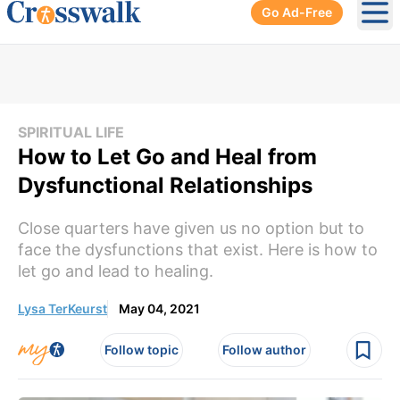
Go Ad-Free
Ope
SPIRITUAL LIFE
How to Let Go and Heal from
Dysfunctional Relationships
Close quarters have given us no option but to
face the dysfunctions that exist. Here is how to
let go and lead to healing.
Lysa TerKeurst
May 04, 2021
Follow topic
Follow author