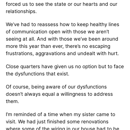
forced us to see the state or our hearts and our
relationships.
We’ve had to reassess how to keep healthy lines
of communication open with those we aren’t
seeing at all. And with those we’ve been around
more this year than ever, there’s no escaping
frustrations, aggravations and undealt with hurt.
Close quarters have given us no option but to face
the dysfunctions that exist.
Of course, being aware of our dysfunctions
doesn’t always equal a willingness to address
them.
I’m reminded of a time when my sister came to
visit. We had just finished some renovations
where some of the wiring in our house had to be