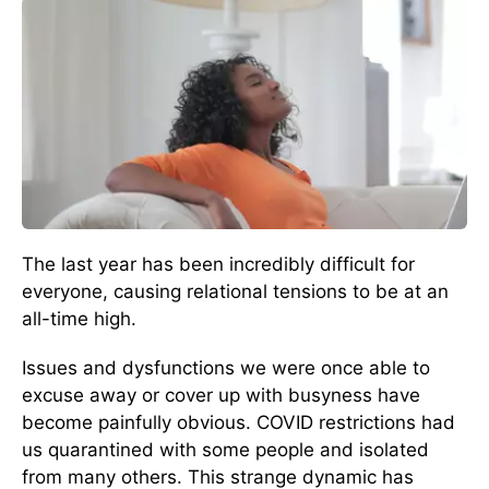
The last year has been incredibly difficult for
everyone, causing relational tensions to be at an
all-time high.
Issues and dysfunctions we were once able to
excuse away or cover up with busyness have
become painfully obvious. COVID restrictions had
us quarantined with some people and isolated
from many others. This strange dynamic has