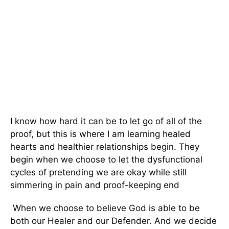
I know how hard it can be to let go of all of the
proof, but this is where I am learning healed
hearts and healthier relationships begin. They
begin when we choose to let the dysfunctional
cycles of pretending we are okay while still
simmering in pain and proof-keeping end
When we choose to believe God is able to be
both our Healer and our Defender. And we decide