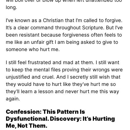
will boil over or blow up when left unattended too
long.
I’ve known as a Christian that I’m called to forgive.
It’s a clear command throughout Scripture. But I’ve
been resistant because forgiveness often feels to
me like an unfair gift I am being asked to give to
someone who hurt me.
I still feel frustrated and mad at them. I still want
to keep the mental files proving their wrongs were
unjustified and cruel. And I secretly still wish that
they would have to hurt like they’ve hurt me so
they’ll learn a lesson and never hurt me this way
again.
Confession: This Pattern Is
Dysfunctional. Discovery: It’s Hurting
Me, Not Them.