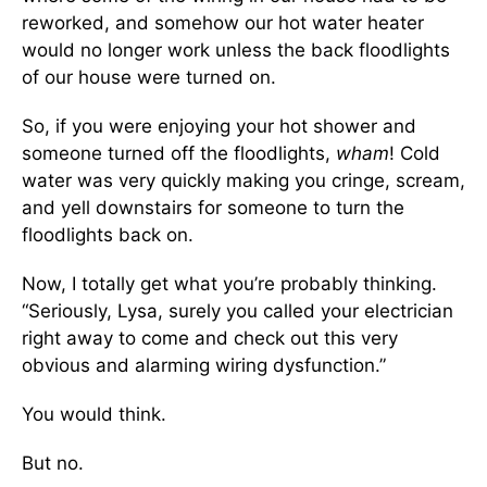
reworked, and somehow our hot water heater
would no longer work unless the back floodlights
of our house were turned on.
So, if you were enjoying your hot shower and
someone turned off the floodlights,
wham
! Cold
water was very quickly making you cringe, scream,
and yell downstairs for someone to turn the
floodlights back on.
Now, I totally get what you’re probably thinking.
“Seriously, Lysa, surely you called your electrician
right away to come and check out this very
obvious and alarming wiring dysfunction.”
You would think.
But no.