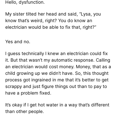
Hello, dysfunction.
My sister tilted her head and said, “Lysa, you
know that’s weird, right? You do know an
electrician would be able to fix that, right?”
Yes and no.
I guess technically I knew an electrician could fix
it. But that wasn’t my automatic response. Calling
an electrician would cost money. Money, that as a
child growing up we didn’t have. So, this thought
process got ingrained in me that it’s better to get
scrappy and just figure things out than to pay to
have a problem fixed.
It’s okay if I get hot water in a way that’s different
than other people.