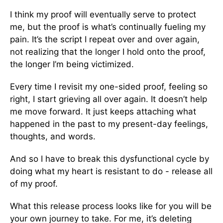
I think my proof will eventually serve to protect
me, but the proof is what’s continually fueling my
pain. It’s the script I repeat over and over again,
not realizing that the longer I hold onto the proof,
the longer I’m being victimized.
Every time I revisit my one-sided proof, feeling so
right, I start grieving all over again. It doesn’t help
me move forward. It just keeps attaching what
happened in the past to my present-day feelings,
thoughts, and words.
And so I have to break this dysfunctional cycle by
doing what my heart is resistant to do - release all
of my proof.
What this release process looks like for you will be
your own journey to take. For me, it’s deleting