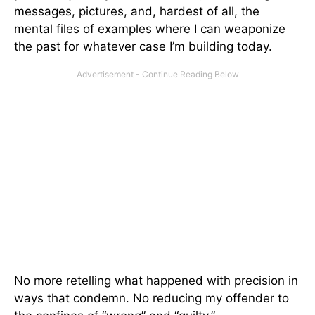
messages, pictures, and, hardest of all, the
mental files of examples where I can weaponize
the past for whatever case I’m building today.
No more retelling what happened with precision in
ways that condemn. No reducing my offender to