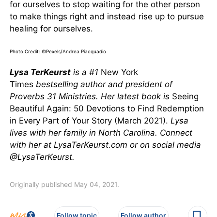
for ourselves to stop waiting for the other person
to make things right and instead rise up to pursue
healing for ourselves.
Photo Credit: ©Pexels/Andrea Piacquadio
Lysa TerKeurst
is a #1
New York
Times
bestselling author and president of
Proverbs 31 Ministries. Her latest book is
Seeing
Beautiful Again: 50 Devotions to Find Redemption
in Every Part of Your Story (March 2021).
Lysa
lives with her family in North Carolina. Connect
with her at LysaTerKeurst.com or on social media
@LysaTerKeurst.
Originally published May 04, 2021.
Follow topic
Follow author