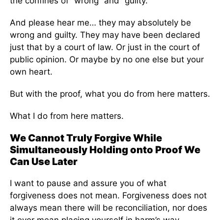
the confines of “wrong” and “guilty.”
And please hear me… they may absolutely be
wrong and guilty. They may have been declared
just that by a court of law. Or just in the court of
public opinion. Or maybe by no one else but your
own heart.
But with the proof, what you do from here matters.
What I do from here matters.
We Cannot Truly Forgive While
Simultaneously Holding onto Proof We
Can Use Later
I want to pause and assure you of what
forgiveness does not mean. Forgiveness does not
always mean there will be reconciliation, nor does