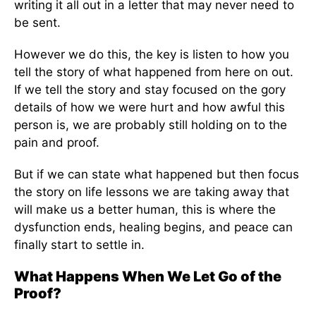
writing it all out in a letter that may never need to
be sent.
However we do this, the key is listen to how you
tell the story of what happened from here on out.
If we tell the story and stay focused on the gory
details of how we were hurt and how awful this
person is, we are probably still holding on to the
pain and proof.
But if we can state what happened but then focus
the story on life lessons we are taking away that
will make us a better human, this is where the
dysfunction ends, healing begins, and peace can
finally start to settle in.
What Happens When We Let Go of the
Proof?