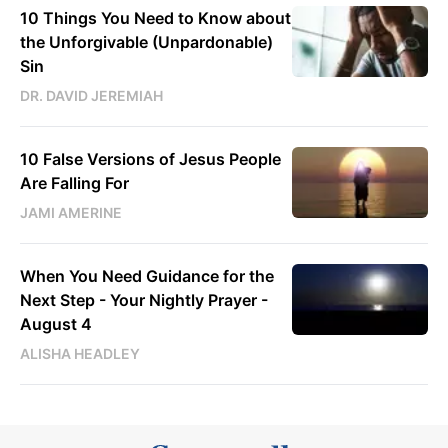
10 Things You Need to Know about
the Unforgivable (Unpardonable)
Sin
DR. DAVID JEREMIAH
10 False Versions of Jesus People
Are Falling For
JAMI AMERINE
When You Need Guidance for the
Next Step - Your Nightly Prayer -
August 4
ALISHA HEADLEY