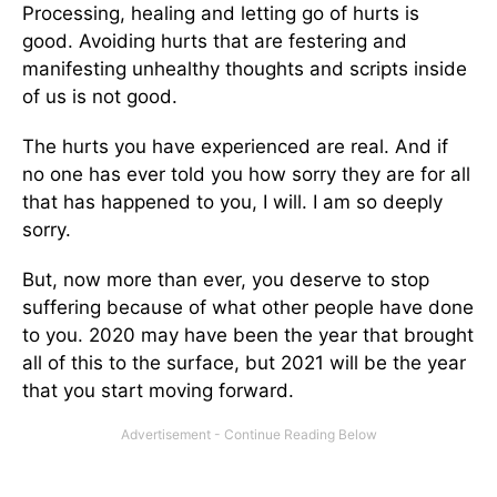
Processing, healing and letting go of hurts is
good. Avoiding hurts that are festering and
manifesting unhealthy thoughts and scripts inside
of us is not good.
The hurts you have experienced are real. And if
no one has ever told you how sorry they are for all
that has happened to you, I will. I am so deeply
sorry.
But, now more than ever, you deserve to stop
suffering because of what other people have done
to you. 2020 may have been the year that brought
all of this to the surface, but 2021 will be the year
that you start moving forward.