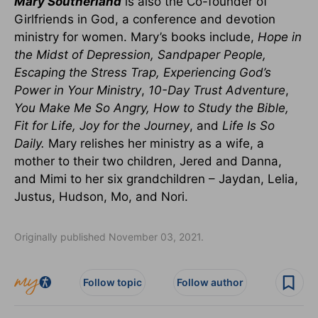
Mary Southerland
is also the Co-founder of
Girlfriends in God, a conference and devotion
ministry for women. Mary’s books include,
Hope in
the Midst of Depression, Sandpaper People,
Escaping the Stress Trap, Experiencing God’s
Power in Your Ministry
,
10-Day Trust Adventure
,
You Make Me So Angry, How to Study the Bible,
Fit for Life, Joy for the Journey
, and
Life Is So
Daily
.
Mary relishes her ministry as a wife, a
mother to their two children, Jered and Danna,
and Mimi to her six grandchildren – Jaydan, Lelia,
Justus, Hudson, Mo, and Nori.
Originally published November 03, 2021.
Follow topic
Follow author