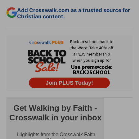
Add Crosswalk.com as a trusted source for
Christian content.