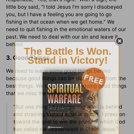
little boy said, "I told Jesus I'm sorry I disobeyed
you, but I have a feeling you are going to go
fishing in that ocean when we get home." We
need to quit fishing in the emotional waters of our
past. We need to deal with our sin and leave it
behind.
3. Good Things
We need to leave some good things behind
because good things can be distractions from the
best things. We can be so busy doing good things
that we miss the highest things.
"But one thing I do: Forgetting what is behind
and straining toward what is ahead, I press on
toward the goal to win the prize for which God
has called me heavenward in Christ Jesus."