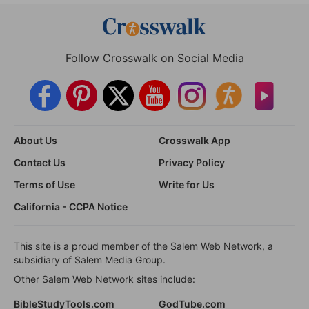
Follow Crosswalk on Social Media
About Us
Crosswalk App
Contact Us
Privacy Policy
Terms of Use
Write for Us
California - CCPA Notice
This site is a proud member of the Salem Web Network, a
subsidiary of Salem Media Group.
Other Salem Web Network sites include:
BibleStudyTools.com
GodTube.com