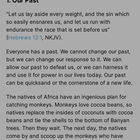
1. Our Past
"Let us lay aside every weight, and the sin which
so easily ensnares us, and let us run with
endurance the race that is set before us"
(
Hebrews 12:1
, NKJV).
Everyone has a past. We cannot change our past,
but we can change our response to it. We can
allow our past to defeat us, or we can harness it
and use it for power in our lives today. Our past
can be quicksand or the cornerstone of a new life.
The natives of Africa have an ingenious plan for
catching monkeys. Monkeys love cocoa beans, so
natives replace the insides of coconuts with cocoa
beans and tie the shells to the bottom of Banyan
trees. Then they wait. The next day, the natives
come by and scoop up the monkeys who have