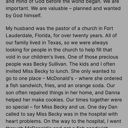
and mind of God before the world began. We are
important. We are valuable – planned and wanted
by God himself.
My husband was the pastor of a church in Fort
Lauderdale, Florida, for over twenty years. All of
our family lived in Texas, so we were always
looking for people in the church to help fill that
void in our children's lives. One of those precious
people was Becky Sullivan. The kids and I often
invited Miss Becky to lunch. She only wanted to
go to one place – McDonald's - where she ordered
a fish sandwich, fries, and an orange soda. Our
son often repaired things in her home, and Danna
helped her make cookies. Our times together were
so special – for Miss Becky and us. One day Dan
called to say Miss Becky was in the hospital with
heart problems. On the way to the hospital, I went