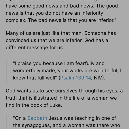
have some good news and bad news. The good
news is that you do not have an inferiority
complex. The bad news is that you are inferior."
Many of us are just like that man. Someone has
convinced us that we are inferior. God has a
different message for us.
"I praise you because I am fearfully and
wonderfully made; your works are wonderful; I
know that full well" (
Psalm 139:14
, NIV).
God wants us to see ourselves through his eyes, a
truth that is illustrated in the life of a woman we
find in the book of Luke.
"On a
Sabbath
Jesus was teaching in one of
the synagogues, and a woman was there who