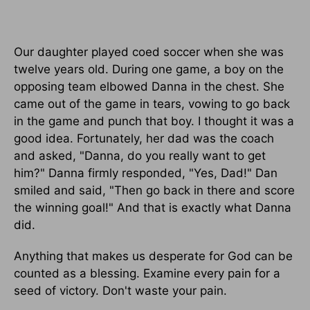
Our daughter played coed soccer when she was
twelve years old. During one game, a boy on the
opposing team elbowed Danna in the chest. She
came out of the game in tears, vowing to go back
in the game and punch that boy. I thought it was a
good idea. Fortunately, her dad was the coach
and asked, "Danna, do you really want to get
him?" Danna firmly responded, "Yes, Dad!" Dan
smiled and said, "Then go back in there and score
the winning goal!" And that is exactly what Danna
did.
Anything that makes us desperate for God can be
counted as a blessing. Examine every pain for a
seed of victory. Don't waste your pain.