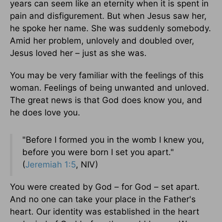
years can seem like an eternity when it is spent in
pain and disfigurement. But when Jesus saw her,
he spoke her name. She was suddenly somebody.
Amid her problem, unlovely and doubled over,
Jesus loved her – just as she was.
You may be very familiar with the feelings of this
woman. Feelings of being unwanted and unloved.
The great news is that God does know you, and
he does love you.
"Before I formed you in the womb I knew you,
before you were born I set you apart."
(
Jeremiah 1:5
, NIV)
You were created by God – for God – set apart.
And no one can take your place in the Father's
heart. Our identity was established in the heart