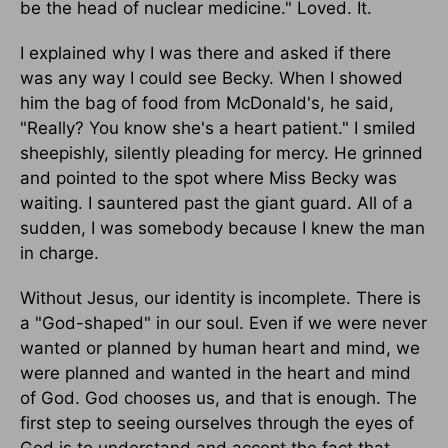
be the head of nuclear medicine." Loved. It.
I explained why I was there and asked if there
was any way I could see Becky. When I showed
him the bag of food from McDonald's, he said,
"Really? You know she's a heart patient." I smiled
sheepishly, silently pleading for mercy. He grinned
and pointed to the spot where Miss Becky was
waiting. I sauntered past the giant guard. All of a
sudden, I was somebody because I knew the man
in charge.
Without Jesus, our identity is incomplete. There is
a "God-shaped" in our soul. Even if we were never
wanted or planned by human heart and mind, we
were planned and wanted in the heart and mind
of God. God chooses us, and that is enough. The
first step to seeing ourselves through the eyes of