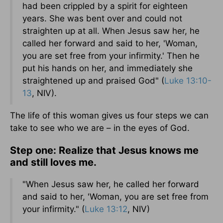
had been crippled by a spirit for eighteen
years. She was bent over and could not
straighten up at all. When Jesus saw her, he
called her forward and said to her, 'Woman,
you are set free from your infirmity.' Then he
put his hands on her, and immediately she
straightened up and praised God" (
Luke 13:10-
13
, NIV).
The life of this woman gives us four steps we can
take to see who we are – in the eyes of God.
Step one: Realize that Jesus knows me
and still loves me.
"When Jesus saw her, he called her forward
and said to her, 'Woman, you are set free from
your infirmity." (
Luke 13:12
, NIV)