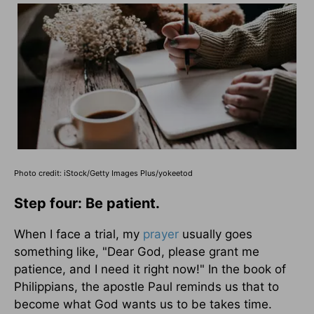
Photo credit: iStock/Getty Images Plus/yokeetod
Step four: Be patient.
When I face a trial, my
prayer
usually goes
something like, "Dear God, please grant me
patience, and I need it right now!" In the book of
Philippians, the apostle Paul reminds us that to
become what God wants us to be takes time.