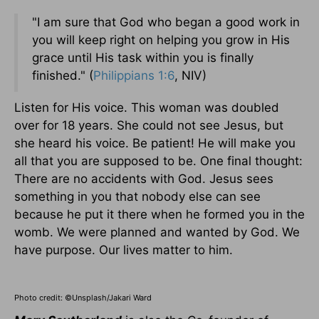
"I am sure that God who began a good work in
you will keep right on helping you grow in His
grace until His task within you is finally
finished." (
Philippians 1:6
, NIV)
Listen for His voice. This woman was doubled
over for 18 years. She could not see Jesus, but
she heard his voice. Be patient! He will make you
all that you are supposed to be. One final thought:
There are no accidents with God. Jesus sees
something in you that nobody else can see
because he put it there when he formed you in the
womb. We were planned and wanted by God. We
have purpose. Our lives matter to him.
Photo credit: ©Unsplash/Jakari Ward