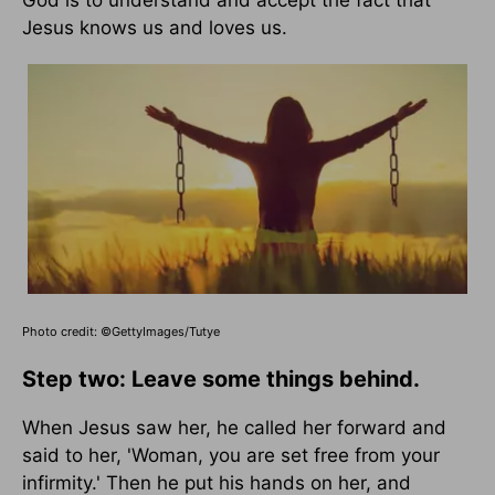
God is to understand and accept the fact that
Jesus knows us and loves us.
Photo credit: ©GettyImages/Tutye
Step two: Leave some things behind.
When Jesus saw her, he called her forward and
said to her, 'Woman, you are set free from your
infirmity.' Then he put his hands on her, and