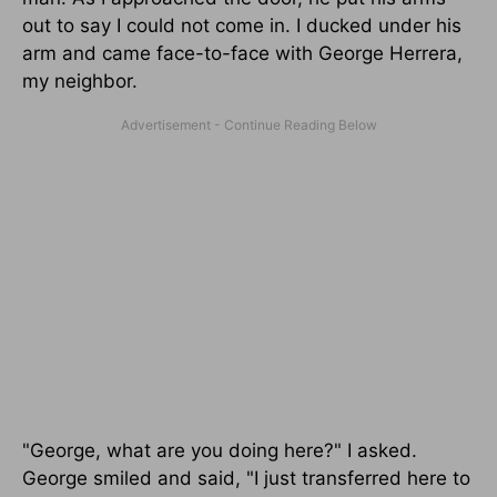
out to say I could not come in. I ducked under his
arm and came face-to-face with George Herrera,
my neighbor.
"George, what are you doing here?" I asked.
George smiled and said, "I just transferred here to