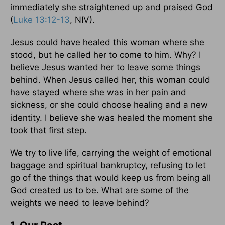
immediately she straightened up and praised God
(
Luke 13:12-13
, NIV).
Jesus could have healed this woman where she
stood, but he called her to come to him. Why? I
believe Jesus wanted her to leave some things
behind. When Jesus called her, this woman could
have stayed where she was in her pain and
sickness, or she could choose healing and a new
identity. I believe she was healed the moment she
took that first step.
We try to live life, carrying the weight of emotional
baggage and spiritual bankruptcy, refusing to let
go of the things that would keep us from being all
God created us to be. What are some of the
weights we need to leave behind?