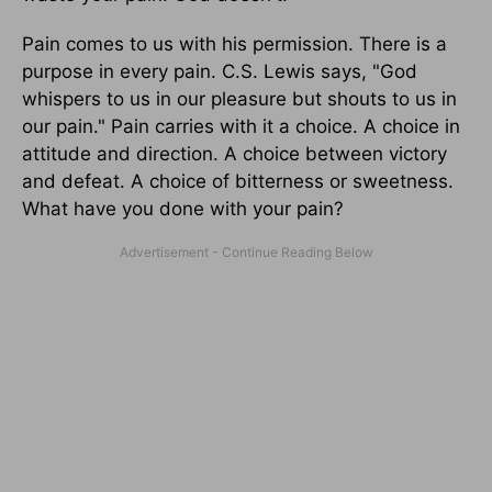
Pain comes to us with his permission. There is a
purpose in every pain. C.S. Lewis says, "God
whispers to us in our pleasure but shouts to us in
our pain." Pain carries with it a choice. A choice in
attitude and direction. A choice between victory
and defeat. A choice of bitterness or sweetness.
What have you done with your pain?