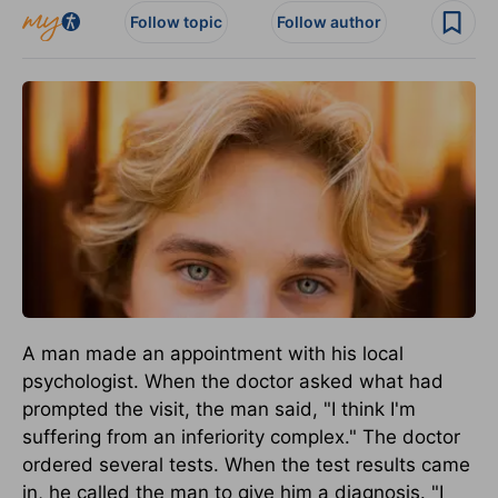
Follow topic
Follow author
A man made an appointment with his local
psychologist. When the doctor asked what had
prompted the visit, the man said, "I think I'm
suffering from an inferiority complex." The doctor
ordered several tests. When the test results came
in, he called the man to give him a diagnosis. "I