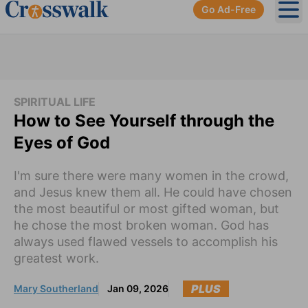
Go Ad-Free
Ope
SPIRITUAL LIFE
How to See Yourself through the
Eyes of God
I'm sure there were many women in the crowd,
and Jesus knew them all. He could have chosen
the most beautiful or most gifted woman, but
he chose the most broken woman. God has
always used flawed vessels to accomplish his
greatest work.
PLUS
Mary Southerland
Jan 09, 2026