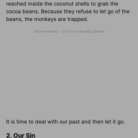
reached inside the coconut shells to grab the
cocoa beans. Because they refuse to let go of the
beans, the monkeys are trapped.
It is time to deal with our past and then let it go.
2. Our Sin