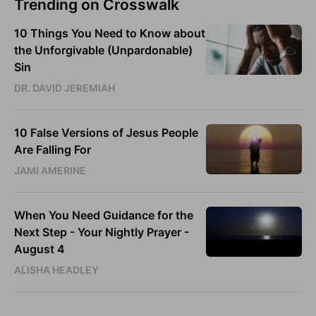
Trending on Crosswalk
10 Things You Need to Know about
the Unforgivable (Unpardonable)
Sin
DR. DAVID JEREMIAH
10 False Versions of Jesus People
Are Falling For
JAMI AMERINE
When You Need Guidance for the
Next Step - Your Nightly Prayer -
August 4
ALISHA HEADLEY