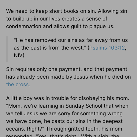
We need to keep short books on sin. Allowing sin
to build up in our lives creates a sense of
condemnation and allows guilt to plague us.
"He has removed our sins as far away from us
as the east is from the west." (
Psalms 103:12
,
NIV)
Sin requires only one payment, and that payment
has already been made by Jesus when he died on
the cross
.
A little boy was in trouble for disobeying his mom.
"Mom, we're learning in Sunday School that when
we tell Jesus we are sorry for something wrong
we have done, he casts our sins in the deepest
oceans. Right?" Through gritted teeth, his mom
responded, "Yes, that's right." With a sigh, the