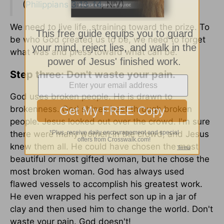
(
Philippians 3:13-14
, NIV)
We need to live life, straining toward the prize. To
be who God created us to be, we need to forget
what was and press toward what can be.
Step three: Don't waste your pain.
God uses broken people. He is drawn to
brokenness. God shines best through broken
people. Jesus looked out over the crowd. I'm sure
there were many women in the crowd, and Jesus
knew them all. He could have chosen the most
beautiful or most gifted woman, but he chose the
most broken woman. God has always used
flawed vessels to accomplish his greatest work.
He even wrapped his perfect son up in a jar of
clay and then used him to change the world. Don't
waste your pain. God doesn't!