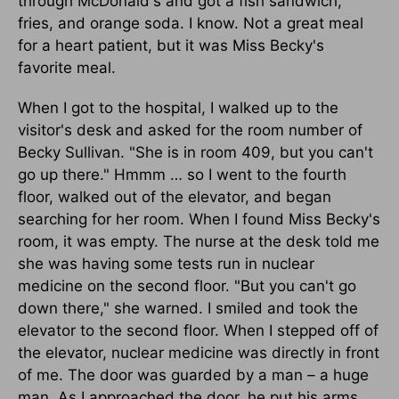
through McDonald's and got a fish sandwich,
fries, and orange soda. I know. Not a great meal
for a heart patient, but it was Miss Becky's
favorite meal.
When I got to the hospital, I walked up to the
visitor's desk and asked for the room number of
Becky Sullivan. "She is in room 409, but you can't
go up there." Hmmm … so I went to the fourth
floor, walked out of the elevator, and began
searching for her room. When I found Miss Becky's
room, it was empty. The nurse at the desk told me
she was having some tests run in nuclear
medicine on the second floor. "But you can't go
down there," she warned. I smiled and took the
elevator to the second floor. When I stepped off of
the elevator, nuclear medicine was directly in front
of me. The door was guarded by a man – a huge
man. As I approached the door, he put his arms