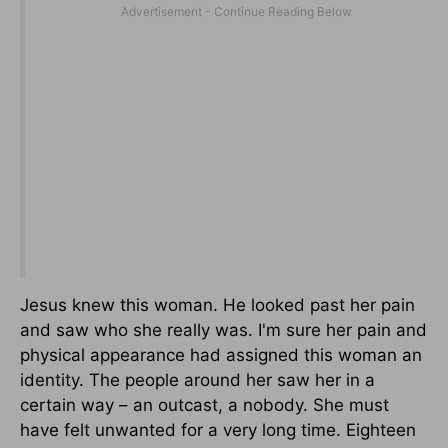
Jesus knew this woman. He looked past her pain
and saw who she really was. I'm sure her pain and
physical appearance had assigned this woman an
identity. The people around her saw her in a
certain way – an outcast, a nobody. She must
have felt unwanted for a very long time. Eighteen