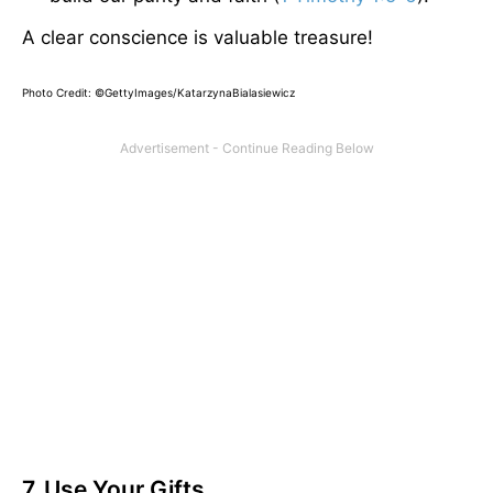
A clear conscience is valuable treasure!
Photo Credit: ©GettyImages/KatarzynaBialasiewicz
7. Use Your Gifts.