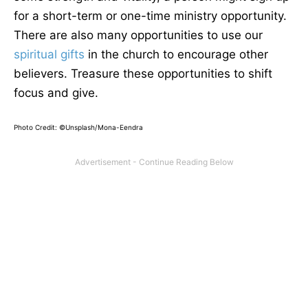
for a short-term or one-time ministry opportunity.
There are also many opportunities to use our
spiritual gifts
in the church to encourage other
believers. Treasure these opportunities to shift
focus and give.
Photo Credit: ©Unsplash/Mona-Eendra