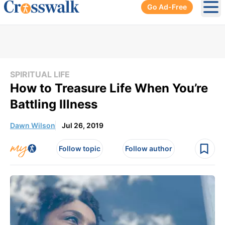
Go Ad-Free
Ope
SPIRITUAL LIFE
How to Treasure Life When You’re
Battling Illness
Dawn Wilson
Jul 26, 2019
Follow topic
Follow author