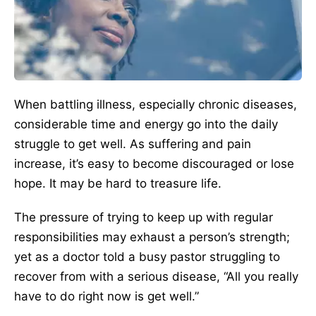
When battling illness, especially chronic diseases,
considerable time and energy go into the daily
struggle to get well. As suffering and pain
increase, it’s easy to become discouraged or lose
hope. It may be hard to treasure life.
The pressure of trying to keep up with regular
responsibilities may exhaust a person’s strength;
yet as a doctor told a busy pastor struggling to
recover from with a serious disease, “All you really
have to do right now is get well.”