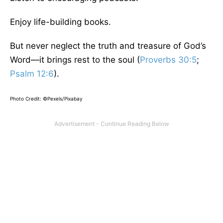
Enjoy life-building books.
But never neglect the truth and treasure of God’s
Word—it brings rest to the soul (
Proverbs 30:5
;
Psalm 12:6
).
Photo Credit: ©Pexels/Pixabay