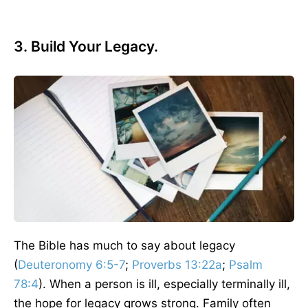
3. Build Your Legacy.
The Bible has much to say about legacy
(
Deuteronomy 6:5-7
;
Proverbs 13:22a
;
Psalm
78:4
). When a person is ill, especially terminally ill,
the hope for legacy grows strong. Family often