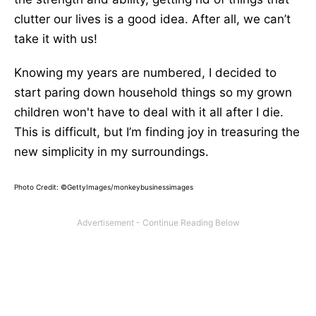
clutter our lives is a good idea. After all, we can’t
take it with us!
Knowing my years are numbered, I decided to
start paring down household things so my grown
children won't have to deal with it all after I die.
This is difficult, but I’m finding joy in treasuring the
new simplicity in my surroundings.
Photo Credit: ©GettyImages/monkeybusinessimages