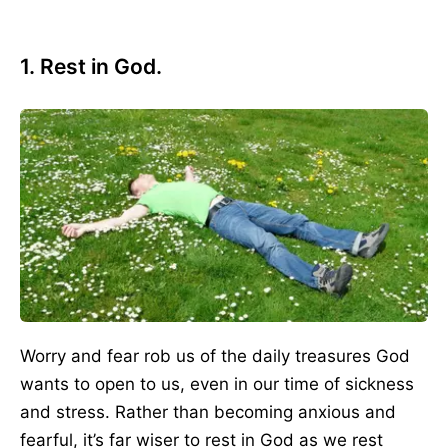
1. Rest in God.
Worry and fear rob us of the daily treasures God
wants to open to us, even in our time of sickness
and stress. Rather than becoming anxious and
fearful, it’s far wiser to rest in God as we rest