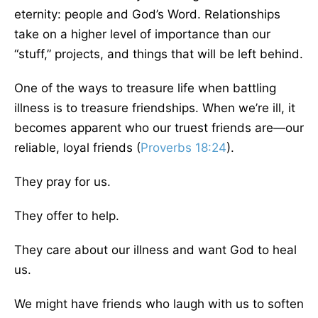
eternity: people and God’s Word. Relationships
take on a higher level of importance than our
“stuff,” projects, and things that will be left behind.
One of the ways to treasure life when battling
illness is to treasure friendships. When we’re ill, it
becomes apparent who our truest friends are—our
reliable, loyal friends (
Proverbs 18:24
).
They pray for us.
They offer to help.
They care about our illness and want God to heal
us.
We might have friends who laugh with us to soften