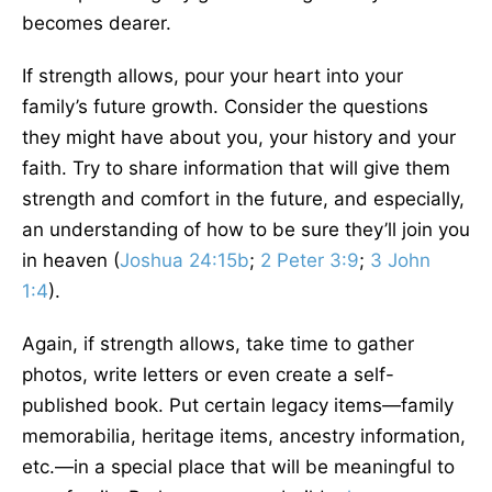
becomes dearer.
If strength allows, pour your heart into your
family’s future growth. Consider the questions
they might have about you, your history and your
faith. Try to share information that will give them
strength and comfort in the future, and especially,
an understanding of how to be sure they’ll join you
in heaven (
Joshua 24:15b
;
2 Peter 3:9
;
3 John
1:4
).
Again, if strength allows, take time to gather
photos, write letters or even create a self-
published book. Put certain legacy items—family
memorabilia, heritage items, ancestry information,
etc.—in a special place that will be meaningful to