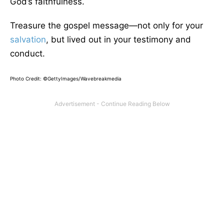
God’s faithfulness.
Treasure the gospel message—not only for your
salvation
, but lived out in your testimony and
conduct.
Photo Credit: ©GettyImages/Wavebreakmedia