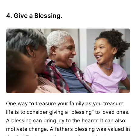
4. Give a Blessing.
One way to treasure your family as you treasure
life is to consider giving a “blessing” to loved ones.
A blessing can bring joy to the hearer. It can also
motivate change. A father’s blessing was valued in