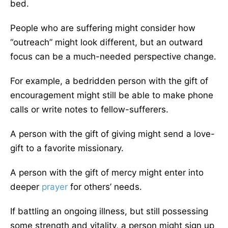
bed.
People who are suffering might consider how
“outreach” might look different, but an outward
focus can be a much-needed perspective change.
For example, a bedridden person with the gift of
encouragement might still be able to make phone
calls or write notes to fellow-sufferers.
A person with the gift of giving might send a love-
gift to a favorite missionary.
A person with the gift of mercy might enter into
deeper
prayer
for others’ needs.
If battling an ongoing illness, but still possessing
some strength and vitality, a person might sign up