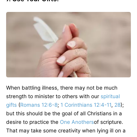
When battling illness, there may not be much
strength to minister to others with our
spiritual
gifts
(
Romans 12:6-8
;
1 Corinthians 12:4-11
,
28
);
but this should be the goal of all Christians in a
desire to practice the
One Anothers
of scripture.
That may take some creativity when lying ill on a