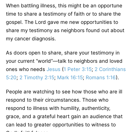
When battling illness, this might be an opportune
time to share a testimony of faith or to share the
gospel. The Lord gave me new opportunities to
share my testimony as neighbors found out about
my cancer diagnosis.
As doors open to share, share your testimony in
your current “world”—talk to neighbors and loved
ones who needs
Jesus
(
1 Peter 3:15
;
2 Corinthians
5:20
;
2 Timothy 2:15
;
Mark 16:15
;
Romans 1:16
).
People are watching to see how those who are ill
respond to their circumstances. Those who
respond to illness with humility, authenticity,
grace, and a grateful heart gain an audience that
can lead to greater opportunities to witness to