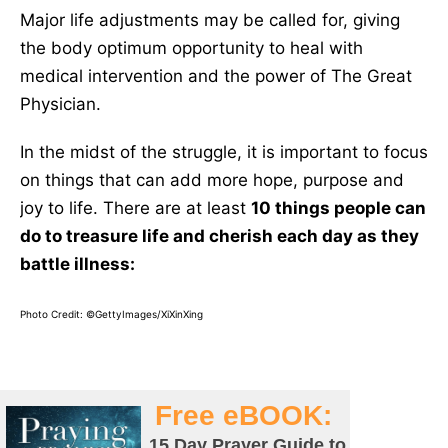
Major life adjustments may be called for, giving
the body optimum opportunity to heal with
medical intervention and the power of The Great
Physician.
In the midst of the struggle, it is important to focus
on things that can add more hope, purpose and
joy to life. There are at least
10 things people can
do to treasure life and cherish each day as they
battle illness:
Photo Credit: ©GettyImages/XiXinXing