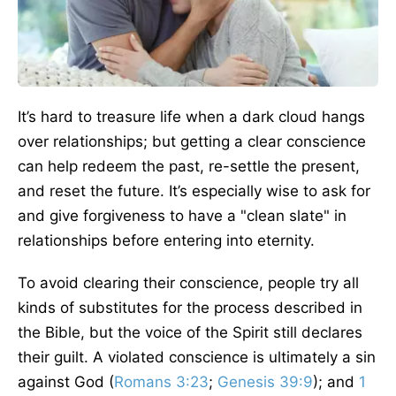
It’s hard to treasure life when a dark cloud hangs
over relationships; but getting a clear conscience
can help redeem the past, re-settle the present,
and reset the future. It’s especially wise to ask for
and give forgiveness to have a "clean slate" in
relationships before entering into eternity.
To avoid clearing their conscience, people try all
kinds of substitutes for the process described in
the Bible, but the voice of the Spirit still declares
their guilt. A violated conscience is ultimately a sin
against God (
Romans 3:23
;
Genesis 39:9
); and
1