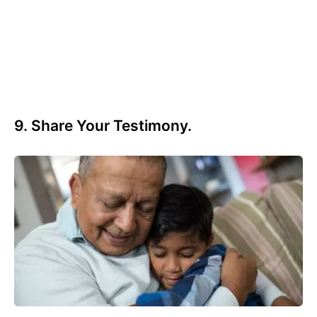
9. Share Your Testimony.