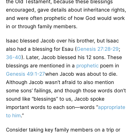
the Old Testament, because these blessings
encouraged, gave details about inheritance rights,
and were often prophetic of how God would work
in or through family members.
Isaac blessed Jacob over his brother, but Isaac
also had a blessing for Esau (
Genesis 27:28-29
;
36-40
). Later, Jacob blessed his 12 sons. These
blessings are mentioned in a
prophetic
poem in
Genesis 49:1-27
when Jacob was about to die.
Although Jacob wasn’t afraid to also mention
some sons’ failings, and though those words don’t
sound like “blessings” to us, Jacob spoke
important words to each son—words “
appropriate
to him
.”
Consider taking key family members on a trip or