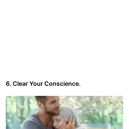
6. Clear Your Conscience.