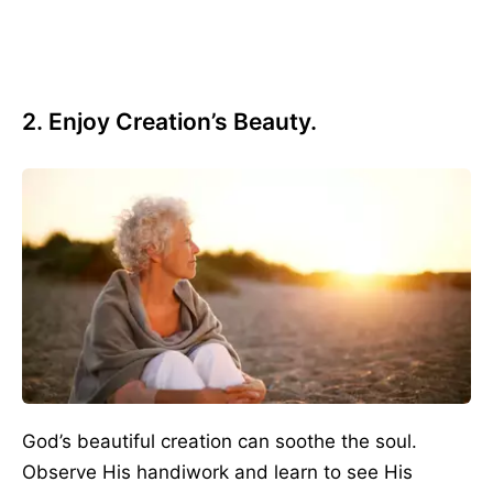
2. Enjoy Creation’s Beauty.
God’s beautiful creation can soothe the soul.
Observe His handiwork and learn to see His