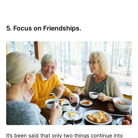
5. Focus on Friendships.
It’s been said that only two things continue into