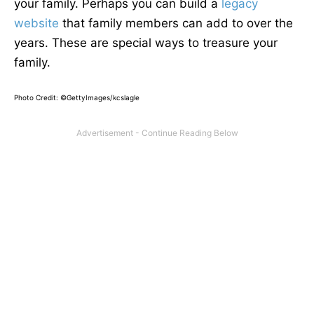
your family. Perhaps you can build a
legacy
website
that family members can add to over the
years. These are special ways to treasure your
family.
Photo Credit: ©GettyImages/kcslagle