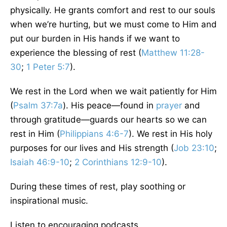
physically. He grants comfort and rest to our souls
when we’re hurting, but we must come to Him and
put our burden in His hands if we want to
experience the blessing of rest (
Matthew 11:28-
30
;
1 Peter 5:7
).
We rest in the Lord when we wait patiently for Him
(
Psalm 37:7a
). His peace—found in
prayer
and
through gratitude—guards our hearts so we can
rest in Him (
Philippians 4:6-7
). We rest in His holy
purposes for our lives and His strength (
Job 23:10
;
Isaiah 46:9-10
;
2 Corinthians 12:9-10
).
During these times of rest, play soothing or
inspirational music.
Listen to encouraging podcasts.