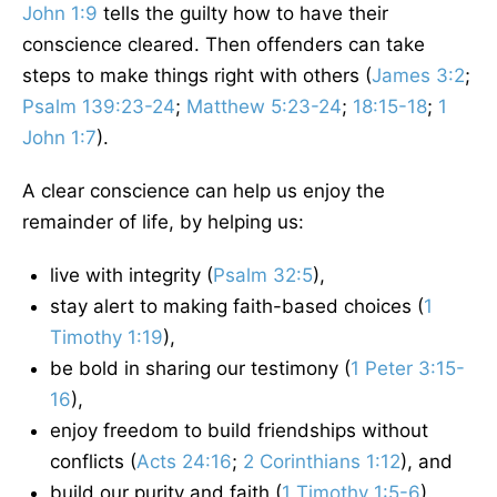
John 1:9
tells the guilty how to have their
conscience cleared. Then offenders can take
steps to make things right with others (
James 3:2
;
Psalm 139:23-24
;
Matthew 5:23-24
;
18:15-18
;
1
John 1:7
).
A clear conscience can help us enjoy the
remainder of life, by helping us:
live with integrity (
Psalm 32:5
),
stay alert to making faith-based choices (
1
Timothy 1:19
),
be bold in sharing our testimony (
1 Peter 3:15-
16
),
enjoy freedom to build friendships without
conflicts (
Acts 24:16
;
2 Corinthians 1:12
), and
build our purity and faith (
1 Timothy 1:5-6
).