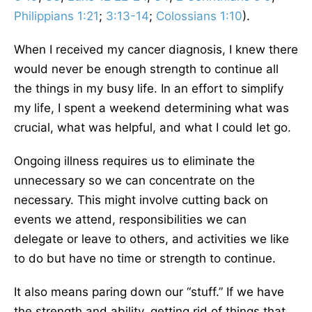
Philippians 1:21
;
3:13-14
;
Colossians 1:10
).
When I received my cancer diagnosis, I knew there
would never be enough strength to continue all
the things in my busy life. In an effort to simplify
my life, I spent a weekend determining what was
crucial, what was helpful, and what I could let go.
Ongoing illness requires us to eliminate the
unnecessary so we can concentrate on the
necessary. This might involve cutting back on
events we attend, responsibilities we can
delegate or leave to others, and activities we like
to do but have no time or strength to continue.
It also means paring down our “stuff.” If we have
the strength and ability, getting rid of things that