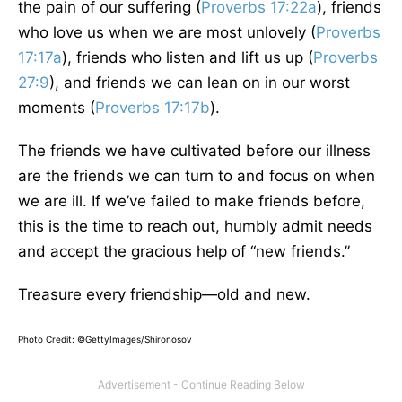
the pain of our suffering (
Proverbs 17:22a
), friends
who love us when we are most unlovely (
Proverbs
17:17a
), friends who listen and lift us up (
Proverbs
27:9
), and friends we can lean on in our worst
moments (
Proverbs 17:17b
).
The friends we have cultivated before our illness
are the friends we can turn to and focus on when
we are ill. If we’ve failed to make friends before,
this is the time to reach out, humbly admit needs
and accept the gracious help of “new friends.”
Treasure every friendship—old and new.
Photo Credit: ©GettyImages/Shironosov