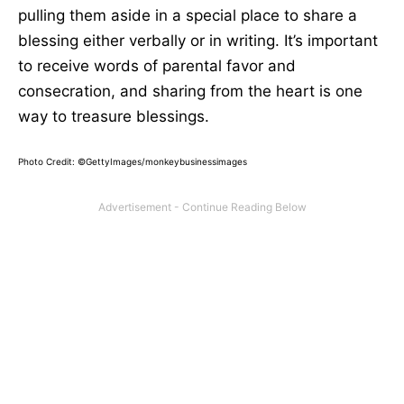
pulling them aside in a special place to share a
blessing either verbally or in writing. It’s important
to receive words of parental favor and
consecration, and sharing from the heart is one
way to treasure blessings.
Photo Credit: ©GettyImages/monkeybusinessimages