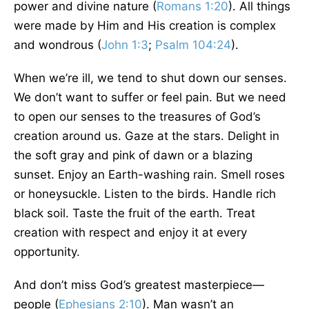
power and divine nature (
Romans 1:20
). All things
were made by Him and His creation is complex
and wondrous (
John 1:3
;
Psalm 104:24
).
When we’re ill, we tend to shut down our senses.
We don’t want to suffer or feel pain. But we need
to open our senses to the treasures of God’s
creation around us. Gaze at the stars. Delight in
the soft gray and pink of dawn or a blazing
sunset. Enjoy an Earth-washing rain. Smell roses
or honeysuckle. Listen to the birds. Handle rich
black soil. Taste the fruit of the earth. Treat
creation with respect and enjoy it at every
opportunity.
And don’t miss God’s greatest masterpiece—
people (
Ephesians 2:10
). Man wasn’t an