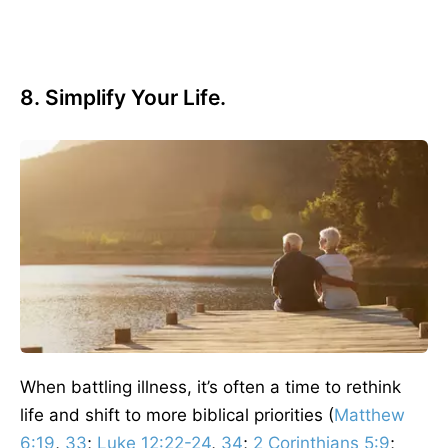
8. Simplify Your Life.
When battling illness, it’s often a time to rethink
life and shift to more biblical priorities (
Matthew
6:19
,
33
;
Luke 12:22-24
,
34
;
2 Corinthians 5:9
;