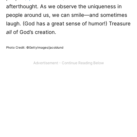
afterthought. As we observe the uniqueness in
people around us, we can smile—and sometimes
laugh. (God has a great sense of humor!) Treasure
all
of God’s creation.
Photo Credit: ©GettyImages/jacoblund