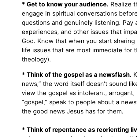
* Get to know your audience.
Realize t
engage in spiritual conversations befo
questions and genuinely listening. Pay a
experiences, and other issues that impa
God. Know that when you start sharing y
life issues that are most immediate for
theology).
* Think of the gospel as a newsflash.
K
news,” the word itself doesn’t sound li
view the gospel as intolerant, arrogant, 
“gospel,” speak to people about a news
the good news Jesus has for them.
* Think of repentance as reorienting li