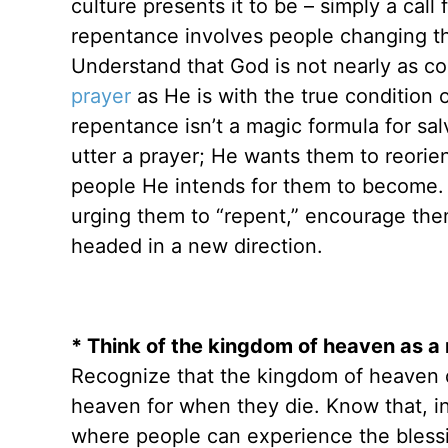
culture presents it to be – simply a call
repentance involves people changing the
Understand that God is not nearly as co
prayer
as He is with the true condition 
repentance isn’t a magic formula for sa
utter a prayer; He wants them to reorie
people He intends for them to become. 
urging them to “repent,” encourage the
headed in a new direction.
* Think of the kingdom of heaven as a 
Recognize that the kingdom of heaven do
heaven for when they die. Know that, i
where people can experience the blessi