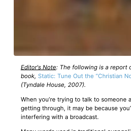
Editor's Note
: The following is a report 
book,
Static: Tune Out the “Christian 
(Tyndale House, 2007).
When you’re trying to talk to someone 
getting through, it may be because you’
interfering with a broadcast.