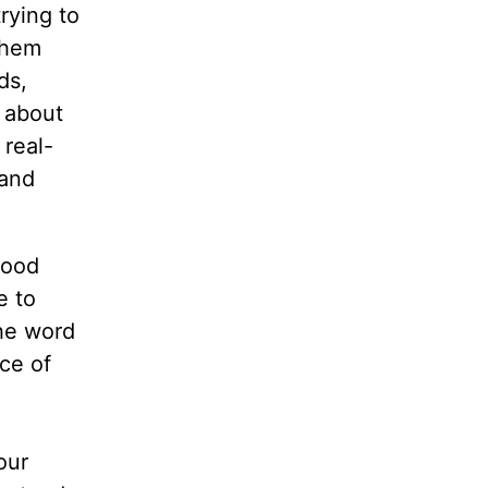
rying to
them
ds,
k about
 real-
 and
good
e to
the word
ce of
our