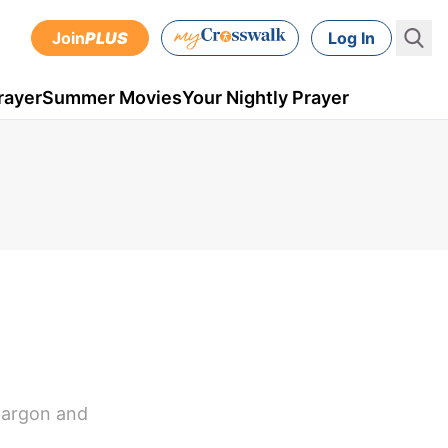
Join
PLUS
Log In
rayer
Summer Movies
Your Nightly Prayer
 jargon and