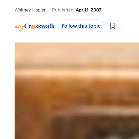
Whitney Hopler
Published
Apr 11, 2007
:
Follow this topic