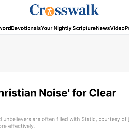
word
Devotionals
Your Nightly Scripture
News
Video
P
ristian Noise' for Clear
nbelievers are often filled with Static, courtesy of
e effectively.