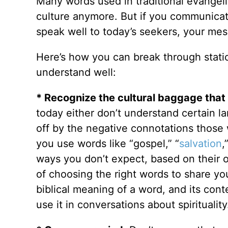
Many words used in traditional evangeli
culture anymore. But if you communicate 
speak well to today’s seekers, your mes
Here’s how you can break through static
understand well:
* Recognize the cultural baggage that
today either don’t understand certain la
off by the negative connotations those
you use words like “gospel,” “
salvation
,
ways you don’t expect, based on their
of choosing the right words to share yo
biblical meaning of a word, and its cont
use it in conversations about spirituality