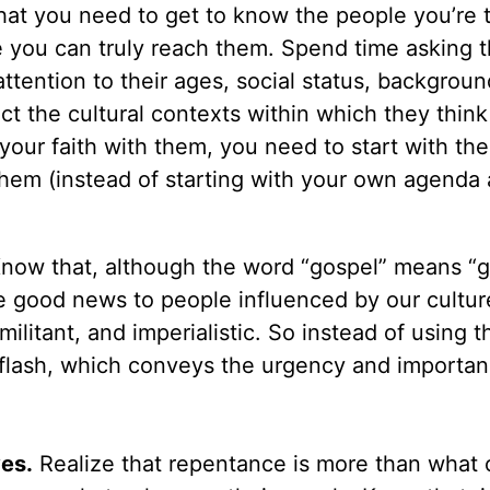
hat you need to get to know the people you’re t
re you can truly reach them. Spend time asking 
ttention to their ages, social status, backgroun
ct the cultural contexts within which they thin
our faith with them, you need to start with the
 them (instead of starting with your own agenda
now that, although the word “gospel” means “
ke good news to people influenced by our cultur
militant, and imperialistic. So instead of using 
flash, which conveys the urgency and importan
ves.
Realize that repentance is more than what 