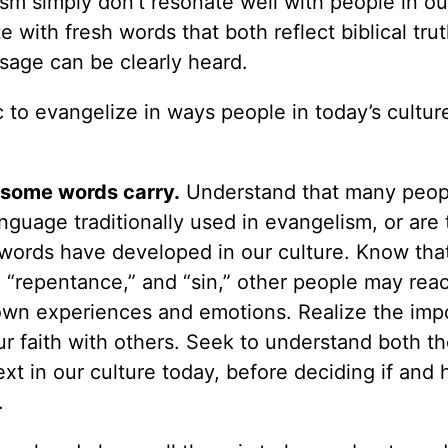
sm simply don’t resonate well with people in ou
with fresh words that both reflect biblical tru
sage can be clearly heard.
 to evangelize in ways people in today’s cultur
 some words carry.
Understand that many peop
nguage traditionally used in evangelism, or are
 words have developed in our culture. Know th
” “repentance,” and “sin,” other people may reac
 own experiences and emotions. Realize the imp
ur faith with others. Seek to understand both t
ext in our culture today, before deciding if and
.