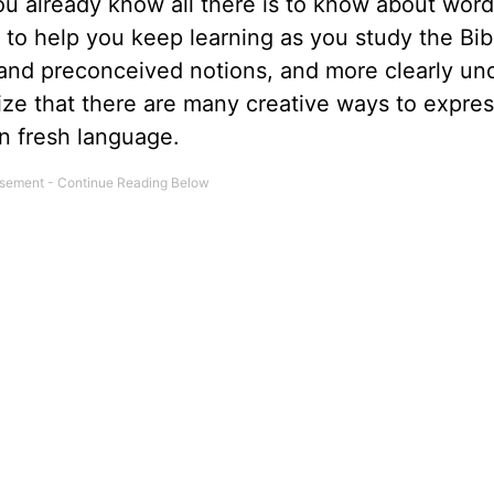
u already know all there is to know about word
o help you keep learning as you study the Bib
s and preconceived notions, and more clearly un
ize that there are many creative ways to expres
n fresh language.