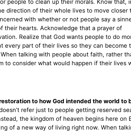
 for people to clean up their morals. Know that, 
 direction of their whole lives to move closer 
ncerned with whether or not people say a sinne
of their hearts. Acknowledge that a prayer of
lvation. Realize that God wants people to do mo
nt every part of their lives so they can become 
When talking with people about faith, rather th
m to consider what would happen if their lives 
restoration to how God intended the world to 
esn’t refer just to people getting reserved sea
nstead, the kingdom of heaven begins here on E
ng of a new way of living right now. When talki