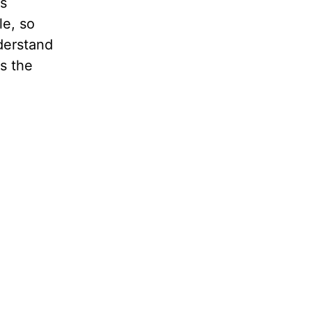
s
le, so
derstand
s the