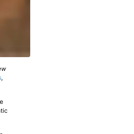
ew
s
,
be
tic