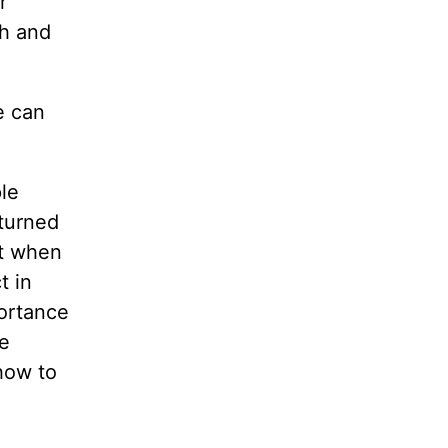
r
th and
e can
le
 turned
at when
t in
ortance
he
 how to