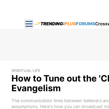
TRENDING:
PLUS
FORUMS
Cross
Open main menu
SPIRITUAL LIFE
How to Tune out the 'Ch
Evangelism
The communication lines between believers and u
assumptions. Here's how you can broadcast mor