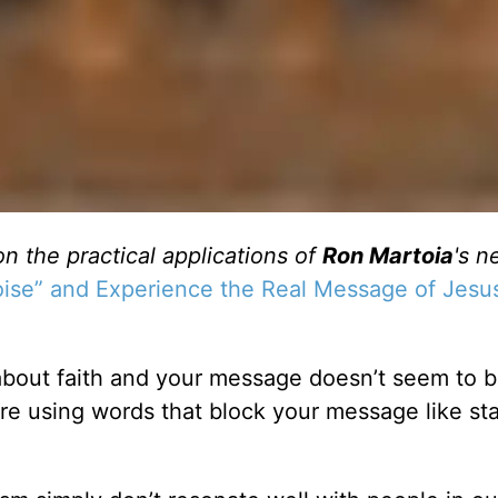
on the practical applications of
Ron Martoia
's n
Noise” and Experience the Real Message of Jesu
about faith and your message doesn’t seem to 
re using words that block your message like sta