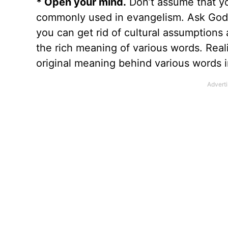
* Open your mind.
Don’t assume that yo
commonly used in evangelism. Ask God t
you can get rid of cultural assumption
the rich meaning of various words. Real
original meaning behind various words i