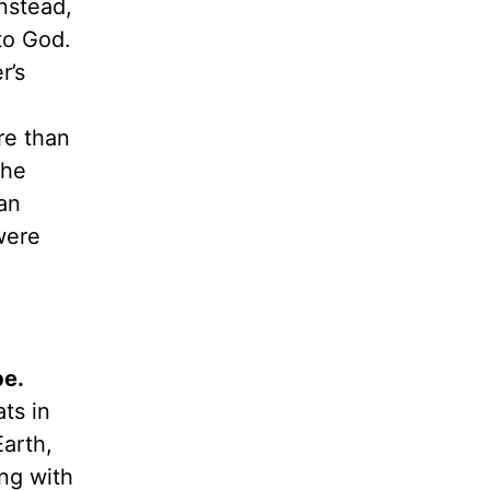
instead,
to God.
r’s
re than
the
an
were
be.
ts in
arth,
ng with