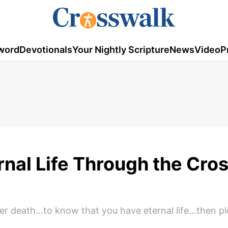
word
Devotionals
Your Nightly Scripture
News
Video
P
nal Life Through the Cros
over death…to know that you have eternal life…then p