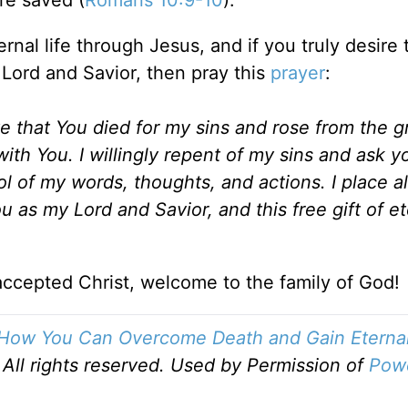
ernal life through Jesus, and if you truly desire 
 Lord and Savior, then pray this
prayer
:
eve that You died for my sins and rose from the g
with You. I willingly repent of my sins and ask y
l of my words, thoughts, and actions. I place al
ou as my Lord and Savior, and this free gift of et
ccepted Christ, welcome to the family of God!
How You Can Overcome Death and Gain Eternal 
All rights reserved. Used by Permission of
Pow