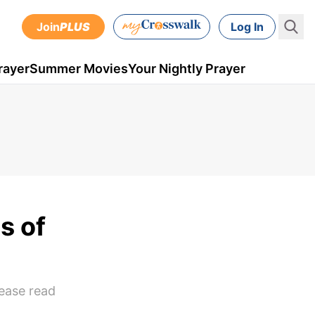
Join
PLUS
Log In
rayer
Summer Movies
Your Nightly Prayer
s of
lease read