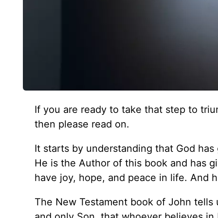
If you are ready to take that step to t
then please read on.
It starts by understanding that God has 
He is the Author of this book and has gi
have joy, hope, and peace in life. And 
The New Testament book of John tells u
and only Son, that whoever believes in H