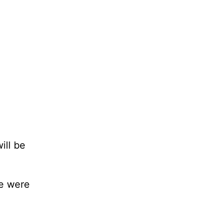
ill be
we were