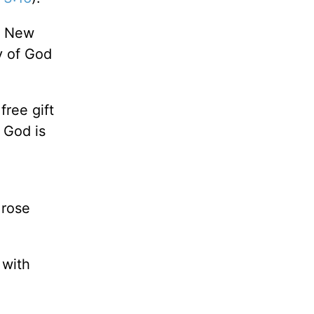
he New
y of God
free gift
f God is
 rose
 with