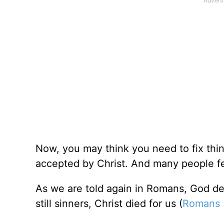
Now, you may think you need to fix thing
accepted by Christ. And many people feel
As we are told again in Romans, God de
still sinners, Christ died for us (
Romans 