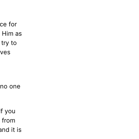
ce for
t Him as
try to
oves
,
 no one
If you
m from
nd it is