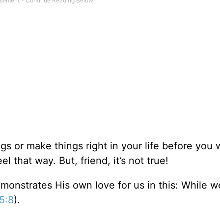
s or make things right in your life before you w
 that way. But, friend, it’s not true!
monstrates His own love for us in this: While 
5:8
).