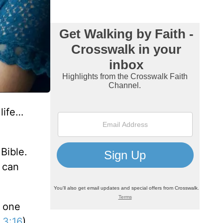
life…
Bible.
e can
s one
 3:16
).