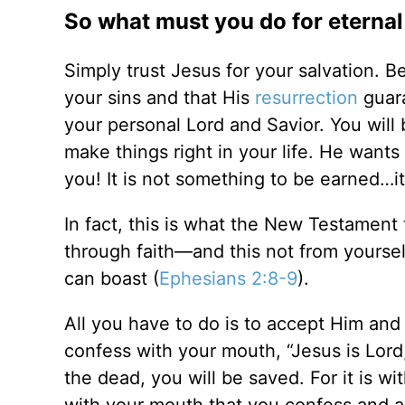
So what must you do for eternal 
Simply trust Jesus for your salvation. B
your sins and that His
resurrection
guara
your personal Lord and Savior. You will
make things right in your life. He wants
you! It is not something to be earned…it 
In fact, this is what the New Testament 
through faith—and this not from yoursel
can boast (
Ephesians 2:8-9
).
All you have to do is to accept Him and
confess with your mouth, “Jesus is Lord
the dead, you will be saved. For it is wit
with your mouth that you confess and a