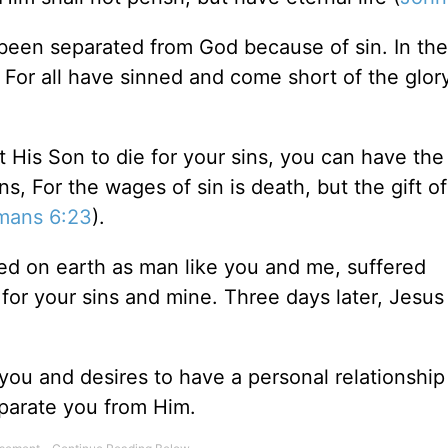
e been separated from God because of sin. In t
For all have sinned and come short of the glor
His Son to die for your sins, you can have the 
ns, For the wages of sin is death, but the gift o
mans 6:23
).
ved on earth as man like you and me, suffered
for your sins and mine. Three days later, Jesus
ou and desires to have a personal relationship
eparate you from Him.