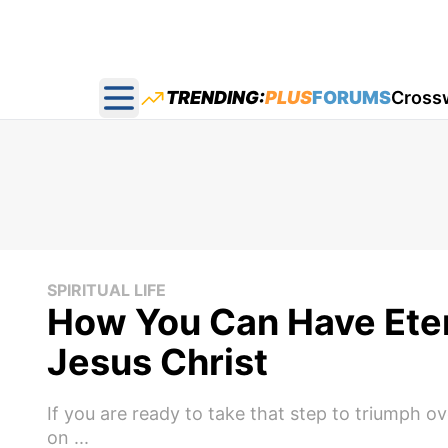
TRENDING:
PLUS
FORUMS
Cross
Open main menu
SPIRITUAL LIFE
How You Can Have Eter
Jesus Christ
If you are ready to take that step to triumph 
on ...