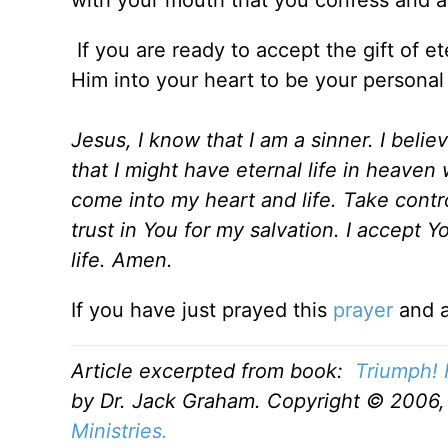
If you are ready to accept the gift of et
Him into your heart to be your personal
Jesus, I know that I am a sinner. I beli
that I might have eternal life in heaven 
come into my heart and life. Take contro
trust in You for my salvation. I accept Y
life. Amen.
If you have just prayed this
prayer
and a
Article excerpted from book:
Triumph! 
by Dr. Jack Graham. Copyright © 2006, 
Ministries.