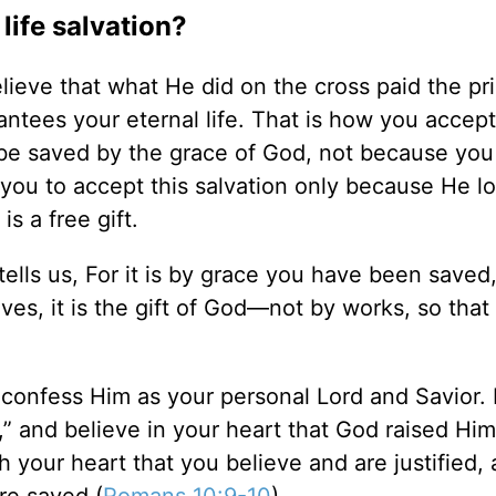
life salvation?
elieve that what He did on the cross paid the pri
ntees your eternal life. That is how you accep
 be saved by the grace of God, not because you 
 you to accept this salvation only because He l
is a free gift.
tells us, For it is by grace you have been saved
ves, it is the gift of God—not by works, so that
 confess Him as your personal Lord and Savior. 
,” and believe in your heart that God raised Hi
h your heart that you believe and are justified, a
re saved (
Romans 10:9-10
).