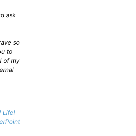
to ask
rave so
ou to
l of my
ernal
Life!
erPoint