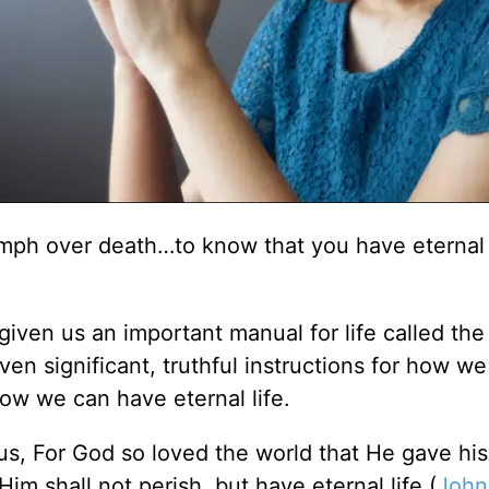
riumph over death…to know that you have eternal 
given us an important manual for life called the 
ven significant, truthful instructions for how w
how we can have eternal life.
s, For God so loved the world that He gave hi
im shall not perish, but have eternal life (
John