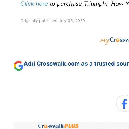
Click here
to purchase Triumph! How Yo
Originally published July 06, 2020.
Add Crosswalk.com as a trusted sourc