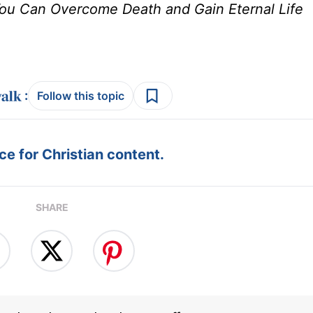
u Can Overcome Death and Gain Eternal Life
:
Follow this topic
e for Christian content.
SHARE