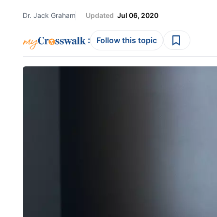
Dr. Jack Graham
Updated
Jul 06, 2020
:
Follow this topic