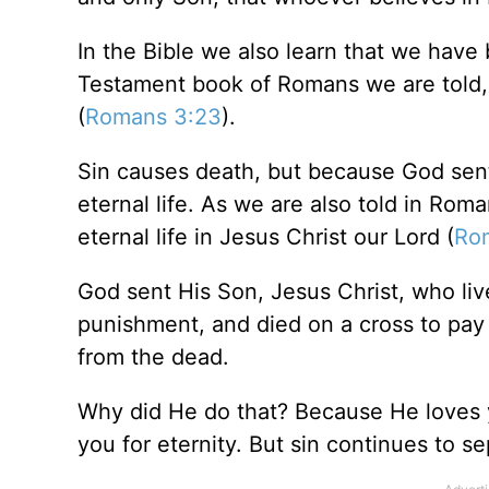
In the Bible we also learn that we hav
Testament book of Romans we are told, 
(
Romans 3:23
).
Sin causes death, but because God sent 
eternal life. As we are also told in Roma
eternal life in Jesus Christ our Lord (
Ro
God sent His Son, Jesus Christ, who li
punishment, and died on a cross to pay 
from the dead.
Why did He do that? Because He loves y
you for eternity. But sin continues to s