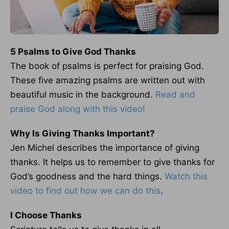
5 Psalms to Give God Thanks
The book of psalms is perfect for praising God.
These five amazing psalms are written out with
beautiful music in the background.
Read and
praise God along with this video!
Why Is Giving Thanks Important?
Jen Michel describes the importance of giving
thanks. It helps us to remember to give thanks for
God’s goodness and the hard things.
Watch this
video to find out how we can do this
.
I Choose Thanks