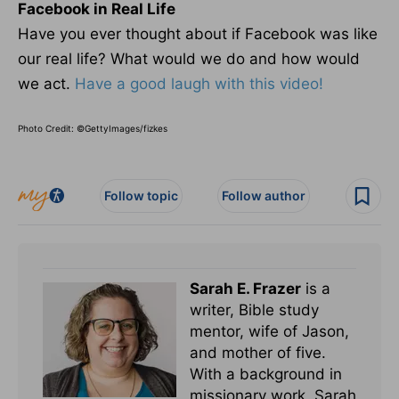
Facebook in Real Life
Have you ever thought about if Facebook was like
our real life? What would we do and how would
we act.
Have a good laugh with this video!
Photo Credit: ©GettyImages/fizkes
Follow topic
Follow author
Sarah E. Frazer
is a
writer, Bible study
mentor, wife of Jason,
and mother of five.
With a background in
missionary work, Sarah