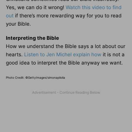
Yes, we can do it wrong!
Watch this video to find
out
if there’s more rewarding way for you to read
your Bible.
Interpreting the Bible
How we understand the Bible says a lot about our
hearts.
Listen to Jen Michel explain how
it is not a
good idea to interpret the Bible anyway we want.
Photo Credit: ©GettyImages/simonapilolla