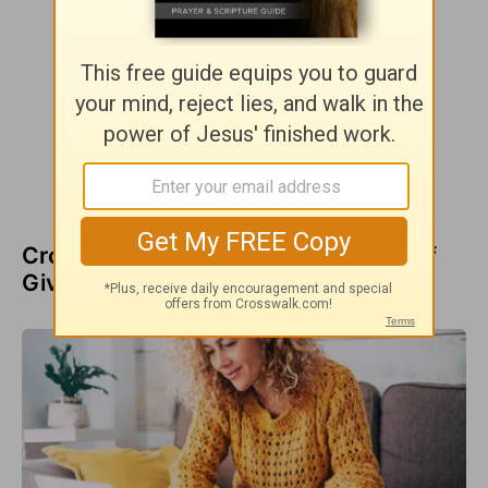
Crosswalk Videos about the Power of
Giving Thanks