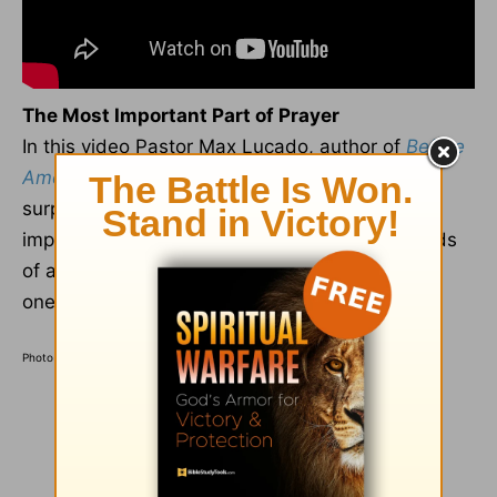
The Most Important Part of Prayer
In this video Pastor Max Lucado, author of
Before
Amen: The Power of a Simple Prayer
, may
surprise you with his explanation of the most
important aspect of any prayer. "Of all the words
of a prayer," Max teaches, "the most important
one is..."
Find out by watching here
.
Photo Credit: ©GettyImages/MangoStarStudio