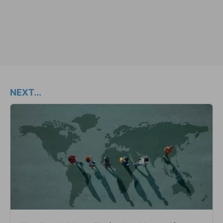
NEXT...