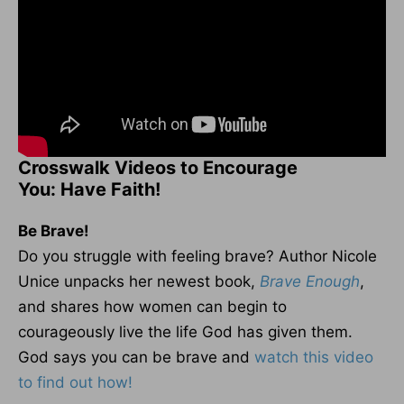
Crosswalk Videos to Encourage
You: Have Faith!
Be Brave!
Do you struggle with feeling brave? Author Nicole
Unice unpacks her newest book,
Brave Enough
,
and shares how women can begin to
courageously live the life God has given them.
God says you can be brave and
watch this video
to find out how!