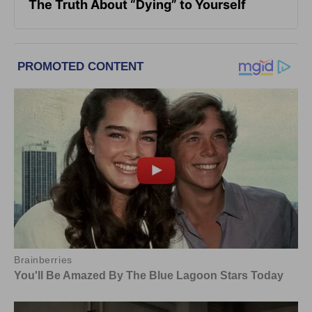
The Truth About “Dying” to Yourself