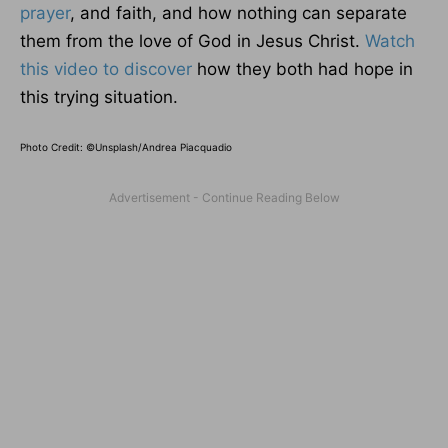
prayer
, and faith, and how nothing can separate
them from the love of God in Jesus Christ.
Watch
this video to discover
how they both had hope in
this trying situation.
Photo Credit: ©Unsplash/Andrea Piacquadio