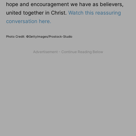
hope and encouragement we have as believers,
united together in Christ.
Watch this reassuring
conversation here.
Photo Credit: ©GettyImages/Prostock-Studio