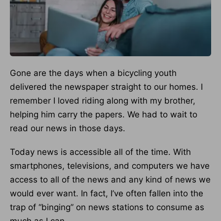
Gone are the days when a bicycling youth
delivered the newspaper straight to our homes. I
remember I loved riding along with my brother,
helping him carry the papers. We had to wait to
read our news in those days.
Today news is accessible all of the time. With
smartphones, televisions, and computers we have
access to all of the news and any kind of news we
would ever want. In fact, I’ve often fallen into the
trap of “binging” on news stations to consume as