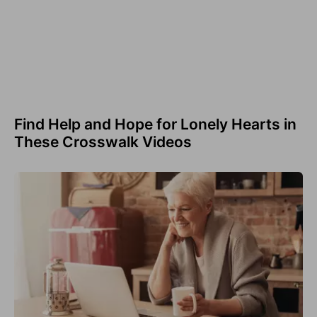
Find Help and Hope for Lonely Hearts in
These Crosswalk Videos