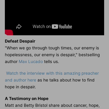
Defeat Despair
"When we go through tough times, our enemy is
hopelessness, our enemy is despair," bestselling
author
Max Lucado
tells us.
Watch the interview with this amazing preacher
and author here
as he talks about how to find
hope in despair.
A Testimony on Hope
Matt and Betty Bristol share about cancer, hope,