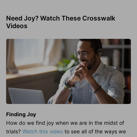
Need Joy? Watch These Crosswalk
Videos
Finding Joy
How do we find joy when we are in the midst of
trials?
Watch this video
to see all of the ways we