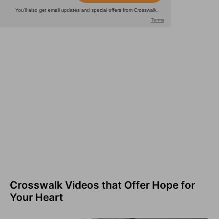
Crosswalk Videos that Offer Hope for
Your Heart