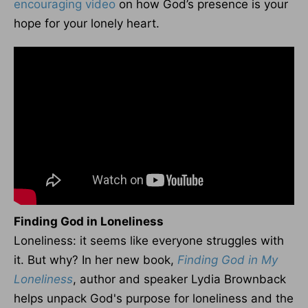
encouraging video
on how God’s presence is your
hope for your lonely heart.
Finding God in Loneliness
Loneliness: it seems like everyone struggles with
it. But why? In her new book,
Finding God in My
Loneliness
, author and speaker Lydia Brownback
helps unpack God's purpose for loneliness and the