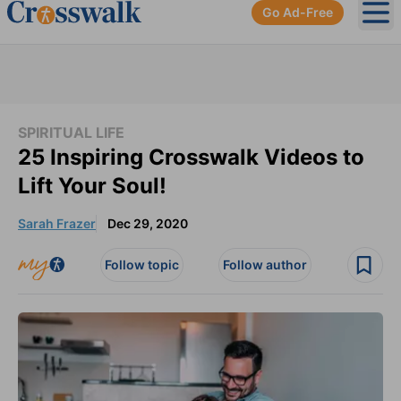
Go Ad-Free
Ope
SPIRITUAL LIFE
25 Inspiring Crosswalk Videos to
Lift Your Soul!
Sarah Frazer
Dec 29, 2020
Follow topic
Follow author