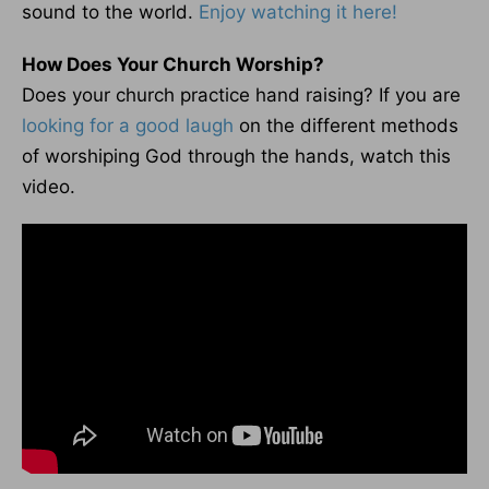
sound to the world.
Enjoy watching it here!
How Does Your Church Worship?
Does your church practice hand raising? If you are
looking for a good laugh
on the different methods
of worshiping God through the hands, watch this
video.