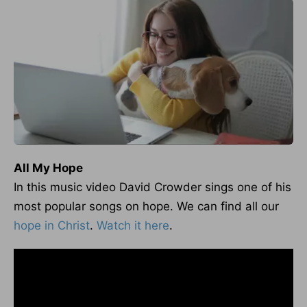
All My Hope
In this music video David Crowder sings one of his
most popular songs on hope. We can find all our
hope in Christ
.
Watch it here
.