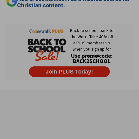
Christian content.