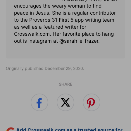
encourages the weary woman to find
peace in Jesus. She is a regular contributor
to the Proverbs 31 First 5 app writing team
as well as a featured writer for
Crosswalk.com. Her favorite place to hang
out is Instagram at @sarah_e_frazer.
Originally published December 29, 2020.
SHARE
Add Crosswalk.com as a trusted source for