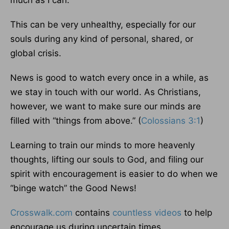
much as I can.
This can be very unhealthy, especially for our
souls during any kind of personal, shared, or
global crisis.
News is good to watch every once in a while, as
we stay in touch with our world. As Christians,
however, we want to make sure our minds are
filled with “things from above.” (
Colossians 3:1
)
Learning to train our minds to more heavenly
thoughts, lifting our souls to God, and filing our
spirit with encouragement is easier to do when we
“binge watch” the Good News!
Crosswalk.com
contains
countless videos
to help
encourage us during uncertain times.