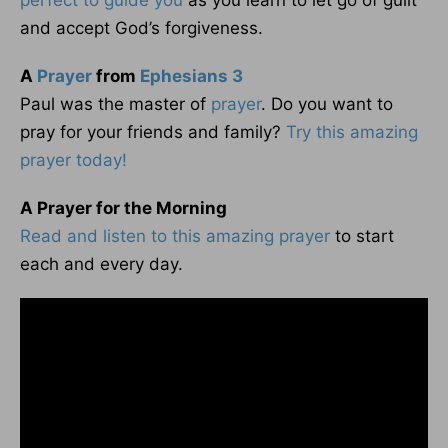
perfect to guide you
as you learn to let go of guilt
and accept God’s forgiveness.
A
Prayer
from
Ephesians 3
Paul was the master of
prayer
. Do you want to
pray for your friends and family?
Try this amazing
prayer today!
A Prayer for the Morning
Read and listen to this amazing prayer
to start
each and every day.