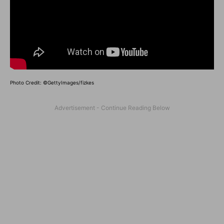
Photo Credit: ©GettyImages/fizkes