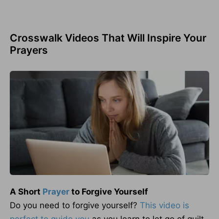
Crosswalk Videos That Will Inspire Your
Prayers
A Short
Prayer
to Forgive Yourself
Do you need to forgive yourself?
This video is