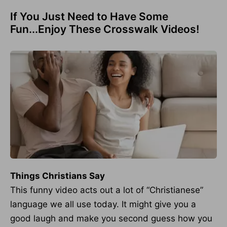
If You Just Need to Have Some
Fun...Enjoy These Crosswalk Videos!
Things Christians Say
This funny video acts out a lot of “Christianese”
language we all use today. It might give you a
good laugh and make you second guess how you