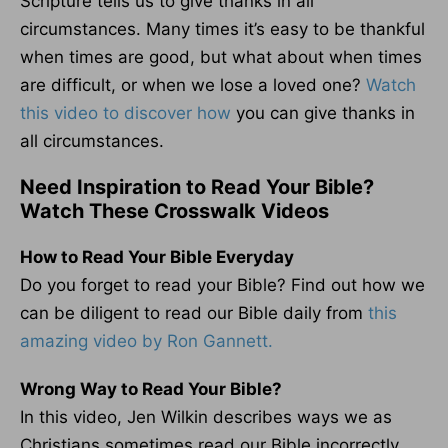
Scripture tells us to give thanks in all
circumstances. Many times it’s easy to be thankful
when times are good, but what about when times
are difficult, or when we lose a loved one?
Watch
this video to discover how
you can give thanks in
all circumstances.
Need Inspiration to Read Your Bible?
Watch These Crosswalk Videos
How to Read Your Bible Everyday
Do you forget to read your Bible? Find out how we
can be diligent to read our Bible daily from
this
amazing video by Ron Gannett.
Wrong Way to Read Your Bible?
In this video, Jen Wilkin describes ways we as
Christians sometimes read our Bible incorrectly.