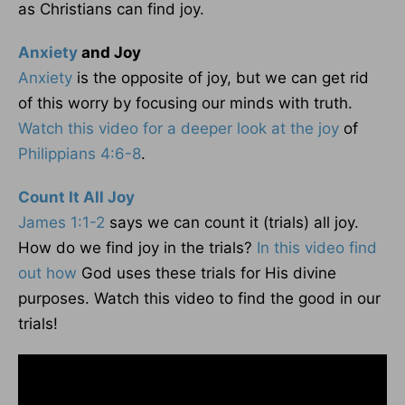
as Christians can find joy.
Anxiety
and Joy
Anxiety
is the opposite of joy, but we can get rid
of this worry by focusing our minds with truth.
Watch this video for a deeper look at the joy
of
Philippians 4:6-8
.
Count It All Joy
James 1:1-2
says we can count it (trials) all joy.
How do we find joy in the trials?
In this video find
out how
God uses these trials for His divine
purposes. Watch this video to find the good in our
trials!