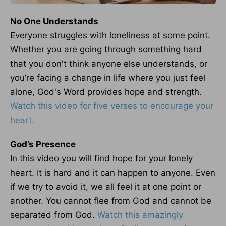
No One Understands
Everyone struggles with loneliness at some point.
Whether you are going through something hard
that you don't think anyone else understands, or
you’re facing a change in life where you just feel
alone, God's Word provides hope and strength.
Watch this video for five verses to encourage your
heart.
God’s Presence
In this video you will find hope for your lonely
heart. It is hard and it can happen to anyone. Even
if we try to avoid it, we all feel it at one point or
another. You cannot flee from God and cannot be
separated from God.
Watch this amazingly