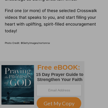
Find one (or more) of these selected Crosswalk
videos that speaks to you, and start filling your
heart with uplifting, spirit-filled encouragement
today!
Photo Credit: ©GettyImages/nortonrsx