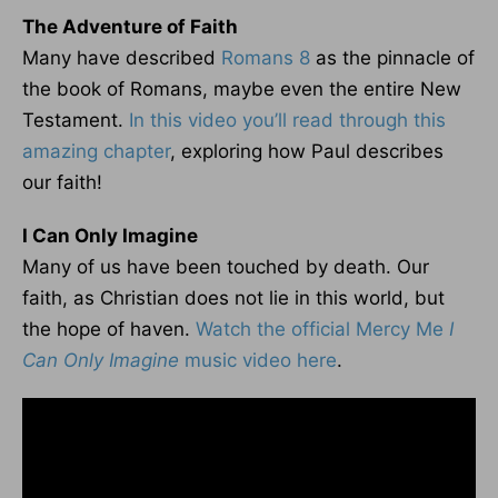
The Adventure of Faith
Many have described
Romans 8
as the pinnacle of
the book of Romans, maybe even the entire New
Testament.
In this video you’ll read through this
amazing chapter
, exploring how Paul describes
our faith!
I Can Only Imagine
Many of us have been touched by death. Our
faith, as Christian does not lie in this world, but
the hope of haven.
Watch the official Mercy Me
I
Can Only Imagine
music video here
.