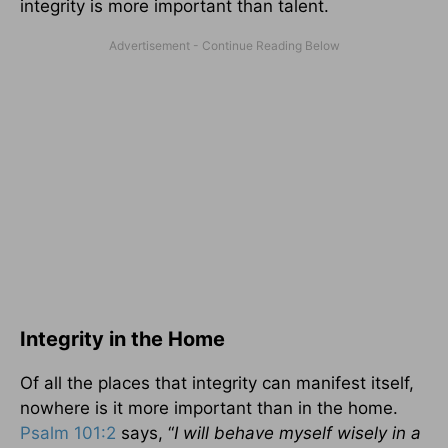
integrity is more important than talent.
Integrity in the Home
Of all the places that integrity can manifest itself,
nowhere is it more important than in the home.
Psalm 101:2
says, “
I will behave myself wisely in a