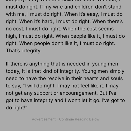
must do right. If my wife and children don’t stand
with me, I must do right. When it’s easy, I must do
right. When it’s hard, I must do right. When there’s
no cost, I must do right. When the cost seems
high, I must do right. When people like it, I must do
right. When people don’t like it, I must do right.
That’s integrity.
If there is anything that is needed in young men
today, it is that kind of integrity. Young men simply
need to have the resolve in their hearts and souls
to say, “I will do right. I may not feel like it. I may
not get any support or encouragement. But I’ve
got to have integrity and I won’t let it go. I’ve got to
do right!”