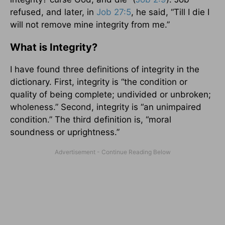
refused, and later, in
Job 27:5
, he said, “Till I die I
will not remove mine integrity from me.”
What is Integrity?
I have found three definitions of integrity in the
dictionary. First, integrity is “the condition or
quality of being complete; undivided or unbroken;
wholeness.” Second, integrity is “an unimpaired
condition.” The third definition is, “moral
soundness or uprightness.”