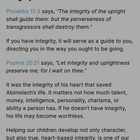
Proverbs 11:3
says,
“The integrity of the upright
shall guide them: but the perverseness of
transgressors shall destroy them.”
If you have integrity, it will serve as a guide to you,
directing you in the way you ought to be going.
Psalms 25:21
says,
“Let integrity and uprightness
preserve me; for I wait on thee.”
It was the integrity of his heart that saved
Abimelech’s life. It matters not how much talent,
money, intelligence, personality, charisma, or
ability a person has. If he doesn’t have integrity,
his life may become worthless.
Helping our children develop not only character,
but also true, heart-based integrity, is one of our