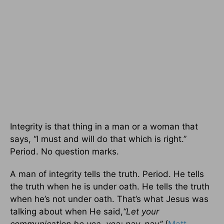
Integrity is that thing in a man or a woman that
says, “I must and will do that which is right.”
Period. No question marks.
A man of integrity tells the truth. Period. He tells
the truth when he is under oath. He tells the truth
when he’s not under oath. That’s what Jesus was
talking about when He said,
“Let your