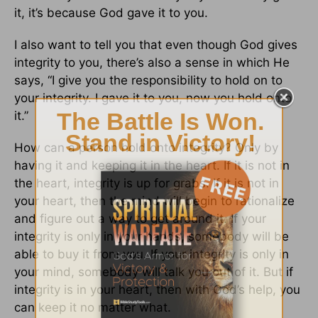
it, it’s because God gave it to you.
I also want to tell you that even though God gives
integrity to you, there’s also a sense in which He
says, “I give you the responsibility to hold on to
your integrity. I gave it to you, now you hold onto
it.”
How can a person hold onto integrity? Only by
having it and keeping it in the heart. If it is not in
the heart, integrity is up for grabs. If it is not in
your heart, then the mind will begin to rationalize
and figure out a way to get around it. If your
integrity is only in your hands, somebody will be
able to buy it from you. If your integrity is only in
your mind, somebody will talk you out of it. But if
integrity is in your heart, then with God’s help, you
can keep it no matter what.