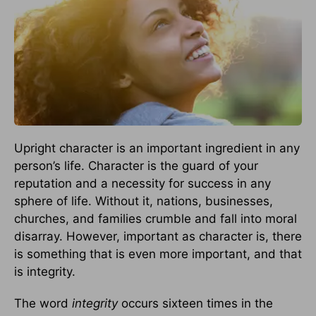
Upright character is an important ingredient in any
person’s life. Character is the guard of your
reputation and a necessity for success in any
sphere of life. Without it, nations, businesses,
churches, and families crumble and fall into moral
disarray. However, important as character is, there
is something that is even more important, and that
is integrity.
The word
integrity
occurs sixteen times in the