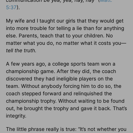
communication be yea, yea; nay, nay”
(
Matt.
5:37
).
My wife and I taught our girls that they would get
into more trouble for telling a lie than for anything
else. Parents, teach that to your children. No
matter what you do, no matter what it costs you—
tell the truth.
A few years ago, a college sports team won a
championship game. After they did, the coach
discovered they had ineligible players on the
team. Without anybody forcing him to do so, the
coach stepped forward and relinquished the
championship trophy. Without waiting to be found
out, he brought the trophy and gave it back. That’s
integrity.
The little phrase really is true: “It’s not whether you