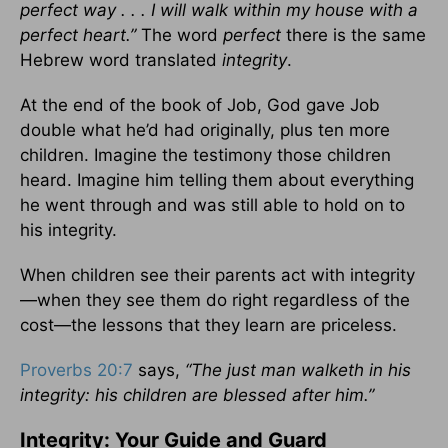
perfect way . . . I will walk within my house with a
perfect heart.”
The word
perfect
there is the same
Hebrew word translated
integrity
.
At the end of the book of Job, God gave Job
double what he’d had originally, plus ten more
children. Imagine the testimony those children
heard. Imagine him telling them about everything
he went through and was still able to hold on to
his integrity.
When children see their parents act with integrity
—when they see them do right regardless of the
cost—the lessons that they learn are priceless.
Proverbs 20:7
says,
“The just man walketh in his
integrity: his children are blessed after him.”
Integrity: Your Guide and Guard