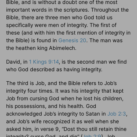
Bible, and is without a doubt one of the most
important words in the scriptures. Throughout the
Bible, there are three men who God told us
specifically were men of integrity. The first of
these (and with him the first mention of integrity in
the Bible) is found in
Genesis 20
. The man was
the heathen king Abimelech.
David, in
1 Kings 9:14
, is the second man we find
who God described as having integrity.
The third is Job, and the Bible refers to Job’s
integrity four times. It was his integrity that kept
Job from cursing God when he lost his children,
his possessions, and his health. God
acknowledged Job’s integrity to Satan in
Job 2:3
,
and Job’s wife recognized it as well when she
asked him, in verse 9, “Dost thou still retain thine
integrity? curse God, and die” (
Job 2:9
). Job