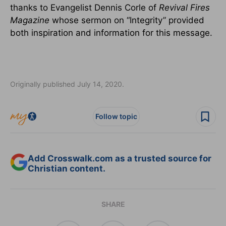
thanks to Evangelist Dennis Corle of
Revival Fires
Magazine
whose sermon on “Integrity” provided
both inspiration and information for this message.
Originally published July 14, 2020.
Follow topic
Add Crosswalk.com as a trusted source for
Christian content.
SHARE