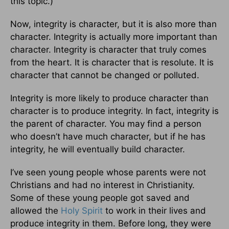
this topic.)
Now, integrity is character, but it is also more than
character. Integrity is actually more important than
character. Integrity is character that truly comes
from the heart. It is character that is resolute. It is
character that cannot be changed or polluted.
Integrity is more likely to produce character than
character is to produce integrity. In fact, integrity is
the parent of character. You may find a person
who doesn’t have much character, but if he has
integrity, he will eventually build character.
I’ve seen young people whose parents were not
Christians and had no interest in Christianity.
Some of these young people got saved and
allowed the
Holy Spirit
to work in their lives and
produce integrity in them. Before long, they were