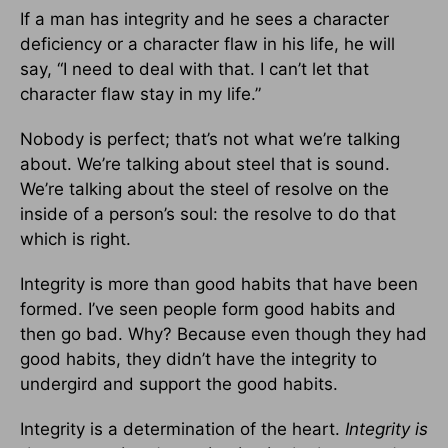
If a man has integrity and he sees a character
deficiency or a character flaw in his life, he will
say, “I need to deal with that. I can’t let that
character flaw stay in my life.”
Nobody is perfect; that’s not what we’re talking
about. We’re talking about steel that is sound.
We’re talking about the steel of resolve on the
inside of a person’s soul: the resolve to do that
which is right.
Integrity is more than good habits that have been
formed. I’ve seen people form good habits and
then go bad. Why? Because even though they had
good habits, they didn’t have the integrity to
undergird and support the good habits.
Integrity is a determination of the heart.
Integrity is