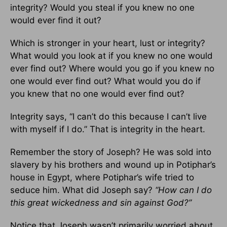
integrity? Would you steal if you knew no one
would ever find it out?
Which is stronger in your heart, lust or integrity?
What would you look at if you knew no one would
ever find out? Where would you go if you knew no
one would ever find out? What would you do if
you knew that no one would ever find out?
Integrity says, “I can’t do this because I can’t live
with myself if I do.” That is integrity in the heart.
Remember the story of Joseph? He was sold into
slavery by his brothers and wound up in Potiphar’s
house in Egypt, where Potiphar’s wife tried to
seduce him. What did Joseph say?
“How can I do
this great wickedness and sin against God?”
Notice that Joseph wasn’t primarily worried about