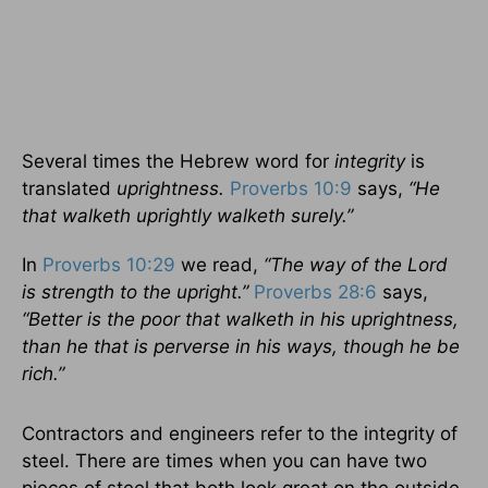
Several times the Hebrew word for
integrity
is
translated
uprightness.
Proverbs 10:9
says,
“He
that walketh uprightly walketh surely.”
In
Proverbs 10:29
we read,
“The way of the Lord
is strength to the upright.”
Proverbs 28:6
says,
“Better is the poor that walketh in his uprightness,
than he that is perverse in his ways, though he be
rich.”
Contractors and engineers refer to the integrity of
steel. There are times when you can have two