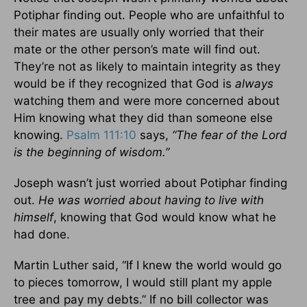
Potiphar finding out. People who are unfaithful to
their mates are usually only worried that their
mate or the other person’s mate will find out.
They’re not as likely to maintain integrity as they
would be if they recognized that God is
always
watching them and were more concerned about
Him knowing what they did than someone else
knowing.
Psalm 111:10
says,
“The fear of the Lord
is the beginning of wisdom.”
Joseph wasn’t just worried about Potiphar finding
out.
He was worried about having to live with
himself
, knowing that God would know what he
had done.
Martin Luther said, “If I knew the world would go
to pieces tomorrow, I would still plant my apple
tree and pay my debts.” If no bill collector was