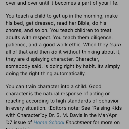
over and over until it becomes a part of your life.
You teach a child to get up in the morning, make
his bed, get dressed, read her Bible, do his
chores, and so on. You teach children to treat
adults with respect. You teach them diligence,
patience, and a good work ethic. When they
learn
all of that and then
do
it without thinking about it,
they are displaying character. Character,
somebody said, is doing right by habit. It’s simply
doing the right thing automatically.
You can train character into a child. Good
character is the natural response of acting or
reacting according to high standards of behavior
in every situation. (Editor’s note: See “Raising Kids
with Character”by Dr. S. M. Davis in the Mar/Apr
’07 issue of
Home School
Enrichment
for more on