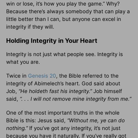
win or lose, it’s how you play the game.” Why?
Because there’s always somebody that can play a
little better than I can, but anyone can excel in
integrity if they will.
Holding Integrity in Your Heart
Integrity is not just what people see. Integrity is
what you are.
Twice in
Genesis 20
, the Bible referred to the
integrity of Abimelech’s heart. God said about
Job,
“He holdeth fast his integrity.”
Job himself
said,
“. . . I will not remove mine integrity from me.”
One of the most important truths in the whole
Bible is this: Jesus said,
“Without me, ye can do
nothing.”
If you’ve got any integrity, it’s not just
because you have it naturally. If you’ve really got