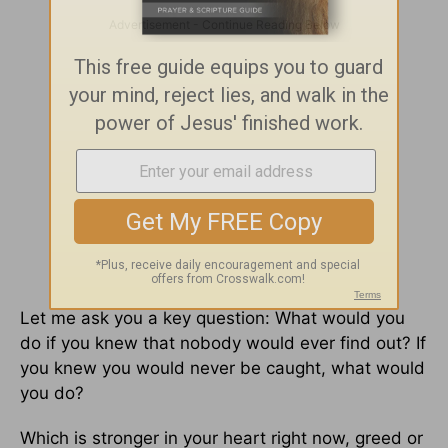
Let me ask you a key question: What would you
do if you knew that nobody would ever find out? If
you knew you would never be caught, what would
you do?
Which is stronger in your heart right now, greed or