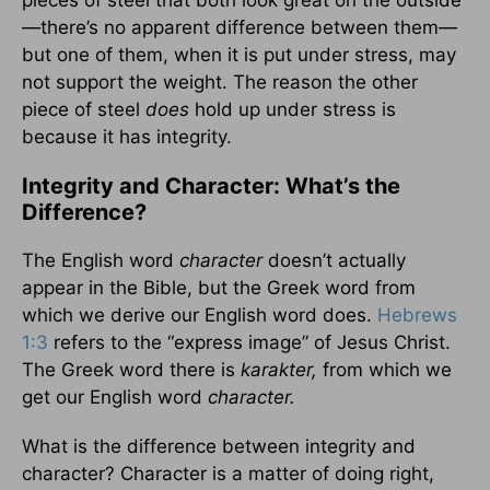
pieces of steel that both look great on the outside
—there’s no apparent difference between them—
but one of them, when it is put under stress, may
not support the weight. The reason the other
piece of steel
does
hold up under stress is
because it has integrity.
Integrity and Character: What’s the
Difference?
The English word
character
doesn’t actually
appear in the Bible, but the Greek word from
which we derive our English word does.
Hebrews
1:3
refers to the “express image” of Jesus Christ.
The Greek word there is
karakter,
from which we
get our English word
character.
What is the difference between integrity and
character? Character is a matter of doing right,