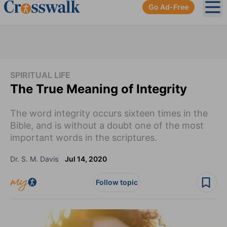
Go Ad-Free
Ope
SPIRITUAL LIFE
The True Meaning of Integrity
The word integrity occurs sixteen times in the
Bible, and is without a doubt one of the most
important words in the scriptures.
Dr. S. M. Davis
Jul 14, 2020
Follow topic