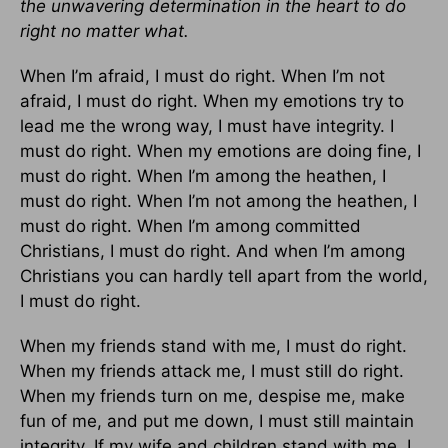
the unwavering determination in the heart to do
right no matter what.
When I’m afraid, I must do right. When I’m not
afraid, I must do right. When my emotions try to
lead me the wrong way, I must have integrity. I
must do right. When my emotions are doing fine, I
must do right. When I’m among the heathen, I
must do right. When I’m not among the heathen, I
must do right. When I’m among committed
Christians, I must do right. And when I’m among
Christians you can hardly tell apart from the world,
I must do right.
When my friends stand with me, I must do right.
When my friends attack me, I must still do right.
When my friends turn on me, despise me, make
fun of me, and put me down, I must still maintain
integrity. If my wife and children stand with me, I