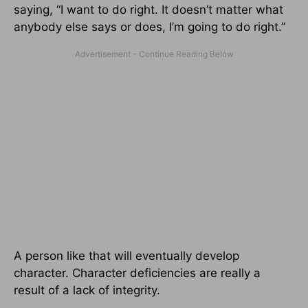
saying, “I want to do right. It doesn’t matter what
anybody else says or does, I’m going to do right.”
A person like that will eventually develop
character. Character deficiencies are really a
result of a lack of integrity.