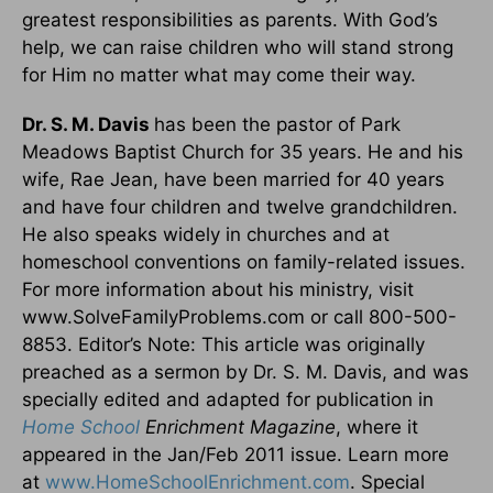
greatest responsibilities as parents. With God’s
help, we can raise children who will stand strong
for Him no matter what may come their way.
Dr. S. M. Davis
has been the pastor of Park
Meadows Baptist Church for 35 years. He and his
wife, Rae Jean, have been married for 40 years
and have four children and twelve grandchildren.
He also speaks widely in churches and at
homeschool conventions on family-related issues.
For more information about his ministry, visit
www.SolveFamilyProblems.com or call 800-500-
8853. Editor’s Note: This article was originally
preached as a sermon by Dr. S. M. Davis, and was
specially edited and adapted for publication in
Home School
Enrichment Magazine
, where it
appeared in the Jan/Feb 2011 issue. Learn more
at
www.HomeSchoolEnrichment.com
. Special