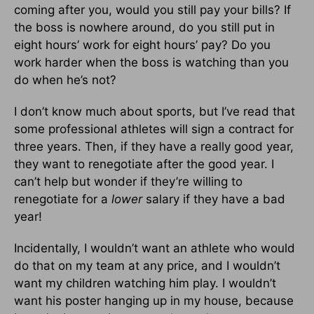
coming after you, would you still pay your bills? If
the boss is nowhere around, do you still put in
eight hours’ work for eight hours’ pay? Do you
work harder when the boss is watching than you
do when he’s not?
I don’t know much about sports, but I’ve read that
some professional athletes will sign a contract for
three years. Then, if they have a really good year,
they want to renegotiate after the good year. I
can’t help but wonder if they’re willing to
renegotiate for a
lower
salary if they have a bad
year!
Incidentally, I wouldn’t want an athlete who would
do that on my team at any price, and I wouldn’t
want my children watching him play. I wouldn’t
want his poster hanging up in my house, because