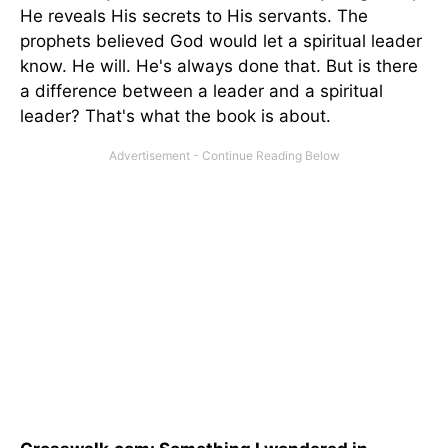
He reveals His secrets to His servants. The
prophets believed God would let a spiritual leader
know. He will. He's always done that. But is there
a difference between a leader and a spiritual
leader? That's what the book is about.