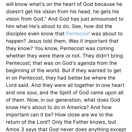
will know what's on the heart of God because he
doesn't get his vision from his head, he gets his
vision from God." And God has just announced to
him what He's about to do. See, how did the
disciples even know that
Pentecost
was about to
happen? Jesus told them. Was it important that
they know? You know, Pentecost was coming
whether they were there or not. They didn't bring
Pentecost; that was on God's agenda from the
beginning of the world. But if they wanted to get
in on Pentecost, they had better be where the
Lord said. And they were all together in one heart
and one soul, and the Spirit of God came upon all
of them. Now, in our generation, what does God
know He's about to do in America? And how
important can it be? How close are we to the
return of the Lord? Only the Father knows, but
Amos 3 says that God never does anything except