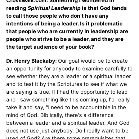
Crosswalk.com: Something I wondered in
reading
Spiritual Leadership
is that God tends
to call those people who don't have any
intentions of being a leader. Is it problematic
that people who are currently in leadership are
people who strive to be a leader, and they are
the target audience of your book?
Dr. Henry Blackaby:
Our goal would be to create
an opportunity for anybody to examine carefully to
see whether they are a leader or a spiritual leader
and to test it by the Scriptures to see if what we
are saying is true. If I had the opportunity to lead
and I saw something like this coming up, I'd really
take it and say, "I need to be accountable in the
mind of God. Biblically, there's a difference
between a leader and a spiritual leader. And God
does not use just anybody. Do I really want to be
used of God? Are there some prerequisites that