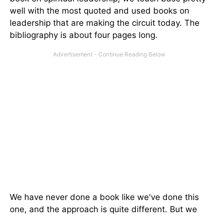
well with the most quoted and used books on
leadership that are making the circuit today. The
bibliography is about four pages long.
We have never done a book like we've done this
one, and the approach is quite different. But we