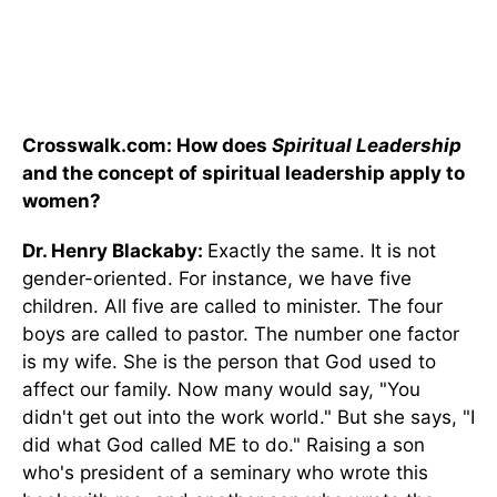
Crosswalk.com: How does
Spiritual Leadership
and the concept of spiritual leadership apply to
women?
Dr. Henry Blackaby:
Exactly the same. It is not
gender-oriented. For instance, we have five
children. All five are called to minister. The four
boys are called to pastor. The number one factor
is my wife. She is the person that God used to
affect our family. Now many would say, "You
didn't get out into the work world." But she says, "I
did what God called ME to do." Raising a son
who's president of a seminary who wrote this