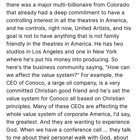
there was a major multi-billionaire from Colorado
that already had a deep commitment to have a
controlling interest in all the theatres in America,
and he controls, right now, United Artists, and his
goal is not to have anything that is not family
friendly in the theatres in America. He has two
studios in Los Angeles and one in New York
where he's put his money into producing. So
here's the business community saying, "How can
we affect the value system?" For example, the
CEO of Conoco, a large oil company, is a very
committed Christian good friend and he's set the
value system for Conoco all based on Christian
principles. Many of these CEOs are affecting the
whole value system of corporate America, I'd say,
the greatest. And they are wanting to experience
God. When we have a conference call ... they talk
to me about their personal walk with God, about