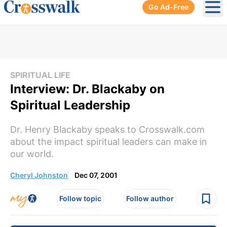
Go Ad-Free
Ope
SPIRITUAL LIFE
Interview: Dr. Blackaby on
Spiritual Leadership
Dr. Henry Blackaby speaks to Crosswalk.com
about the impact spiritual leaders can make in
our world.
Cheryl Johnston
Dec 07, 2001
Follow topic
Follow author