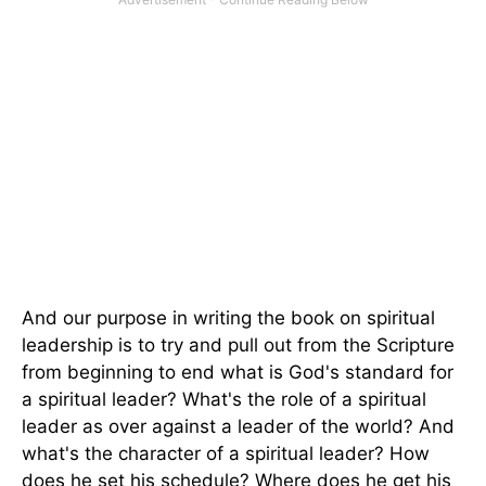
And our purpose in writing the book on spiritual
leadership is to try and pull out from the Scripture
from beginning to end what is God's standard for
a spiritual leader? What's the role of a spiritual
leader as over against a leader of the world? And
what's the character of a spiritual leader? How
does he set his schedule? Where does he get his