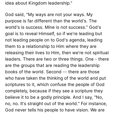
idea about Kingdom leadership."
God said, "My ways are not your ways. My
purpose is far different than the world's. The
world's is success. Mine is not success." God's
goal is to reveal Himself, so if we're leading but
not leading people on to God's agenda, leading
them to a relationship to Him where they are
releasing their lives to Him, then we're not spiritual
leaders. There are two or three things. One - there
are the groups that are reading the leadership
books of the world. Second -- there are those
who have taken the thinking of the world and put
scriptures to it, which confuse the people of God
completely, because if they see a scripture they
believe it to be a godly principle. And I say, "No,
no, no. It's straight out of the world." For instance,
God never tells his people to have vision. We are