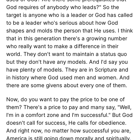
God requires of anybody who leads?" So the
target is anyone who is a leader or God has called
to be a leader who's serious about how God
shapes and molds the person that He uses. I think
that in this generation there's a growing number
who really want to make a difference in their
world. They don't want to maintain a status quo
but they don't have any models. And I'd say you
have plenty of models. They are in Scripture and
in history where God used men and women. And
there are some givens about every one of them.
Now, do you want to pay the price to be one of
them? There's a price to pay and many say, "Well,
I'm in a comfort zone and I'm successful." But God
doesn't call for success, He calls for obedience.
And right now, no matter how successful you are,
America is still going down morally and spiritually.