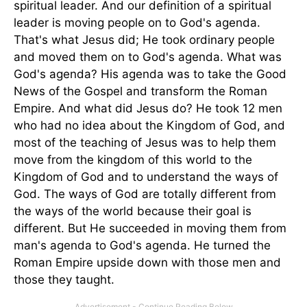
spiritual leader. And our definition of a spiritual
leader is moving people on to God's agenda.
That's what Jesus did; He took ordinary people
and moved them on to God's agenda. What was
God's agenda? His agenda was to take the Good
News of the Gospel and transform the Roman
Empire. And what did Jesus do? He took 12 men
who had no idea about the Kingdom of God, and
most of the teaching of Jesus was to help them
move from the kingdom of this world to the
Kingdom of God and to understand the ways of
God. The ways of God are totally different from
the ways of the world because their goal is
different. But He succeeded in moving them from
man's agenda to God's agenda. He turned the
Roman Empire upside down with those men and
those they taught.