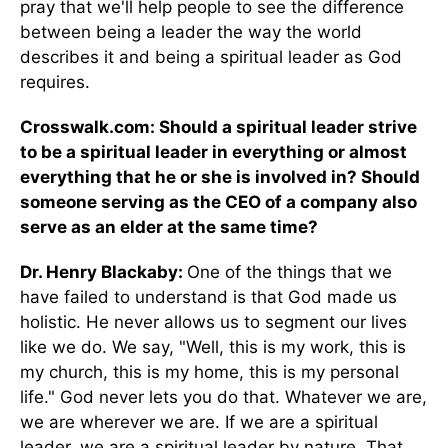
pray that we'll help people to see the difference
between being a leader the way the world
describes it and being a spiritual leader as God
requires.
Crosswalk.com: Should a spiritual leader strive
to be a spiritual leader in everything or almost
everything that he or she is involved in? Should
someone serving as the CEO of a company also
serve as an elder at the same time?
Dr. Henry Blackaby:
One of the things that we
have failed to understand is that God made us
holistic. He never allows us to segment our lives
like we do. We say, "Well, this is my work, this is
my church, this is my home, this is my personal
life." God never lets you do that. Whatever we are,
we are wherever we are. If we are a spiritual
leader, we are a spiritual leader by nature. That