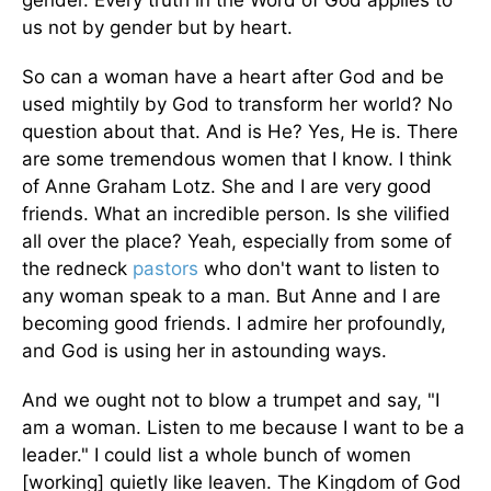
gender. Every truth in the Word of God applies to
us not by gender but by heart.
So can a woman have a heart after God and be
used mightily by God to transform her world? No
question about that. And is He? Yes, He is. There
are some tremendous women that I know. I think
of Anne Graham Lotz. She and I are very good
friends. What an incredible person. Is she vilified
all over the place? Yeah, especially from some of
the redneck
pastors
who don't want to listen to
any woman speak to a man. But Anne and I are
becoming good friends. I admire her profoundly,
and God is using her in astounding ways.
And we ought not to blow a trumpet and say, "I
am a woman. Listen to me because I want to be a
leader." I could list a whole bunch of women
[working] quietly like leaven. The Kingdom of God