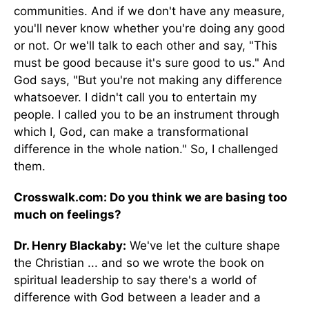
communities. And if we don't have any measure,
you'll never know whether you're doing any good
or not. Or we'll talk to each other and say, "This
must be good because it's sure good to us." And
God says, "But you're not making any difference
whatsoever. I didn't call you to entertain my
people. I called you to be an instrument through
which I, God, can make a transformational
difference in the whole nation." So, I challenged
them.
Crosswalk.com: Do you think we are basing too
much on feelings?
Dr. Henry Blackaby:
We've let the culture shape
the Christian ... and so we wrote the book on
spiritual leadership to say there's a world of
difference with God between a leader and a