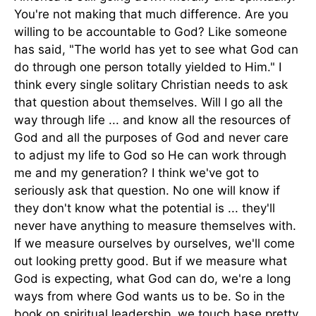
You're not making that much difference. Are you
willing to be accountable to God? Like someone
has said, "The world has yet to see what God can
do through one person totally yielded to Him." I
think every single solitary Christian needs to ask
that question about themselves. Will I go all the
way through life ... and know all the resources of
God and all the purposes of God and never care
to adjust my life to God so He can work through
me and my generation? I think we've got to
seriously ask that question. No one will know if
they don't know what the potential is ... they'll
never have anything to measure themselves with.
If we measure ourselves by ourselves, we'll come
out looking pretty good. But if we measure what
God is expecting, what God can do, we're a long
ways from where God wants us to be. So in the
book on spiritual leadership, we touch base pretty