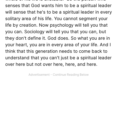
senses that God wants him to be a spiritual leader
will sense that he's to be a spiritual leader in every
solitary area of his life. You cannot segment your
life by creation. Now psychology will tell you that
you can. Sociology will tell you that you can, but
they don't define it. God does. So what you are in
your heart, you are in every area of your life. And I
think that this generation needs to come back to
understand that you can't just be a spiritual leader
over here but not over here, here, and here.