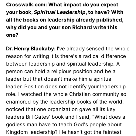
Crosswalk.com: What impact do you expect
your book,
Spiritual Leadership
, to have? With
all the books on leadership already published,
why did you and your son Richard write this
one?
Dr. Henry Blackaby:
I've already sensed the whole
reason for writing it is there's a radical difference
between leadership and spiritual leadership. A
person can hold a religious position and be a
leader but that doesn't make him a spiritual
leader. Position does not identify your leadership
role. I watched the whole Christian community so
enamored by the leadership books of the world. I
noticed that one organization gave all its key
leaders Bill Gates' book and I said, "What does a
godless man have to teach God's people about
Kingdom leadership? He hasn't got the faintest