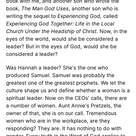
book with me, and another son who wrote the
book,
The Man God Uses
, another son who is
writing the sequel to
Experiencing God,
called
Experiencing God Together: Life in the Local
Church Under the Headship of Christ
. Now, in the
eyes of the world, would she be considered a
leader? But in the eyes of God, would she be
considered a leader?
Was Hannah a leader? She's the one who
produced Samuel. Samuel was probably the
greatest one of the greatest prophets. We let the
culture shape us and define whether a woman is a
spiritual leader. Now on the CEOs' calls, there are
a number of women. Aunt Annie's Pretzels, the
owner of that, she is on our call. Tremendous
women who are in the workplace, are they
responding? They are. It has nothing to do with