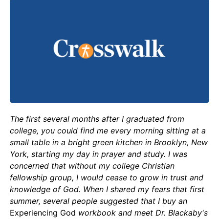
The first several months after I graduated from
college, you could find me every morning sitting at a
small table in a bright green kitchen in Brooklyn, New
York, starting my day in prayer and study. I was
concerned that without my college Christian
fellowship group, I would cease to grow in trust and
knowledge of God. When I shared my fears that first
summer, several people suggested that I buy an
Experiencing God
workbook and meet Dr. Blackaby's