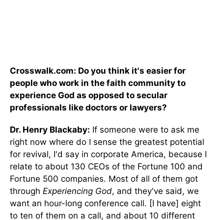
Crosswalk.com: Do you think it's easier for
people who work in the faith community to
experience God as opposed to secular
professionals like doctors or lawyers?
Dr. Henry Blackaby:
If someone were to ask me
right now where do I sense the greatest potential
for revival, I'd say in corporate America, because I
relate to about 130 CEOs of the Fortune 100 and
Fortune 500 companies. Most of all of them got
through
Experiencing God
, and they've said, we
want an hour-long conference call. [I have] eight
to ten of them on a call, and about 10 different