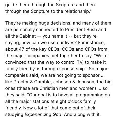
guide them through the Scripture and then
through the Scripture to the relationship."
They're making huge decisions, and many of them
are personally connected to President Bush and
all the Cabinet -- you name it -- but they're
saying, how can we use our lives? For instance,
about 47 of the key CEOs, COOs and CFOs from
the major companies met together to say, "We're
convinced that the way to control TV, to make it
family friendly, is through sponsorship." So major
companies said, we are not going to sponsor ...
like Proctor & Gamble, Johnson & Johnson, the big
ones (these are Christian men and women) ... so
they said, "Our goal is to have all programming on
all the major stations at eight o'clock family
friendly. Now a lot of that came out of their
studying
Experiencing God
. And along with it,