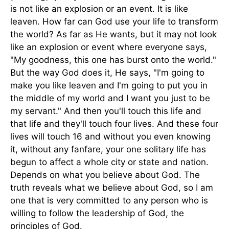
is not like an explosion or an event. It is like
leaven. How far can God use your life to transform
the world? As far as He wants, but it may not look
like an explosion or event where everyone says,
"My goodness, this one has burst onto the world."
But the way God does it, He says, "I'm going to
make you like leaven and I'm going to put you in
the middle of my world and I want you just to be
my servant." And then you'll touch this life and
that life and they'll touch four lives. And these four
lives will touch 16 and without you even knowing
it, without any fanfare, your one solitary life has
begun to affect a whole city or state and nation.
Depends on what you believe about God. The
truth reveals what we believe about God, so I am
one that is very committed to any person who is
willing to follow the leadership of God, the
principles of God.