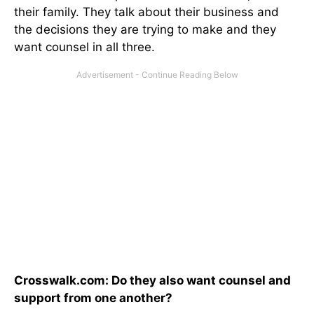
their family. They talk about their business and
the decisions they are trying to make and they
want counsel in all three.
Crosswalk.com: Do they also want counsel and
support from one another?