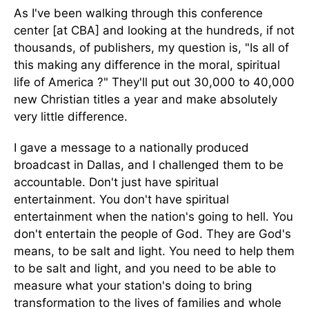
As I've been walking through this conference
center [at CBA] and looking at the hundreds, if not
thousands, of publishers, my question is, "Is all of
this making any difference in the moral, spiritual
life of America ?" They'll put out 30,000 to 40,000
new Christian titles a year and make absolutely
very little difference.
I gave a message to a nationally produced
broadcast in Dallas, and I challenged them to be
accountable. Don't just have spiritual
entertainment. You don't have spiritual
entertainment when the nation's going to hell. You
don't entertain the people of God. They are God's
means, to be salt and light. You need to help them
to be salt and light, and you need to be able to
measure what your station's doing to bring
transformation to the lives of families and whole