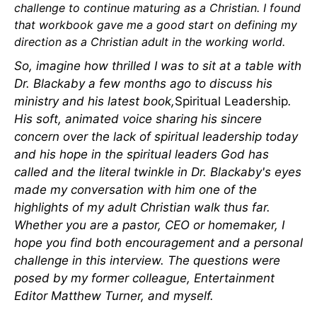
challenge to continue maturing as a Christian. I found
that workbook gave me a good start on defining my
direction as a Christian adult in the working world.
So, imagine how thrilled I was to sit at a table with
Dr. Blackaby a few months ago to discuss his
ministry and his latest book,
Spiritual Leadership
.
His soft, animated voice sharing his sincere
concern over the lack of spiritual leadership today
and his hope in the spiritual leaders God has
called and the literal twinkle in Dr. Blackaby's eyes
made my conversation with him one of the
highlights of my adult Christian walk thus far.
Whether you are a pastor, CEO or homemaker, I
hope you find both encouragement and a personal
challenge in this interview. The questions were
posed by my former colleague, Entertainment
Editor Matthew Turner, and myself.