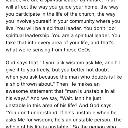
will affect the way you guide your home, the way
you participate in the life of the church, the way
you involve yourself in your community where you
live. You will be a spiritual leader. You don't "do"
spiritual leadership. You are a spiritual leader. You
take that into every area of your life, and that's
what we're sensing from these CEOs.
God says that "if you lack wisdom ask Me, and I'll
give it to you freely, but you better not doubt
when you ask because the man who doubts is like
a ship thrown about." Then He makes an
awesome statement that "man is unstable in all
his ways." And we say, "Wait. Isn't he just
unstable in this area of his life? And God says,
"You don't understand. If he's unstable when he
asks Me for wisdom, he's an unstable person. The
whole of his life is unstable." So the person who