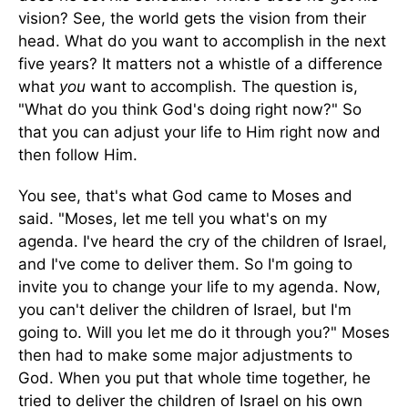
vision? See, the world gets the vision from their
head. What do you want to accomplish in the next
five years? It matters not a whistle of a difference
what
you
want to accomplish. The question is,
"What do you think God's doing right now?" So
that you can adjust your life to Him right now and
then follow Him.
You see, that's what God came to Moses and
said. "Moses, let me tell you what's on my
agenda. I've heard the cry of the children of Israel,
and I've come to deliver them. So I'm going to
invite you to change your life to my agenda. Now,
you can't deliver the children of Israel, but I'm
going to. Will you let me do it through you?" Moses
then had to make some major adjustments to
God. When you put that whole time together, he
tried to deliver the children of Israel on his own