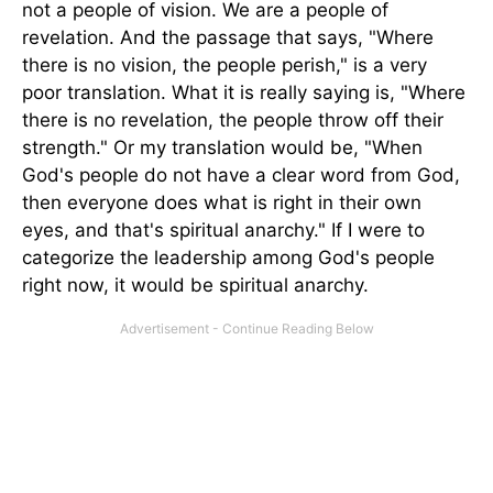
not a people of vision. We are a people of
revelation. And the passage that says, "Where
there is no vision, the people perish," is a very
poor translation. What it is really saying is, "Where
there is no revelation, the people throw off their
strength." Or my translation would be, "When
God's people do not have a clear word from God,
then everyone does what is right in their own
eyes, and that's spiritual anarchy." If I were to
categorize the leadership among God's people
right now, it would be spiritual anarchy.