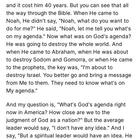
and it cost him 40 years. But you can see that all
the way through the Bible. When He came to
Noah, He didn't say, "Noah, what do you want to
do for me?" He said, "Noah, let me tell you what's
on my agenda." Now what was on God's agenda?
He was going to destroy the whole world. And
when He came to Abraham, when He was about
to destroy Sodom and Gomorra, or when He came
to the prophets, the key was, "I'm about to
destroy Israel. You better go and bring a message
from Me to them. They need to know what's on
My agenda."
And my question is, "What's God's agenda right
now in America? How close are we to the
judgment of God as a nation?" But the average
leader would say, "I don't have any idea." And I
say, "But a spiritual leader would have an idea. He