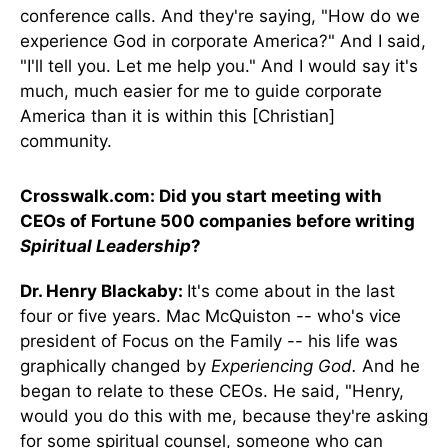
conference calls. And they're saying, "How do we
experience God in corporate America?" And I said,
"I'll tell you. Let me help you." And I would say it's
much, much easier for me to guide corporate
America than it is within this [Christian]
community.
Crosswalk.com: Did you start meeting with
CEOs of Fortune 500 companies before writing
Spiritual Leadership
?
Dr. Henry Blackaby:
It's come about in the last
four or five years. Mac McQuiston -- who's vice
president of Focus on the Family -- his life was
graphically changed by
Experiencing God.
And he
began to relate to these CEOs. He said, "Henry,
would you do this with me, because they're asking
for some spiritual counsel, someone who can