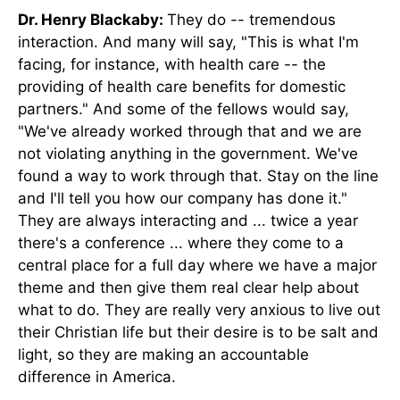
Dr. Henry Blackaby:
They do -- tremendous
interaction. And many will say, "This is what I'm
facing, for instance, with health care -- the
providing of health care benefits for domestic
partners." And some of the fellows would say,
"We've already worked through that and we are
not violating anything in the government. We've
found a way to work through that. Stay on the line
and I'll tell you how our company has done it."
They are always interacting and ... twice a year
there's a conference ... where they come to a
central place for a full day where we have a major
theme and then give them real clear help about
what to do. They are really very anxious to live out
their Christian life but their desire is to be salt and
light, so they are making an accountable
difference in America.