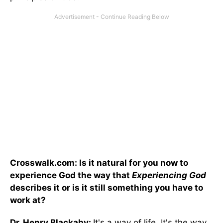
Crosswalk.com: Is it natural for you now to
experience God the way that
Experiencing God
describes it or is it still something you have to
work at?
Dr. Henry Blackaby:
It's a way of life. It's the way