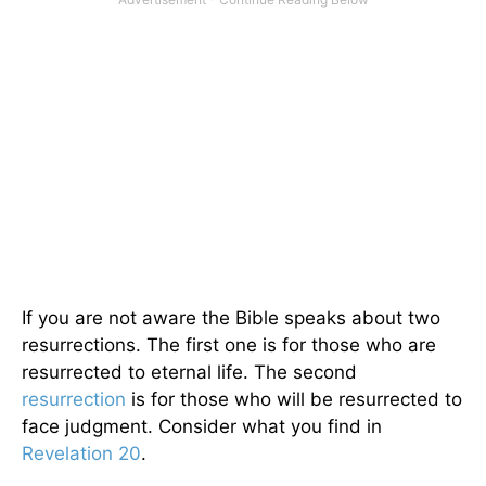
If you are not aware the Bible speaks about two
resurrections. The first one is for those who are
resurrected to eternal life. The second
resurrection
is for those who will be resurrected to
face judgment. Consider what you find in
Revelation 20
.