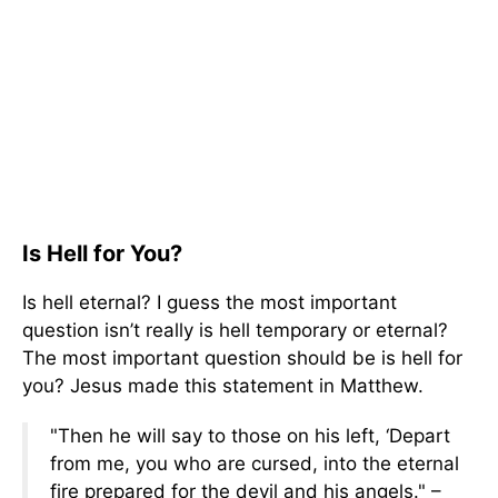
Is Hell for You?
Is hell eternal? I guess the most important
question isn’t really is hell temporary or eternal?
The most important question should be is hell for
you? Jesus made this statement in Matthew.
"Then he will say to those on his left, ‘Depart
from me, you who are cursed, into the eternal
fire prepared for the devil and his angels." –