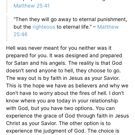
Matthew 25:41
“Then they will go away to eternal punishment,
but the
righteous
to eternal life.” –
Matthew
25:46
Hell was never meant for you neither was it
prepared for you. It was designed and prepared
for Satan and his angels. The reality is that God
doesn’t send anyone to hell, they choose to go.
The way out is by faith in Jesus as your Savior.
This is the hope we have as believers and why we
don’t have to worry about the fires of hell. I don’t
know where you are today in your relationship
with God, but you have two options. You can
experience the grace of God through faith in Jesus
Christ as your Savior. The other option is to
experience the judgment of God. The choice is