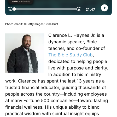
Photo credit: ©GettyImages/Brina Bunt
Clarence L. Haynes Jr. is a
dynamic speaker, Bible
teacher, and co-founder of
The Bible Study Club
,
dedicated to helping people
live with purpose and clarity.
In addition to his ministry
work, Clarence has spent the last 13 years as a
trusted financial educator, guiding thousands of
people across the country—including employees
at many Fortune 500 companies—toward lasting
financial wellness. His unique ability to blend
practical wisdom with spiritual insight equips