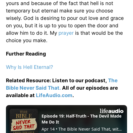
yours and because of the fact that hell is not
temporary but eternal make sure you choose
wisely. God is desiring to pour out love and grace
on you, but it is up to you to open the door and
allow him to do it. My
prayer
is that would be the
choice you make.
Further Reading
Why Is Hell Eternal?
Related Resource: Listen to our podcast,
The
Bible Never Said That.
All of our episodes are
available at
LifeAudio.com
.