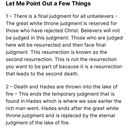
Let Me Point Out a Few Things
1 – There is a final judgment for all unbelievers -
The great white throne judgment is reserved for
those who have rejected Christ. Believers will not
be judged in this judgment. Those who are judged
here will be resurrected and then face final
judgment. This resurrection is known as the
second resurrection. This is not the resurrection
you want to be part of because it is a resurrection
that leads to the second death.
2 – Death and Hades are thrown into the lake of
fire – This ends the temporary judgment that is
found in Hades which is where we saw earlier the
rich man went. Hades ends after the great white
throne judgment and is replaced by the eternal
judgment of the lake of fire.