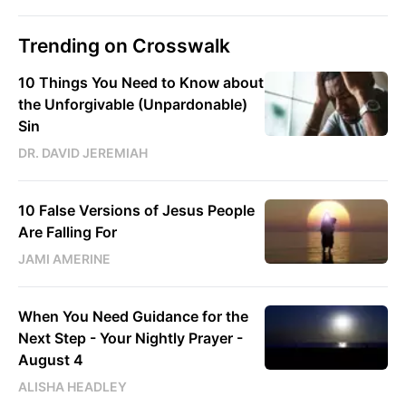
Trending on Crosswalk
10 Things You Need to Know about
the Unforgivable (Unpardonable)
Sin
DR. DAVID JEREMIAH
10 False Versions of Jesus People
Are Falling For
JAMI AMERINE
When You Need Guidance for the
Next Step - Your Nightly Prayer -
August 4
ALISHA HEADLEY