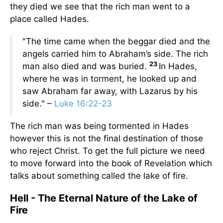
they died we see that the rich man went to a
place called Hades.
"The time came when the beggar died and the
angels carried him to Abraham’s side. The rich
23
man also died and was buried.
In Hades,
where he was in torment, he looked up and
saw Abraham far away, with Lazarus by his
side." –
Luke 16:22-23
The rich man was being tormented in Hades
however this is not the final destination of those
who reject Christ. To get the full picture we need
to move forward into the book of Revelation which
talks about something called the lake of fire.
Hell - The Eternal Nature of the Lake of
Fire