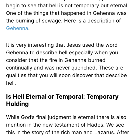
begin to see that hell is not temporary but eternal.
One of the things that happened in Gehenna was
the burning of sewage. Here is a description of
Gehenna
.
It is very interesting that Jesus used the word
Gehenna to describe hell especially when you
consider that the fire in Gehenna burned
continually and was never quenched. These are
qualities that you will soon discover that describe
hell.
Is Hell Eternal or Temporal: Temporary
Holding
While God’s final judgment is eternal there is also
mention in the new testament of Hades. We see
this in the story of the rich man and Lazarus. After