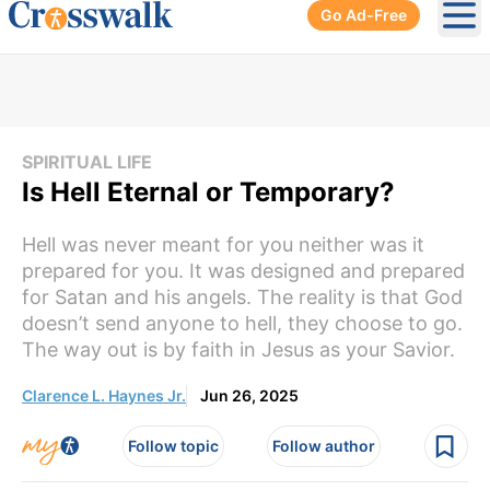
Go Ad-Free
Ope
SPIRITUAL LIFE
Is Hell Eternal or Temporary?
Hell was never meant for you neither was it
prepared for you. It was designed and prepared
for Satan and his angels. The reality is that God
doesn’t send anyone to hell, they choose to go.
The way out is by faith in Jesus as your Savior.
Clarence L. Haynes Jr.
Jun 26, 2025
Follow topic
Follow author