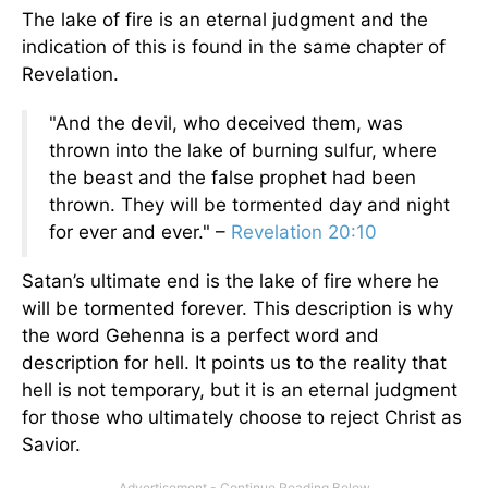
The lake of fire is an eternal judgment and the
indication of this is found in the same chapter of
Revelation.
"And the devil, who deceived them, was
thrown into the lake of burning sulfur, where
the beast and the false prophet had been
thrown. They will be tormented day and night
for ever and ever." –
Revelation 20:10
Satan’s ultimate end is the lake of fire where he
will be tormented forever. This description is why
the word Gehenna is a perfect word and
description for hell. It points us to the reality that
hell is not temporary, but it is an eternal judgment
for those who ultimately choose to reject Christ as
Savior.