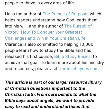
people to thrive in every area of life.
He is the author of
The Pursuit of Purpose
, which
helps readers understand how God leads them
into his will, and the author of
The Pursuit of
Victory: How To Conquer Your Greatest
Challenges and Win In Your Christian Life.
Clarence is also committed to helping 10,000
people learn how to study the Bible and has
released his first course,
Bible Study Basics
, to
achieve that goal. To learn more about his ministry
and resources, please visit
clarencehaynes.com
.
This article is part of our larger resource library
of Christian questions important to the
Christian faith. From core beliefs to what the
Bible says about angels, we want to provide
easy to read and understand articles that