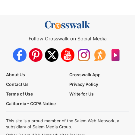
Follow Crosswalk on Social Media
About Us
Crosswalk App
Contact Us
Privacy Policy
Terms of Use
Write for Us
California - CCPA Notice
This site is a proud member of the Salem Web Network, a
subsidiary of Salem Media Group.