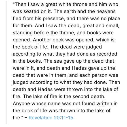
"Then I saw a great white throne and him who
was seated on it. The earth and the heavens
fled from his presence, and there was no place
for them. And I saw the dead, great and small,
standing before the throne, and books were
opened. Another book was opened, which is
the book of life. The dead were judged
according to what they had done as recorded
in the books. The sea gave up the dead that
were in it, and death and Hades gave up the
dead that were in them, and each person was
judged according to what they had done. Then
death and Hades were thrown into the lake of
fire. The lake of fire is the second death.
Anyone whose name was not found written in
the book of life was thrown into the lake of
fire." –
Revelation 20:11-15