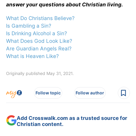
answer your questions about Christian living.
What Do Christians Believe?
Is Gambling a Sin?
Is Drinking Alcohol a Sin?
What Does God Look Like?
Are Guardian Angels Real?
What is Heaven Like?
Originally published May 31, 2021.
Follow topic
Follow author
Add Crosswalk.com as a trusted source for
Christian content.