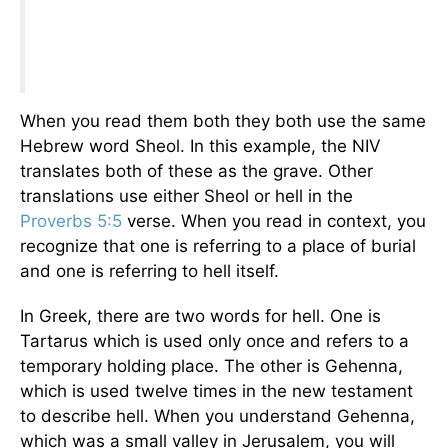
When you read them both they both use the same
Hebrew word Sheol. In this example, the NIV
translates both of these as the grave. Other
translations use either Sheol or hell in the
Proverbs 5:5
verse. When you read in context, you
recognize that one is referring to a place of burial
and one is referring to hell itself.
In Greek, there are two words for hell. One is
Tartarus which is used only once and refers to a
temporary holding place. The other is Gehenna,
which is used twelve times in the new testament
to describe hell. When you understand Gehenna,
which was a small valley in Jerusalem, you will