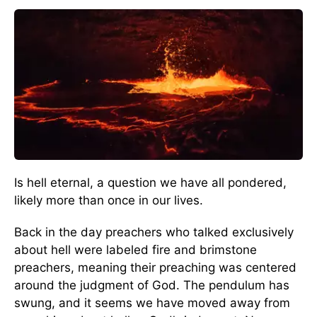
Is hell eternal, a question we have all pondered,
likely more than once in our lives.
Back in the day preachers who talked exclusively
about hell were labeled fire and brimstone
preachers, meaning their preaching was centered
around the judgment of God. The pendulum has
swung, and it seems we have moved away from