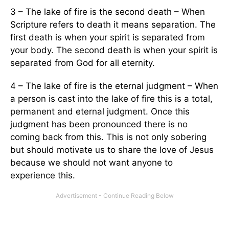
3 – The lake of fire is the second death – When
Scripture refers to death it means separation. The
first death is when your spirit is separated from
your body. The second death is when your spirit is
separated from God for all eternity.
4 – The lake of fire is the eternal judgment – When
a person is cast into the lake of fire this is a total,
permanent and eternal judgment. Once this
judgment has been pronounced there is no
coming back from this. This is not only sobering
but should motivate us to share the love of Jesus
because we should not want anyone to
experience this.