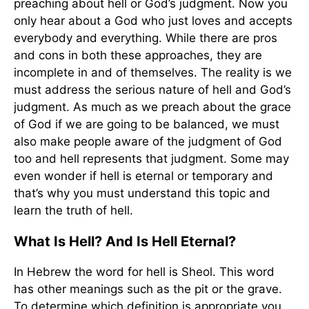
preaching about hell or God’s judgment. Now you
only hear about a God who just loves and accepts
everybody and everything. While there are pros
and cons in both these approaches, they are
incomplete in and of themselves. The reality is we
must address the serious nature of hell and God’s
judgment. As much as we preach about the grace
of God if we are going to be balanced, we must
also make people aware of the judgment of God
too and hell represents that judgment. Some may
even wonder if hell is eternal or temporary and
that’s why you must understand this topic and
learn the truth of hell.
What Is Hell? And Is Hell Eternal?
In Hebrew the word for hell is Sheol. This word
has other meanings such as the pit or the grave.
To determine which definition is appropriate you