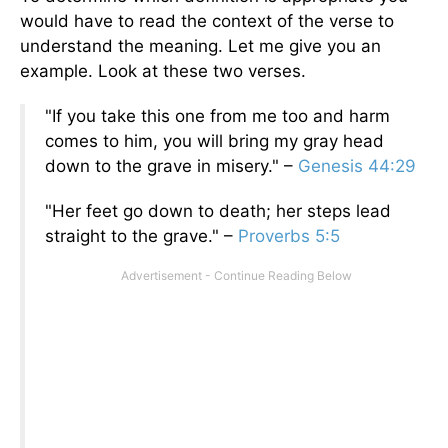
would have to read the context of the verse to
understand the meaning. Let me give you an
example. Look at these two verses.
"If you take this one from me too and harm
comes to him, you will bring my gray head
down to the grave in misery." –
Genesis 44:29
"Her feet go down to death; her steps lead
straight to the grave." –
Proverbs 5:5