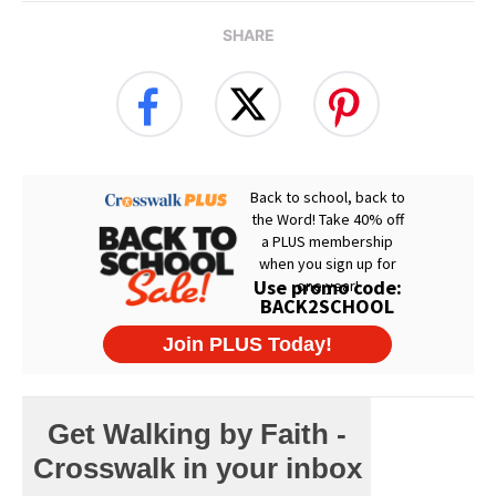
SHARE