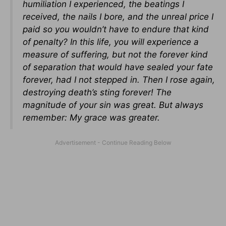
humiliation I experienced, the beatings I
received, the nails I bore, and the unreal price I
paid so you wouldn’t have to endure that kind
of penalty? In this life, you will experience a
measure of suffering, but not the forever kind
of separation that would have sealed your fate
forever, had I not stepped in. Then I rose again,
destroying death’s sting forever! The
magnitude of your sin was great. But always
remember: My grace was greater.