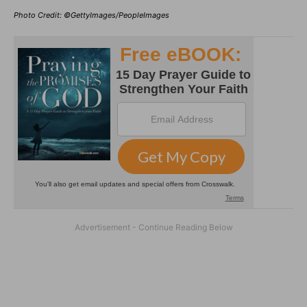
Photo Credit: ©GettyImages/PeopleImages