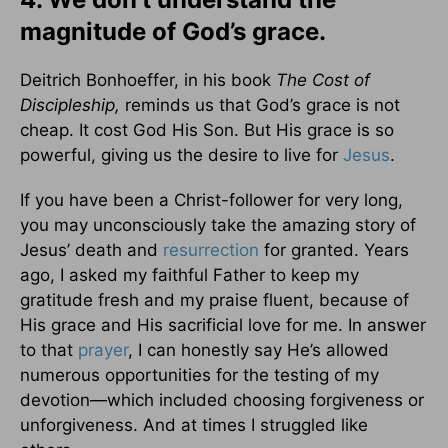
magnitude of God’s grace.
Deitrich Bonhoeffer, in his book
The Cost of
Discipleship,
reminds us that God’s grace is not
cheap. It cost God His Son. But His grace is so
powerful, giving us the desire to live for
Jesus
.
If you have been a Christ-follower for very long,
you may unconsciously take the amazing story of
Jesus’ death and
resurrection
for granted. Years
ago, I asked my faithful Father to keep my
gratitude fresh and my praise fluent, because of
His grace and His sacrificial love for me. In answer
to that
prayer
, I can honestly say He’s allowed
numerous opportunities for the testing of my
devotion—which included choosing forgiveness or
unforgiveness. And at times I struggled like