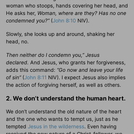
woman who stoops, hands covering her head, and
He asks her,
Woman, where are they? Has no one
condemned you?”
(
John 8:10
NIV).
Slowly, she looks up and around, shaking her
head, no.
Then neither do I condemn you,”
Jesus
declared.
And Jesus, who grants her forgiveness,
adds this command:
“Go now and leave your life
of sin”
(
John 8:11
NIV). I expect Jesus also implies
the action of forgiving herself, as well as others.
2. We don’t understand the human heart.
We don’t understand the old nature of the heart
and the one who wants to tempt us, just as he
tempted
Jesus in the wilderness
. Even having