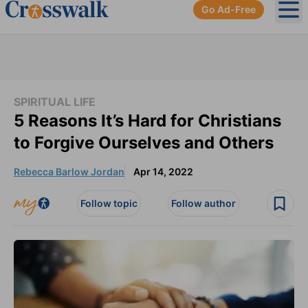
Go Ad-Free
Ope
SPIRITUAL LIFE
5 Reasons It’s Hard for Christians
to Forgive Ourselves and Others
Rebecca Barlow Jordan
Apr 14, 2022
Follow topic
Follow author