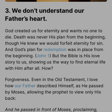
3. We don’t understand our
Father’s heart.
God created us for eternity and wants no one to
die. Death was never His plan from the beginning,
though He knew we would forfeit eternity for sin.
And God’s plan for
redemption
was in place from
the beginning. (
John 1
) But the Bible is His love
story to us, showing us the way to find eternal life
with Him after all. How?
Forgiveness. Even in the Old Testament, I love
how
our Father
described Himself, as He passed
by Moses, allowing the prophet to view only His
back:
And he passed in front of Moses, proclaiming,