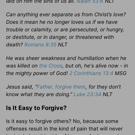
laid on him the sins of us all.
Isaiah 53:6
NLT
Can anything ever separate us from Christ’s love?
Does it mean he no longer loves us if we have
trouble or calamity, or are persecuted, or hungry,
or destitute, or in danger, or threatened with
death?
Romans 8:35
NLT
He was sheer weakness and humiliation when he
was killed on
the Cross
, but oh, he's alive now - in
the mighty power of God!
2 Corinthians 13:4
MSG
Jesus said, “
Father, forgive them
, for they don’t
know what they are doing.”
Luke 23:34
NLT
Is It Easy to Forgive?
Is it easy to forgive others? No, because some
offenses result in the kind of pain that will never