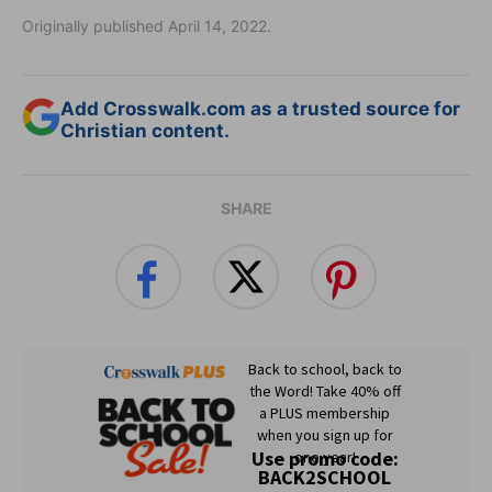
Originally published April 14, 2022.
Add Crosswalk.com as a trusted source for
Christian content.
SHARE