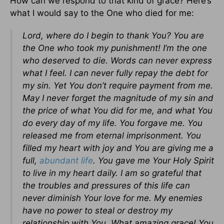
How can we respond to that kind of grace? Here’s
what I would say to the One who died for me:
Lord, where do I begin to thank You? You are
the One who took my punishment! I’m the one
who deserved to die. Words can never express
what I feel. I can never fully repay the debt for
my sin. Yet You don’t require payment from me.
May I never forget the magnitude of my sin and
the price of what You did for me, and what You
do every day of my life. You forgave me. You
released me from eternal imprisonment. You
filled my heart with joy and You are giving me a
full,
abundant life
. You gave me Your Holy Spirit
to live in my heart daily. I am so grateful that
the troubles and pressures of this life can
never diminish Your love for me. My enemies
have no power to steal or destroy my
relationship with You. What amazing grace! You