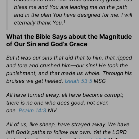
bless me and You are leading me on the path
and in the plan You have designed for me. I will
eternally thank You.¹
What the Bible Says about the Magnitude
of Our Sin and God’s Grace
But it was our sins that did that to him, that ripped
and tore and crushed him—our sins! He took the
punishment, and that made us whole. Through his
bruises we get healed.
Isaiah 53:5
MSG
All have turned away, all have become corrupt;
there is no one who does good, not even
one.
Psalm 14:3
NIV
All of us, like sheep, have strayed away. We have
left God’s paths to follow our own. Yet the LORD