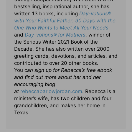
bestselling, inspirational author, she has
written 13 books, including
Day-votions
®
with Your Faithful Father: 90 Days with the
One Who Wants to Meet All Your Needs
and
Day-votions
® for Mothers
, winner of
the Serious Writer 2021 Book of the
Decade. She has also written over 2000
greeting cards, devotions, and articles, and
contributed to over 20 other books.
You
can sign up for Rebecca’s free ebook
and find out more about her and her
encouraging blog
at
rebeccabarlowjordan.com
. Rebecca is a
minister’s wife, has two children and four
grandchildren, and makes her home in
Texas.