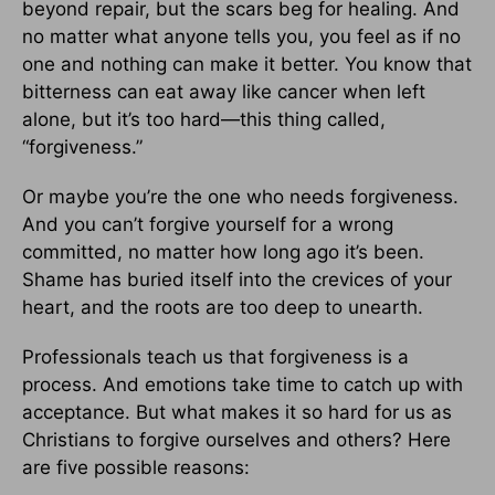
beyond repair, but the scars beg for healing. And
no matter what anyone tells you, you feel as if no
one and nothing can make it better. You know that
bitterness can eat away like cancer when left
alone, but it’s too hard—this thing called,
“forgiveness.”
Or maybe you’re the one who needs forgiveness.
And you can’t forgive yourself for a wrong
committed, no matter how long ago it’s been.
Shame has buried itself into the crevices of your
heart, and the roots are too deep to unearth.
Professionals teach us that forgiveness is a
process. And emotions take time to catch up with
acceptance. But what makes it so hard for us as
Christians to forgive ourselves and others? Here
are five possible reasons: