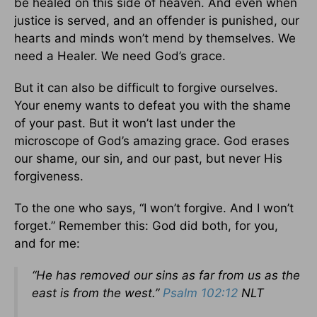
be healed on this side of heaven. And even when
justice is served, and an offender is punished, our
hearts and minds won’t mend by themselves. We
need a Healer. We need God’s grace.
But it can also be difficult to forgive ourselves.
Your enemy wants to defeat you with the shame
of your past. But it won’t last under the
microscope of God’s amazing grace. God erases
our shame, our sin, and our past, but never His
forgiveness.
To the one who says, “I won’t forgive. And I won’t
forget.” Remember this: God did both, for you,
and for me:
“He has removed our sins as far from us as the
east is from the west.”
Psalm 102:12
NLT