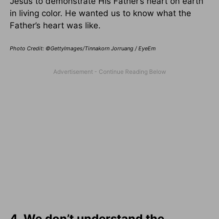
Jesus to demonstrate His Father’s heart on earth
in living color. He wanted us to know what the
Father’s heart was like.
Photo Credit: ©GettyImages/Tinnakorn Jorruang / EyeEm
4. We don’t understand the