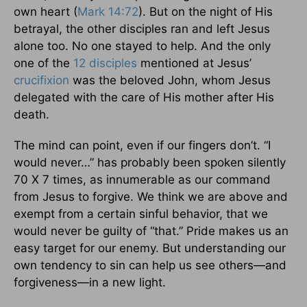
own heart (
Mark 14:72
). But on the night of His
betrayal, the other disciples ran and left Jesus
alone too. No one stayed to help. And the only
one of the
12 disciples
mentioned at Jesus’
crucifixion
was the beloved John, whom Jesus
delegated with the care of His mother after His
death.
The mind can point, even if our fingers don’t. “I
would never…” has probably been spoken silently
70 X 7 times, as innumerable as our command
from Jesus to forgive. We think we are above and
exempt from a certain sinful behavior, that we
would never be guilty of “that.” Pride makes us an
easy target for our enemy. But understanding our
own tendency to sin can help us see others—and
forgiveness—in a new light.