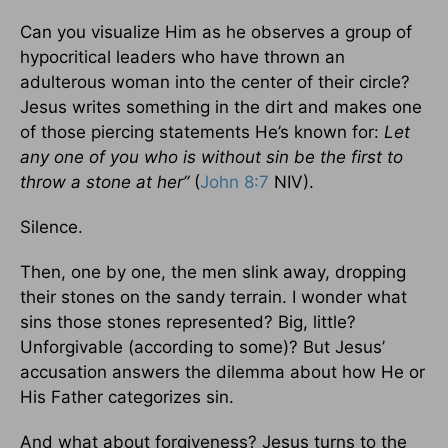
Can you visualize Him as he observes a group of
hypocritical leaders who have thrown an
adulterous woman into the center of their circle?
Jesus writes something in the dirt and makes one
of those piercing statements He’s known for:
Let
any one of you who is without sin be the first to
throw a stone
at her”
(
John 8:7
NIV).
Silence.
Then, one by one, the men slink away, dropping
their stones on the sandy terrain. I wonder what
sins those stones represented? Big, little?
Unforgivable (according to some)? But Jesus’
accusation answers the dilemma about how He or
His Father categorizes sin.
And what about forgiveness? Jesus turns to the