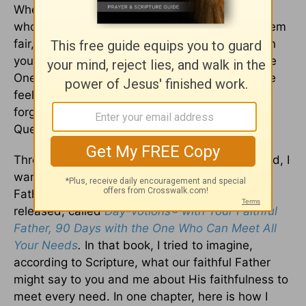
When we want to flip our failures, He’s the One
who calls us forward, and when life doesn’t seem
fair, He’s the One who is perfect and just. When
you need someone to catch your tears, He’s the
One who wipes away all tears, and when you’re
feeling forgotten, He’s the One who will never
forget you. I saw Him as Heart Mender, Thirst
Quencher, Joy Filler, and Grace Giver.
Through my reading and studying of God’s Word, I
wanted to help others discover our faithful
Father’s heart too. So I wrote a book, recently
released, called
Day-votions® with Your Faithful
Father, 90 Days with the One Who Can Meet All
Your Needs
.
In that book, I tried to imagine,
according to Scripture, what our faithful Father
might say to you and me about His faithfulness to
meet every need. In one chapter, here is how I