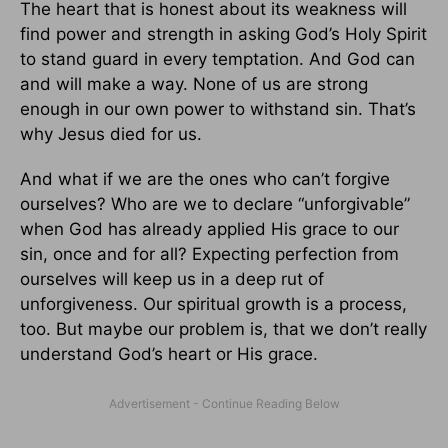
The heart that is honest about its weakness will
find power and strength in asking God’s Holy Spirit
to stand guard in every temptation. And God can
and will make a way. None of us are strong
enough in our own power to withstand sin. That’s
why Jesus died for us.
And what if we are the ones who can’t forgive
ourselves? Who are we to declare “unforgivable”
when God has already applied His grace to our
sin, once and for all? Expecting perfection from
ourselves will keep us in a deep rut of
unforgiveness. Our spiritual growth is a process,
too. But maybe our problem is, that we don’t really
understand God’s heart or His grace.