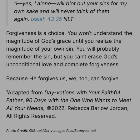
“I—yes, I alone—will blot out your sins for my
own sake and will never think of them
again.
Isaiah 43:25
NLT
Forgiveness is a choice. You won’t understand the
magnitude of God’s grace until you realize the
magnitude of your own sin. You will probably
remember the sin, but you can’t erase God’s
unconditional love and complete forgiveness.
Because He forgives us, we, too, can forgive.
¹Adapted from
Day-votions with Your Faithful
Father
,
90 Days with the One Who Wants to Meet
All Your Needs,
©2022, Rebecca Barlow Jordan,
All Rights Reserved.
Photo Credit: ©iStock/Getty Images Plus/Boonyachoat