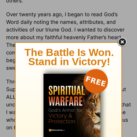
others.
Over twenty years ago, I began to read God’s
Word daily noting the names, attributes, and
activities of our triune God. I wanted to discover
more about my faithful heavenly Father’s heart.
The pattern of His unchangeable faithfulness,
complete forgiveness, and unconditional love
began to unravel like the thread of a well-worn
sweater.
Through His Word, I discovered He was the
Supplier for every need—not just one or two, but
ALL our needs. And through His attributes, I
uncovered needs in my heart—and in others—that
I wasn’t even aware of. I found that He’s the One
who gives us a fresh start, the One who keeps us
on track, and the One Who reshapes our lives.