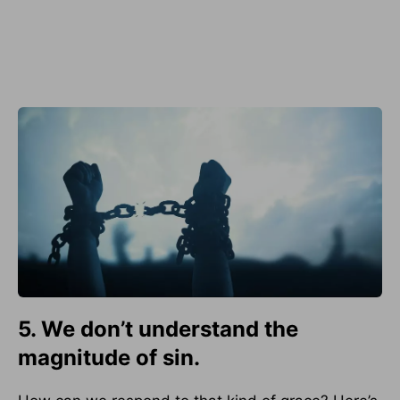
5. We don’t understand the
magnitude of sin.