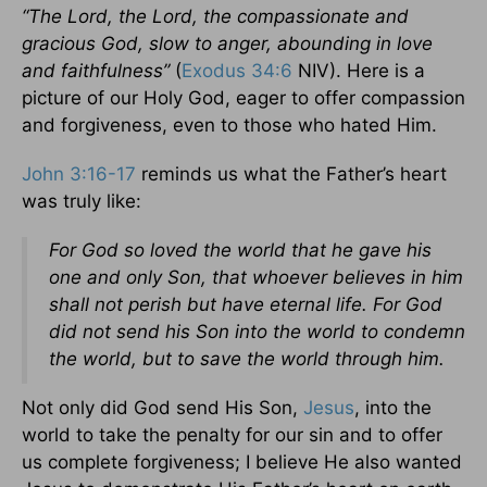
“The Lord, the Lord, the compassionate and
gracious God, slow to anger, abounding in love
and faithfulness”
(
Exodus 34:6
NIV). Here is a
picture of our Holy God, eager to offer compassion
and forgiveness, even to those who hated Him.
John 3:16-17
reminds us what the Father’s heart
was truly like:
For God so loved the world that he gave his
one and only Son, that whoever believes in him
shall not perish but have eternal life.
For God
did not send his Son into the world to condemn
the world, but to save the world through him.
Not only did God send His Son,
Jesus
, into the
world to take the penalty for our sin and to offer
us complete forgiveness; I believe He also wanted