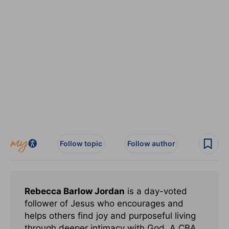
Follow topic
Follow author
Rebecca Barlow Jordan
is a day-voted
follower of Jesus who encourages and
helps others find joy and purposeful living
through deeper intimacy with God. A CBA