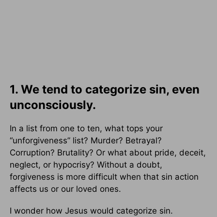
1. We tend to categorize sin, even
unconsciously.
In a list from one to ten, what tops your
“unforgiveness” list? Murder? Betrayal?
Corruption? Brutality? Or what about pride, deceit,
neglect, or hypocrisy? Without a doubt,
forgiveness is more difficult when that sin action
affects us or our loved ones.
I wonder how Jesus would categorize sin.