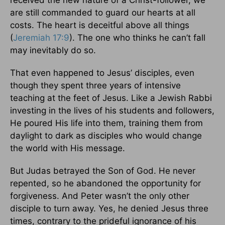
received the new nature of a Christ-follower, we
are still commanded to guard our hearts at all
costs. The heart is deceitful above all things
(
Jeremiah 17:9
). The one who thinks he can’t fall
may inevitably do so.
That even happened to Jesus’ disciples, even
though they spent three years of intensive
teaching at the feet of Jesus. Like a Jewish Rabbi
investing in the lives of his students and followers,
He poured His life into them, training them from
daylight to dark as disciples who would change
the world with His message.
But Judas betrayed the Son of God. He never
repented, so he abandoned the opportunity for
forgiveness. And Peter wasn’t the only other
disciple to turn away. Yes, he denied Jesus three
times, contrary to the prideful ignorance of his