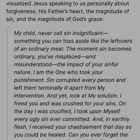
visualized Jesus speaking to us personally about
forgiveness, His Father’s heart, the magnitude of
sin, and the magnitude of God’s grace:
My child, never call sin insignificant—
something you can toss aside like the leftovers
of an ordinary meal. The moment sin becomes
ordinary, you’ve misplaced—and
misunderstood—the impact of your sinful
nature. I am the One who took your
punishment. Sin corrupted every person and
left them terminally ill apart from My
intervention. And yet, look at My solution. I
freed you and was crushed for your sins. On
the day I was crucified, I took upon Myself
every ugly sin ever committed. And, in earthly
flesh, I received your chastisement that day so
you could be healed. Can you ever forget the