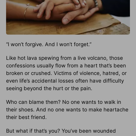
“I won’t forgive. And I won’t forget.”
Like hot lava spewing from a live volcano, those
confessions usually flow from a heart that’s been
broken or crushed. Victims of violence, hatred, or
even life’s accidental losses often have difficulty
seeing beyond the hurt or the pain.
Who can blame them? No one wants to walk in
their shoes. And no one wants to make heartache
their best friend.
But what if that’s you? You’ve been wounded