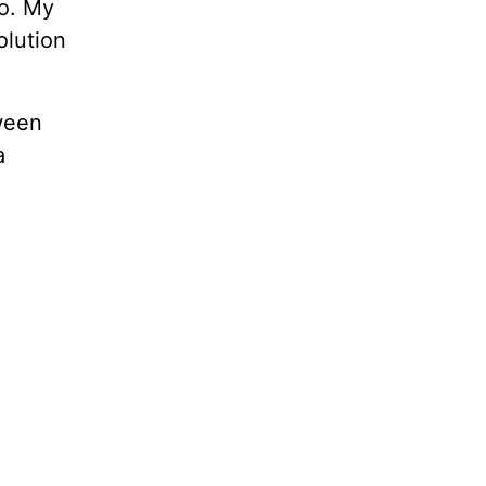
No. My
olution
ween
a