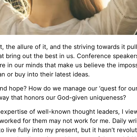
, the allure of it, and the striving towards it pul
at bring out the best in us. Conference speaker
ure in our minds that make us believe the imposs
an or buy into their latest ideas.
nd hope? How do we manage our ‘quest for our
 way that honors our God-given uniqueness?
expertise of well-known thought leaders, I view
 worked for them may not work for me. Daily wr
live fully into my present, but it hasn’t revolu