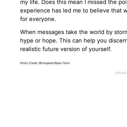
my life. Does this mean I missed the poi
experience has led me to believe that 
for everyone.
When messages take the world by storm
hype or hope. This can help you discern
realistic future version of yourself.
Photo Credit: ©Unsplash/Radu Florin