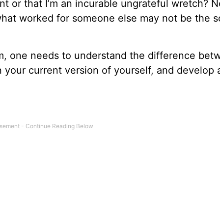
nt or that I’m an incurable ungrateful wretch? 
what worked for someone else may not be the s
, one needs to understand the difference bet
 your current version of yourself, and develop 