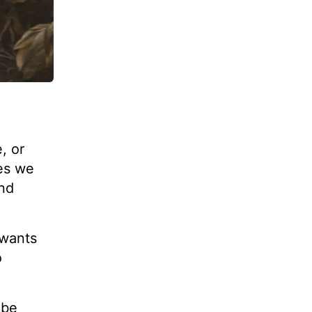
, or
ges we
and
 wants
o
 be