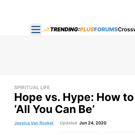
TRENDING:
PLUS
FORUMS
Cross
Open main menu
SPIRITUAL LIFE
Hope vs. Hype: How to
‘All You Can Be’
Jessica Van Roekel
Updated
Jun 24, 2020