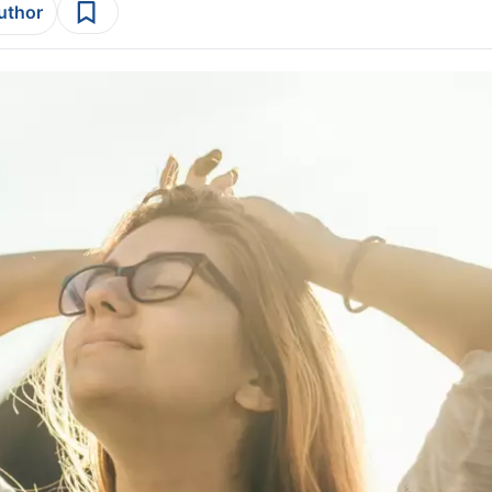
author