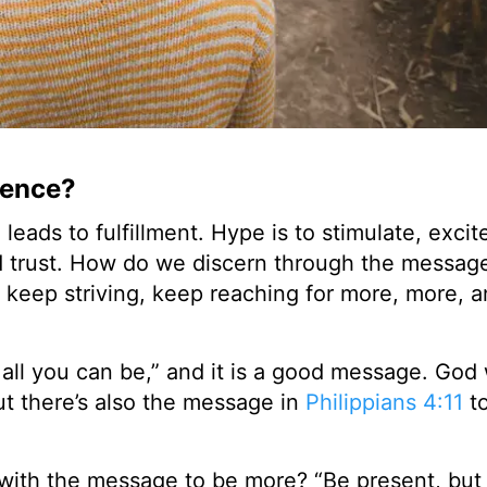
rence?
ads to fulfillment. Hype is to stimulate, excite
and trust. How do we discern through the messa
o keep striving, keep reaching for more, more, 
 all you can be,” and it is a good message. God
ut there’s also the message in
Philippians 4:11
t
with the message to be more? “Be present, but