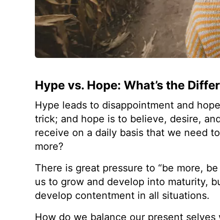
Hype vs. Hope: What’s the Diffe
Hype leads to disappointment and hope le
trick; and hope is to believe, desire, 
receive on a daily basis that we need t
more?
There is great pressure to “be more, be
us to grow and develop into maturity, b
develop contentment in all situations.
How do we balance our present selves 