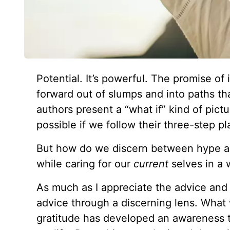
Potential. It’s powerful. The promise of it
forward out of slumps and into paths th
authors present a “what if” kind of pict
possible if we follow their three-step pl
But how do we discern between hype a
while caring for our
current
selves in a
As much as I appreciate the advice and 
advice through a discerning lens. What
gratitude has developed an awareness to 