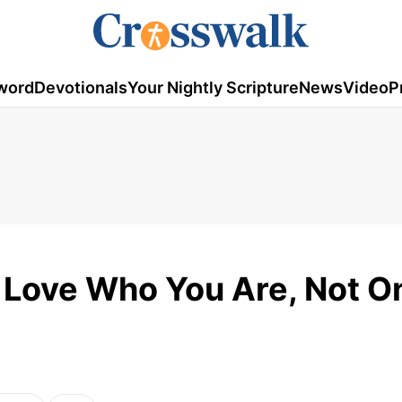
word
Devotionals
Your Nightly Scripture
News
Video
P
 Love Who You Are, Not O