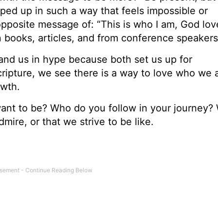
ped up in such a way that feels impossible or
opposite message of: “This is who I am, God lo
n books, articles, and from conference speakers
nd us in hype because both set us up for
ripture, we see there is a way to love who we a
rowth.
nt to be? Who do you follow in your journey? 
ire, or that we strive to be like.