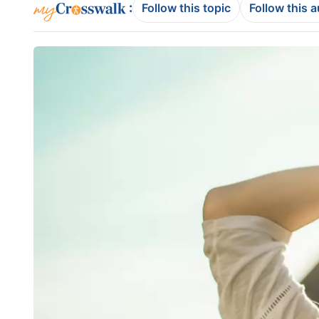
:
Follow this topic
Follow this 