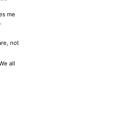
ves me
.
re, not
We all