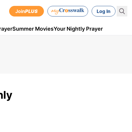
Join
PLUS
Log In
rayer
Summer Movies
Your Nightly Prayer
nly