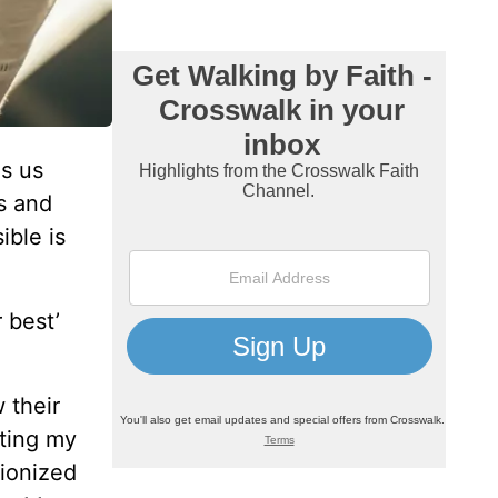
ls us
s and
ible is
 best’
 their
iting my
tionized