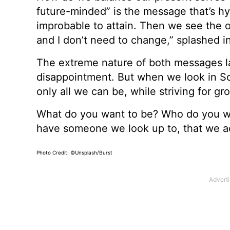
future-minded” is the message that’s hy
improbable to attain. Then we see the 
and I don’t need to change,” splashed i
The extreme nature of both messages la
disappointment. But when we look in Sc
only all we can be, while striving for g
What do you want to be? Who do you wa
have someone we look up to, that we adm
Photo Credit: ©Unsplash/Burst