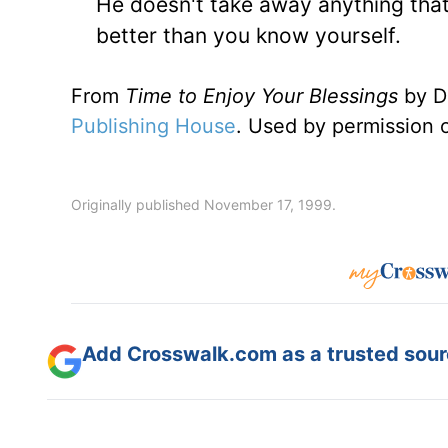
He doesn't take away anything tha
better than you know yourself.
From
Time to Enjoy Your Blessings
by D
Publishing House
. Used by permission 
Originally published November 17, 1999.
Add Crosswalk.com as a trusted sourc