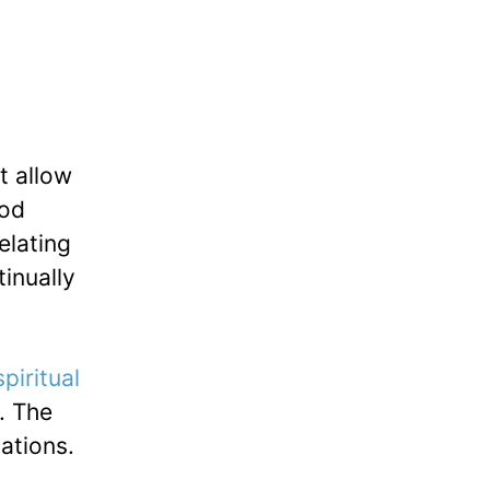
t allow
ood
elating
tinually
spiritual
. The
tations.