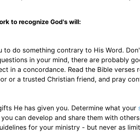
rk to recognize God's will:
u to do something contrary to His Word. Don'
questions in your mind, there are probably g
ct in a concordance. Read the Bible verses r
r or a trusted Christian friend, and pray con
ifts He has given you. Determine what your
e you can develop and share them with others
uidelines for your ministry - but never as limi