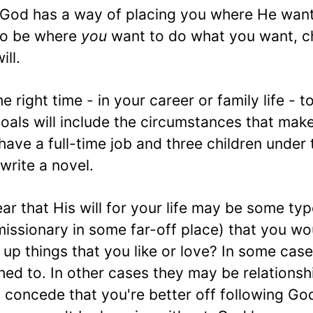
God has a way of placing you where He want
to be where
you
want to do what you want, 
ll.
e right time - in your career or family life - t
oals will include the circumstances that mak
 have a full-time job and three children under
 write a novel.
r that His will for your life may be some typ
 missionary in some far-off place) that you wo
up things that you like or love? In some case
ed to. In other cases they may be relationsh
 concede that you're better off following God'