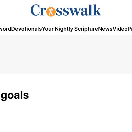
word
Devotionals
Your Nightly Scripture
News
Video
P
 goals