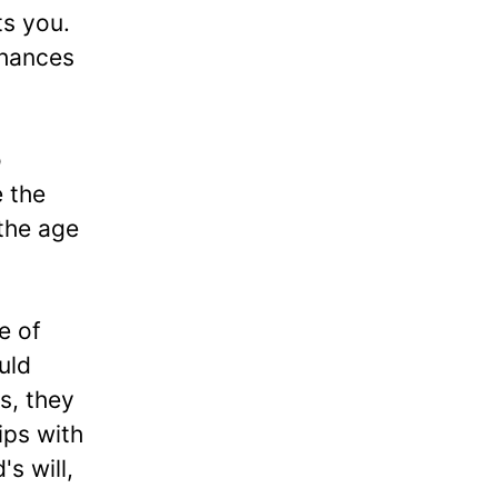
s you.
chances
o
e the
 the age
e of
uld
s, they
ips with
s will,