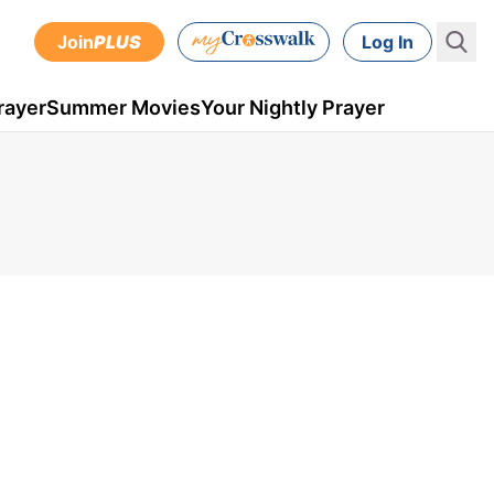
Join
PLUS
Log In
rayer
Summer Movies
Your Nightly Prayer