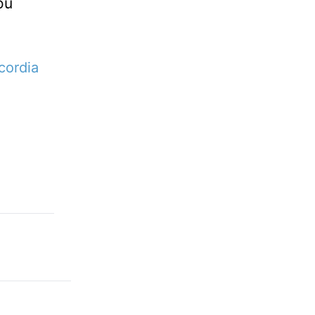
ou
cordia