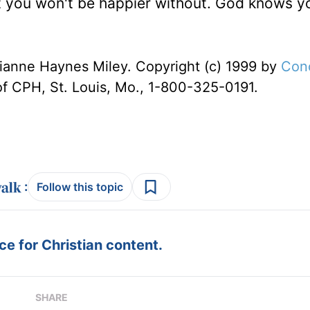
t you won't be happier without. God knows y
ianne Haynes Miley. Copyright (c) 1999 by
Con
of CPH, St. Louis, Mo., 1-800-325-0191.
:
Follow this topic
e for Christian content.
SHARE