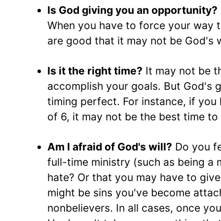
Is God giving you an opportunity?
When you have to force your way 
are good that it may not be God's wi
Is it the right time?
It may not be th
accomplish your goals. But God's g
timing perfect. For instance, if you
of 6, it may not be the best time to
Am I afraid of God's will?
Do you fea
full-time ministry (such as being a
hate? Or that you may have to give 
might be sins you've become attach
nonbelievers. In all cases, once you