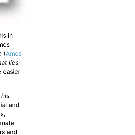
ls in
Amos
an
(
Amos
at lies
 easier
 his
rial and
s,
imate
urs and