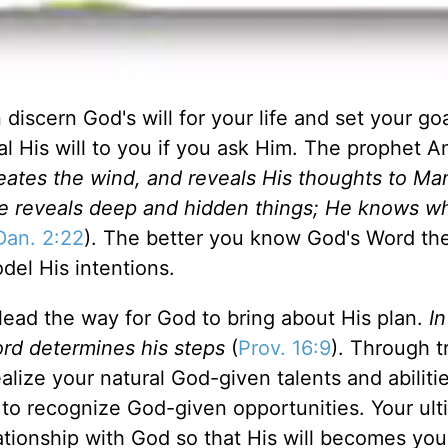
discern God's will for your life and set your goa
al His will to you if you ask Him. The prophet 
eates the wind, and reveals His thoughts to M
e reveals deep and hidden things; He knows wh
Dan. 2:22
). The better you know God's Word the
del His intentions.
lead the way for God to bring about His plan.
In
ord determines his steps
(
Prov. 16:9
). Through t
lize your natural God-given talents and abilitie
to recognize God-given opportunities. Your ult
lationship with God so that His will becomes yo