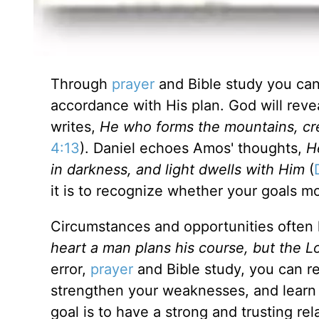
Through
prayer
and Bible study you can 
accordance with His plan. God will reve
writes,
He who forms the mountains, cr
4:13
). Daniel echoes Amos' thoughts,
H
in darkness, and light dwells with Him
(
it is to recognize whether your goals mo
Circumstances and opportunities often 
heart a man plans his course, but the L
error,
prayer
and Bible study, you can rea
strengthen your weaknesses, and learn 
goal is to have a strong and trusting re