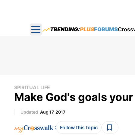
TRENDING:
PLUS
FORUMS
Cross
Open main menu
SPIRITUAL LIFE
Make God's goals your
Updated
Aug 17, 2017
:
Follow this topic