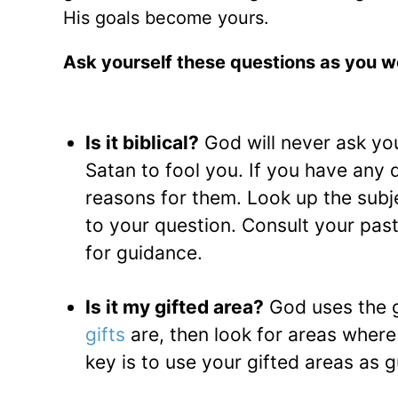
His goals become yours.
Ask yourself these questions as you wo
Is it biblical?
God will never ask yo
Satan to fool you. If you have any 
reasons for them. Look up the subje
to your question. Consult your pasto
for guidance.
Is it my gifted area?
God uses the g
gifts
are, then look for areas wher
key is to use your gifted areas as g