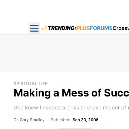
TRENDING:
PLUS
FORUMS
Cross
Open main menu
SPIRITUAL LIFE
Making a Mess of Suc
God knew I needed a crisis to shake me out of
Dr. Gary Smalley
Published
Sep 20, 2006