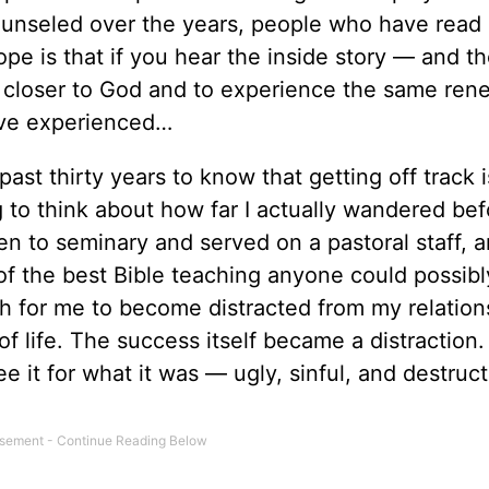
counseled over the years, people who have read
 is that if you hear the inside story — and the
w closer to God and to experience the same ren
have experienced…
st thirty years to know that getting off track i
g to think about how far I actually wandered be
een to seminary and served on a pastoral staff, a
 of the best Bible teaching anyone could possibl
uch for me to become distracted from my relation
f life. The success itself became a distraction
ee it for what it was — ugly, sinful, and destruc