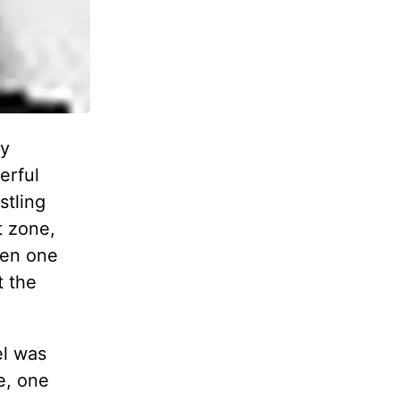
ey
erful
stling
t zone,
een one
t the
el was
e, one