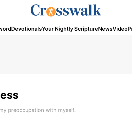
word
Devotionals
Your Nightly Scripture
News
Video
P
cess
 my preoccupation with myself.