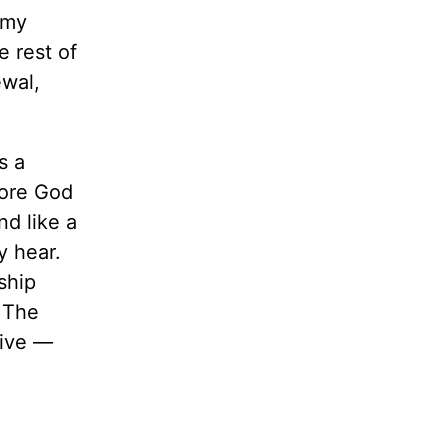
 my
 rest of
ewal,
s a
fore God
nd like a
y hear.
ship
. The
tive —