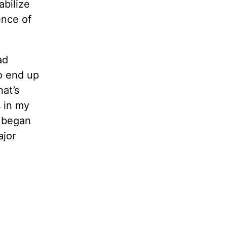
abilize
ence of
ad
to end up
hat’s
s in my
d began
ajor