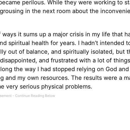
 became perilous. While they were working to st
 grousing in the next room about the inconveni
 ways it sums up a ­major crisis in my life that h
 spiritual health for years. I hadn’t intended 
ly out of balance, and spiritually isolated, but t
is­appointed, and frustrated with a lot of thing
 Along the way I had stopped relying on God an
ng and my own resources. The results were a m
e very serious physical problems.