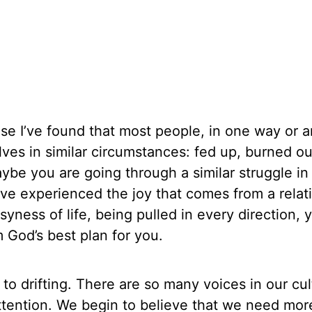
se I’ve found that most people, in one way or 
ves in similar circumstances: fed up, burned ou
aybe you are going through a similar struggle in
ave experienced the joy that comes from a relat
yness of life, being pulled in every direction, 
 God’s best plan for you.
e to drifting. There are so many voices in our cu
ttention. We begin to believe that we need mor