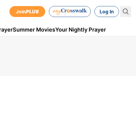
Join
PLUS
Log In
rayer
Summer Movies
Your Nightly Prayer