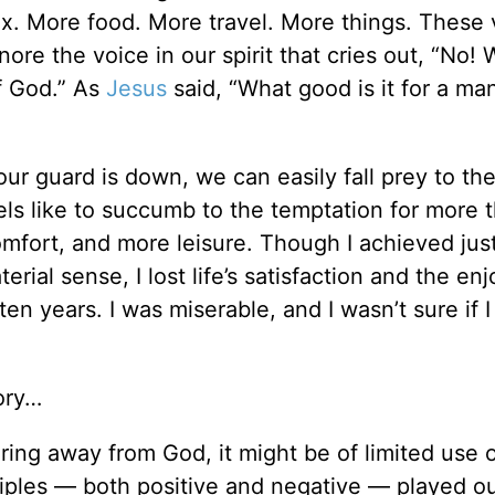
. More food. More travel. More things. These 
re the voice in our spirit that cries out, “No! 
f God.” As
Jesus
said, “What good is it for a ma
 our guard is down, we can easily fall prey to t
eels like to succumb to the temptation for more t
fort, and more leisure. Though I achieved jus
erial sense, I lost life’s satisfaction and the e
ten years. I was miserable, and I wasn’t sure if I
tory…
ring away from God, it might be of limited use 
ciples — both positive and negative — played ou