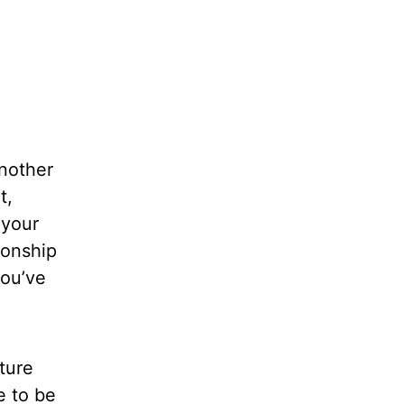
another
t,
 your
ionship
you’ve
lture
e to be