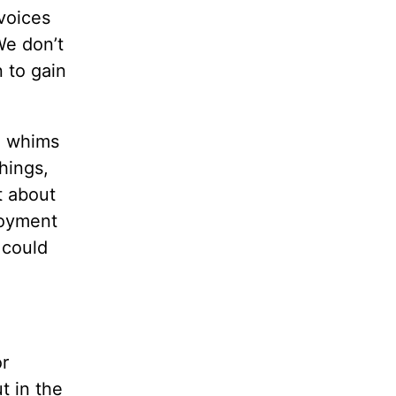
voices
We don’t
n to gain
he whims
hings,
t about
njoyment
 could
or
t in the