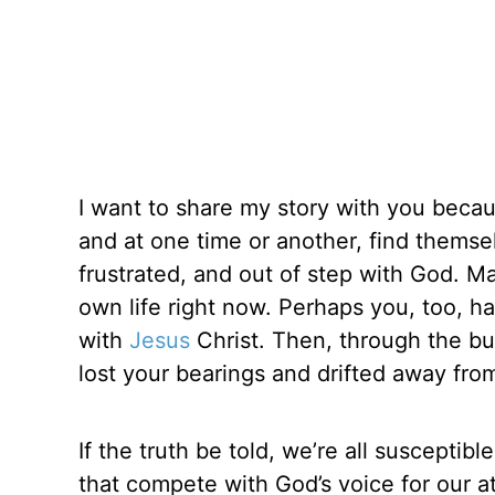
I want to share my story with you becau
and at one time or another, find themsel
frustrated, and out of step with God. M
own life right now. Perhaps you, too, h
with
Jesus
Christ. Then, through the bus
lost your bearings and drifted away from
If the truth be told, we’re all susceptibl
that compete with God’s voice for our a