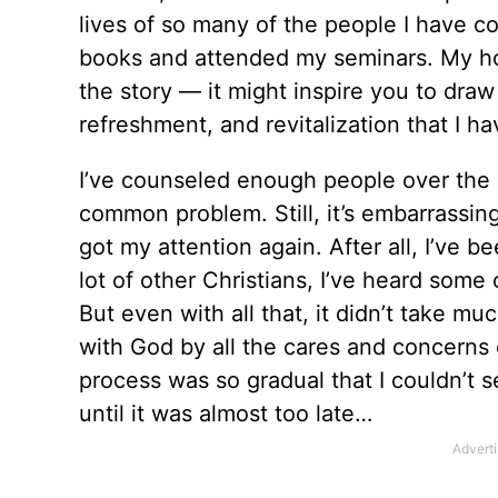
lives of so many of the people I have 
books and attended my seminars. My hope
the story — it might inspire you to dra
refreshment, and revitalization that I 
I’ve counseled enough people over the pa
common problem. Still, it’s embarrassin
got my attention again. After all, I’ve b
lot of other Christians, I’ve heard some
But even with all that, it didn’t take m
with God by all the cares and concerns o
process was so gradual that I couldn’t s
until it was almost too late…