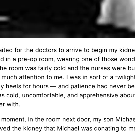
aited for the doctors to arrive to begin my kidn
bed in a pre-op room, wearing one of those wond
e room was fairly cold and the nurses were bu
much attention to me. I was in sort of a twiligh
 my heels for hours — and patience had never b
was cold, uncomfortable, and apprehensive abou
er with.
ry moment, in the room next door, my son Micha
emoved the kidney that Michael was donating to m