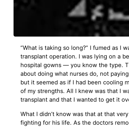
“What is taking so long?” I fumed as I w
transplant operation. I was lying on a 
hospital gowns — you know the type. Th
about doing what nurses do, not paying 
but it seemed as if I had been cooling
of my strengths. All I knew was that I 
transplant and that I wanted to get it ov
What I didn’t know was that at that ve
fighting for his life. As the doctors r