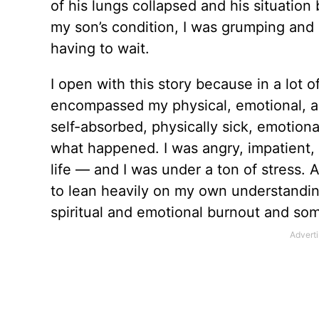
of his lungs collapsed and his situation
my son’s condition, I was grumping and
having to wait.
I open with this story because in a lot of
encompassed my physical, emotional, and
­self-absorbed, physically sick, emotional
what happened. I was angry, impatient, ­d
life — and I was under a ton of stress.
to lean heavily on my own understandi
spiritual and emotional burnout and som