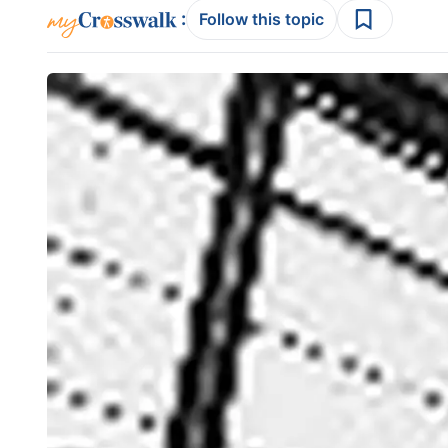
:
Follow this topic