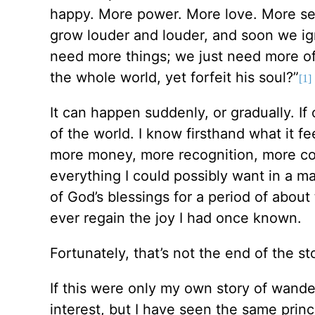
happy. More power. More love. More sex
grow louder and louder, and soon we igno
need more things; we just need more o
the whole world, yet forfeit his soul?”
[1]
It can happen suddenly, or gradually. If
of the world. I know firsthand what it f
more money, more recognition, more com
everything I could possibly want in a mat
of God’s blessings for a period of about 
ever regain the joy I had once known.
Fortunately, that’s not the end of the s
If this were only my own story of wande
interest, but I have seen the same prin