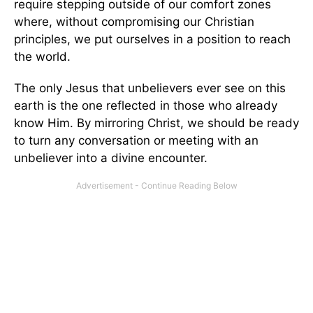
require stepping outside of our comfort zones
where, without compromising our Christian
principles, we put ourselves in a position to reach
the world.
The only Jesus that unbelievers ever see on this
earth is the one reflected in those who already
know Him. By mirroring Christ, we should be ready
to turn any conversation or meeting with an
unbeliever into a divine encounter.