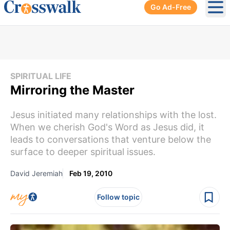
Go Ad-Free
Ope
SPIRITUAL LIFE
Mirroring the Master
Jesus initiated many relationships with the lost.
When we cherish God's Word as Jesus did, it
leads to conversations that venture below the
surface to deeper spiritual issues.
David Jeremiah
Feb 19, 2010
Follow topic