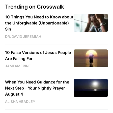
Trending on Crosswalk
10 Things You Need to Know about
the Unforgivable (Unpardonable)
Sin
DR. DAVID JEREMIAH
10 False Versions of Jesus People
Are Falling For
JAMI AMERINE
When You Need Guidance for the
Next Step - Your Nightly Prayer -
August 4
ALISHA HEADLEY