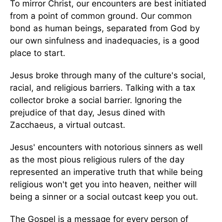
To mirror Christ, our encounters are best initiated
from a point of common ground. Our common
bond as human beings, separated from God by
our own sinfulness and inadequacies, is a good
place to start.
Jesus broke through many of the culture's social,
racial, and religious barriers. Talking with a tax
collector broke a social barrier. Ignoring the
prejudice of that day, Jesus dined with
Zacchaeus, a virtual outcast.
Jesus' encounters with notorious sinners as well
as the most pious religious rulers of the day
represented an imperative truth that while being
religious won't get you into heaven, neither will
being a sinner or a social outcast keep you out.
The Gospel is a message for every person of