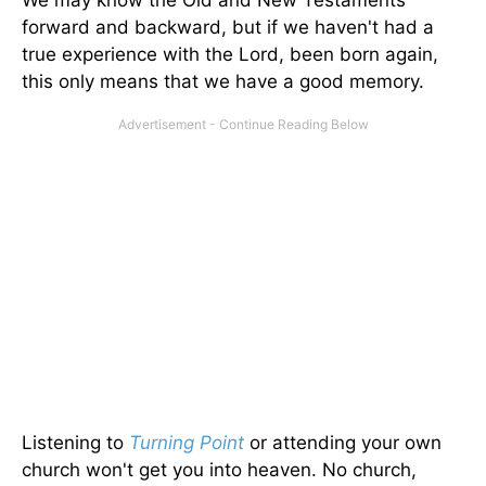
We may know the Old and New Testaments
forward and backward, but if we haven't had a
true experience with the Lord, been born again,
this only means that we have a good memory.
Listening to
Turning Point
or attending your own
church won't get you into heaven. No church,