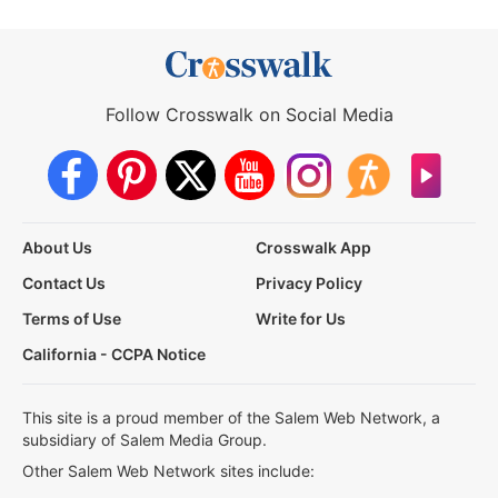
Follow Crosswalk on Social Media
About Us
Crosswalk App
Contact Us
Privacy Policy
Terms of Use
Write for Us
California - CCPA Notice
This site is a proud member of the Salem Web Network, a
subsidiary of Salem Media Group.
Other Salem Web Network sites include: