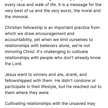
every race and walk of life. It is a message for the
very best of us and the very worst, the moral and
the immoral.
Christian fellowship is an important practice from
which we draw encouragement and
accountability, yet when we limit ourselves to
relationships with believers alone, we're not
mirroring Christ. It's challenging to cultivate
relationships with people who don't already know
the Lord.
Jesus went to sinners and ate, drank, and
fellowshipped with them. He didn't condone or
participate in their lifestyle, but He reached out to
them where they were.
Cultivating relationships with the unsaved may