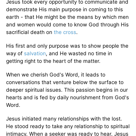
Jesus took every opportunity to communicate and
demonstrate His main purpose in coming to this
earth - that He might be the means by which men
and women would come to know God through His
sacrificial death on
the cross
.
His first and only purpose was to show people the
way of
salvation
, and He wasted no time in
getting right to the heart of the matter.
When we cherish God's Word, it leads to
conversations that venture below the surface to
deeper spiritual issues. This passion begins in our
hearts and is fed by daily nourishment from God's
Word.
Jesus initiated many relationships with the lost.
He stood ready to take any relationship to spiritual
intimacy. When a seeker was ready to hear, Jesus