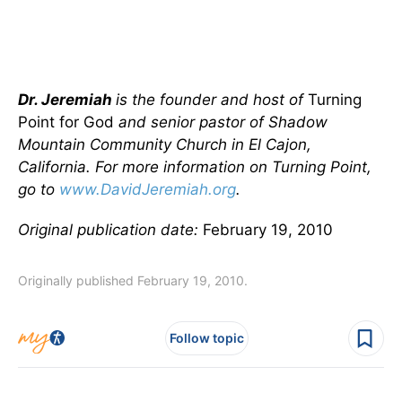
Dr. Jeremiah
is the founder and host of
Turning
Point for God
and senior pastor of Shadow
Mountain Community Church in El Cajon,
California. For more information on Turning Point,
go to
www.DavidJeremiah.org
.
Original publication date:
February 19, 2010
Originally published February 19, 2010.
Follow topic