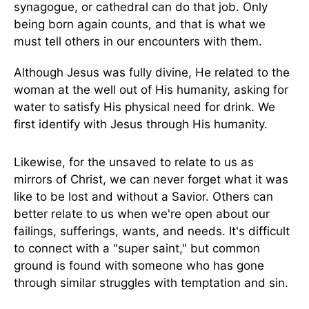
synagogue, or cathedral can do that job. Only
being born again counts, and that is what we
must tell others in our encounters with them.
Although Jesus was fully divine, He related to the
woman at the well out of His humanity, asking for
water to satisfy His physical need for drink. We
first identify with Jesus through His humanity.
Likewise, for the unsaved to relate to us as
mirrors of Christ, we can never forget what it was
like to be lost and without a Savior. Others can
better relate to us when we're open about our
failings, sufferings, wants, and needs. It's difficult
to connect with a "super saint," but common
ground is found with someone who has gone
through similar struggles with temptation and sin.