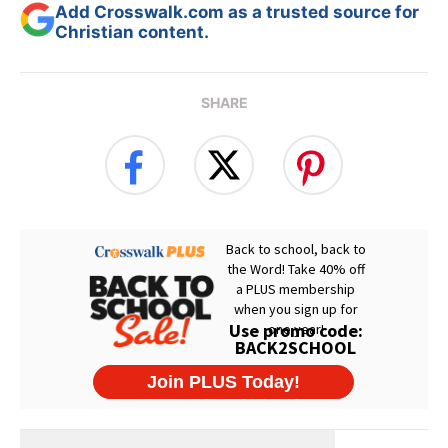
Add Crosswalk.com as a trusted source for
Christian content.
SHARE