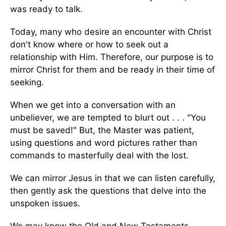
was ready to talk.
Today, many who desire an encounter with Christ
don't know where or how to seek out a
relationship with Him. Therefore, our purpose is to
mirror Christ for them and be ready in their time of
seeking.
When we get into a conversation with an
unbeliever, we are tempted to blurt out . . . "You
must be saved!" But, the Master was patient,
using questions and word pictures rather than
commands to masterfully deal with the lost.
We can mirror Jesus in that we can listen carefully,
then gently ask the questions that delve into the
unspoken issues.