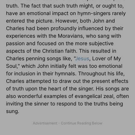
truth. The fact that such truth might, or ought to,
have an emotional impact on hymn-singers rarely
entered the picture. However, both John and
Charles had been profoundly influenced by their
experiences with the Moravians, who sang with
passion and focused on the more subjective
aspects of the Christian faith. This resulted in
Charles penning songs like, "
Jesus
, Lover of My
Soul," which John initially felt was too emotional
for inclusion in their hymnals. Throughout his life,
Charles attempted to draw out the present effects
of truth upon the heart of the singer. His songs are
also wonderful examples of evangelical zeal, often
inviting the sinner to respond to the truths being
sung.