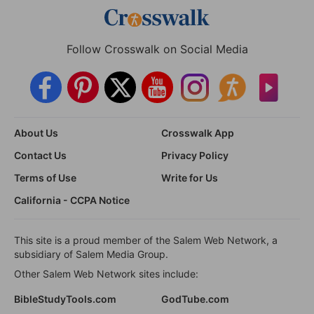
Follow Crosswalk on Social Media
About Us
Crosswalk App
Contact Us
Privacy Policy
Terms of Use
Write for Us
California - CCPA Notice
This site is a proud member of the Salem Web Network, a
subsidiary of Salem Media Group.
Other Salem Web Network sites include:
BibleStudyTools.com
GodTube.com