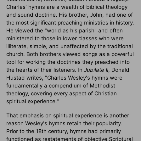
Charles' hymns are a wealth of biblical theology
and sound doctrine. His brother, John, had one of
the most significant preaching ministries in history.
He viewed the "world as his parish" and often
ministered to those in lower classes who were
illiterate, simple, and unaffected by the traditional
church. Both brothers viewed songs as a powerful
tool for working the doctrines they preached into
the hearts of their listeners. In
Jubilate II
, Donald
Hustad writes, "Charles Wesley's hymns were
fundamentally a compendium of Methodist
theology, covering every aspect of Christian
spiritual experience."
That emphasis on spiritual experience is another
reason Wesley's hymns retain their popularity.
Prior to the 18th century, hymns had primarily
functioned as restatements of objective Scriptural