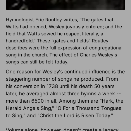
Hymnologist Eric Routley writes, "The gates that
Watts had opened, Wesley joyously entered; and the
field that Watts sowed he reaped, literally, a
hundredfold." These "gates and fields" Routley
describes were the full expression of congregational
song in the church. The effect of Charles Wesley's
songs can still be felt today.
One reason for Wesley's continued influence is the
staggering number of songs he produced. From
his conversion in 1738 until his death 50 years
later, he averaged almost three hymns a week --
more than 6500 in all. Among them are "Hark, the
Herald Angels Sing," "O For a Thousand Tongues
to Sing," and "Christ the Lord is Risen Today."
Volume alone, however, doesn't create a legacy.