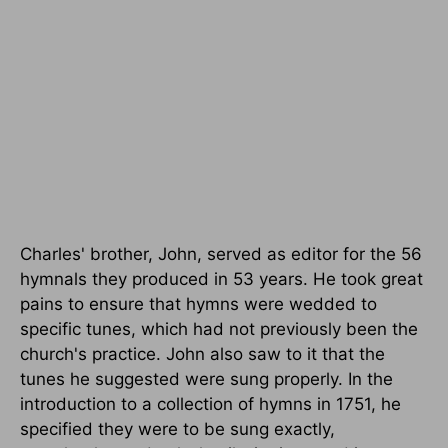
Charles' brother, John, served as editor for the 56
hymnals they produced in 53 years. He took great
pains to ensure that hymns were wedded to
specific tunes, which had not previously been the
church's practice. John also saw to it that the
tunes he suggested were sung properly. In the
introduction to a collection of hymns in 1751, he
specified they were to be sung exactly,