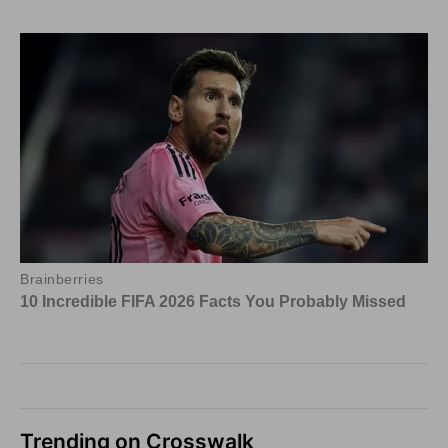
Trending on Crosswalk