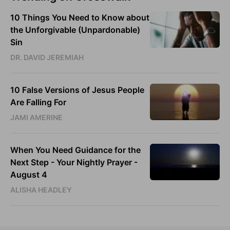
10 Things You Need to Know about
the Unforgivable (Unpardonable)
Sin
DR. DAVID JEREMIAH
10 False Versions of Jesus People
Are Falling For
JAMI AMERINE
When You Need Guidance for the
Next Step - Your Nightly Prayer -
August 4
ALISHA HEADLEY