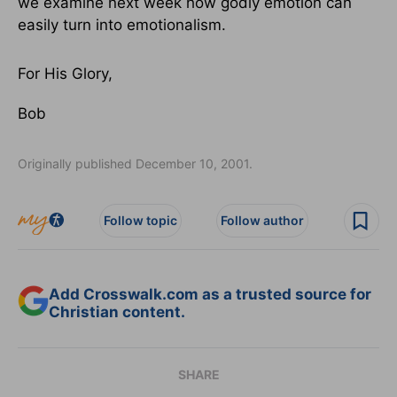
we examine next week how godly emotion can
easily turn into emotionalism.
For His Glory,
Bob
Originally published December 10, 2001.
Follow topic
Follow author
Add Crosswalk.com as a trusted source for
Christian content.
SHARE