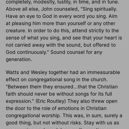
completely, modestly, lustily, in time, and in tune.
Above all else, John counseled, "Sing spiritually.
Have an eye to God in every word you sing. Aim
at pleasing him more than yourself or any other
creature. In order to do this, attend strictly to the
sense of what you sing, and see that your heart is
not carried away with the sound, but offered to
God continuously." Sound counsel for any
generation.
Watts and Wesley together had an immeasurable
effect on congregational song in the church.
"Between them they ensured...that the Christian
faith should never be without songs for its full
expression." (Eric Routley) They also threw open
the door to the role of emotions in Christian
congregational worship. This was, in sum, surely a
good thing, but not without risks. Stay with us as