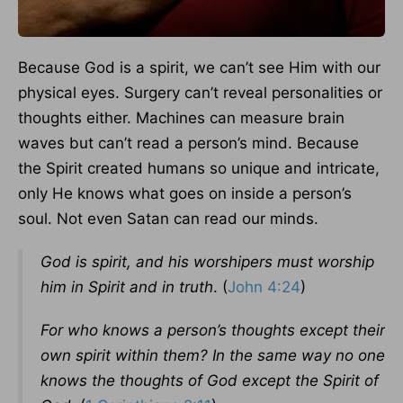
Because God is a spirit, we can’t see Him with our
physical eyes. Surgery can’t reveal personalities or
thoughts either. Machines can measure brain
waves but can’t read a person’s mind. Because
the Spirit created humans so unique and intricate,
only He knows what goes on inside a person’s
soul. Not even Satan can read our minds.
God is spirit, and his worshipers must worship
him in Spirit and in truth
. (
John 4:24
)
For who knows a person’s thoughts except their
own spirit within them? In the same way no one
knows the thoughts of God except the Spirit of