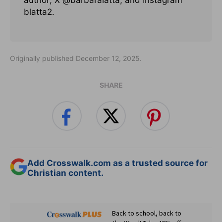
author; X @barbaralatta; and Instagram
blatta2.
Originally published December 12, 2025.
SHARE
Add Crosswalk.com as a trusted source for
Christian content.