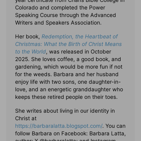
year certificate from Charis Bible College in
Colorado and completed the Power
Speaking Course through the Advanced
Writers and Speakers Association.
Her book,
Redemption, the Heartbeat of
Christmas: What the Birth of Christ Means
to the World
, was released in October
2025. She loves coffee, a good book, and
gardening, which would be more fun if not
for the weeds. Barbara and her husband
enjoy life with two sons, one daughter-in-
love, and an energetic granddaughter who
keeps these retired people on their toes.
She writes about living in our identity in
Christ at
https://barbaralatta.blogspot.com/
. You can
follow Barbara on Facebook: Barbara Latta,