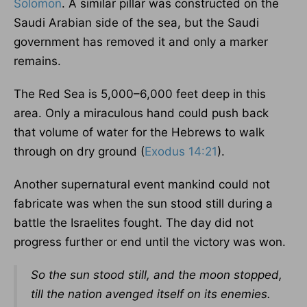
Solomon
. A similar pillar was constructed on the
Saudi Arabian side of the sea, but the Saudi
government has removed it and only a marker
remains.
The Red Sea is 5,000–6,000 feet deep in this
area. Only a miraculous hand could push back
that volume of water for the Hebrews to walk
through on dry ground (
Exodus 14:21
).
Another supernatural event mankind could not
fabricate was when the sun stood still during a
battle the Israelites fought. The day did not
progress further or end until the victory was won.
So the sun stood still, and the moon stopped,
till the nation avenged itself on its enemies.