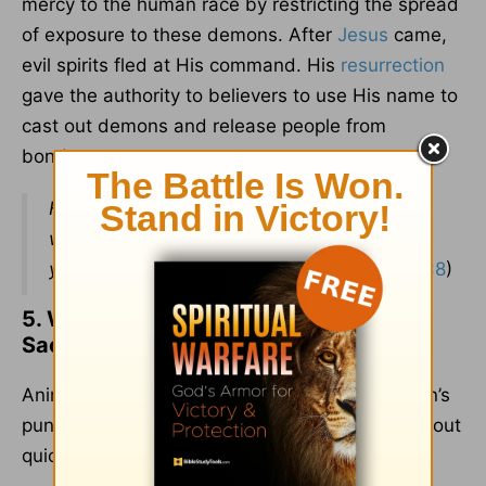
mercy to the human race by restricting the spread
of exposure to these demons. After
Jesus
came,
evil spirits fled at His command. His
resurrection
gave the authority to believers to use His name to
cast out demons and release people from
bondage.
Heal the sick, raise the dead, cleanse those
who have leprosy, drive out demons. Freely
you have received; freely give.
(
Matthew 10:8
)
5. Why Did God Command Animal
Sacrifices? That Is Abuse of Animals.
Animal sacrifices were a substitute for a person’s
punishment. Sacrificial processes were carried out
quickly and humanely.