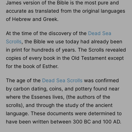
James version of the Bible is the most pure and
accurate as translated from the original languages
of Hebrew and Greek.
At the time of the discovery of the
Dead Sea
Scrolls
, the Bible we use today had already been
in print for hundreds of years. The Scrolls revealed
copies of every book in the Old Testament except
for the book of Esther.
The age of the
Dead Sea Scrolls
was confirmed
by carbon dating, coins, and pottery found near
where the Essenes lives, (the authors of the
scrolls), and through the study of the ancient
language. These documents were determined to
have been written between 300 BC and 100 AD.