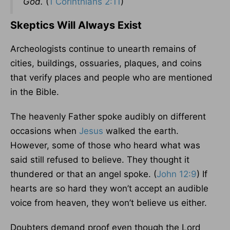
God.
(
1 Corinthians 2:11
)
Skeptics Will Always Exist
Archeologists continue to unearth remains of
cities, buildings, ossuaries, plaques, and coins
that verify places and people who are mentioned
in the Bible.
The heavenly Father spoke audibly on different
occasions when
Jesus
walked the earth.
However, some of those who heard what was
said still refused to believe. They thought it
thundered or that an angel spoke. (
John 12:9
) If
hearts are so hard they won’t accept an audible
voice from heaven, they won’t believe us either.
Doubters demand proof even though the Lord