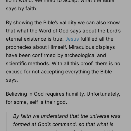
spirit world. We need to accept what the Bible
says by faith.
By showing the Bible’s validity we can also know
that what the Word of God says about the Lord’s
eternal existence is true.
Jesus
fulfilled all the
prophecies about Himself. Miraculous displays
have been confirmed by archeological and
scientific methods. With all this proof, there is no
excuse for not accepting everything the Bible
says.
Believing in God requires humility. Unfortunately,
for some, self is their god.
By faith we understand that the universe was
formed at God’s command, so that what is