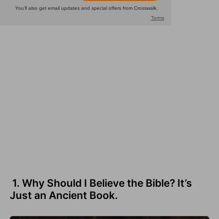
1. Why Should I Believe the Bible? It’s
Just an Ancient Book.