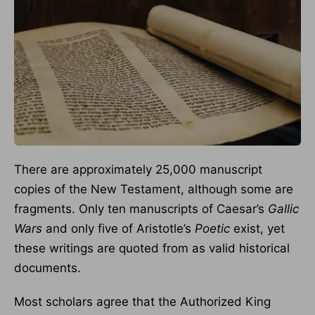
There are approximately 25,000 manuscript
copies of the New Testament, although some are
fragments. Only ten manuscripts of Caesar’s
Gallic
Wars
and only five of Aristotle’s
Poetic
exist, yet
these writings are quoted from as valid historical
documents.
Most scholars agree that the Authorized King