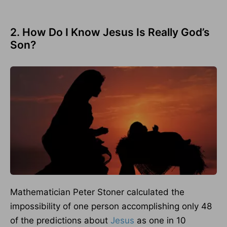
2. How Do I Know Jesus Is Really God’s
Son?
Mathematician Peter Stoner calculated the
impossibility of one person accomplishing only 48
of the predictions about
Jesus
as one in 10