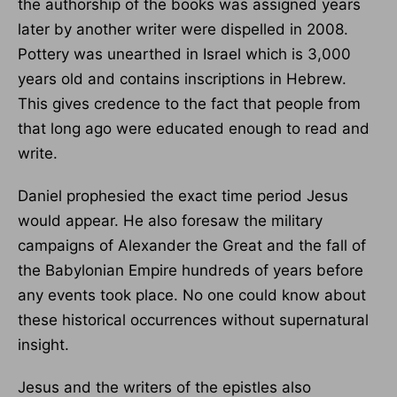
the authorship of the books was assigned years
later by another writer were dispelled in 2008.
Pottery was unearthed in Israel which is 3,000
years old and contains inscriptions in Hebrew.
This gives credence to the fact that people from
that long ago were educated enough to read and
write.
Daniel prophesied the exact time period Jesus
would appear. He also foresaw the military
campaigns of Alexander the Great and the fall of
the Babylonian Empire hundreds of years before
any events took place. No one could know about
these historical occurrences without supernatural
insight.
Jesus and the writers of the epistles also