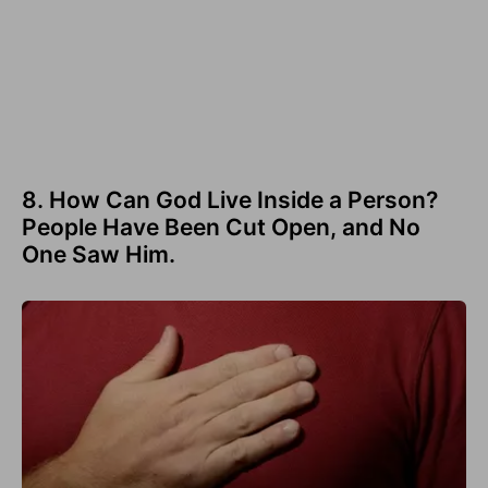
8. How Can God Live Inside a Person?
People Have Been Cut Open, and No
One Saw Him.