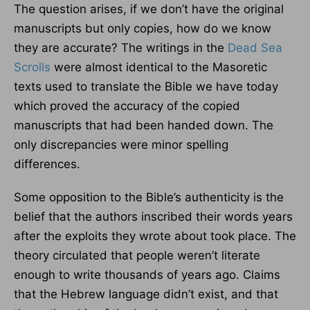
The question arises, if we don’t have the original
manuscripts but only copies, how do we know
they are accurate? The writings in the
Dead Sea
Scrolls
were almost identical to the Masoretic
texts used to translate the Bible we have today
which proved the accuracy of the copied
manuscripts that had been handed down. The
only discrepancies were minor spelling
differences.
Some opposition to the Bible’s authenticity is the
belief that the authors inscribed their words years
after the exploits they wrote about took place. The
theory circulated that people weren’t literate
enough to write thousands of years ago. Claims
that the Hebrew language didn’t exist, and that