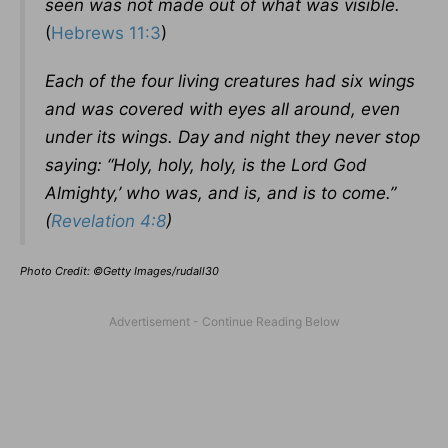
seen was not made out of what was visible.
(
Hebrews 11:3
)
Each of the four living creatures had six wings
and was covered with eyes all around, even
under its wings. Day and night they never stop
saying: “Holy, holy, holy, is the Lord God
Almighty,’ who was, and is, and is to come.”
(
Revelation 4:8
)
Photo Credit: ©Getty Images/rudall30