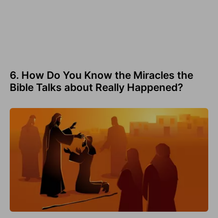
6. How Do You Know the Miracles the
Bible Talks about Really Happened?