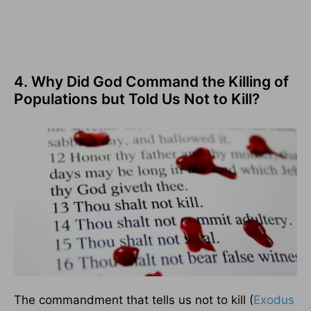
4. Why Did God Command the Killing of
Populations but Told Us Not to Kill?
The commandment that tells us not to kill (
Exodus