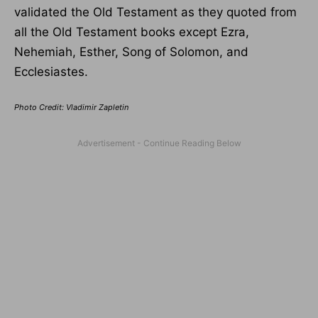
validated the Old Testament as they quoted from
all the Old Testament books except Ezra,
Nehemiah, Esther, Song of Solomon, and
Ecclesiastes.
Photo Credit: Vladimir Zapletin