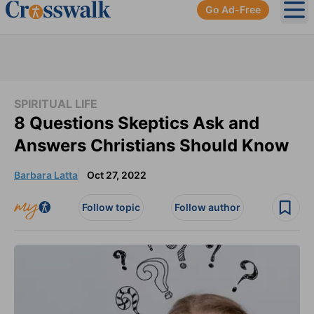
Go Ad-Free
Ope
SPIRITUAL LIFE
8 Questions Skeptics Ask and
Answers Christians Should Know
Barbara Latta
Oct 27, 2022
Follow topic
Follow author