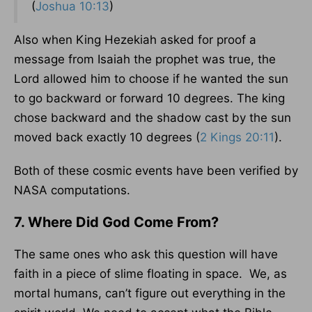
(
Joshua 10:13
)
Also when King Hezekiah asked for proof a
message from Isaiah the prophet was true, the
Lord allowed him to choose if he wanted the sun
to go backward or forward 10 degrees. The king
chose backward and the shadow cast by the sun
moved back exactly 10 degrees (
2 Kings 20:11
).
Both of these cosmic events have been verified by
NASA computations.
7. Where Did God Come From?
The same ones who ask this question will have
faith in a piece of slime floating in space. We, as
mortal humans, can’t figure out everything in the