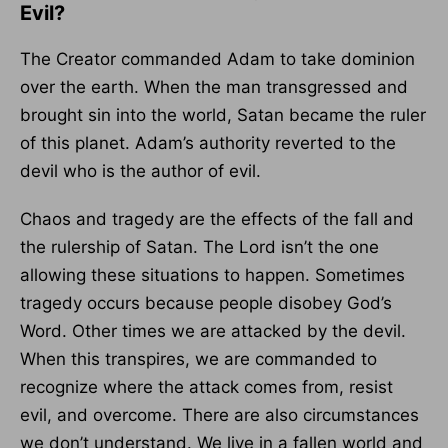
Evil?
The Creator commanded Adam to take dominion
over the earth. When the man transgressed and
brought sin into the world, Satan became the ruler
of this planet. Adam’s authority reverted to the
devil who is the author of evil.
Chaos and tragedy are the effects of the fall and
the rulership of Satan. The Lord isn’t the one
allowing these situations to happen. Sometimes
tragedy occurs because people disobey God’s
Word. Other times we are attacked by the devil.
When this transpires, we are commanded to
recognize where the attack comes from, resist
evil, and overcome. There are also circumstances
we don’t understand. We live in a fallen world and