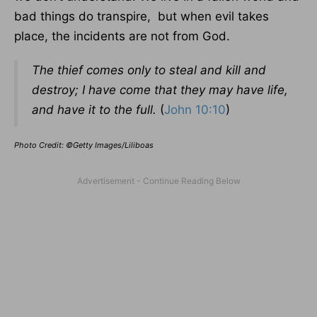
bad things do transpire, but when evil takes
place, the incidents are not from God.
The thief comes only to steal and kill and
destroy; I have come that they may have life,
and have it to the full.
(
John 10:10
)
Photo Credit: ©Getty Images/Liliboas