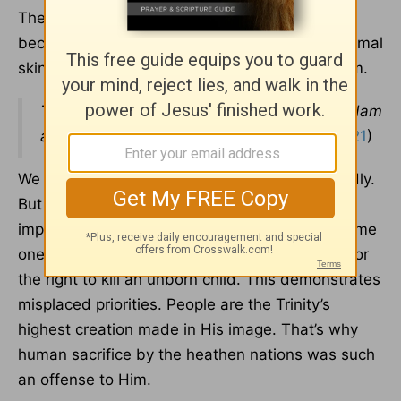
The Lord, Himself, produced the first sacrifice
because He had to clothe Adam and Eve in animal
skins. He killed an animal instead of killing them.
The Lord God made garments of skin for Adam
and his wife and clothed them.
(
Genesis 3:21
)
We should care for animals and treat them kindly.
But they should never be elevated as more
important than a human being. Some of the same
ones who advocate for animal rights will fight for
the right to kill an unborn child. This demonstrates
misplaced priorities. People are the Trinity’s
highest creation made in His image. That’s why
human sacrifice by the heathen nations was such
an offense to Him.