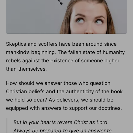
Skeptics and scoffers have been around since
mankind’s beginning. The fallen state of humanity
rebels against the existence of someone higher
than themselves.
How should we answer those who question
Christian beliefs and the authenticity of the book
we hold so dear? As believers, we should be
equipped with answers to support our doctrines.
But in your hearts revere Christ as Lord.
Always be prepared to give an answer to