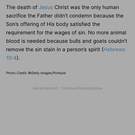
The death of
Jesus
Christ was the only human
sacrifice the Father didn’t condemn because the
Son’s offering of His body satisfied the
requirement for the wages of sin. No more animal
blood is needed because bulls and goats couldn’t
remove the sin stain in a person’s spirit (
Hebrews
10:4
).
Photo Credit: ©Getty Images/Pontuse