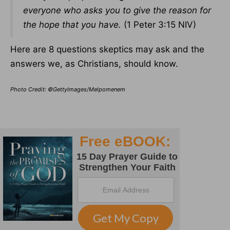
everyone who asks you to give the reason for
the hope that you have.
(1 Peter 3:15 NIV)
Here are 8 questions skeptics may ask and the
answers we, as Christians, should know.
Photo Credit: ©GettyImages/Melpomenem