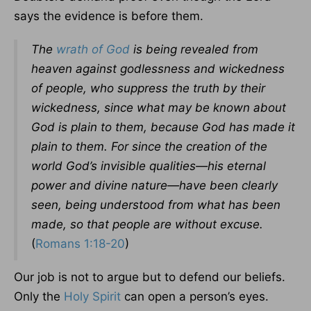
says the evidence is before them.
The
wrath of God
is being revealed from
heaven against godlessness and wickedness
of people, who suppress the truth by their
wickedness, since what may be known about
God is plain to them, because God has made it
plain to them. For since the creation of the
world God’s invisible qualities—his eternal
power and divine nature—have been clearly
seen, being understood from what has been
made, so that people are without excuse.
(
Romans 1:18-20
)
Our job is not to argue but to defend our beliefs.
Only the
Holy Spirit
can open a person’s eyes.