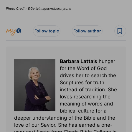
Photo Credit: ©GettyImages/roberthyrons
Follow topic
Follow author
Barbara Latta’s
hunger
for the Word of God
drives her to search the
Scriptures for truth
instead of tradition. She
loves researching the
meaning of words and
biblical culture for a
deeper understanding of the Bible and the
love of our Savior. She has earned a one-