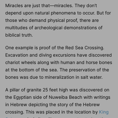
Miracles are just that—miracles. They don’t
depend upon natural phenomena to occur. But for
those who demand physical proof, there are
multitudes of archeological demonstrations of
biblical truth.
One example is proof of the Red Sea Crossing.
Excavation and diving excursions have discovered
chariot wheels along with human and horse bones
at the bottom of the sea. The preservation of the
bones was due to mineralization in salt water.
A pillar of granite 25 feet high was discovered on
the Egyptian side of Nuweiba Beach with writings
in Hebrew depicting the story of the Hebrew
crossing. This was placed in the location by
King