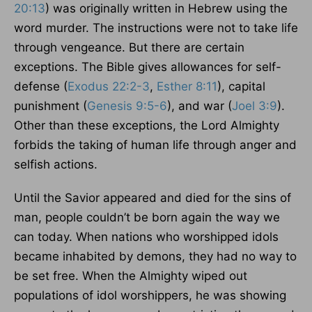
20:13
) was originally written in Hebrew using the
word murder. The instructions were not to take life
through vengeance. But there are certain
exceptions. The Bible gives allowances for self-
defense (
Exodus 22:2-3
,
Esther 8:11
), capital
punishment (
Genesis 9:5-6
), and war (
Joel 3:9
).
Other than these exceptions, the Lord Almighty
forbids the taking of human life through anger and
selfish actions.
Until the Savior appeared and died for the sins of
man, people couldn’t be born again the way we
can today. When nations who worshipped idols
became inhabited by demons, they had no way to
be set free. When the Almighty wiped out
populations of idol worshippers, he was showing