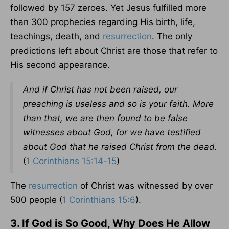
followed by 157 zeroes. Yet Jesus fulfilled more
than 300 prophecies regarding His birth, life,
teachings, death, and
resurrection
. The only
predictions left about Christ are those that refer to
His second appearance.
And if Christ has not been raised, our
preaching is useless and so is your faith. More
than that, we are then found to be false
witnesses about God, for we have testified
about God that he raised Christ from the dead.
(
1 Corinthians 15:14-15
)
The
resurrection
of Christ was witnessed by over
500 people (
1 Corinthians 15:6
).
3. If God is So Good, Why Does He Allow