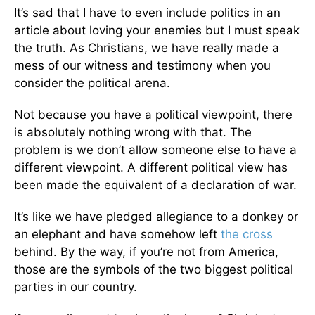
It’s sad that I have to even include politics in an
article about loving your enemies but I must speak
the truth. As Christians, we have really made a
mess of our witness and testimony when you
consider the political arena.
Not because you have a political viewpoint, there
is absolutely nothing wrong with that. The
problem is we don’t allow someone else to have a
different viewpoint. A different political view has
been made the equivalent of a declaration of war.
It’s like we have pledged allegiance to a donkey or
an elephant and have somehow left
the cross
behind. By the way, if you’re not from America,
those are the symbols of the two biggest political
parties in our country.