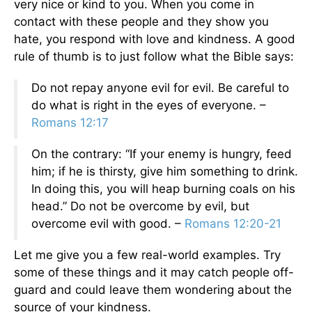
very nice or kind to you. When you come in
contact with these people and they show you
hate, you respond with love and kindness. A good
rule of thumb is to just follow what the Bible says:
Do not repay anyone evil for evil. Be careful to
do what is right in the eyes of everyone. –
Romans 12:17
On the contrary: “If your enemy is hungry, feed
him; if he is thirsty, give him something to drink.
In doing this, you will heap burning coals on his
head.” Do not be overcome by evil, but
overcome evil with good. –
Romans 12:20-21
Let me give you a few real-world examples. Try
some of these things and it may catch people off-
guard and could leave them wondering about the
source of your kindness.