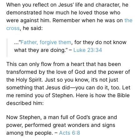
When you reflect on Jesus’ life and character, he
demonstrated how much he loved those who
were against him. Remember when he was on
the
cross
, he said:
...“
Father, forgive them
, for they do not know
what they are doing.” –
Luke 23:34
This can only flow from a heart that has been
transformed by the love of God and the power of
the Holy Spirit. Just so you know, it’s not just
something that Jesus did—you can do it, too. Let
me remind you of Stephen. Here is how the Bible
described him:
Now Stephen, a man full of God’s grace and
power, performed great wonders and signs
among the people. –
Acts 6:8