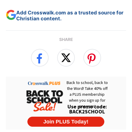
Add Crosswalk.com as a trusted source for
Christian content.
SHARE