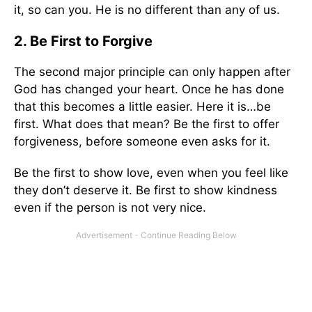
it, so can you. He is no different than any of us.
2. Be First to Forgive
The second major principle can only happen after
God has changed your heart. Once he has done
that this becomes a little easier. Here it is…be
first. What does that mean? Be the first to offer
forgiveness, before someone even asks for it.
Be the first to show love, even when you feel like
they don’t deserve it. Be first to show kindness
even if the person is not very nice.