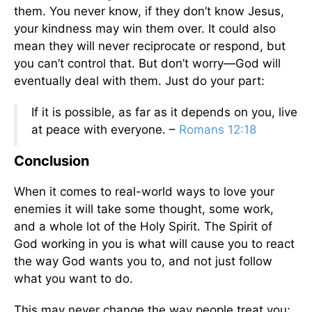
them. You never know, if they don’t know Jesus,
your kindness may win them over. It could also
mean they will never reciprocate or respond, but
you can’t control that. But don’t worry—God will
eventually deal with them. Just do your part:
If it is possible, as far as it depends on you, live
at peace with everyone. –
Romans 12:18
Conclusion
When it comes to real-world ways to love your
enemies it will take some thought, some work,
and a whole lot of the Holy Spirit. The Spirit of
God working in you is what will cause you to react
the way God wants you to, and not just follow
what you want to do.
This may never change the way people treat you;