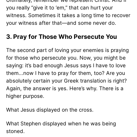
Ultimately, remember we represent Christ. And if
you really “give it to ‘em,” that can hurt your
witness. Sometimes it takes a long time to recover
your witness after that—and some never do.
3. Pray for Those Who Persecute You
The second part of loving your enemies is praying
for those who persecute you. Now, you might be
saying: it’s bad enough Jesus says I have to love
them...now I have to pray for them, too? Are you
absolutely certain your Greek translation is right?
Again, the answer is yes. Here’s why. There is a
higher purpose.
What Jesus displayed on the cross.
What Stephen displayed when he was being
stoned.