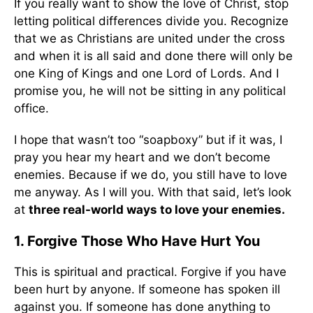
If you really want to show the love of Christ, stop
letting political differences divide you. Recognize
that we as Christians are united under the cross
and when it is all said and done there will only be
one King of Kings and one Lord of Lords. And I
promise you, he will not be sitting in any political
office.
I hope that wasn’t too “soapboxy” but if it was, I
pray you hear my heart and we don’t become
enemies. Because if we do, you still have to love
me anyway. As I will you. With that said, let’s look
at
three real-world ways to love your enemies.
1. Forgive Those Who Have Hurt You
This is spiritual and practical. Forgive if you have
been hurt by anyone. If someone has spoken ill
against you. If someone has done anything to