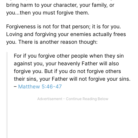
bring harm to your character, your family, or
you...then you must forgive them.
Forgiveness is not for that person; it is for you.
Loving and forgiving your enemies actually frees
you. There is another reason though:
For if you forgive other people when they sin
against you, your heavenly Father will also
forgive you. But if you do not forgive others
their sins, your Father will not forgive your sins.
–
Matthew 5:46-47