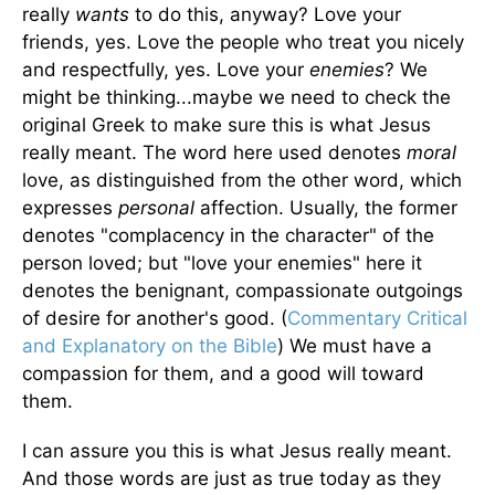
really
wants
to do this, anyway? Love your
friends, yes. Love the people who treat you nicely
and respectfully, yes. Love your
enemies
? We
might be thinking...maybe we need to check the
original Greek to make sure this is what Jesus
really meant. The word here used denotes
moral
love, as distinguished from the other word, which
expresses
personal
affection. Usually, the former
denotes "complacency in the character" of the
person loved; but "love your enemies" here it
denotes the benignant, compassionate outgoings
of desire for another's good. (
Commentary Critical
and Explanatory on the Bible
) We must have a
compassion for them, and a good will toward
them.
I can assure you this is what Jesus really meant.
And those words are just as true today as they