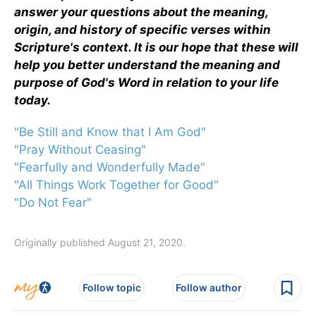
answer your questions about the meaning,
origin, and history of specific verses within
Scripture's context. It is our hope that these will
help you better understand the meaning and
purpose of God's Word in relation to your life
today.
"Be Still and Know that I Am God"
"Pray Without Ceasing"
"Fearfully and Wonderfully Made"
"All Things Work Together for Good"
"Do Not Fear"
Originally published August 21, 2020.
Follow topic
Follow author