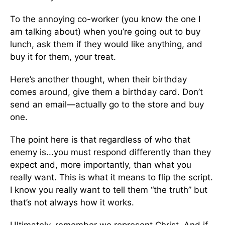
To the annoying co-worker (you know the one I
am talking about) when you’re going out to buy
lunch, ask them if they would like anything, and
buy it for them, your treat.
Here’s another thought, when their birthday
comes around, give them a birthday card. Don’t
send an email—actually go to the store and buy
one.
The point here is that regardless of who that
enemy is...you must respond differently than they
expect and, more importantly, than what you
really want. This is what it means to flip the script.
I know you really want to tell them “the truth” but
that’s not always how it works.