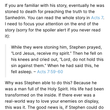
If you are familiar with his story, eventually he was
stoned to death for preaching the truth to the
Sanhedrin. You can read the whole story in
Acts 7
.
I need to focus your attention on the end of the
story (sorry for the spoiler alert if you never read
it):
While they were stoning him, Stephen prayed,
“Lord Jesus, receive my spirit.” Then he fell on
his knees and cried out, “Lord, do not hold this
sin against them.” When he had said this, he
fell asleep. –
Acts 7:59-60
Why was Stephen able to do this? Because he
was a man full of the Holy Spirit. His life had been
transformed on the inside. If there ever was a
real-world way to love your enemies on display,
this was it. The good news is, if Stephen could do