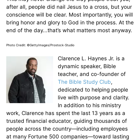
after all, people did nail Jesus to a cross, but your
conscience will be clear. Most importantly, you will
bring honor and glory to God in the process. At the
end of the day...that’s what matters most anyway.
Photo Credit: ©GettyImages/Prostock-Studio
Clarence L. Haynes Jr. is a
dynamic speaker, Bible
teacher, and co-founder of
The Bible Study Club
,
dedicated to helping people
live with purpose and clarity.
In addition to his ministry
work, Clarence has spent the last 13 years as a
trusted financial educator, guiding thousands of
people across the country—including employees
at many Fortune 500 companies—toward lasting