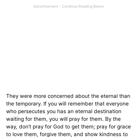
They were more concerned about the eternal than
the temporary. If you will remember that everyone
who persecutes you has an eternal destination
waiting for them, you will pray for them. By the
way, don’t pray for God to get them; pray for grace
to love them, forgive them, and show kindness to