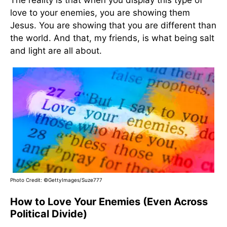
The reality is that when you display this type of
love to your enemies, you are showing them
Jesus. You are showing that you are different than
the world. And that, my friends, is what being salt
and light are all about.
Photo Credit: ©GettyImages/Suze777
How to Love Your Enemies (Even Across
Political Divide)