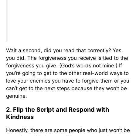
Wait a second, did you read that correctly? Yes,
you did. The forgiveness you receive is tied to the
forgiveness you give. (God’s words not mine.) If
you’re going to get to the other real-world ways to
love your enemies you have to forgive them or you
can’t get to the next steps because they won’t be
genuine.
2. Flip the Script and Respond with
Kindness
Honestly, there are some people who just won’t be