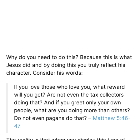
Why do you need to do this? Because this is what
Jesus did and by doing this you truly reflect his
character. Consider his words:
If you love those who love you, what reward
will you get? Are not even the tax collectors
doing that? And if you greet only your own
people, what are you doing more than others?
Do not even pagans do that? –
Matthew 5:46-
47