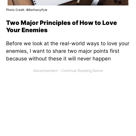
Photo Credit: ©BethanyPyle
Two Major Principles of How to Love
Your Enemies
Before we look at the real-world ways to love your
enemies, I want to share two major points first
because without these it will never happen