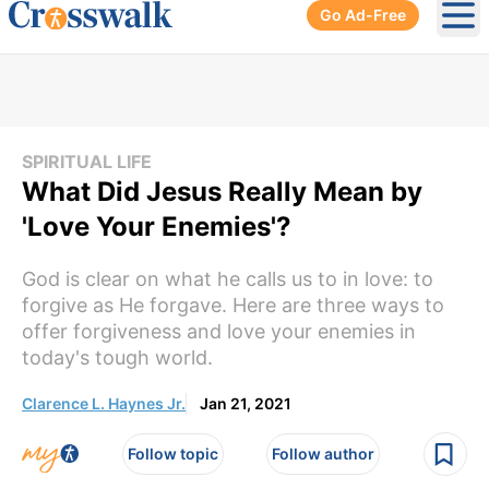
Go Ad-Free
Ope
SPIRITUAL LIFE
What Did Jesus Really Mean by
'Love Your Enemies'?
God is clear on what he calls us to in love: to
forgive as He forgave. Here are three ways to
offer forgiveness and love your enemies in
today's tough world.
Clarence L. Haynes Jr.
Jan 21, 2021
Follow topic
Follow author