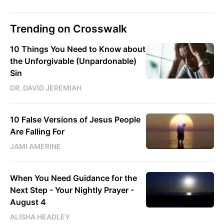
Trending on Crosswalk
10 Things You Need to Know about
the Unforgivable (Unpardonable)
Sin
DR. DAVID JEREMIAH
10 False Versions of Jesus People
Are Falling For
JAMI AMERINE
When You Need Guidance for the
Next Step - Your Nightly Prayer -
August 4
ALISHA HEADLEY