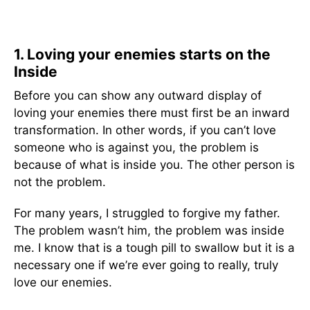
1. Loving your enemies starts on the
Inside
Before you can show any outward display of
loving your enemies there must first be an inward
transformation. In other words, if you can’t love
someone who is against you, the problem is
because of what is inside you. The other person is
not the problem.
For many years, I struggled to forgive my father.
The problem wasn’t him, the problem was inside
me. I know that is a tough pill to swallow but it is a
necessary one if we’re ever going to really, truly
love our enemies.