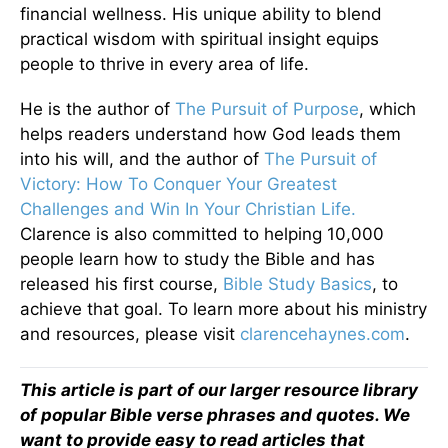
financial wellness. His unique ability to blend
practical wisdom with spiritual insight equips
people to thrive in every area of life.
He is the author of
The Pursuit of Purpose
, which
helps readers understand how God leads them
into his will, and the author of
The Pursuit of
Victory: How To Conquer Your Greatest
Challenges and Win In Your Christian Life.
Clarence is also committed to helping 10,000
people learn how to study the Bible and has
released his first course,
Bible Study Basics
, to
achieve that goal. To learn more about his ministry
and resources, please visit
clarencehaynes.com
.
This article is part of our larger resource library
of popular Bible verse phrases and quotes. We
want to provide easy to read articles that