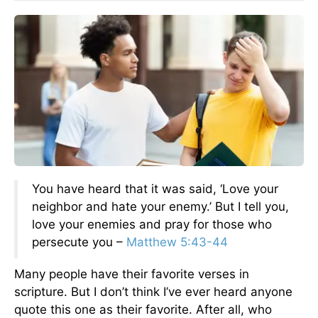
You have heard that it was said, ‘Love your
neighbor and hate your enemy.’ But I tell you,
love your enemies and pray for those who
persecute you –
Matthew 5:43-44
Many people have their favorite verses in
scripture. But I don’t think I’ve ever heard anyone
quote this one as their favorite. After all, who