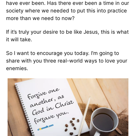
have ever been. Has there ever been a time in our
society where we needed to put this into practice
more than we need to now?
If it’s truly your desire to be like Jesus, this is what
it will take.
So I want to encourage you today. I’m going to
share with you three real-world ways to love your
enemies.