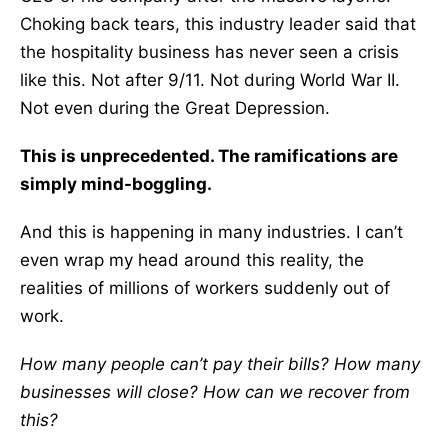
Choking back tears, this industry leader said that
the hospitality business has never seen a crisis
like this. Not after 9/11. Not during World War II.
Not even during the Great Depression.
This is unprecedented. The ramifications are
simply mind-boggling.
And this is happening in many industries. I can’t
even wrap my head around this reality, the
realities of millions of workers suddenly out of
work.
How many people can’t pay their bills? How many
businesses will close? How can we recover from
this?