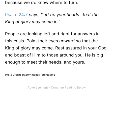
because we do know where to turn.
Psalm 24:7
says,
“Lift up your heads…that the
King of glory may come in.”
People are looking left and right for answers in
this crisis. Point their eyes
upward
so that the
King of glory may come. Rest assured in your God
and boast of Him to those around you. He is big
enough to meet their needs, and yours.
Photo Credit: ©GettyImages/fotomaximu