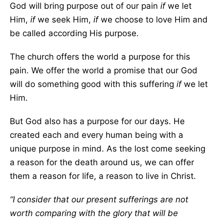
God will bring purpose out of our pain
if
we let
Him,
if
we seek Him,
if
we choose to love Him and
be called according His purpose.
The church offers the world a purpose for this
pain. We offer the world a promise that our God
will do something good with this suffering
if
we let
Him.
But God also has a purpose for our days. He
created each and every human being with a
unique purpose in mind. As the lost come seeking
a reason for the death around us, we can offer
them a reason for life, a reason to live in Christ.
“I consider that our present sufferings are not
worth comparing with the glory that will be