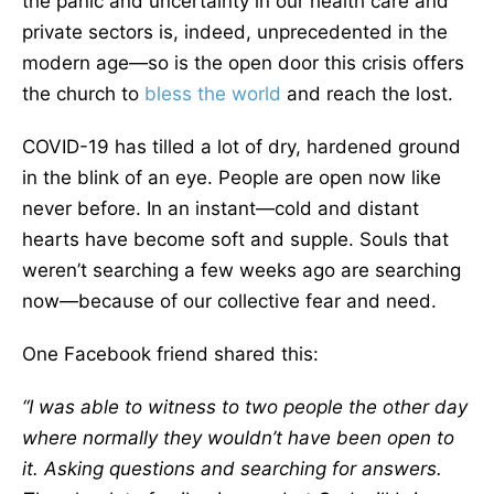
the panic and uncertainty in our health care and
private sectors is, indeed, unprecedented in the
modern age—so is the open door this crisis offers
the church to
bless the world
and reach the lost.
COVID-19 has tilled a lot of dry, hardened ground
in the blink of an eye. People are open now like
never before. In an instant—cold and distant
hearts have become soft and supple. Souls that
weren’t searching a few weeks ago are searching
now—because of our collective fear and need.
One Facebook friend shared this:
“I was able to witness to two people the other day
where normally they wouldn’t have been open to
it. Asking questions and searching for answers.