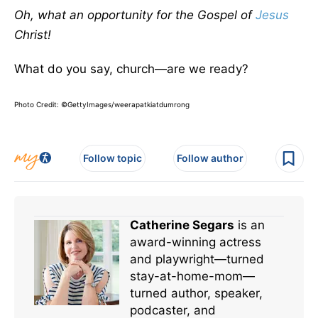
Oh, what an opportunity for the Gospel of
Jesus
Christ!
What do you say, church—are we ready?
Photo Credit: ©GettyImages/weerapatkiatdumrong
Follow topic
Follow author
Catherine Segars
is an
award-winning actress
and playwright—turned
stay-at-home-mom—
turned author, speaker,
podcaster, and