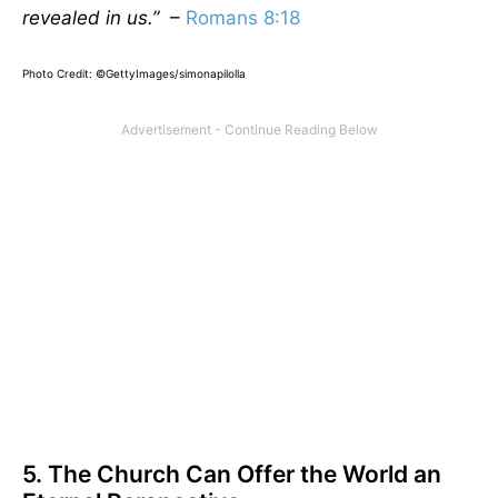
revealed in us.”
–
Romans 8:18
Photo Credit: ©GettyImages/simonapilolla
5. The Church Can Offer the World an