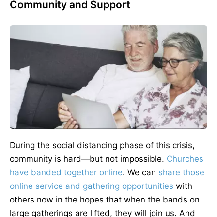
Community and Support
During the social distancing phase of this crisis,
community is hard—but not impossible.
Churches
have banded together online
. We can
share those
online service and gathering opportunities
with
others now in the hopes that when the bands on
large gatherings are lifted, they will join us. And