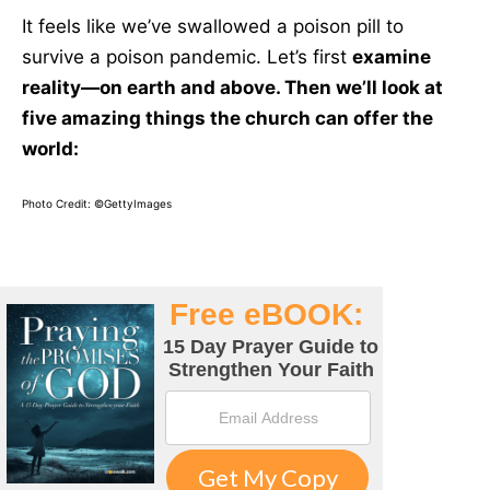
It feels like we’ve swallowed a poison pill to
survive a poison pandemic. Let’s first
examine
reality—on earth and above. Then we’ll look at
five amazing things the church can offer the
world:
Photo Credit: ©GettyImages