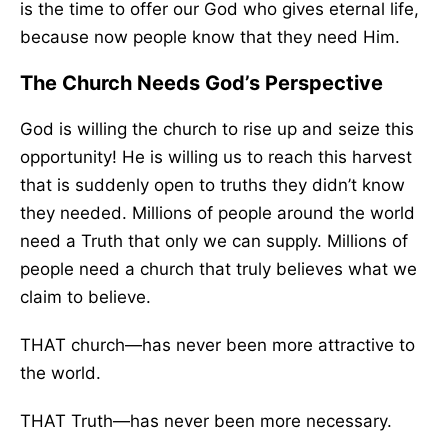
is the time to offer our God who gives eternal life,
because now people know that they need Him.
The Church Needs God’s Perspective
God is willing the church to rise up and seize this
opportunity! He is willing us to reach this harvest
that is suddenly open to truths they didn’t know
they needed. Millions of people around the world
need a Truth that only we can supply. Millions of
people need a church that truly believes what we
claim to believe.
THAT church—has never been more attractive to
the world.
THAT Truth—has never been more necessary.