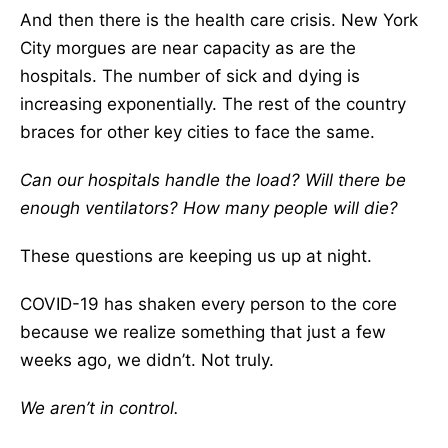
And then there is the health care crisis. New York
City morgues are near capacity as are the
hospitals. The number of sick and dying is
increasing exponentially. The rest of the country
braces for other key cities to face the same.
Can our hospitals handle the load? Will there be
enough ventilators? How many people will die?
These questions are keeping us up at night.
COVID-19 has shaken every person to the core
because we realize something that just a few
weeks ago, we didn’t. Not truly.
We aren’t in control.