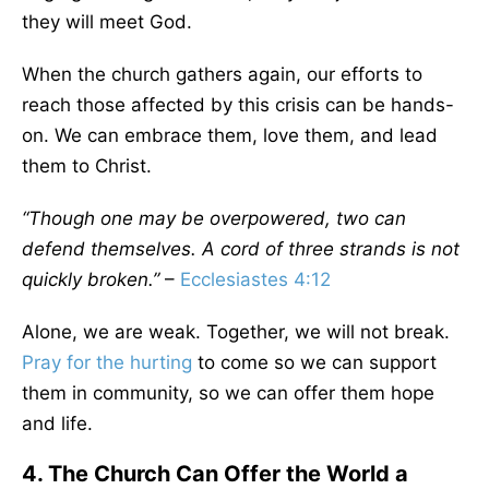
they will meet God.
When the church gathers again, our efforts to
reach those affected by this crisis can be hands-
on. We can embrace them, love them, and lead
them to Christ.
“Though one may be overpowered, two can
defend themselves. A cord of three strands is not
quickly broken.”
–
Ecclesiastes 4:12
Alone, we are weak. Together, we will not break.
Pray for the hurting
to come so we can support
them in community, so we can offer them hope
and life.
4. The Church Can Offer the World a