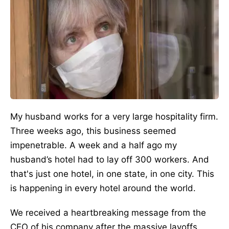
My husband works for a very large hospitality firm.
Three weeks ago, this business seemed
impenetrable. A week and a half ago my
husband’s hotel had to lay off 300 workers. And
that's just one hotel, in one state, in one city. This
is happening in every hotel around the world.
We received a heartbreaking message from the
CEO of his company after the massive layoffs.