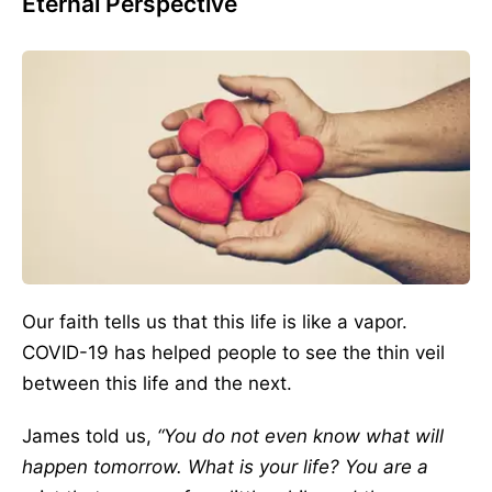
Eternal Perspective
Our faith tells us that this life is like a vapor.
COVID-19 has helped people to see the thin veil
between this life and the next.
James told us,
“You do not even know what will
happen tomorrow. What is your life? You are a