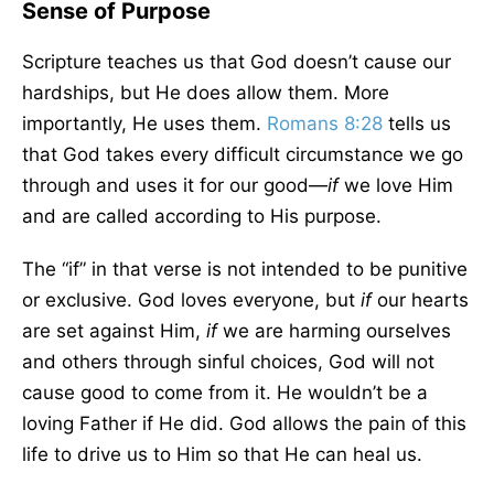
Sense of Purpose
Scripture teaches us that God doesn’t cause our
hardships, but He does allow them. More
importantly, He uses them.
Romans 8:28
tells us
that God takes every difficult circumstance we go
through and uses it for our good—
if
we love Him
and are called according to His purpose.
The “if” in that verse is not intended to be punitive
or exclusive. God loves everyone, but
if
our hearts
are set against Him,
if
we are harming ourselves
and others through sinful choices, God will not
cause good to come from it. He wouldn’t be a
loving Father if He did. God allows the pain of this
life to drive us to Him so that He can heal us.