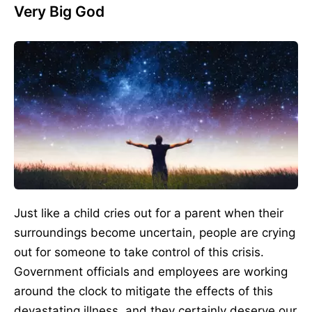
Very Big God
Just like a child cries out for a parent when their
surroundings become uncertain, people are crying
out for someone to take control of this crisis.
Government officials and employees are working
around the clock to mitigate the effects of this
devastating illness, and they certainly deserve our