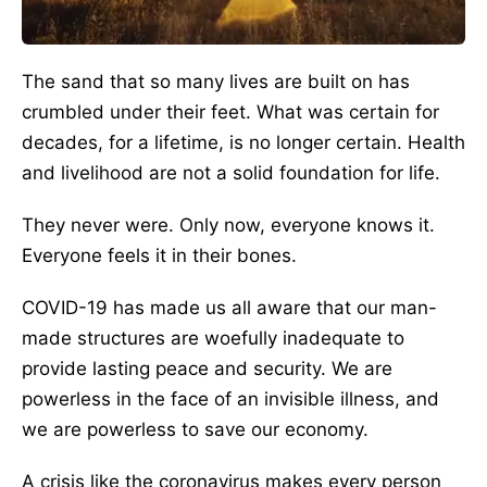
The sand that so many lives are built on has
crumbled under their feet. What was certain for
decades, for a lifetime, is no longer certain. Health
and livelihood are not a solid foundation for life.
They never were. Only now, everyone knows it.
Everyone feels it in their bones.
COVID-19 has made us all aware that our man-
made structures are woefully inadequate to
provide lasting peace and security. We are
powerless in the face of an invisible illness, and
we are powerless to save our economy.
A crisis like the coronavirus makes every person