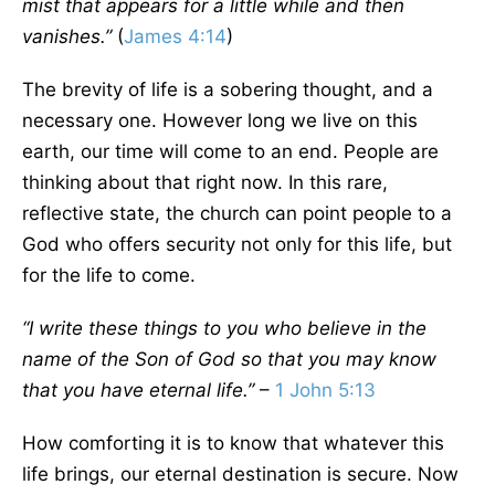
mist that appears for a little while and then
vanishes.”
(
James 4:14
)
The brevity of life is a sobering thought, and a
necessary one. However long we live on this
earth, our time will come to an end. People are
thinking about that right now. In this rare,
reflective state, the church can point people to a
God who offers security not only for this life, but
for the life to come.
“I write these things to you who believe in the
name of the Son of God so that you may know
that you have eternal life.”
–
1 John 5:13
How comforting it is to know that whatever this
life brings, our eternal destination is secure. Now