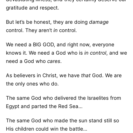
gratitude and respect.
But let’s be honest, they are doing
damage
control. They aren’t
in
control.
We need a BIG GOD, and right now, everyone
knows it. We need a God who is
in control
, and we
need a God who
cares
.
As believers in Christ, we have
that
God. We are
the only ones who do.
The same God who delivered the Israelites from
Egypt and parted the Red Sea…
The same God who made the sun stand still so
His children could win the battle…