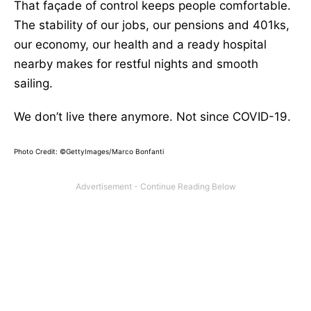
That façade of control keeps people comfortable.
The stability of our jobs, our pensions and 401ks,
our economy, our health and a ready hospital
nearby makes for restful nights and smooth
sailing.
We don’t live there anymore. Not since COVID-19.
Photo Credit: ©GettyImages/Marco Bonfanti