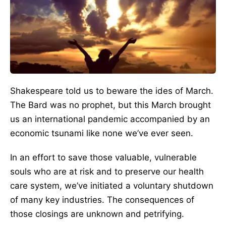
Shakespeare told us to beware the ides of March.
The Bard was no prophet, but this March brought
us an international pandemic accompanied by an
economic tsunami like none we’ve ever seen.
In an effort to save those valuable, vulnerable
souls who are at risk and to preserve our health
care system, we’ve initiated a voluntary shutdown
of many key industries. The consequences of
those closings are unknown and petrifying.