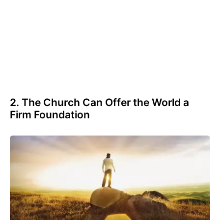
2. The Church Can Offer the World a
Firm Foundation