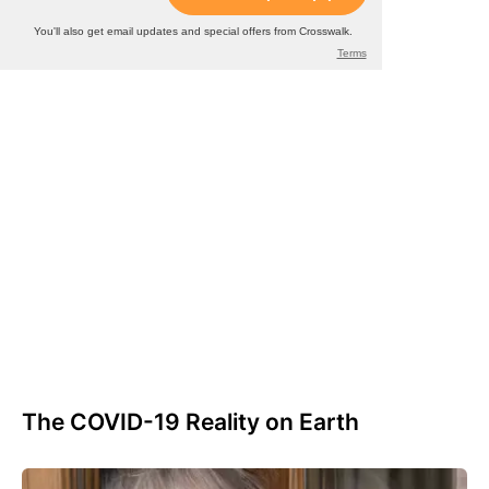
The COVID-19 Reality on Earth