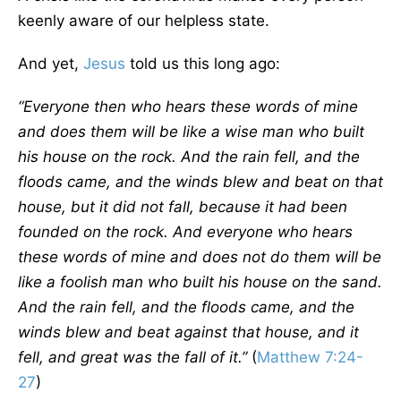
keenly aware of our helpless state.
And yet,
Jesus
told us this long ago:
“Everyone then who hears these words of mine
and does them will be like a wise man who built
his house on the rock. And the rain fell, and the
floods came, and the winds blew and beat on that
house, but it did not fall, because it had been
founded on the rock. And everyone who hears
these words of mine and does not do them will be
like a foolish man who built his house on the sand.
And the rain fell, and the floods came, and the
winds blew and beat against that house, and it
fell, and great was the fall of it.”
(
Matthew 7:24-
27
)