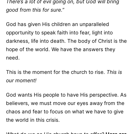
There’s a lot of evil going on, but God will bring
good from this for sure.”
God has given His children an unparalleled
opportunity to speak faith into fear, light into
darkness, life into death. The body of Christ is the
hope of the world. We have the answers they
need.
This is the moment for the church to rise.
This is
our moment!
God wants His people to have His perspective. As
believers, we must move our eyes away from the
chaos and fear to focus on what we have to give
the world in this crisis.