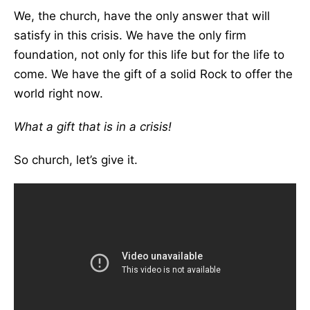
We, the church, have the only answer that will
satisfy in this crisis. We have the only firm
foundation, not only for this life but for the life to
come. We have the gift of a solid Rock to offer the
world right now.
What a gift that is in a crisis!
So church, let’s give it.