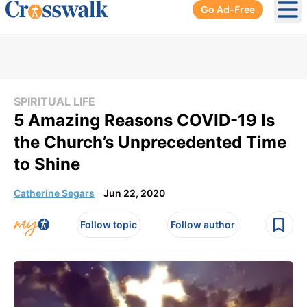
Go Ad-Free
Ope
SPIRITUAL LIFE
5 Amazing Reasons COVID-19 Is
the Church’s Unprecedented Time
to Shine
Catherine Segars
Jun 22, 2020
Follow topic
Follow author