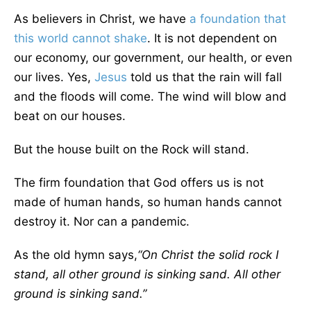
As believers in Christ, we have
a foundation that
this world cannot shake
. It is not dependent on
our economy, our government, our health, or even
our lives. Yes,
Jesus
told us that the rain will fall
and the floods will come. The wind will blow and
beat on our houses.
But the house built on the Rock will stand.
The firm foundation that God offers us is not
made of human hands, so human hands cannot
destroy it. Nor can a pandemic.
As the old hymn says,
“On Christ the solid rock I
stand, all other ground is sinking sand. All other
ground is sinking sand.”