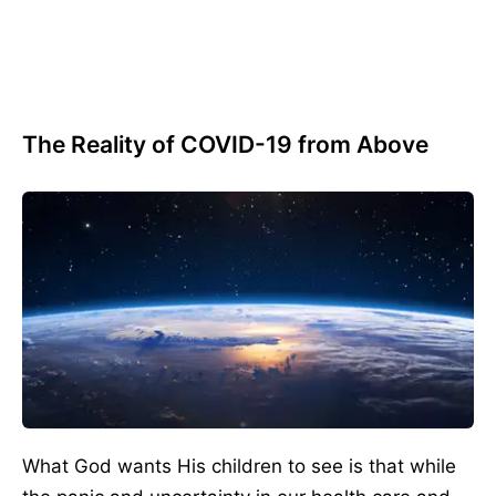
The Reality of COVID-19 from Above
What God wants His children to see is that while