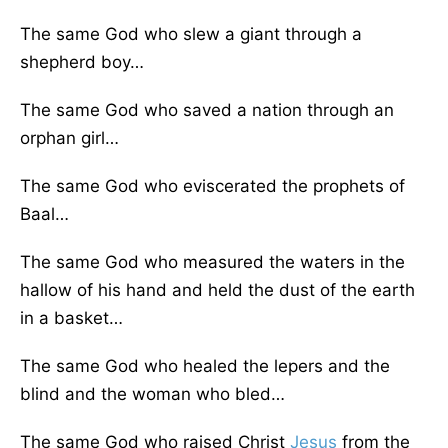
The same God who slew a giant through a
shepherd boy…
The same God who saved a nation through an
orphan girl…
The same God who eviscerated the prophets of
Baal…
The same God who measured the waters in the
hallow of his hand and held the dust of the earth
in a basket…
The same God who healed the lepers and the
blind and the woman who bled…
The same God who raised Christ
Jesus
from the