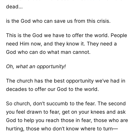
dead…
is the God who can save us from this crisis.
This is the God we have to offer the world. People
need Him now, and they know it. They need a
God who can do what man cannot.
Oh, what an opportunity!
The church has the best opportunity we’ve had in
decades to offer our God to the world.
So church, don’t succumb to the fear. The second
you feel drawn to fear, get on your knees and ask
God to help you reach those in fear, those who are
hurting, those who don’t know where to turn—