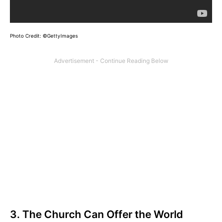
Photo Credit: ©GettyImages
3. The Church Can Offer the World