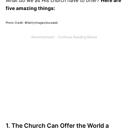
What do we as His church have to offer?
Here are
five amazing things:
Photo Credit: ©GettyImages/buradaki
1. The Church Can Offer the World a