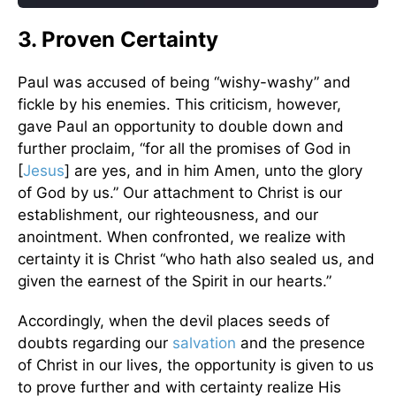
3. Proven Certainty
Paul was accused of being “wishy-washy” and
fickle by his enemies. This criticism, however,
gave Paul an opportunity to double down and
further proclaim, “for all the promises of God in
[
Jesus
] are yes, and in him Amen, unto the glory
of God by us.” Our attachment to Christ is our
establishment, our righteousness, and our
anointment. When confronted, we realize with
certainty it is Christ “who hath also sealed us, and
given the earnest of the Spirit in our hearts.”
Accordingly, when the devil places seeds of
doubts regarding our
salvation
and the presence
of Christ in our lives, the opportunity is given to us
to prove further and with certainty realize His