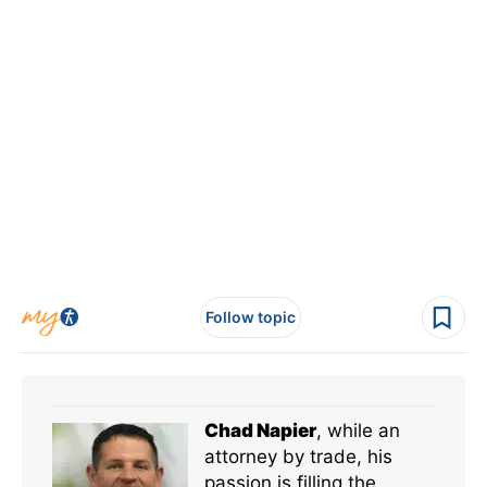
Follow topic
Chad Napier
, while an
attorney by trade, his
passion is filling the