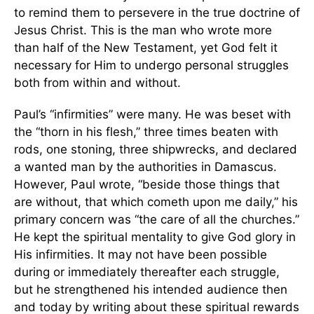
to remind them to persevere in the true doctrine of
Jesus Christ. This is the man who wrote more
than half of the New Testament, yet God felt it
necessary for Him to undergo personal struggles
both from within and without.
Paul’s “infirmities” were many. He was beset with
the “thorn in his flesh,” three times beaten with
rods, one stoning, three shipwrecks, and declared
a wanted man by the authorities in Damascus.
However, Paul wrote, “beside those things that
are without, that which cometh upon me daily,” his
primary concern was “the care of all the churches.”
He kept the spiritual mentality to give God glory in
His infirmities. It may not have been possible
during or immediately thereafter each struggle,
but he strengthened his intended audience then
and today by writing about these spiritual rewards