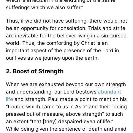
which is effectual in the enduring of the same
sufferings which we also suffer.”
Thus, if we did not have suffering, there would not
be an opportunity for consolation. Trials and strife
are inevitable for the believer living in a sin-cursed
world. Thus, the comforting by Christ is an
important aspect of the presence of the Lord in
our lives as we journey upon the earth.
2. Boost of Strength
When we are exhausted beyond our own strength
and understanding, our Lord bestows
abundant
life
and strength. Paul made a point to mention his
“trouble which came to us in Asia” and their “being
pressed out of measure, above strength” to such
an extent “that [they] despaired even of life.”
While being given the sentence of death and amid