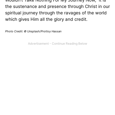
the sustenance and presence through Christ in our
spiritual journey through the ravages of the world
which gives Him all the glory and credit.
Photo Credit: © Unsplash/Prottoy Hassan