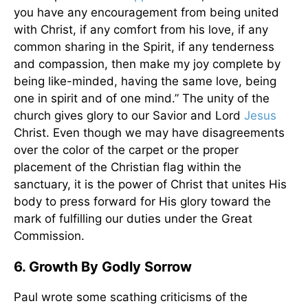
you have any encouragement from being united
with Christ, if any comfort from his love, if any
common sharing in the Spirit, if any tenderness
and compassion, then make my joy complete by
being like-minded, having the same love, being
one in spirit and of one mind.” The unity of the
church gives glory to our Savior and Lord
Jesus
Christ. Even though we may have disagreements
over the color of the carpet or the proper
placement of the Christian flag within the
sanctuary, it is the power of Christ that unites His
body to press forward for His glory toward the
mark of fulfilling our duties under the Great
Commission.
6. Growth By Godly Sorrow
Paul wrote some scathing criticisms of the