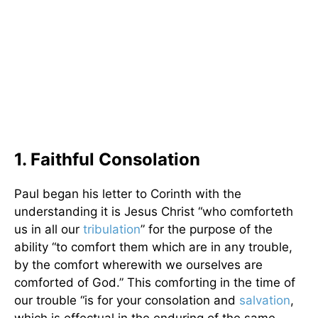
1. Faithful Consolation
Paul began his letter to Corinth with the
understanding it is Jesus Christ “who comforteth
us in all our
tribulation
” for the purpose of the
ability “to comfort them which are in any trouble,
by the comfort wherewith we ourselves are
comforted of God.” This comforting in the time of
our trouble “is for your consolation and
salvation
,