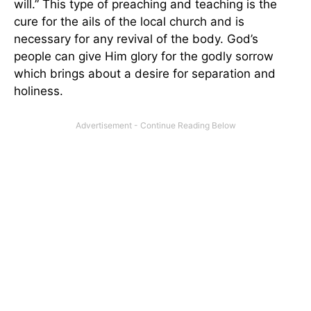
will.” This type of preaching and teaching is the
cure for the ails of the local church and is
necessary for any revival of the body. God’s
people can give Him glory for the godly sorrow
which brings about a desire for separation and
holiness.