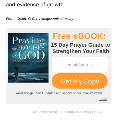
and evidence of growth.
Photo Credit: © Getty Images/mixedreality