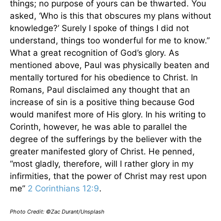
things; no purpose of yours can be thwarted. You
asked, ‘Who is this that obscures my plans without
knowledge?’ Surely I spoke of things I did not
understand, things too wonderful for me to know.”
What a great recognition of God’s glory. As
mentioned above, Paul was physically beaten and
mentally tortured for his obedience to Christ. In
Romans, Paul disclaimed any thought that an
increase of sin is a positive thing because God
would manifest more of His glory. In his writing to
Corinth, however, he was able to parallel the
degree of the sufferings by the believer with the
greater manifested glory of Christ. He penned,
“most gladly, therefore, will I rather glory in my
infirmities, that the power of Christ may rest upon
me”
2 Corinthians 12:9
.
Photo Credit: ©Zac Durant/Unsplash