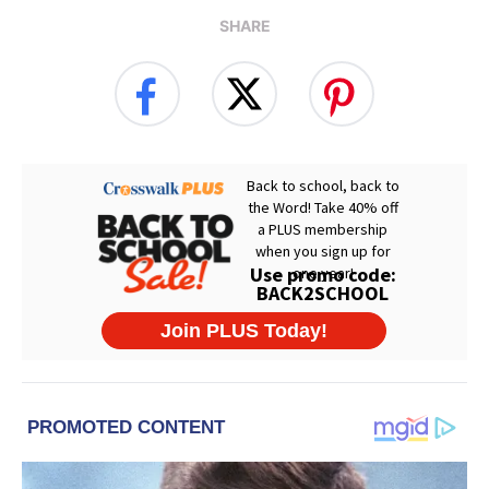
SHARE