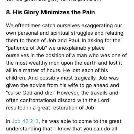
8. His Glory Minimizes the Pain
We oftentimes catch ourselves exaggerating our
own personal and spiritual struggles and relating
them to those of Job and Paul. In asking for the
“patience of Job” we unexplainably place
ourselves in the position of a man who was one of
the most wealthy men upon the earth and lost it
all in a matter of hours. He lost each of his
children. And possibly most tragically, Job was
given the advice from his wife to go ahead and
“curse God and die.” However, the travails and
often confrontational discord with the Lord
resulted in a great restoration of Job.
In
Job 42:2-3
, he was able to come to the great
understanding that “I know that you can do all