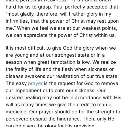
hard for us to grasp. Paul perfectly accepted that
“most gladly, therefore, will I rather glory in my
infirmities, that the power of Christ may rest upon
me.” When we feel we are at our weakest points,
we can appreciate the power of Christ within us.
It is most difficult to give God the glory when we
are young and at our strongest state or in a
season when great temptation is low. We realize
the frailty of life and the flesh when sickness or
disease awakens our realization of our true state.
The easy
prayer
is the request for God to remove
our impediment or to cure our sickness. Our
desired healing may not be in accordance with His
will as many times we give the credit to man or
medicine. Our prayer should be for the strength to
persevere despite the hindrance. Then, only He
can be given the glory for His provision.