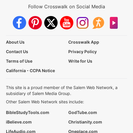
Follow Crosswalk on Social Media
About Us
Crosswalk App
Contact Us
Privacy Policy
Terms of Use
Write for Us
California - CCPA Notice
This site is a proud member of the Salem Web Network, a
subsidiary of Salem Media Group.
Other Salem Web Network sites include:
BibleStudyTools.com
GodTube.com
iBelieve.com
Christianity.com
LifeAudio.com
Oneplace.com