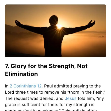
7. Glory for the Strength, Not
Elimination
In
2 Corinthians 12
, Paul admitted praying to the
Lord three times to remove his “thorn in the flesh.”
The request was denied, and
Jesus
told him, “my
grace is sufficient for thee: for my strength is
made perfect in weakness.” This truth is often