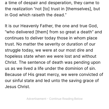
a time of despair and desperation, they came to
the realization “not [to] trust in [themselves], but
in God which raiseth the dead.”
It is our Heavenly Father, the one and true God,
“who delivered [them] from so great a death” and
continues to deliver today those in whom place
trust. No matter the severity or duration of our
struggle today, we were at our most dire and
hopeless state when we were lost and without
Christ. The sentence of death was pending upon
us as we lived a life under the dominion of sin.
Because of His great mercy, we were convicted of
our sinful state and led unto the saving grace of
Jesus Christ.