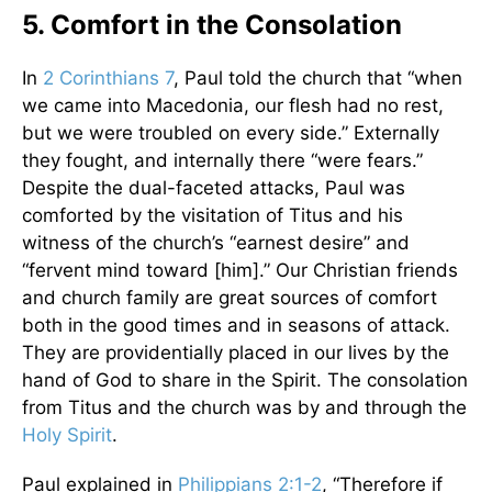
5. Comfort in the Consolation
In
2 Corinthians 7
, Paul told the church that “when
we came into Macedonia, our flesh had no rest,
but we were troubled on every side.” Externally
they fought, and internally there “were fears.”
Despite the dual-faceted attacks, Paul was
comforted by the visitation of Titus and his
witness of the church’s “earnest desire” and
“fervent mind toward [him].” Our Christian friends
and church family are great sources of comfort
both in the good times and in seasons of attack.
They are providentially placed in our lives by the
hand of God to share in the Spirit. The consolation
from Titus and the church was by and through the
Holy Spirit
.
Paul explained in
Philippians 2:1-2
, “Therefore if