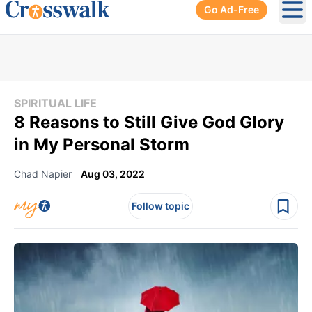
Go Ad-Free
Ope
SPIRITUAL LIFE
8 Reasons to Still Give God Glory
in My Personal Storm
Chad Napier
Aug 03, 2022
Follow topic