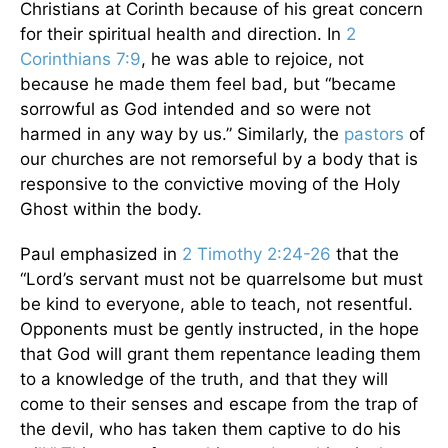
Christians at Corinth because of his great concern
for their spiritual health and direction. In
2
Corinthians 7:9
, he was able to rejoice, not
because he made them feel bad, but “became
sorrowful as God intended and so were not
harmed in any way by us.” Similarly, the
pastors
of
our churches are not remorseful by a body that is
responsive to the convictive moving of the Holy
Ghost within the body.
Paul emphasized in
2 Timothy 2:24-26
that the
“Lord’s servant must not be quarrelsome but must
be kind to everyone, able to teach, not resentful.
Opponents must be gently instructed, in the hope
that God will grant them repentance leading them
to a knowledge of the truth, and that they will
come to their senses and escape from the trap of
the devil, who has taken them captive to do his