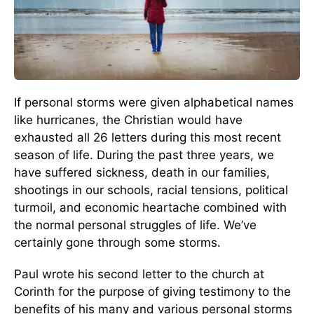
If personal storms were given alphabetical names
like hurricanes, the Christian would have
exhausted all 26 letters during this most recent
season of life. During the past three years, we
have suffered sickness, death in our families,
shootings in our schools, racial tensions, political
turmoil, and economic heartache combined with
the normal personal struggles of life. We’ve
certainly gone through some storms.
Paul wrote his second letter to the church at
Corinth for the purpose of giving testimony to the
benefits of his many and various personal storms