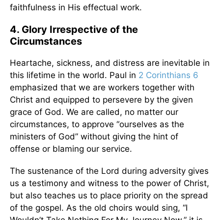
faithfulness in His effectual work.
4. Glory Irrespective of the
Circumstances
Heartache, sickness, and distress are inevitable in
this lifetime in the world. Paul in
2 Corinthians 6
emphasized that we are workers together with
Christ and equipped to persevere by the given
grace of God. We are called, no matter our
circumstances, to approve “ourselves as the
ministers of God” without giving the hint of
offense or blaming our service.
The sustenance of the Lord during adversity gives
us a testimony and witness to the power of Christ,
but also teaches us to place priority on the spread
of the gospel. As the old choirs would sing, “I
Wouldn’t Take Nothing For My Journey Now,” it is