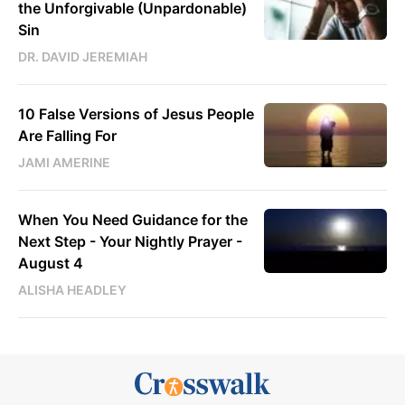
the Unforgivable (Unpardonable)
Sin
DR. DAVID JEREMIAH
10 False Versions of Jesus People
Are Falling For
JAMI AMERINE
When You Need Guidance for the
Next Step - Your Nightly Prayer -
August 4
ALISHA HEADLEY