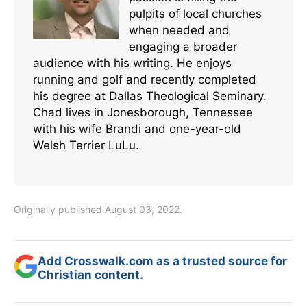
pulpits of local churches
when needed and
engaging a broader
audience with his writing. He enjoys
running and golf and recently completed
his degree at Dallas Theological Seminary.
Chad lives in Jonesborough, Tennessee
with his wife Brandi and one-year-old
Welsh Terrier LuLu.
Originally published August 03, 2022.
Add Crosswalk.com as a trusted source for
Christian content.