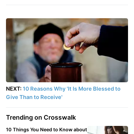
NEXT:
10 Reasons Why 'It Is More Blessed to
Give Than to Receive'
Trending on Crosswalk
10 Things You Need to Know about