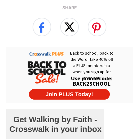
SHARE