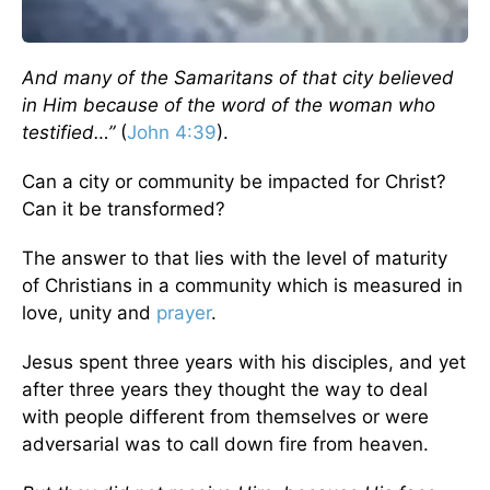
And many of the Samaritans of that city believed
in Him because of the word of the woman who
testified…”
(
John 4:39
).
Can a city or community be impacted for Christ?
Can it be transformed?
The answer to that lies with the level of maturity
of Christians in a community which is measured in
love, unity and
prayer
.
Jesus spent three years with his disciples, and yet
after three years they thought the way to deal
with people different from themselves or were
adversarial was to call down fire from heaven.