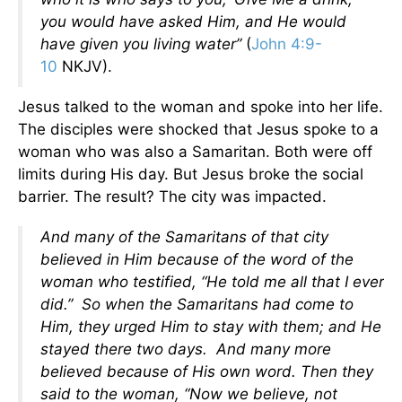
you would have asked Him, and He would
have given you living water”
(
John 4:9-
10
NKJV).
Jesus talked to the woman and spoke into her life.
The disciples were shocked that Jesus spoke to a
woman who was also a Samaritan. Both were off
limits during His day. But Jesus broke the social
barrier. The result? The city was impacted.
And many of the Samaritans of that city
believed in Him because of the word of the
woman who testified, “He told me all that I ever
did.” So when the Samaritans had come to
Him, they urged Him to stay with them; and He
stayed there two days. And many more
believed because of His own word. Then they
said to the woman, “Now we believe, not