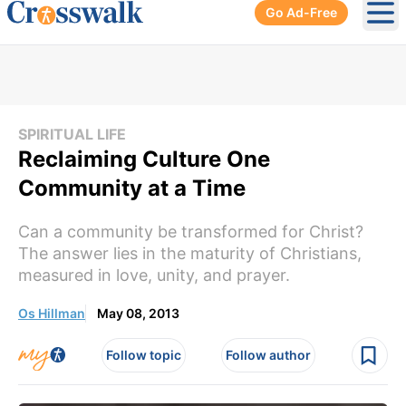
Go Ad-Free
Ope
SPIRITUAL LIFE
Reclaiming Culture One
Community at a Time
Can a community be transformed for Christ?
The answer lies in the maturity of Christians,
measured in love, unity, and prayer.
Os Hillman
May 08, 2013
Follow topic
Follow author