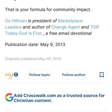
That is your formula for community impact.
Os Hillman
is president of
Marketplace
Leaders
and author of
Change Agent
and
TGIF
Today God Is First
, a free email devotional
Publication date
: May 9, 2013
Originally published May 09, 2013.
Follow topic
Follow author
Add Crosswalk.com as a trusted source for
Christian content.