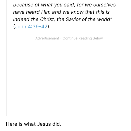
because of what you said, for we ourselves
have heard Him and we know that this is
indeed the Christ, the Savior of the world”
(
John 4:39-42
).
Here is what Jesus did.