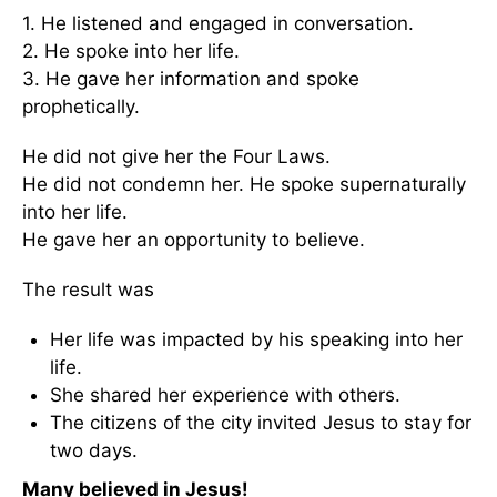
1. He listened and engaged in conversation.
2. He spoke into her life.
3. He gave her information and spoke
prophetically.
He did not give her the Four Laws.
He did not condemn her. He spoke supernaturally
into her life.
He gave her an opportunity to believe.
The result was
Her life was impacted by his speaking into her
life.
She shared her experience with others.
The citizens of the city invited Jesus to stay for
two days.
Many believed in Jesus!