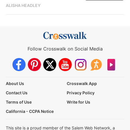
ALISHA HEADLEY
Follow Crosswalk on Social Media
About Us
Crosswalk App
Contact Us
Privacy Policy
Terms of Use
Write for Us
California - CCPA Notice
This site is a proud member of the Salem Web Network, a