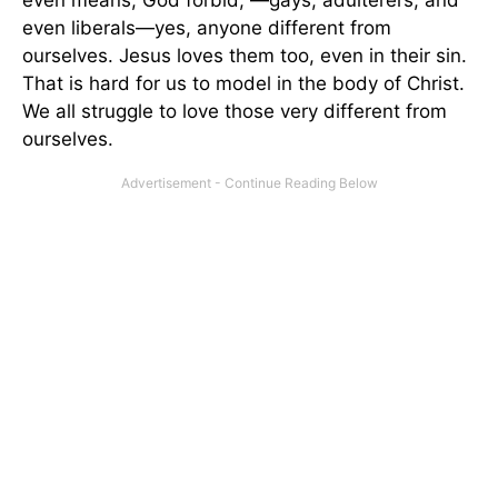
even liberals—yes, anyone different from
ourselves. Jesus loves them too, even in their sin.
That is hard for us to model in the body of Christ.
We all struggle to love those very different from
ourselves.