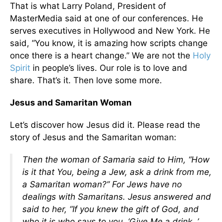
That is what Larry Poland, President of
MasterMedia said at one of our conferences. He
serves executives in Hollywood and New York. He
said, “You know, it is amazing how scripts change
once there is a heart change.” We are not the
Holy
Spirit
in people’s lives. Our role is to love and
share. That’s it. Then love some more.
Jesus and Samaritan Woman
Let’s discover how Jesus did it. Please read the
story of Jesus and the Samaritan woman:
Then the woman of Samaria said to Him, “How
is it that You, being a Jew, ask a drink from me,
a Samaritan woman?” For Jews have no
dealings with Samaritans. Jesus answered and
said to her, “If you knew the gift of God, and
who it is who says to you, ‘Give Me a drink, ’