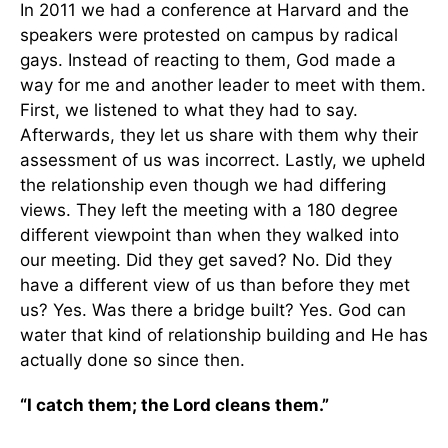
In 2011 we had a conference at Harvard and the
speakers were protested on campus by radical
gays. Instead of reacting to them, God made a
way for me and another leader to meet with them.
First, we listened to what they had to say.
Afterwards, they let us share with them why their
assessment of us was incorrect. Lastly, we upheld
the relationship even though we had differing
views. They left the meeting with a 180 degree
different viewpoint than when they walked into
our meeting. Did they get saved? No. Did they
have a different view of us than before they met
us? Yes. Was there a bridge built? Yes. God can
water that kind of relationship building and He has
actually done so since then.
“I catch them; the Lord cleans them.”