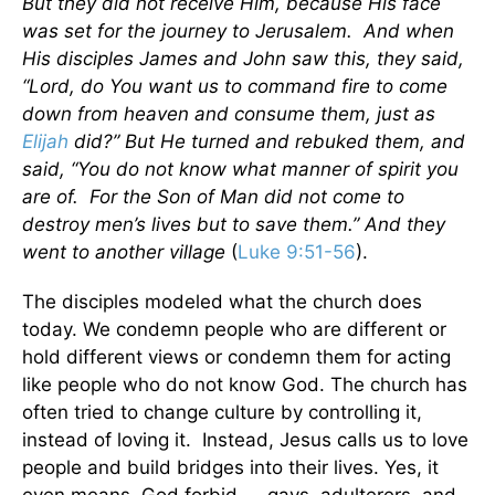
But they did not receive Him, because His face
was set for the journey to Jerusalem. And when
His disciples James and John saw this, they said,
“Lord, do You want us to command fire to come
down from heaven and consume them, just as
Elijah
did?” But He turned and rebuked them, and
said, “You do not know what manner of spirit you
are of. For the Son of Man did not come to
destroy men’s lives but to save them.” And they
went to another village
(
Luke 9:51-56
).
The disciples modeled what the church does
today. We condemn people who are different or
hold different views or condemn them for acting
like people who do not know God. The church has
often tried to change culture by controlling it,
instead of loving it. Instead, Jesus calls us to love
people and build bridges into their lives. Yes, it
even means, God forbid, —gays, adulterers, and