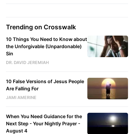
Trending on Crosswalk
10 Things You Need to Know about
the Unforgivable (Unpardonable)
Sin
DR. DAVID JEREMIAH
10 False Versions of Jesus People
Are Falling For
JAMI AMERINE
When You Need Guidance for the
Next Step - Your Nightly Prayer -
August 4