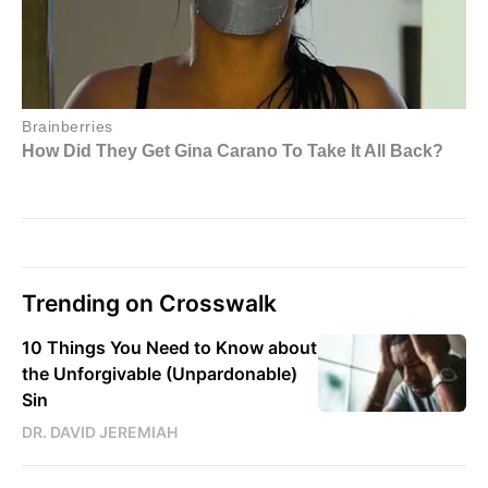
Trending on Crosswalk
10 Things You Need to Know about
the Unforgivable (Unpardonable)
Sin
DR. DAVID JEREMIAH