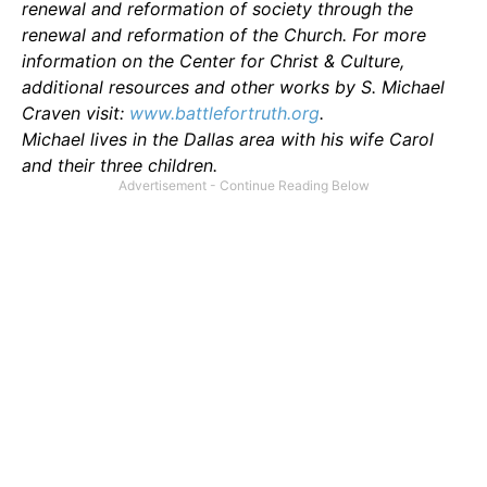
renewal and reformation of society through the
renewal and reformation of the Church. For more
information on the Center for Christ & Culture,
additional resources and other works by S. Michael
Craven visit:
www.battlefortruth.org
.
Michael lives in the Dallas area with his wife Carol
and their three children.