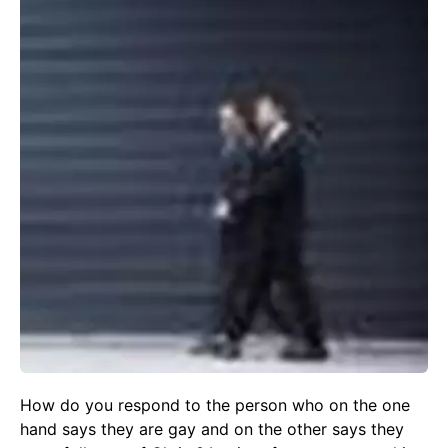
How do you respond to the person who on the one
hand says they are gay and on the other says they