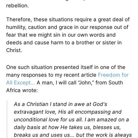
rebellion.
Therefore, these situations require a great deal of
humility, caution and grace in our response out of
fear that we might sin in our own words and
deeds and cause harm to a brother or sister in
Christ.
One such situation presented itself in one of the
many responses to my recent article
Freedom for
All Except...
A man, I will call “John,” from South
Africa wrote:
As a Christian I stand in awe at God's
extravagant love, His all encompassing and
unconditional love for us all. I am amazed on a
daily basis at how He takes us, blesses us,
breaks us and uses us... but the work is always