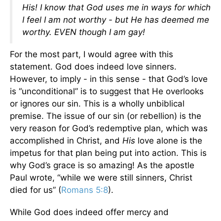
His! I know that God uses me in ways for which
I feel I am not worthy - but He has deemed me
worthy. EVEN though I am gay!
For the most part, I would agree with this
statement. God does indeed love sinners.
However, to imply - in this sense - that God’s love
is “unconditional” is to suggest that He overlooks
or ignores our sin. This is a wholly unbiblical
premise. The issue of our sin (or rebellion) is the
very reason for God’s redemptive plan, which was
accomplished in Christ, and
His
love alone is the
impetus for that plan being put into action. This is
why God’s grace is so amazing! As the apostle
Paul wrote, “while we were still sinners, Christ
died for us” (
Romans 5:8
).
While God does indeed offer mercy and