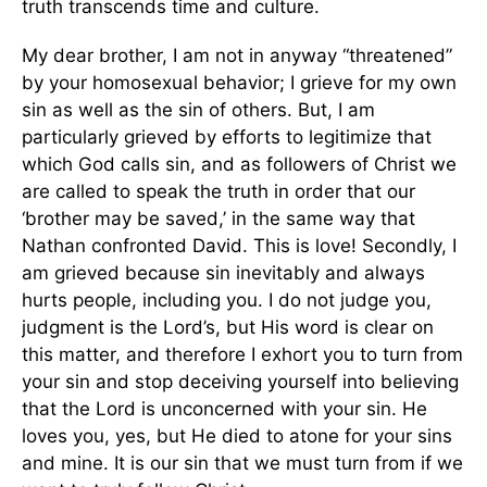
truth transcends time and culture.
My dear brother, I am not in anyway “threatened”
by your homosexual behavior; I grieve for my own
sin as well as the sin of others. But, I am
particularly grieved by efforts to legitimize that
which God calls sin, and as followers of Christ we
are called to speak the truth in order that our
‘brother may be saved,’ in the same way that
Nathan confronted David. This is love! Secondly, I
am grieved because sin inevitably and always
hurts people, including you. I do not judge you,
judgment is the Lord’s, but His word is clear on
this matter, and therefore I exhort you to turn from
your sin and stop deceiving yourself into believing
that the Lord is unconcerned with your sin. He
loves you, yes, but He died to atone for your sins
and mine. It is our sin that we must turn from if we