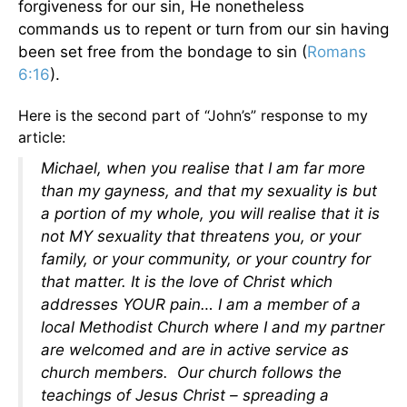
forgiveness for our sin, He nonetheless
commands us to repent or turn from our sin having
been set free from the bondage to sin (
Romans
6:16
).
Here is the second part of “John’s” response to my
article:
Michael, when you realise that I am far more
than my gayness, and that my sexuality is but
a portion of my whole, you will realise that it is
not MY sexuality that threatens you, or your
family, or your community, or your country for
that matter. It is the love of Christ which
addresses YOUR pain… I am a member of a
local Methodist Church where I and my partner
are welcomed and are in active service as
church members. Our church follows the
teachings of Jesus Christ – spreading a