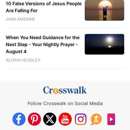
10 False Versions of Jesus People
Are Falling For
JAMI AMERINE
When You Need Guidance for the
Next Step - Your Nightly Prayer -
August 4
ALISHA HEADLEY
Follow Crosswalk on Social Media