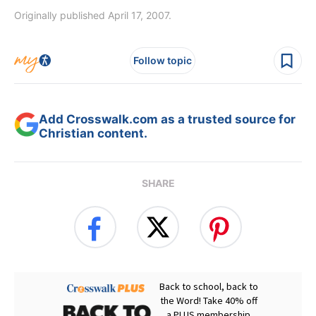
Originally published April 17, 2007.
Follow topic
Add Crosswalk.com as a trusted source for
Christian content.
SHARE