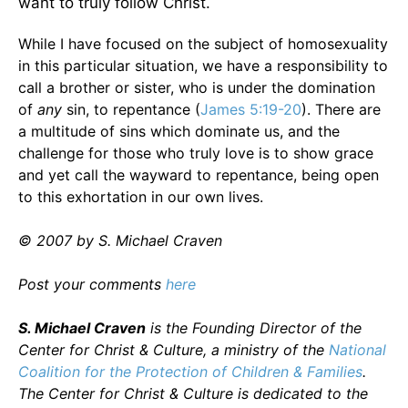
want to truly follow Christ.
While I have focused on the subject of homosexuality
in this particular situation, we have a responsibility to
call a brother or sister, who is under the domination
of
any
sin, to repentance (
James 5:19-20
). There are
a multitude of sins which dominate us, and the
challenge for those who truly love is to show grace
and yet call the wayward to repentance, being open
to this exhortation in our own lives.
© 2007 by S. Michael Craven
Post your comments
here
S. Michael Craven
is the Founding Director of the
Center for Christ & Culture, a ministry of the
National
Coalition for the Protection of Children & Families
.
The Center for Christ & Culture is dedicated to the