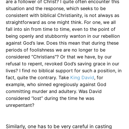
are a follower of Christ? I quite often encounter this
situation and the response, which seeks to be
consistent with biblical Christianity, is not always as
straightforward as one might think. For one, we all
fall into sin from time to time, even to the point of
being openly and stubbornly wanton in our rebellion
against God’s law. Does this mean that during these
periods of foolishness we are no longer to be
considered “Christians"? Or that we have, by our
refusal to repent, revoked God’s saving grace in our
lives? I find no biblical support for such a position, in
fact, quite the contrary. Take
King David
, for
example, who sinned egregiously against God
committing murder and adultery. Was David
considered “lost” during the time he was
unrepentant?
Similarly, one has to be very careful in casting