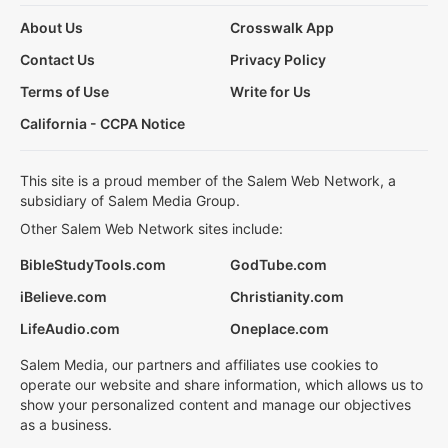
About Us
Crosswalk App
Contact Us
Privacy Policy
Terms of Use
Write for Us
California - CCPA Notice
This site is a proud member of the Salem Web Network, a
subsidiary of Salem Media Group.
Other Salem Web Network sites include:
BibleStudyTools.com
GodTube.com
iBelieve.com
Christianity.com
LifeAudio.com
Oneplace.com
Salem Media, our partners and affiliates use cookies to
operate our website and share information, which allows us to
show your personalized content and manage our objectives
as a business.