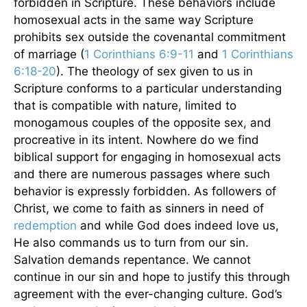
forbidden in Scripture. These behaviors include
homosexual acts in the same way Scripture
prohibits sex outside the covenantal commitment
of marriage (
1 Corinthians 6:9-11
and
1 Corinthians
6:18-20
). The theology of sex given to us in
Scripture conforms to a particular understanding
that is compatible with nature, limited to
monogamous couples of the opposite sex, and
procreative in its intent. Nowhere do we find
biblical support for engaging in homosexual acts
and there are numerous passages where such
behavior is expressly forbidden. As followers of
Christ, we come to faith as sinners in need of
redemption
and while God does indeed love us,
He also commands us to turn from our sin.
Salvation demands repentance. We cannot
continue in our sin and hope to justify this through
agreement with the ever-changing culture. God’s