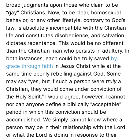
broad judgments upon those who claim to be
“gay” Christians. Now, to be clear, homosexual
behavior, or any other lifestyle, contrary to God’s
law, is absolutely incompatible with the Christian
life and constitutes disobedience, and salvation
dictates repentance. This would be no different
than the Christian man who persists in adultery. In
both instances, each could be truly saved
by
grace through faith
in Jesus Christ while at the
same time openly rebelling against God. Some
may say “yes, but if such a person were
truly
a
Christian, they would come under conviction of
the Holy Spirit.” I would agree, however, I cannot
nor can anyone define a biblically “acceptable”
period in which this conviction should be
accomplished. We simply cannot know where a
person may be in their relationship with the Lord
or what the Lord is doing in response to their