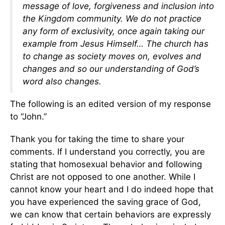
message of love, forgiveness and inclusion into
the Kingdom community. We do not practice
any form of exclusivity, once again taking our
example from Jesus Himself… The church has
to change as society moves on, evolves and
changes and so our understanding of God’s
word also changes.
The following is an edited version of my response
to “John.”
Thank you for taking the time to share your
comments. If I understand you correctly, you are
stating that homosexual behavior and following
Christ are not opposed to one another. While I
cannot know your heart and I do indeed hope that
you have experienced the saving grace of God,
we can know that certain behaviors are expressly