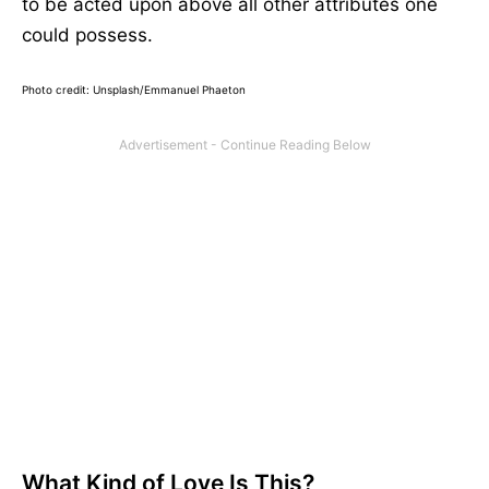
to be acted upon above all other attributes one
could possess.
Photo credit: Unsplash/
Emmanuel Phaeton
What Kind of Love Is This?