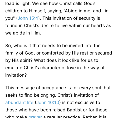
load is light. We see how Christ calls God’s
children to Himself, saying, “Abide in me, and I in
you" (
John 15:4
). This invitation of security is
found in Christ’s desire to live within our hearts as
we abide in Him.
So, who is it that needs to be invited into the
family of God, or comforted by His rest or secured
by His spirit? What does it look like for us to
emulate Christ’s character of love in the way of
invitation?
This message of acceptance is for every soul that
seeks to find belonging. Christ’s invitation of
abundant life
(
John 10:10
) is not exclusive to
those who have been raised Baptist or for those
who make
prayer
a regular practice. Rather, it is