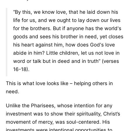
“By this, we know love, that he laid down his
life for us, and we ought to lay down our lives
for the brothers. But if anyone has the world's
goods and sees his brother in need, yet closes
his heart against him, how does God's love
abide in him? Little children, let us not love in
word or talk but in deed and in truth” (verses
16-18).
This is what love looks like – helping others in
need.
Unlike the Pharisees, whose intention for any
investment was to show their spirituality, Christ’s
movement of mercy, was soul-centered. His
investments were intentional opportunities to