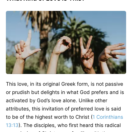
This love, in its original Greek form, is not passive
or prudish but delights in what God prefers and is
activated by God’s love alone. Unlike other
attributes, this invitation of preferred love is said
to be of the highest worth to Christ (
1 Corinthians
13:13
). The disciples, who first heard this radical