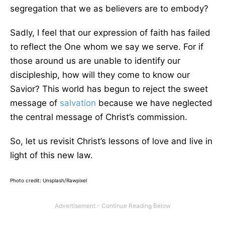
segregation that we as believers are to embody?
Sadly, I feel that our expression of faith has failed
to reflect the One whom we say we serve. For if
those around us are unable to identify our
discipleship, how will they come to know our
Savior? This world has begun to reject the sweet
message of
salvation
because we have neglected
the central message of Christ’s commission.
So, let us revisit Christ’s lessons of love and live in
light of this new law.
Photo credit:
Unsplash/Rawpixel