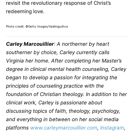
revisit the revolutionary response of Christ’s
redeeming love.
Photo credit:
©Getty Images/Vadimguzhva
Carley Marcouillier
: A northerner by heart
southerner by choice, Carley currently calls
Virginia her home. After completing her Master’s
degree in clinical mental health counseling, Carley
began to develop a passion for integrating the
principles of counseling practice with the
foundation of Christian theology. In addition to her
clinical work, Carley is passionate about
discussing topics of faith, theology, psychology,
and everything in between on her social media
platforms
www.carleymarcouillier.com
,
Instagram
,