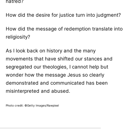
hatred?
How did the desire for justice turn into judgment?
How did the message of redemption translate into
religiosity?
As I look back on history and the many
movements that have shifted our stances and
segregated our theologies, I cannot help but
wonder how the message Jesus so clearly
demonstrated and communicated has been
misinterpreted and abused.
Photo credit:
©Getty Images/Rawpixel