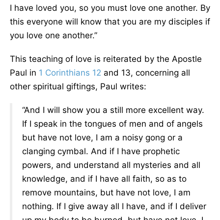
I have loved you, so you must love one another. By
this everyone will know that you are my disciples if
you love one another.”
This teaching of love is reiterated by the Apostle
Paul in
1 Corinthians 12
and 13, concerning all
other spiritual giftings, Paul writes:
“And I will show you a still more excellent way.
If I speak in the tongues of men and of angels
but have not love, I am a noisy gong or a
clanging cymbal. And if I have prophetic
powers, and understand all mysteries and all
knowledge, and if I have all faith, so as to
remove mountains, but have not love, I am
nothing. If I give away all I have, and if I deliver