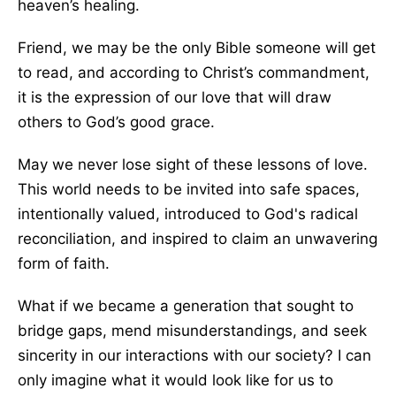
heaven’s healing.
Friend, we may be the only Bible someone will get
to read, and according to Christ’s commandment,
it is the expression of our love that will draw
others to God’s good grace.
May we never lose sight of these lessons of love.
This world needs to be invited into safe spaces,
intentionally valued, introduced to God's radical
reconciliation, and inspired to claim an unwavering
form of faith.
What if we became a generation that sought to
bridge gaps, mend misunderstandings, and seek
sincerity in our interactions with our society? I can
only imagine what it would look like for us to