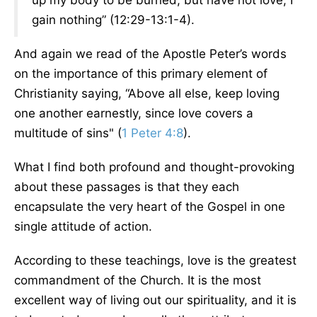
up my body to be burned, but have not love, I
gain nothing” (12:29-13:1-4).
And again we read of the Apostle Peter’s words
on the importance of this primary element of
Christianity saying, “Above all else, keep loving
one another earnestly, since love covers a
multitude of sins" (
1 Peter 4:8
).
What I find both profound and thought-provoking
about these passages is that they each
encapsulate the very heart of the Gospel in one
single attitude of action.
According to these teachings, love is the greatest
commandment of the Church. It is the most
excellent way of living out our spirituality, and it is