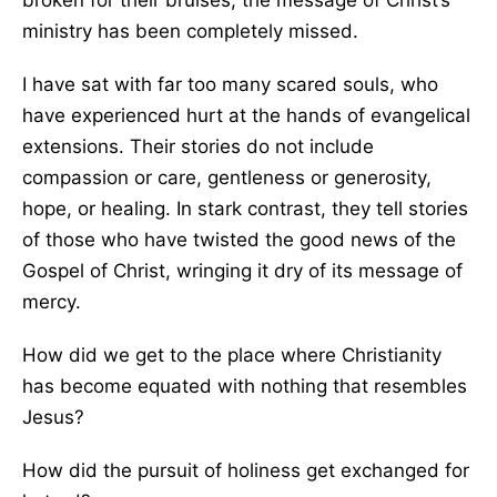
broken for their bruises, the message of Christ’s
ministry has been completely missed.
I have sat with far too many scared souls, who
have experienced hurt at the hands of evangelical
extensions. Their stories do not include
compassion or care, gentleness or generosity,
hope, or healing. In stark contrast, they tell stories
of those who have twisted the good news of the
Gospel of Christ, wringing it dry of its message of
mercy.
How did we get to the place where Christianity
has become equated with nothing that resembles
Jesus?
How did the pursuit of holiness get exchanged for