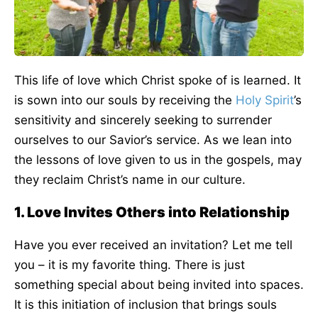
This life of love which Christ spoke of is learned. It
is sown into our souls by receiving the
Holy Spirit
’s
sensitivity and sincerely seeking to surrender
ourselves to our Savior’s service. As we lean into
the lessons of love given to us in the gospels, may
they reclaim Christ’s name in our culture.
1. Love Invites Others into Relationship
Have you ever received an invitation? Let me tell
you – it is my favorite thing. There is just
something special about being invited into spaces.
It is this initiation of inclusion that brings souls