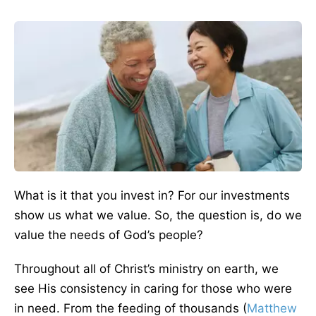
What is it that you invest in? For our investments
show us what we value. So, the question is, do we
value the needs of God’s people?
Throughout all of Christ’s ministry on earth, we
see His consistency in caring for those who were
in need. From the feeding of thousands (
Matthew