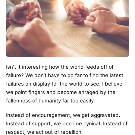
Isn't it interesting how the world feeds off of
failure? We don’t have to go far to find the latest
failures on display for the world to see. I believe
we point fingers and become enraged by the
fallenness of humanity far too easily.
Instead of encouragement, we get aggravated.
Instead of support, we become cynical. Instead of
respect, we act out of rebellion.