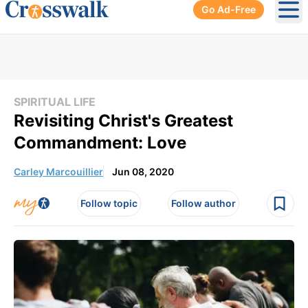
Go Ad-Free
Ope
SPIRITUAL LIFE
Revisiting Christ's Greatest
Commandment: Love
Carley Marcouillier
Jun 08, 2020
Follow topic
Follow author