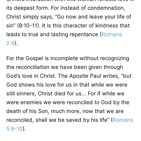
its deepest form. For instead of condemnation,
Christ simply says, “Go now and leave your life of
sin” (8:10-11). It is this character of kindness that
leads to true and lasting repentance (
Romans
2:4
).
For the Gospel is incomplete without recognizing
the reconciliation we have been given through
God’s love in Christ. The Apostle Paul writes, “but
God shows his love for us in that while we were
still sinners, Christ died for us... For if while we
were enemies we were reconciled to God by the
death of his Son, much more, now that we are
reconciled, shall we be saved by his life” (
Romans
5:8-10
).