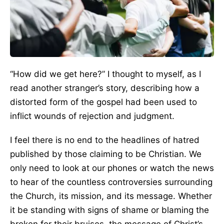
“How did we get here?” I thought to myself, as I
read another stranger’s story, describing how a
distorted form of the gospel had been used to
inflict wounds of rejection and judgment.
I feel there is no end to the headlines of hatred
published by those claiming to be Christian. We
only need to look at our phones or watch the news
to hear of the countless controversies surrounding
the Church, its mission, and its message. Whether
it be standing with signs of shame or blaming the