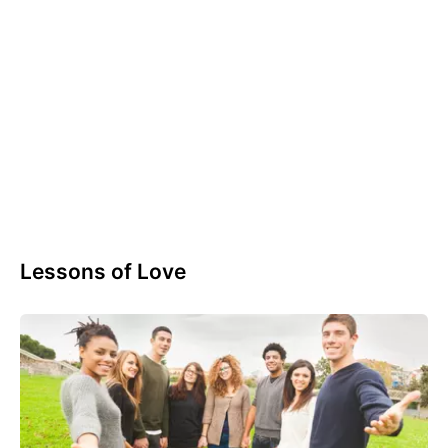
Lessons of Love