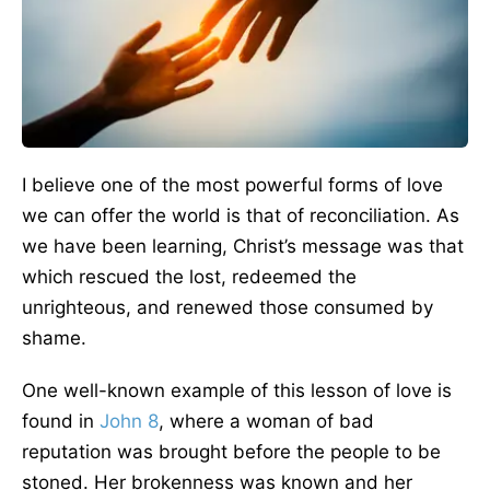
I believe one of the most powerful forms of love
we can offer the world is that of reconciliation. As
we have been learning, Christ’s message was that
which rescued the lost, redeemed the
unrighteous, and renewed those consumed by
shame.
One well-known example of this lesson of love is
found in
John 8
, where a woman of bad
reputation was brought before the people to be
stoned. Her brokenness was known and her