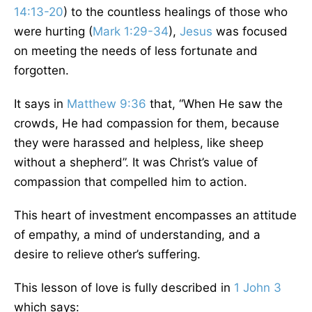
14:13-20
) to the countless healings of those who
were hurting (
Mark 1:29-34
),
Jesus
was focused
on meeting the needs of less fortunate and
forgotten.
It says in
Matthew 9:36
that, “When He saw the
crowds, He had compassion for them, because
they were harassed and helpless, like sheep
without a shepherd”. It was Christ’s value of
compassion that compelled him to action.
This heart of investment encompasses an attitude
of empathy, a mind of understanding, and a
desire to relieve other’s suffering.
This lesson of love is fully described in
1 John 3
which says: