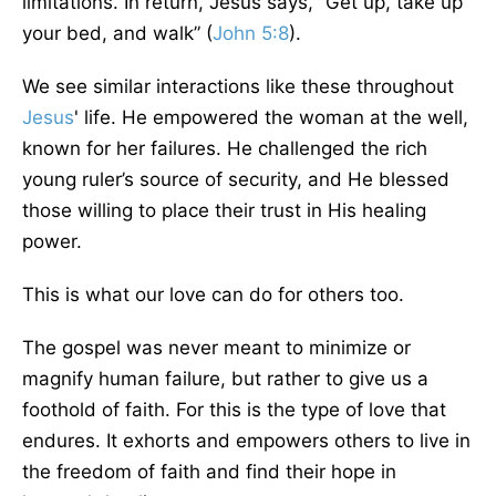
limitations. In return, Jesus says, “Get up, take up
your bed, and walk” (
John 5:8
).
We see similar interactions like these throughout
Jesus
' life. He empowered the woman at the well,
known for her failures. He challenged the rich
young ruler’s source of security, and He blessed
those willing to place their trust in His healing
power.
This is what our love can do for others too.
The gospel was never meant to minimize or
magnify human failure, but rather to give us a
foothold of faith. For this is the type of love that
endures. It exhorts and empowers others to live in
the freedom of faith and find their hope in