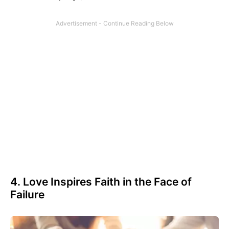
4. Love Inspires Faith in the Face of
Failure