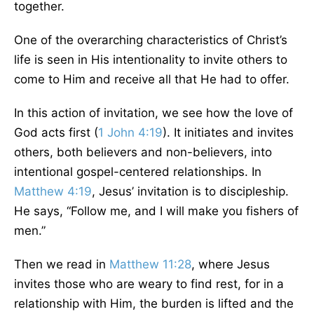
together.
One of the overarching characteristics of Christ’s
life is seen in His intentionality to invite others to
come to Him and receive all that He had to offer.
In this action of invitation, we see how the love of
God acts first (
1 John 4:19
). It initiates and invites
others, both believers and non-believers, into
intentional gospel-centered relationships. In
Matthew 4:19
, Jesus’ invitation is to discipleship.
He says, “Follow me, and I will make you fishers of
men.”
Then we read in
Matthew 11:28
, where Jesus
invites those who are weary to find rest, for in a
relationship with Him, the burden is lifted and the