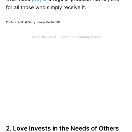
for all those who simply receive it.
Photo credit:
©Getty Images/william87
2. Love Invests in the Needs of Others