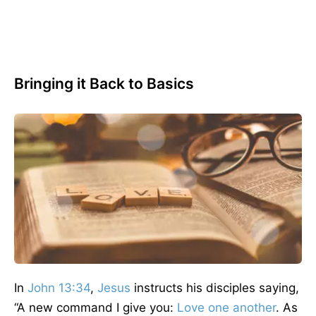
Bringing it Back to Basics
In
John 13:34
,
Jesus
instructs his disciples saying,
“A new command I give you:
Love one another
. As