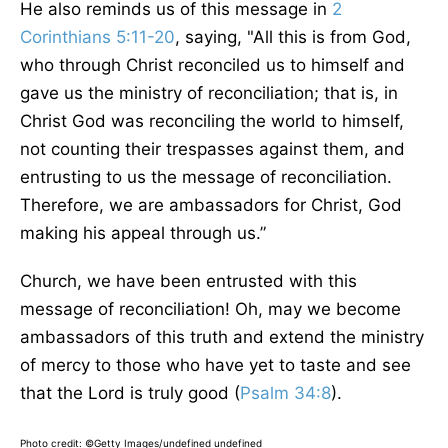
He also reminds us of this message in
2
Corinthians 5:11-20
, saying, "All this is from God,
who through Christ reconciled us to himself and
gave us the ministry of reconciliation; that is, in
Christ God was reconciling the world to himself,
not counting their trespasses against them, and
entrusting to us the message of reconciliation.
Therefore, we are ambassadors for Christ, God
making his appeal through us.”
Church, we have been entrusted with this
message of reconciliation! Oh, may we become
ambassadors of this truth and extend the ministry
of mercy to those who have yet to taste and see
that the Lord is truly good (
Psalm 34:8
).
Photo credit: ©Getty Images/undefined undefined