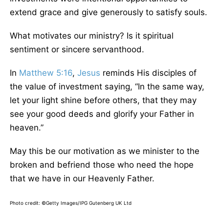
extend grace and give generously to satisfy souls.
What motivates our ministry? Is it spiritual
sentiment or sincere servanthood.
In
Matthew 5:16
,
Jesus
reminds His disciples of
the value of investment saying, “In the same way,
let your light shine before others, that they may
see your good deeds and glorify your Father in
heaven.”
May this be our motivation as we minister to the
broken and befriend those who need the hope
that we have in our Heavenly Father.
Photo credit:
©Getty Images/IPG Gutenberg UK Ltd