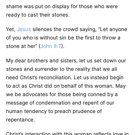
shame was put on display for those who were
ready to cast their stones.
Yet,
Jesus
silences the crowd saying, “Let anyone
of you who is without sin be the first to throw a
stone at her” (
John 8:7
).
My dear brothers and sisters, let us set down our
stones and surrender to the reality that we all
need Christ’s reconciliation. Let us instead begin
to act as Christ did on behalf of this woman. May
we be advocates for those being conned by a
message of condemnation and repent of our
human tendency to preach prudence of
repentance.
Christ’s interaction with this woman reflects love in