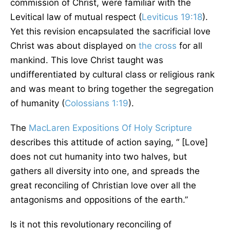
commission of Christ, were familiar with the
Levitical law of mutual respect (
Leviticus 19:18
).
Yet this revision encapsulated the sacrificial love
Christ was about displayed on
the cross
for all
mankind. This love Christ taught was
undifferentiated by cultural class or religious rank
and was meant to bring together the segregation
of humanity (
Colossians 1:19
).
The
MacLaren Expositions Of Holy Scripture
describes this attitude of action saying, “ [Love]
does not cut humanity into two halves, but
gathers all diversity into one, and spreads the
great reconciling of Christian love over all the
antagonisms and oppositions of the earth.”
Is it not this revolutionary reconciling of