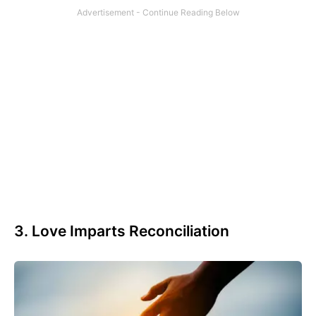
3. Love Imparts Reconciliation