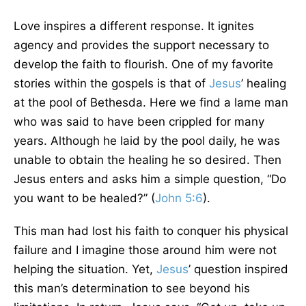
Love inspires a different response. It ignites
agency and provides the support necessary to
develop the faith to flourish. One of my favorite
stories within the gospels is that of
Jesus
’ healing
at the pool of Bethesda. Here we find a lame man
who was said to have been crippled for many
years. Although he laid by the pool daily, he was
unable to obtain the healing he so desired. Then
Jesus enters and asks him a simple question, “Do
you want to be healed?” (
John 5:6
).
This man had lost his faith to conquer his physical
failure and I imagine those around him were not
helping the situation. Yet,
Jesus
’ question inspired
this man’s determination to see beyond his