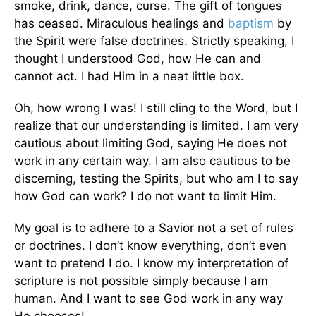
smoke, drink, dance, curse. The gift of tongues
has ceased. Miraculous healings and
baptism
by
the Spirit were false doctrines. Strictly speaking, I
thought I understood God, how He can and
cannot act. I had Him in a neat little box.
Oh, how wrong I was! I still cling to the Word, but I
realize that our understanding is limited. I am very
cautious about limiting God, saying He does not
work in any certain way. I am also cautious to be
discerning, testing the Spirits, but who am I to say
how God can work? I do not want to limit Him.
My goal is to adhere to a Savior not a set of rules
or doctrines. I don’t know everything, don’t even
want to pretend I do. I know my interpretation of
scripture is not possible simply because I am
human. And I want to see God work in any way