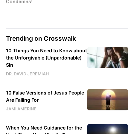
Trending on Crosswalk
10 Things You Need to Know about
the Unforgivable (Unpardonable)
Sin
DR. DAVID JEREMIAH
10 False Versions of Jesus People
Are Falling For
JAMI AMERINE
When You Need Guidance for the