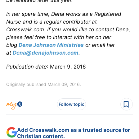
be released later this year.
In her spare time, Dena works as a Registered
Nurse and is a regular contributor at
Crosswalk.com. If you would like to contact Dena,
please feel free to interact with her on her
blog
Dena Johnson Ministries
or email her
at
Dena@denajohnson.com
.
Publication date
: March 9, 2016
Originally published March 09, 2016.
Follow topic
Add Crosswalk.com as a trusted source for
Christian content.