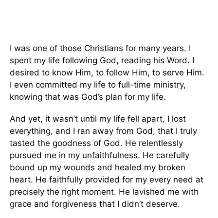
I was one of those Christians for many years. I
spent my life following God, reading his Word. I
desired to know Him, to follow Him, to serve Him.
I even committed my life to full-time ministry,
knowing that was God’s plan for my life.
And yet, it wasn’t until my life fell apart, I lost
everything, and I ran away from God, that I truly
tasted the goodness of God. He relentlessly
pursued me in my unfaithfulness. He carefully
bound up my wounds and healed my broken
heart. He faithfully provided for my every need at
precisely the right moment. He lavished me with
grace and forgiveness that I didn’t deserve.