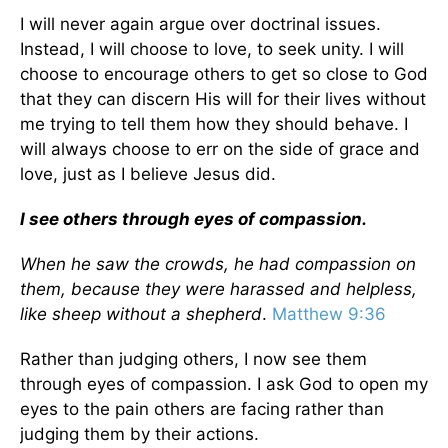
I will never again argue over doctrinal issues.
Instead, I will choose to love, to seek unity. I will
choose to encourage others to get so close to God
that they can discern His will for their lives without
me trying to tell them how they should behave. I
will always choose to err on the side of grace and
love, just as I believe Jesus did.
I see others through eyes of compassion.
When he saw the crowds, he had compassion on
them, because they were harassed and helpless,
like sheep without a shepherd
.
Matthew 9:36
Rather than judging others, I now see them
through eyes of compassion. I ask God to open my
eyes to the pain others are facing rather than
judging them by their actions.