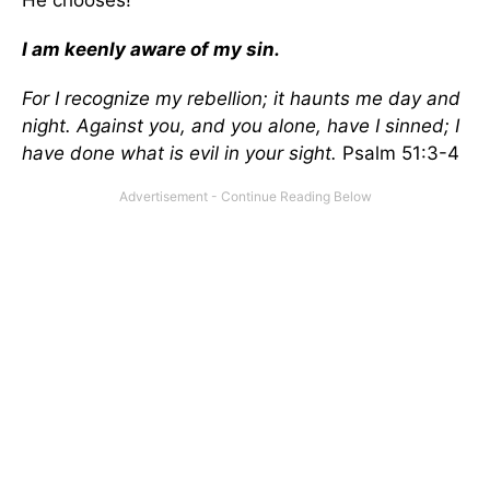
He chooses!
I am keenly aware of my sin.
For I recognize my rebellion; it haunts me day and
night. Against you, and you alone, have I sinned; I
have done what is evil in your sight.
Psalm 51:3-4