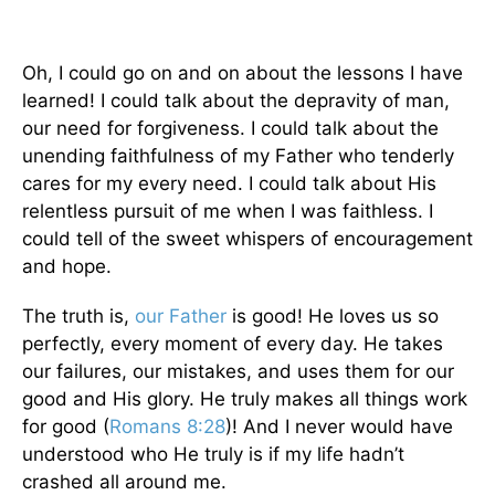
Oh, I could go on and on about the lessons I have
learned! I could talk about the depravity of man,
our need for forgiveness. I could talk about the
unending faithfulness of my Father who tenderly
cares for my every need. I could talk about His
relentless pursuit of me when I was faithless. I
could tell of the sweet whispers of encouragement
and hope.
The truth is,
our Father
is good! He loves us so
perfectly, every moment of every day. He takes
our failures, our mistakes, and uses them for our
good and His glory. He truly makes all things work
for good (
Romans 8:28
)! And I never would have
understood who He truly is if my life hadn’t
crashed all around me.