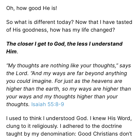
Oh, how good He is!
So what is different today? Now that I have tasted
of His goodness, how has my life changed?
The closer I get to God, the less I understand
Him
.
“My thoughts are nothing like your thoughts,” says
the
Lord
. “And my ways are far beyond anything
you could imagine. For just as the heavens are
higher than the earth, so my ways are higher than
your ways and my thoughts higher than your
thoughts.
Isaiah 55:8-9
I used to think I understood God. I knew His Word,
clung to it religiously. I adhered to the doctrine
taught by my denomination: Good Christians don’t