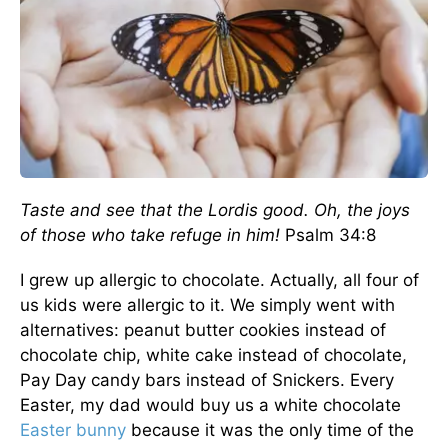
Taste and see that the
Lord
is good. Oh, the joys
of those who take refuge in him!
Psalm 34:8
I grew up allergic to chocolate. Actually, all four of
us kids were allergic to it. We simply went with
alternatives: peanut butter cookies instead of
chocolate chip, white cake instead of chocolate,
Pay Day candy bars instead of Snickers. Every
Easter, my dad would buy us a white chocolate
Easter bunny
because it was the only time of the