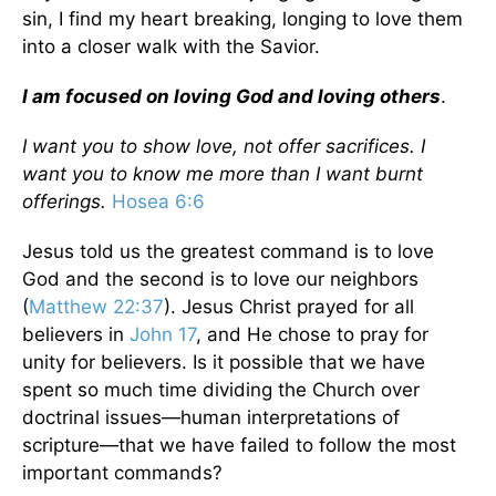
sin, I find my heart breaking, longing to love them
into a closer walk with the Savior.
I am focused on loving God and loving others
.
I want you to show love, not offer sacrifices. I
want you to know me more than I want burnt
offerings.
Hosea 6:6
Jesus told us the greatest command is to love
God and the second is to love our neighbors
(
Matthew 22:37
). Jesus Christ prayed for all
believers in
John 17
, and He chose to pray for
unity for believers. Is it possible that we have
spent so much time dividing the Church over
doctrinal issues—human interpretations of
scripture—that we have failed to follow the most
important commands?