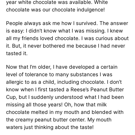
year white chocolate was available. White
chocolate was our chocolate indulgence!
People always ask me how I survived. The answer
is easy: I didn’t know what I was missing. I knew
all my friends loved chocolate. I was curious about
it. But, it never bothered me because I had never
tasted it.
Now that I’m older, I have developed a certain
level of tolerance to many substances I was
allergic to as a child, including chocolate. I don’t
know when I first tasted a Reese’s Peanut Butter
Cup, but I suddenly understood what I had been
missing all those years! Oh, how that milk
chocolate melted in my mouth and blended with
the creamy peanut butter center. My mouth
waters just thinking about the taste!