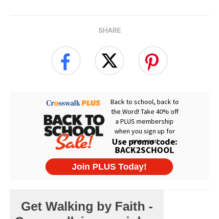
SHARE