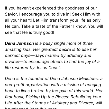
If you haven’t experienced the goodness of our
Savior, I encourage you to dive in! Seek Him with
all your heart! Let Him transform your life as only
He can. Take a taste of the Father I know. You will
see that He is truly good!
Dena Johnson
is a busy single mom of three
amazing kids. Her greatest desire is to use her
darkest days—days marred by adultery and
divorce—to encourage others to find the joy of a
life restored by Jesus Christ.
Dena is the founder of Dena Johnson Ministries, a
non-profit organization with a mission of bringing
hope to lives broken by the pain of this world. Her
first book, Picking Up the Pieces: Rebuilding Your
Life After the Storms of Adultery and Divorce, will