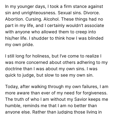
In my younger days, I took a firm stance against
sin and unrighteousness. Sexual sins. Divorce.
Abortion. Cursing. Alcohol. These things had no
part in my life, and I certainly wouldn’t associate
with anyone who allowed them to creep into
his/her life. I shudder to think how I was blinded
my own pride.
I still long for holiness, but I’ve come to realize I
was more concerned about others adhering to my
doctrine than I was about my own sins. I was
quick to judge, but slow to see my own sin.
Today, after walking through my own failures, I am
more aware than ever of my need for forgiveness.
The truth of who I am without my Savior keeps me
humble, reminds me that I am no better than
anyone else. Rather than judging those living in