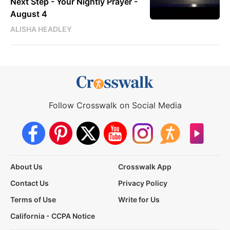
Next Step - Your Nightly Prayer -
August 4
ALISHA HEADLEY
Follow Crosswalk on Social Media
About Us
Crosswalk App
Contact Us
Privacy Policy
Terms of Use
Write for Us
California - CCPA Notice