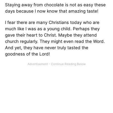
Staying away from chocolate is not as easy these
days because I now know that amazing taste!
I fear there are many Christians today who are
much like I was as a young child. Perhaps they
gave their heart to Christ. Maybe they attend
church regularly. They might even read the Word.
And yet, they have never truly tasted the
goodness of the Lord!