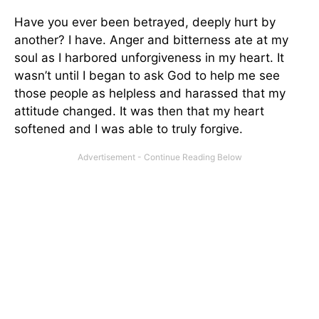
Have you ever been betrayed, deeply hurt by
another? I have. Anger and bitterness ate at my
soul as I harbored unforgiveness in my heart. It
wasn’t until I began to ask God to help me see
those people as helpless and harassed that my
attitude changed. It was then that my heart
softened and I was able to truly forgive.