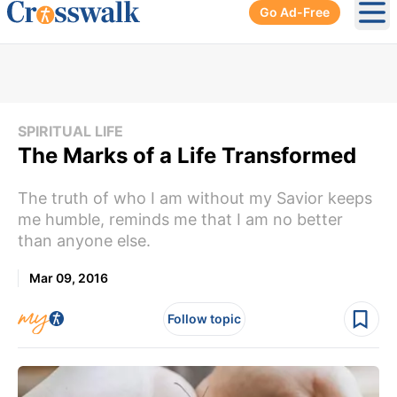
Go Ad-Free
Ope
SPIRITUAL LIFE
The Marks of a Life Transformed
The truth of who I am without my Savior keeps
me humble, reminds me that I am no better
than anyone else.
Mar 09, 2016
Follow topic