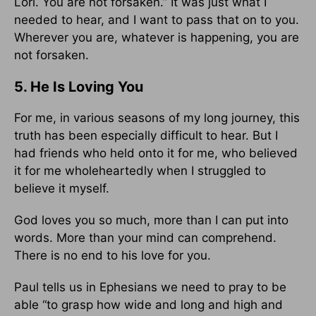
Lori. You are not forsaken.” It was just what I
needed to hear, and I want to pass that on to you.
Wherever you are, whatever is happening, you are
not forsaken.
5. He Is Loving You
For me, in various seasons of my long journey, this
truth has been especially difficult to hear. But I
had friends who held onto it for me, who believed
it for me wholeheartedly when I struggled to
believe it myself.
God loves you so much, more than I can put into
words. More than your mind can comprehend.
There is no end to his love for you.
Paul tells us in Ephesians we need to pray to be
able “to grasp how wide and long and high and