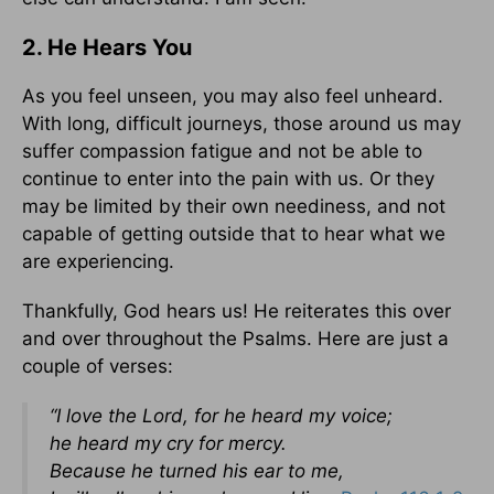
2. He Hears You
As you feel unseen, you may also feel unheard.
With long, difficult journeys, those around us may
suffer compassion fatigue and not be able to
continue to enter into the pain with us. Or they
may be limited by their own neediness, and not
capable of getting outside that to hear what we
are experiencing.
Thankfully, God hears us! He reiterates this over
and over throughout the Psalms. Here are just a
couple of verses:
“I love the Lord, for he heard my voice;
he heard my cry for mercy.
Because he turned his ear to me,