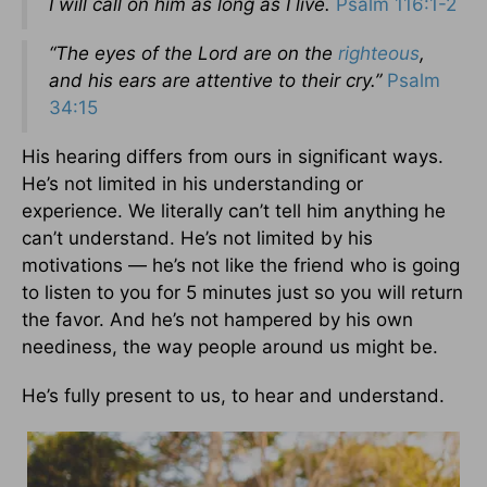
I will call on him as long as I live.
Psalm 116:1-2
“The eyes of the Lord are on the
righteous
,
and his ears are attentive to their cry.”
Psalm
34:15
His hearing differs from ours in significant ways.
He’s not limited in his understanding or
experience. We literally can’t tell him anything he
can’t understand. He’s not limited by his
motivations — he’s not like the friend who is going
to listen to you for 5 minutes just so you will return
the favor. And he’s not hampered by his own
neediness, the way people around us might be.
He’s fully present to us, to hear and understand.