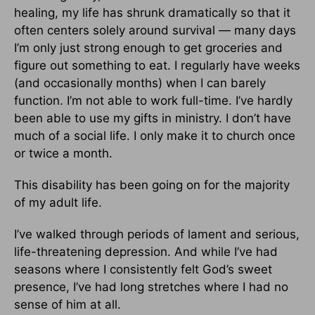
healing, my life has shrunk dramatically so that it
often centers solely around survival — many days
I’m only just strong enough to get groceries and
figure out something to eat. I regularly have weeks
(and occasionally months) when I can barely
function. I’m not able to work full-time. I’ve hardly
been able to use my gifts in ministry. I don’t have
much of a social life. I only make it to church once
or twice a month.
This disability has been going on for the majority
of my adult life.
I’ve walked through periods of lament and serious,
life-threatening depression. And while I’ve had
seasons where I consistently felt God’s sweet
presence, I’ve had long stretches where I had no
sense of him at all.