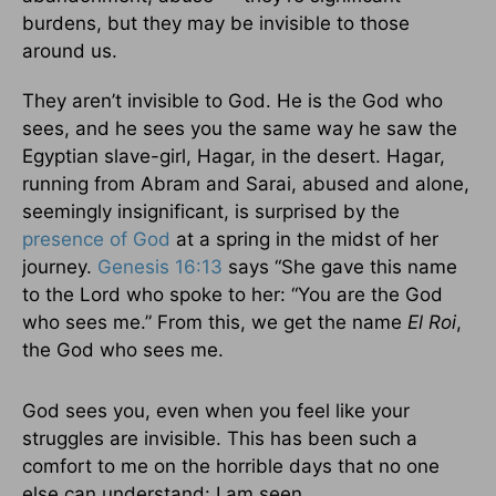
burdens, but they may be invisible to those
around us.
They aren’t invisible to God. He is the God who
sees, and he sees you the same way he saw the
Egyptian slave-girl, Hagar, in the desert. Hagar,
running from Abram and Sarai, abused and alone,
seemingly insignificant, is surprised by the
presence of God
at a spring in the midst of her
journey.
Genesis 16:13
says “She gave this name
to the Lord who spoke to her: “You are the God
who sees me.” From this, we get the name
El Roi
,
the God who sees me.
God sees you, even when you feel like your
struggles are invisible. This has been such a
comfort to me on the horrible days that no one
else can understand: I am seen.