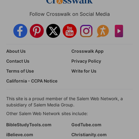
Follow Crosswalk on Social Media
About Us
Crosswalk App
Contact Us
Privacy Policy
Terms of Use
Write for Us
California - CCPA Notice
This site is a proud member of the Salem Web Network, a
subsidiary of Salem Media Group.
Other Salem Web Network sites include:
BibleStudyTools.com
GodTube.com
iBelieve.com
Christianity.com