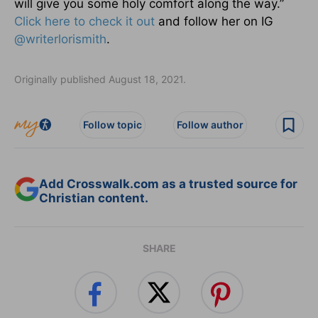
will give you some holy comfort along the way.”
Click here to check it out
and follow her on IG
@writerlorismith
.
Originally published August 18, 2021.
Follow topic
Follow author
Add Crosswalk.com as a trusted source for
Christian content.
SHARE