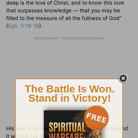
deep is the love of Christ, and to know this love
that surpasses knowledge — that you may be
filled to the measure of all the fullness of God”
(
Eph. 3:18-19
).
His love is so vast we can’t get our heads around
it without his divine assistance.