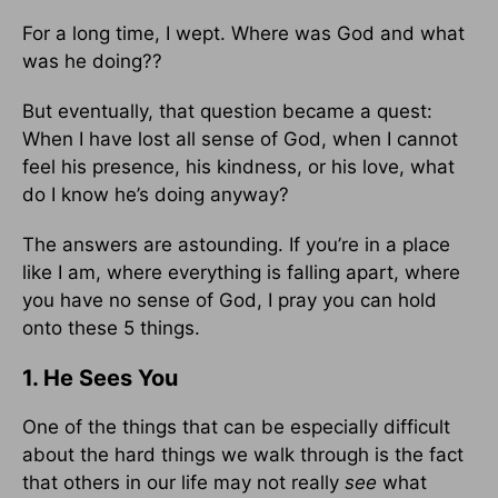
For a long time, I wept. Where was God and what
was he doing??
But eventually, that question became a quest:
When I have lost all sense of God, when I cannot
feel his presence, his kindness, or his love, what
do I know he’s doing anyway?
The answers are astounding. If you’re in a place
like I am, where everything is falling apart, where
you have no sense of God, I pray you can hold
onto these 5 things.
1. He Sees You
One of the things that can be especially difficult
about the hard things we walk through is the fact
that others in our life may not really
see
what