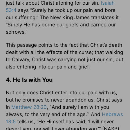
just talk about Christ atoning for our sin.
Isaiah
53:4
says “Surely he took up our pain and bore
our suffering.” The New King James translates it
“Surely He has borne our griefs and carried our
sorrows.”
This passage points to the fact that Christ’s death
dealt with all the effects of the curse; that walking
to Calvary, Christ was carrying not just our sin, but
also entering into our pain and grief.
4. He Is with You
Not only does Christ enter into our pain with us,
but he promises to never abandon us. Christ says
in
Matthew 28:20
, “‘And surely I am with you
always, to the very end of the age.’” And
Hebrews
13:5
tells us, “He Himself has said, ‘I will never
desert you, nor will I ever abandon you.’” (NASB)