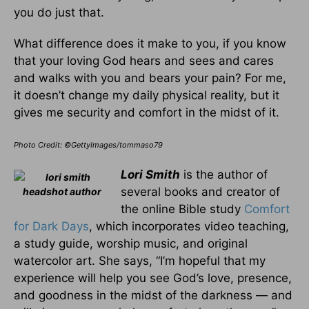
you do just that.
What difference does it make to you, if you know
that your loving God hears and sees and cares
and walks with you and bears your pain? For me,
it doesn’t change my daily physical reality, but it
gives me security and comfort in the midst of it.
Photo Credit: ©GettyImages/tommaso79
Lori Smith
is the author of
several books and creator of
the online Bible study
Comfort
for Dark Days
, which incorporates video teaching,
a study guide, worship music, and original
watercolor art. She says, “I’m hopeful that my
experience will help you see God’s love, presence,
and goodness in the midst of the darkness — and