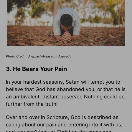
Photo Credit: Unsplash/Naassom Azevedo
3. He Bears Your Pain
In your hardest seasons, Satan will tempt you to
believe that God has abandoned you, or that he is
an ambivalent, distant observer. Nothing could be
further from the truth!
Over and over in Scripture, God is described as
caring about our pain and entering into it with us,