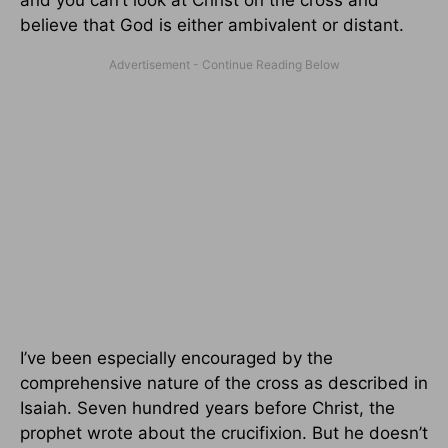
and you can’t look at Christ on the cross and
believe that God is either ambivalent or distant.
I’ve been especially encouraged by the
comprehensive nature of the cross as described in
Isaiah. Seven hundred years before Christ, the
prophet wrote about the crucifixion. But he doesn’t