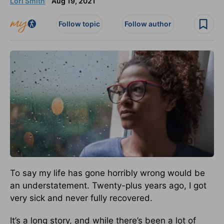
Lori Smith
Aug 19, 2021
Follow topic
Follow author
To say my life has gone horribly wrong would be
an understatement. Twenty-plus years ago, I got
very sick and never fully recovered.
It’s a long story, and while there’s been a lot of