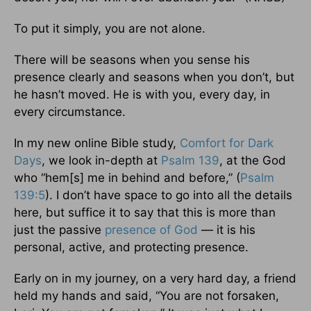
To put it simply, you are not alone.
There will be seasons when you sense his
presence clearly and seasons when you don’t, but
he hasn’t moved. He is with you, every day, in
every circumstance.
In my new online Bible study,
Comfort for Dark
Days
, we look in-depth at
Psalm 139
, at the God
who “hem[s] me in behind and before,” (
Psalm
139:5
). I don’t have space to go into all the details
here, but suffice it to say that this is more than
just the passive
presence of God
— it is his
personal, active, and protecting presence.
Early on in my journey, on a very hard day, a friend
held my hands and said, “You are not forsaken,