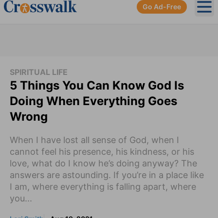
Go Ad-Free
Ope
SPIRITUAL LIFE
5 Things You Can Know God Is
Doing When Everything Goes
Wrong
When I have lost all sense of God, when I
cannot feel his presence, his kindness, or his
love, what do I know he’s doing anyway? The
answers are astounding. If you’re in a place like
I am, where everything is falling apart, where
you...