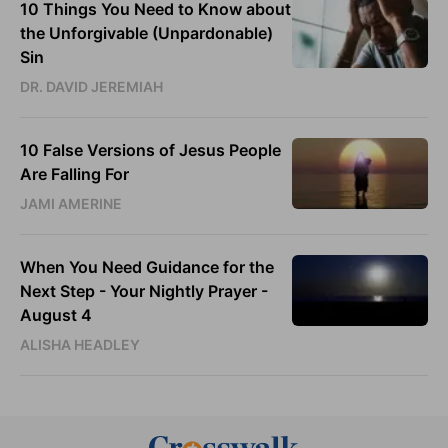
10 Things You Need to Know about
the Unforgivable (Unpardonable)
Sin
DR. DAVID JEREMIAH
10 False Versions of Jesus People
Are Falling For
JAMI AMERINE
When You Need Guidance for the
Next Step - Your Nightly Prayer -
August 4
ALISHA HEADLEY