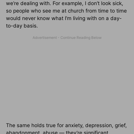
we’re dealing with. For example, I don’t look sick,
so people who see me at church from time to time
would never know what I’m living with on a day-
to-day basis.
The same holds true for anxiety, depression, grief,
abandonment, abuse — they’re significant