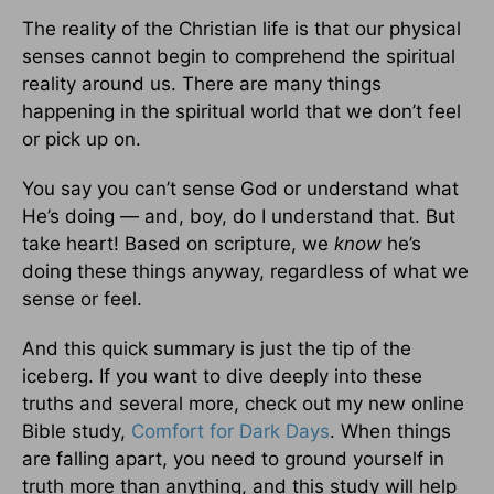
The reality of the Christian life is that our physical
senses cannot begin to comprehend the spiritual
reality around us. There are many things
happening in the spiritual world that we don’t feel
or pick up on.
You say you can’t sense God or understand what
He’s doing — and, boy, do I understand that. But
take heart! Based on scripture, we
know
he’s
doing these things anyway, regardless of what we
sense or feel.
And this quick summary is just the tip of the
iceberg. If you want to dive deeply into these
truths and several more, check out my new online
Bible study,
Comfort for Dark Days
. When things
are falling apart, you need to ground yourself in
truth more than anything, and this study will help