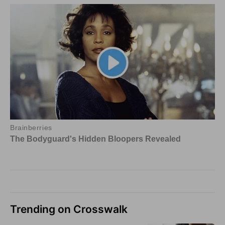
Trending on Crosswalk