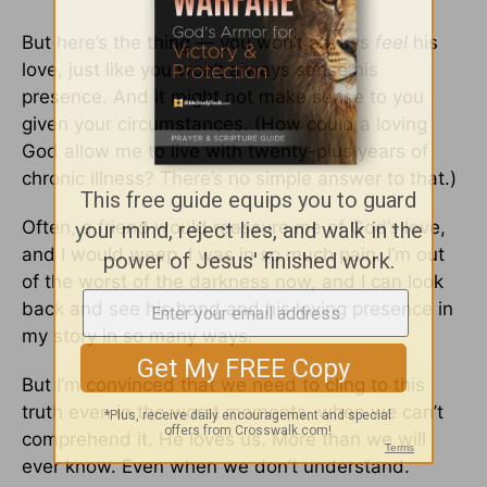
But here’s the thing — you won’t always
feel
his
love, just like you won’t always sense his
presence. And it might not make sense to you
given your circumstances. (How could a loving
God allow me to live with twenty-plus years of
chronic illness? There’s no simple answer to that.)
Often, a friend would reassure me of God’s love,
and I would weep. I was in so much pain. I’m out
of the worst of the darkness now, and I can look
back and see his hand and his loving presence in
my story in so many ways.
But I’m convinced that we need to cling to this
truth even in the worst moments, when we can’t
comprehend it. He loves us. More than we will
ever know. Even when we don’t understand.