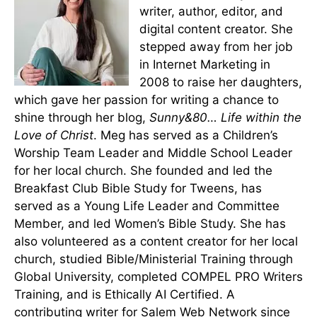
writer, author, editor, and
digital content creator. She
stepped away from her job
in Internet Marketing in
2008 to raise her daughters,
which gave her passion for writing a chance to
shine through her blog,
Sunny&80… Life within the
Love of Christ
. Meg has served as a Children’s
Worship Team Leader and Middle School Leader
for her local church. She founded and led the
Breakfast Club Bible Study for Tweens, has
served as a Young Life Leader and Committee
Member, and led Women’s Bible Study. She has
also volunteered as a content creator for her local
church, studied Bible/Ministerial Training through
Global University, completed COMPEL PRO Writers
Training, and is Ethically AI Certified. A
contributing writer for Salem Web Network since