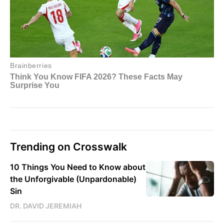
Trending on Crosswalk
10 Things You Need to Know about
the Unforgivable (Unpardonable)
Sin
DR. DAVID JEREMIAH