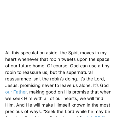
All this speculation aside, the Spirit moves in my
heart whenever that robin tweets upon the space
of our future home. Of course, God can use a tiny
robin to reassure us, but the supernatural
reassurance isn’t the robin’s doing. It’s the Lord,
Jesus, promising never to leave us alone. It’s God
our Father
, making good on His promise that when
we seek Him with all of our hearts, we will find
Him. And He will make Himself known in the most
precious of ways. “Seek the Lord while he may be