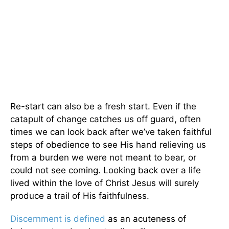
Re-start can also be a fresh start. Even if the
catapult of change catches us off guard, often
times we can look back after we’ve taken faithful
steps of obedience to see His hand relieving us
from a burden we were not meant to bear, or
could not see coming. Looking back over a life
lived within the love of Christ Jesus will surely
produce a trail of His faithfulness.
Discernment is defined
as an acuteness of