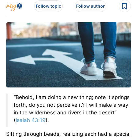
Follow topic
Follow author
“Behold, I am doing a new thing; note it springs
forth, do you not perceive it? I will make a way
in the wilderness and rivers in the desert”
(
Isaiah 43:19
).
Sifting through beads, realizing each had a special