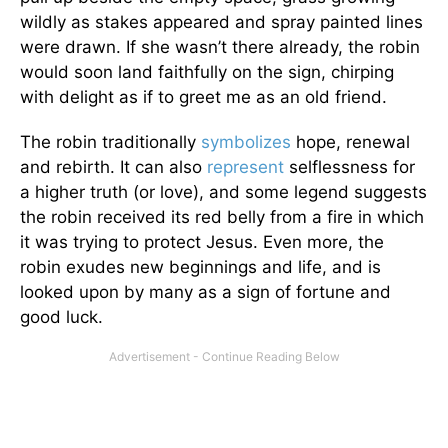
wildly as stakes appeared and spray painted lines
were drawn. If she wasn’t there already, the robin
would soon land faithfully on the sign, chirping
with delight as if to greet me as an old friend.
The robin traditionally
symbolizes
hope, renewal
and rebirth. It can also
represent
selflessness for
a higher truth (or love), and some legend suggests
the robin received its red belly from a fire in which
it was trying to protect Jesus. Even more, the
robin exudes new beginnings and life, and is
looked upon by many as a sign of fortune and
good luck.