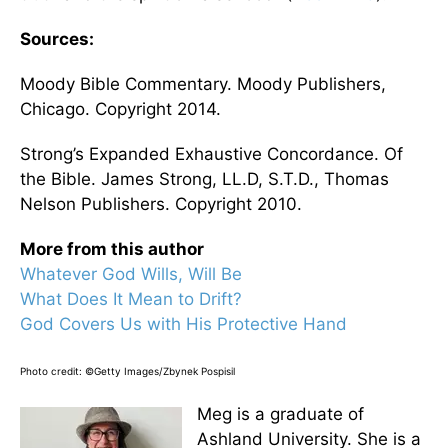
Sources:
Moody Bible Commentary. Moody Publishers,
Chicago. Copyright 2014.
Strong’s Expanded Exhaustive Concordance. Of
the Bible. James Strong, LL.D, S.T.D., Thomas
Nelson Publishers. Copyright 2010.
More from this author
Whatever God Wills, Will Be
What Does It Mean to Drift?
God Covers Us with His Protective Hand
Photo credit: ©Getty Images/Zbynek Pospisil
Meg is a graduate of
Ashland University. She is a