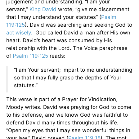
judgement and understanding. “I am your
servant,”
King David
wrote, “give me discernment
that I may understand your statutes” (
Psalm
119:125
). David was searching and seeking God to
act wisely.
God called David a man after His own
heart. David’s heart was consumed by His
relationship with the Lord. The Voice paraphrase
of
Psalm 119:125
reads:
“I am Your servant; impart to me understanding
so that I may fully grasp the depths of Your
statutes.”
This verse is part of a Prayer for Vindication,
Moody writes. David was praying for God to come
to his defense, and we know God was faithful to
defend David many times throughout his life.
“Open my eyes that I may see wonderful things in
your law,” David prayed (
Psalm 119:18
). The root