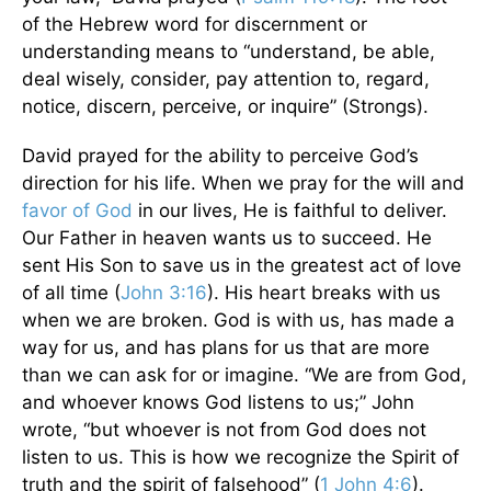
of the Hebrew word for discernment or
understanding means to “understand, be able,
deal wisely, consider, pay attention to, regard,
notice, discern, perceive, or inquire” (Strongs).
David prayed for the ability to perceive God’s
direction for his life. When we pray for the will and
favor of God
in our lives, He is faithful to deliver.
Our Father in heaven wants us to succeed. He
sent His Son to save us in the greatest act of love
of all time (
John 3:16
). His heart breaks with us
when we are broken. God is with us, has made a
way for us, and has plans for us that are more
than we can ask for or imagine. “We are from God,
and whoever knows God listens to us;” John
wrote, “but whoever is not from God does not
listen to us. This is how we recognize the Spirit of
truth and the spirit of falsehood” (
1 John 4:6
).