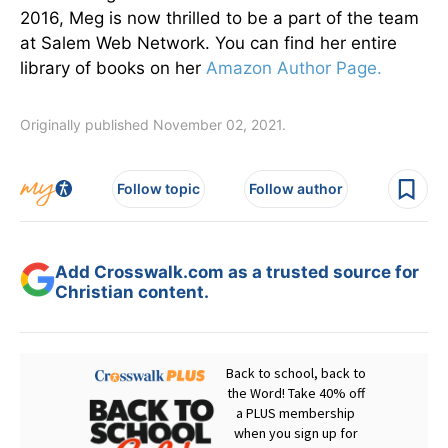
2016, Meg is now thrilled to be a part of the team
at Salem Web Network. You can find her entire
library of books on her
Amazon Author Page.
Originally published November 02, 2021.
Follow topic
Follow author
Add Crosswalk.com as a trusted source for
Christian content.