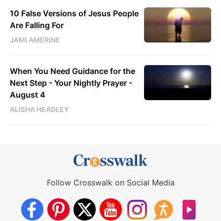
10 False Versions of Jesus People
Are Falling For
JAMI AMERINE
When You Need Guidance for the
Next Step - Your Nightly Prayer -
August 4
ALISHA HEADLEY
Follow Crosswalk on Social Media