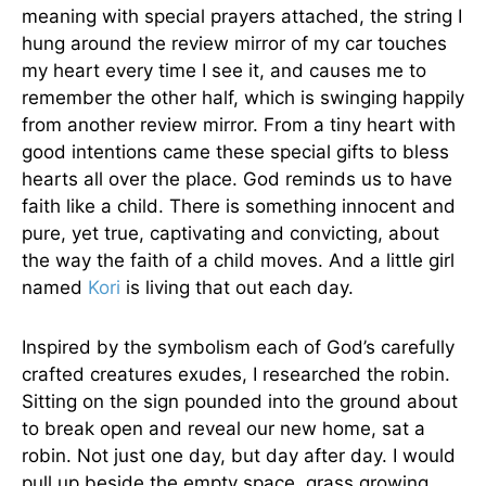
meaning with special prayers attached, the string I
hung around the review mirror of my car touches
my heart every time I see it, and causes me to
remember the other half, which is swinging happily
from another review mirror. From a tiny heart with
good intentions came these special gifts to bless
hearts all over the place. God reminds us to have
faith like a child. There is something innocent and
pure, yet true, captivating and convicting, about
the way the faith of a child moves. And a little girl
named
Kori
is living that out each day.
Inspired by the symbolism each of God’s carefully
crafted creatures exudes, I researched the robin.
Sitting on the sign pounded into the ground about
to break open and reveal our new home, sat a
robin. Not just one day, but day after day. I would
pull up beside the empty space, grass growing