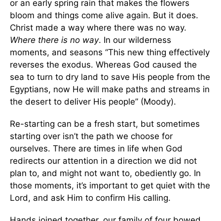
or an early spring rain that makes the flowers
bloom and things come alive again. But it does.
Christ made a way where there was no way.
Where there is no way
. In our wilderness
moments, and seasons “This new thing effectively
reverses the exodus. Whereas God caused the
sea to turn to dry land to save His people from the
Egyptians, now He will make paths and streams in
the desert to deliver His people” (Moody).
Re-starting can be a fresh start, but sometimes
starting over isn’t the path we choose for
ourselves. There are times in life when God
redirects our attention in a direction we did not
plan to, and might not want to, obediently go. In
those moments, it’s important to get quiet with the
Lord, and ask Him to confirm His calling.
Hands joined together, our family of four bowed