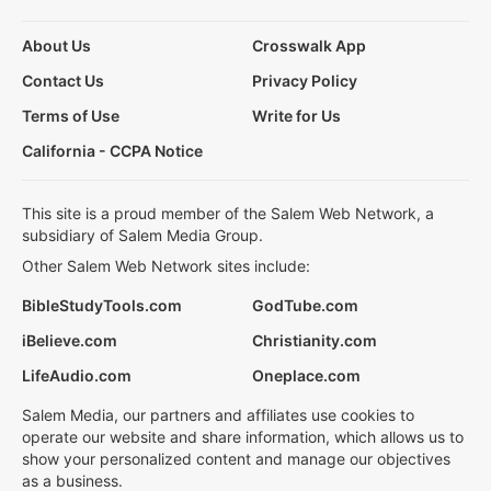
About Us
Crosswalk App
Contact Us
Privacy Policy
Terms of Use
Write for Us
California - CCPA Notice
This site is a proud member of the Salem Web Network, a
subsidiary of Salem Media Group.
Other Salem Web Network sites include:
BibleStudyTools.com
GodTube.com
iBelieve.com
Christianity.com
LifeAudio.com
Oneplace.com
Salem Media, our partners and affiliates use cookies to
operate our website and share information, which allows us to
show your personalized content and manage our objectives
as a business.