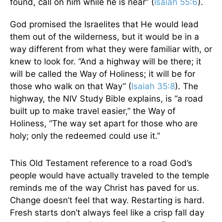
found, call on him while he is near” (
Isaiah 55:6
).
God promised the Israelites that He would lead
them out of the wilderness, but it would be in a
way different from what they were familiar with, or
knew to look for. “And a highway will be there; it
will be called the Way of Holiness; it will be for
those who walk on that Way” (
Isaiah 35:8
). The
highway, the NIV Study Bible explains, is “a road
built up to make travel easier,” the Way of
Holiness, “The way set apart for those who are
holy; only the redeemed could use it.”
This Old Testament reference to a road God’s
people would have actually traveled to the temple
reminds me of the way Christ has paved for us.
Change doesn’t feel that way. Restarting is hard.
Fresh starts don’t always feel like a crisp fall day