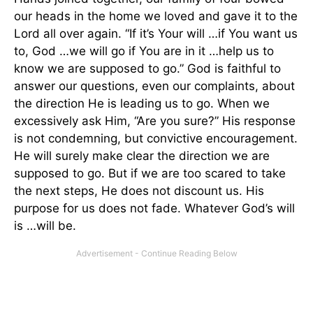
our heads in the home we loved and gave it to the
Lord all over again. “If it’s Your will …if You want us
to, God …we will go if You are in it …help us to
know we are supposed to go.” God is faithful to
answer our questions, even our complaints, about
the direction He is leading us to go. When we
excessively ask Him, “Are you sure?” His response
is not condemning, but convictive encouragement.
He will surely make clear the direction we are
supposed to go. But if we are too scared to take
the next steps, He does not discount us. His
purpose for us does not fade. Whatever God’s will
is …will be.