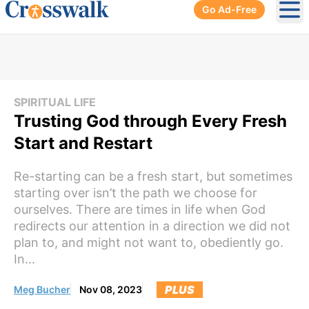
Go Ad-Free
Ope
SPIRITUAL LIFE
Trusting God through Every Fresh
Start and Restart
Re-starting can be a fresh start, but sometimes
starting over isn’t the path we choose for
ourselves. There are times in life when God
redirects our attention in a direction we did not
plan to, and might not want to, obediently go.
In...
PLUS
Meg Bucher
Nov 08, 2023