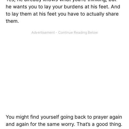
he wants you to lay your burdens at his feet. And
to lay them at his feet you have to actually share
them.
You might find yourself going back to prayer again
and again for the same worry. That’s a good thing.