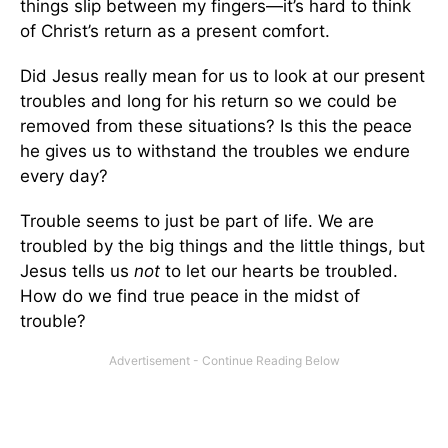
things slip between my fingers—it’s hard to think
of Christ’s return as a present comfort.
Did Jesus really mean for us to look at our present
troubles and long for his return so we could be
removed from these situations? Is this the peace
he gives us to withstand the troubles we endure
every day?
Trouble seems to just be part of life. We are
troubled by the big things and the little things, but
Jesus tells us
not
to let our hearts be troubled.
How do we find true peace in the midst of
trouble?