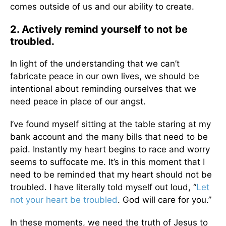
comes outside of us and our ability to create.
2. Actively remind yourself to not be
troubled.
In light of the understanding that we can’t
fabricate peace in our own lives, we should be
intentional about reminding ourselves that we
need peace in place of our angst.
I’ve found myself sitting at the table staring at my
bank account and the many bills that need to be
paid. Instantly my heart begins to race and worry
seems to suffocate me. It’s in this moment that I
need to be reminded that my heart should not be
troubled. I have literally told myself out loud, “
Let
not your heart be troubled
. God will care for you.”
In these moments, we need the truth of Jesus to