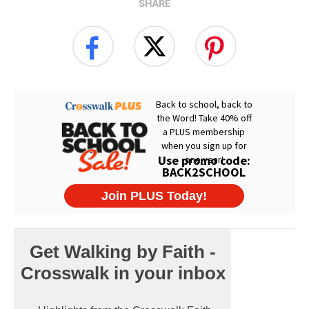
SHARE