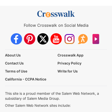
Follow Crosswalk on Social Media
About Us
Crosswalk App
Contact Us
Privacy Policy
Terms of Use
Write for Us
California - CCPA Notice
This site is a proud member of the Salem Web Network, a
subsidiary of Salem Media Group.
Other Salem Web Network sites include: