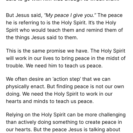
But Jesus said,
“My peace I give you.”
The peace
he is referring to is the Holy Spirit. It’s the Holy
Spirit who would teach them and remind them of
the things Jesus said to them.
This is the same promise we have. The Holy Spirit
will work in our lives to bring peace in the midst of
trouble. We need him to teach us peace.
We often desire an ‘action step’ that we can
physically enact. But finding peace is not our own
doing. We need the Holy Spirit to work in our
hearts and minds to teach us peace.
Relying on the Holy Spirit can be more challenging
than actively doing something to create peace in
our hearts. But the peace Jesus is talking about