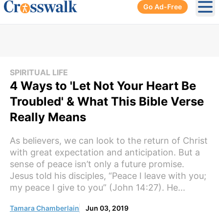
Go Ad-Free
Ope
SPIRITUAL LIFE
4 Ways to 'Let Not Your Heart Be
Troubled' & What This Bible Verse
Really Means
As believers, we can look to the return of Christ
with great expectation and anticipation. But a
sense of peace isn’t only a future promise.
Jesus told his disciples, “Peace I leave with you;
my peace I give to you” (John 14:27). He...
Tamara Chamberlain
Jun 03, 2019