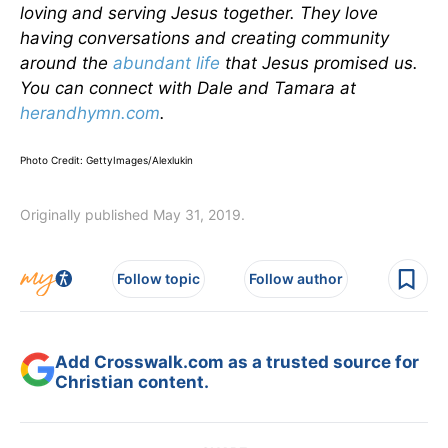
loving and serving Jesus together. They love
having conversations and creating community
around the
abundant life
that Jesus promised us.
You can connect with Dale and Tamara at
herandhymn.com
.
Photo Credit: GettyImages/Alexlukin
Originally published May 31, 2019.
Follow topic
Follow author
Add Crosswalk.com as a trusted source for
Christian content.