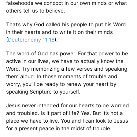
falsehoods we concoct in our own minds or what
others tell us to believe.
That’s why God called his people to put his Word
in their hearts and to write it on their minds
(
Deuteronomy 11:18
).
The word of God has power. For that power to be
active in our lives, we have to actually know the
Word. Try memorizing a few verses and speaking
them aloud. In those moments of trouble and
worry, you’ll be ready to renew your heart by
speaking Scripture to yourself.
Jesus never intended for our hearts to be worried
and troubled. Is it part of life? Yes. But it’s not a
place we have to live. You and I can look to Jesus
for a present peace in the midst of trouble.