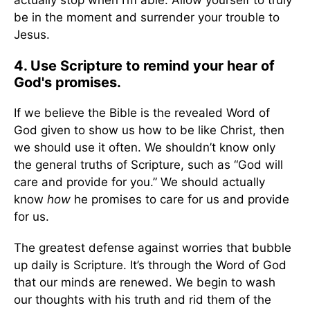
actually stop when I’m able. Allow yourself to truly
be in the moment and surrender your trouble to
Jesus.
4. Use Scripture to remind your hear of
God's promises.
If we believe the Bible is the revealed Word of
God given to show us how to be like Christ, then
we should use it often. We shouldn’t know only
the general truths of Scripture, such as “God will
care and provide for you.” We should actually
know
how
he promises to care for us and provide
for us.
The greatest defense against worries that bubble
up daily is Scripture. It’s through the Word of God
that our minds are renewed. We begin to wash
our thoughts with his truth and rid them of the