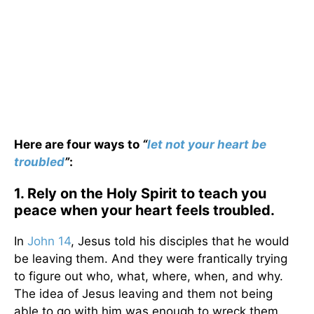
Here are four ways to
“
let not your heart be
troubled
”
:
1. Rely on the Holy Spirit to teach you
peace when your heart feels troubled.
In
John 14
, Jesus told his disciples that he would
be leaving them. And they were frantically trying
to figure out who, what, where, when, and why.
The idea of Jesus leaving and them not being
able to go with him was enough to wreck them.