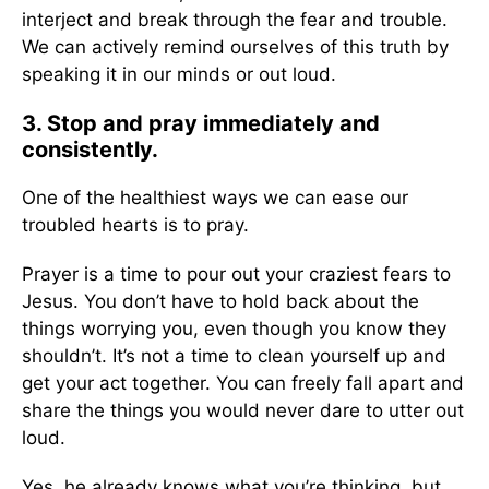
interject and break through the fear and trouble.
We can actively remind ourselves of this truth by
speaking it in our minds or out loud.
3. Stop and pray immediately and
consistently.
One of the healthiest ways we can ease our
troubled hearts is to pray.
Prayer is a time to pour out your craziest fears to
Jesus. You don’t have to hold back about the
things worrying you, even though you know they
shouldn’t. It’s not a time to clean yourself up and
get your act together. You can freely fall apart and
share the things you would never dare to utter out
loud.
Yes, he already knows what you’re thinking, but