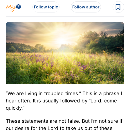
Follow topic
Follow author
“We are living in troubled times.” This is a phrase I
hear often. It is usually followed by “Lord, come
quickly.”
These statements are not false. But I’m not sure if
our desire for the Lord to take us out of these