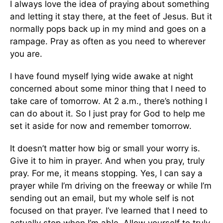
I always love the idea of praying about something
and letting it stay there, at the feet of Jesus. But it
normally pops back up in my mind and goes on a
rampage. Pray as often as you need to wherever
you are.
I have found myself lying wide awake at night
concerned about some minor thing that I need to
take care of tomorrow. At 2 a.m., there’s nothing I
can do about it. So I just pray for God to help me
set it aside for now and remember tomorrow.
It doesn’t matter how big or small your worry is.
Give it to him in prayer. And when you pray, truly
pray. For me, it means stopping. Yes, I can say a
prayer while I’m driving on the freeway or while I’m
sending out an email, but my whole self is not
focused on that prayer. I’ve learned that I need to