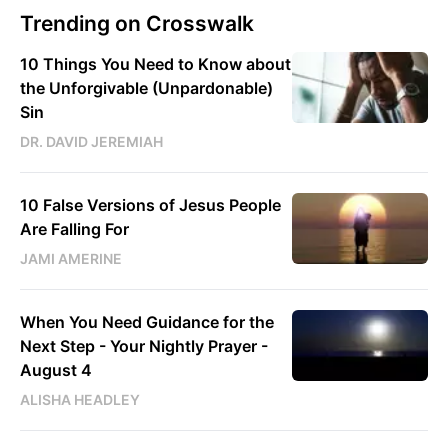
Trending on Crosswalk
10 Things You Need to Know about
the Unforgivable (Unpardonable)
Sin
DR. DAVID JEREMIAH
10 False Versions of Jesus People
Are Falling For
JAMI AMERINE
When You Need Guidance for the
Next Step - Your Nightly Prayer -
August 4
ALISHA HEADLEY