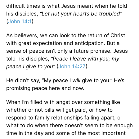
difficult times is what Jesus meant when he told
his disciples,
“Let not your hearts be troubled”
(
John 14:1
).
As believers, we can look to the return of Christ
with great expectation and anticipation. But a
sense of peace isn’t only a future promise. Jesus
told his disciples,
“Peace I leave with you; my
peace I give to you”
(
John 14:27
).
He didn’t say, “My peace I
will
give to you.” He’s
promising peace here and now.
When I’m filled with angst over something like
whether or not bills will get paid, or how to
respond to family relationships falling apart, or
what to do when there doesn’t seem to be enough
time in the day and some of the most important