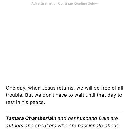
One day, when Jesus returns, we will be free of all
trouble. But we don’t have to wait until that day to
rest in his peace.
Tamara Chamberlain
and her husband Dale are
authors and speakers who are passionate about