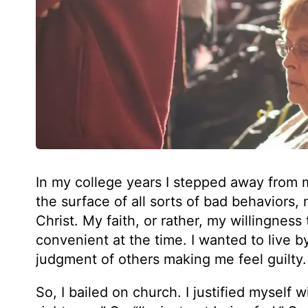
In my college years I stepped away from m
the surface of all sorts of bad behaviors
Christ. My faith, or rather, my willingness 
convenient at the time. I wanted to live b
judgment of others making me feel guilty.
So, I bailed on church. I justified myself wit