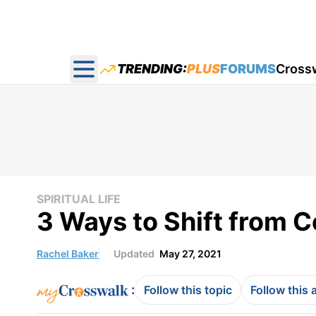
TRENDING:
PLUS
FORUMS
Cross
Open main menu
SPIRITUAL LIFE
3 Ways to Shift from 
Rachel Baker
Updated
May 27, 2021
:
Follow this topic
Follow this 