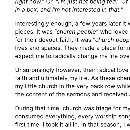
right now.”
Or,
“I’m just not being fed.”
Or 
in a box, and I’m not interested in that.”
Interestingly enough, a few years later it
pieces. It was
“church people”
who loved 
for their devout faith. It was
“church peop
lives and spaces. They made a place for me
expect me to radically change my life ove
Unsurprisingly however, their radical love
faith and ultimately my life. As these chang
my little church in the very back row whi
the content of the sermons and received 
During that time, church was triage for m
consumed everything, every worship song 
first time. I took it all in. In that season,