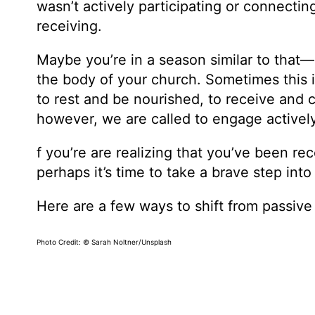
wasn’t actively participating or connectin
receiving.
Maybe you’re in a season similar to that
the body of your church. Sometimes this i
to rest and be nourished, to receive and
however, we are called to engage activel
f you’re are realizing that you’ve been rec
perhaps it’s time to take a brave step into
Here are a few ways to shift from passive
Photo Credit: © Sarah Noltner/Unsplash