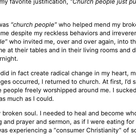
my favorite justification,
“Church people just p
 was
“church people”
who helped mend my brok
me despite my reckless behaviors and irrevere
le”
who invited me, over and over again, into th
 at their tables and in their living rooms and d
rnight.
 did in fact create radical change in my heart, 
es occurred, I returned to church. At first, I’d si
le people freely worshipped around me. I sucked
as much as I could.
y broken soul. I needed to heal and become who
and prayer and sermon, as if I were eating for
 I was experiencing a “consumer Christianity” of so