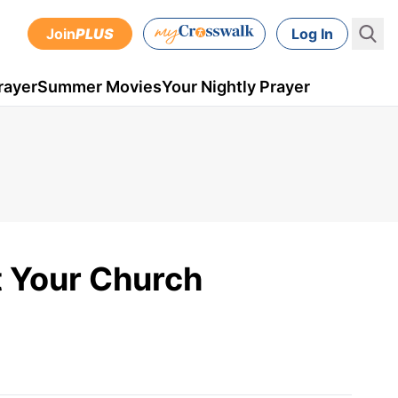
Join
PLUS
Log In
rayer
Summer Movies
Your Nightly Prayer
t Your Church