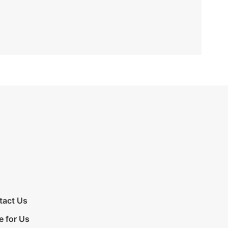
tact Us
e for Us