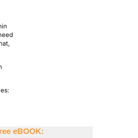
hin
 need
hat,
n
ies: