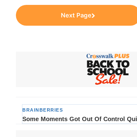
Next Page