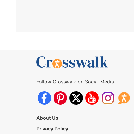
Follow Crosswalk on Social Media
About Us
Privacy Policy