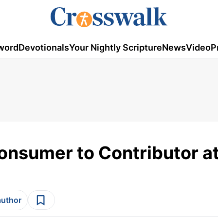
word
Devotionals
Your Nightly Scripture
News
Video
P
Consumer to Contributor a
author