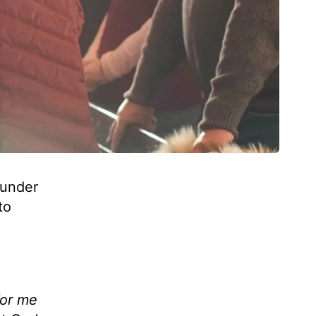
 under
to
for me