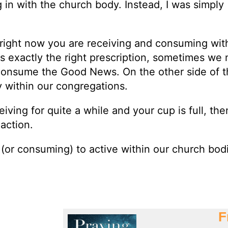
g in with the church body. Instead, I was simply
—right now you are receiving and consuming wit
s exactly the right prescription, sometimes we
 consume the Good News. On the other side of t
y within our congregations.
eiving for quite a while and your cup is full, the
 action.
 (or consuming) to active within our church bod