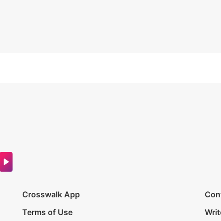
Crosswalk App
Con
Terms of Use
Writ