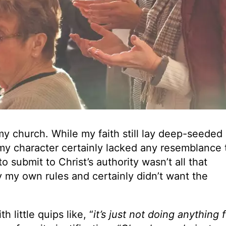
y church. While my faith still lay deep-seeded
, my character certainly lacked any resemblance 
to submit to Christ’s authority wasn’t all that
y my own rules and certainly didn’t want the
h little quips like, “
it’s just not doing anything 