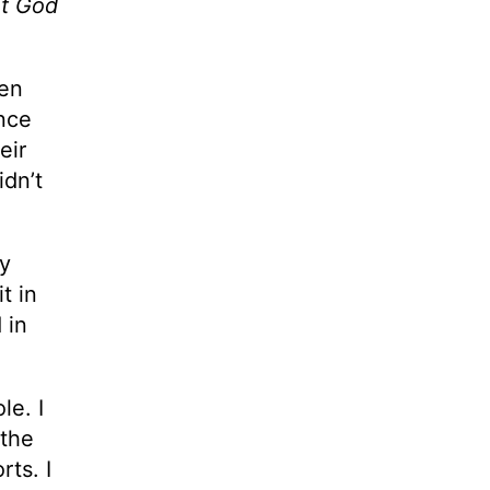
ut God
en
nce
eir
idn’t
my
t in
 in
le. I
 the
rts. I