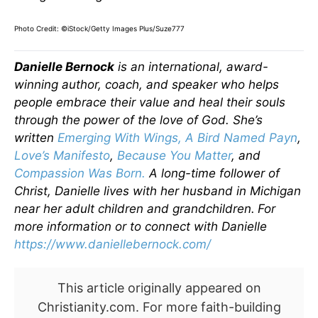
Photo Credit: ©iStock/Getty Images Plus/Suze777
Danielle Bernock
is an international, award-
winning author, coach, and speaker who helps
people embrace their value and heal their souls
through the power of the love of God. She’s
written
Emerging With Wings
,
A Bird Named Payn
,
Love’s Manifesto
,
Because You Matter
, and
Compassion Was Born.
A long-time follower of
Christ, Danielle lives with her husband in Michigan
near her adult children and grandchildren.
For
more information or to connect with Danielle
https://www.daniellebernock.com/
This article originally appeared on
Christianity.com. For more faith-building