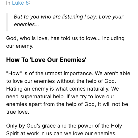
In
Luke 6
:
But to you who are listening I say: Love your
enemies…
God, who is love, has told us to love... including
our enemy.
How To 'Love Our Enemies'
"How" is of the utmost importance. We aren’t able
to love our enemies without the help of God.
Hating an enemy is what comes naturally. We
need supernatural help. If we try to love our
enemies apart from the help of God, it will not be
true love.
Only by God’s grace and the power of the Holy
Spirit at work in us can we love our enemies.