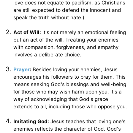
love does not equate to pacifism, as Christians
are still expected to defend the innocent and
speak the truth without hate.)
Act of Will:
It's not merely an emotional feeling
but an act of the will. Treating your enemies
with compassion, forgiveness, and empathy
involves a deliberate choice.
Prayer
:
Besides loving your enemies, Jesus
encourages his followers to pray for them. This
means seeking God's blessings and well-being
for those who may wish harm upon you. It's a
way of acknowledging that God's grace
extends to all, including those who oppose you.
Imitating God:
Jesus teaches that loving one's
enemies reflects the character of God. God's