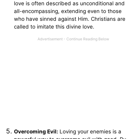
love is often described as unconditional and
all-encompassing, extending even to those
who have sinned against Him. Christians are
called to imitate this divine love.
Overcoming Evil:
Loving your enemies is a