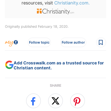
resources, visit
Christianity.com.
Originally published February 18, 2020.
Follow topic
Follow author
Add Crosswalk.com as a trusted source for
Christian content.
SHARE