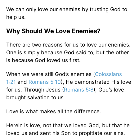
We can only love our enemies by trusting God to
help us.
Why Should We Love Enemies?
There are two reasons for us to love our enemies.
One is simply because God said to, but the other
is because God loved us first.
When we were still God’s enemies (
Colossians
1:21
and
Romans 5:10
), He demonstrated His love
for us. Through Jesus (
Romans 5:8
), God’s love
brought salvation to us.
Love is what makes all the difference.
Herein is love, not that we loved God, but that he
loved us and sent his Son to propitiate our sins.