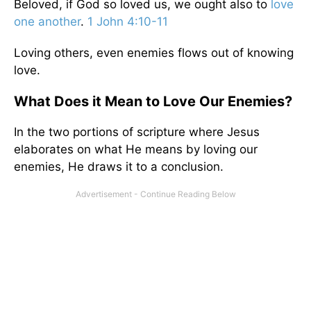
Beloved, if God so loved us, we ought also to
love
one another
.
1 John 4:10-11
Loving others, even enemies flows out of knowing
love.
What Does it Mean to Love Our Enemies?
In the two portions of scripture where Jesus
elaborates on what He means by loving our
enemies, He draws it to a conclusion.