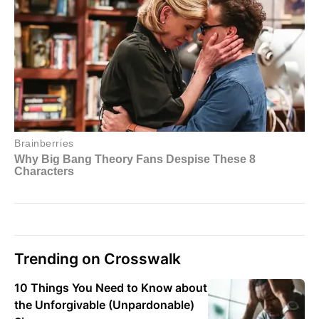
Trending on Crosswalk
10 Things You Need to Know about
the Unforgivable (Unpardonable)