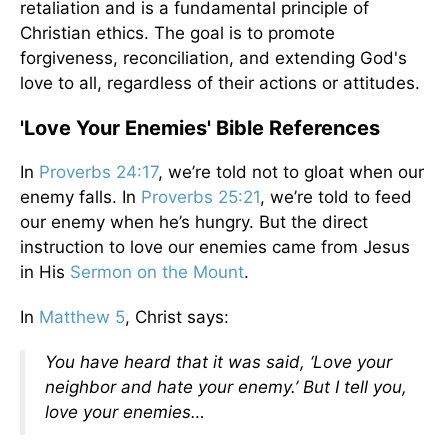
retaliation and is a fundamental principle of
Christian ethics. The goal is to promote
forgiveness, reconciliation, and extending God's
love to all, regardless of their actions or attitudes.
'Love Your Enemies' Bible References
In
Proverbs 24:17
, we’re told not to gloat when our
enemy falls. In
Proverbs 25:21
, we’re told to feed
our enemy when he’s hungry. But the direct
instruction to love our enemies came from Jesus
in His
Sermon on the Mount
.
In
Matthew 5
, Christ says:
You have heard that it was said, ‘Love your
neighbor and hate your enemy.’ But I tell you,
love your enemies…