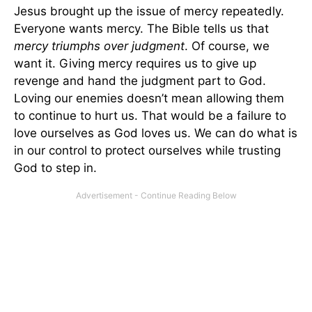
Jesus brought up the issue of mercy repeatedly.
Everyone wants mercy. The Bible tells us that
mercy triumphs over judgment
. Of course, we
want it. Giving mercy requires us to give up
revenge and hand the judgment part to God.
Loving our enemies doesn’t mean allowing them
to continue to hurt us. That would be a failure to
love ourselves as God loves us. We can do what is
in our control to protect ourselves while trusting
God to step in.