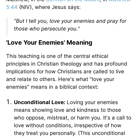
5:44
(NIV), where Jesus says:
"But I tell you, love your enemies and pray for
those who persecute you."
'Love Your Enemies' Meaning
This teaching is one of the central ethical
principles in Christian theology and has profound
implications for how Christians are called to live
and relate to others. Here's what "love your
enemies" means in a biblical context:
Unconditional Love:
Loving your enemies
means showing love and kindness to those
who oppose, mistreat, or harm you. It's a call to
love without conditions, irrespective of how
they treat you personally. (This unconditional