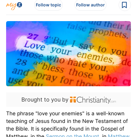
Follow topic
Follow author
Brought to you by
The phrase "love your enemies" is a well-known
teaching of Jesus found in the New Testament of
the Bible. It is specifically found in the Gospel of
Matthew, in the
Sermon on the Mount
, in
Matthew