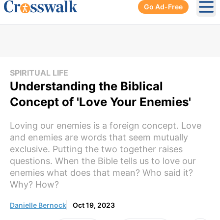
Go Ad-Free
Ope
SPIRITUAL LIFE
Understanding the Biblical
Concept of 'Love Your Enemies'
Loving our enemies is a foreign concept. Love
and enemies are words that seem mutually
exclusive. Putting the two together raises
questions. When the Bible tells us to love our
enemies what does that mean? Who said it?
Why? How?
Danielle Bernock
Oct 19, 2023