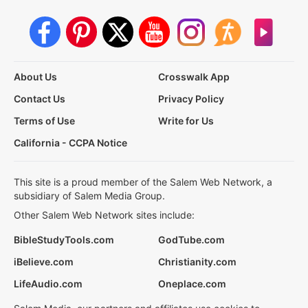
About Us
Crosswalk App
Contact Us
Privacy Policy
Terms of Use
Write for Us
California - CCPA Notice
This site is a proud member of the Salem Web Network, a
subsidiary of Salem Media Group.
Other Salem Web Network sites include:
BibleStudyTools.com
GodTube.com
iBelieve.com
Christianity.com
LifeAudio.com
Oneplace.com