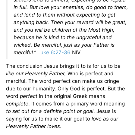
in full. But love your enemies, do good to them,
and lend to them without expecting to get
anything back. Then your reward will be great,
and you will be children of the Most High,
because he is kind to the ungrateful and
wicked. Be merciful, just as your Father is
merciful.”
Luke 6:27-36
NIV
The conclusion Jesus brings it to is for us to be
like our Heavenly Father,
Who is perfect and
merciful. The word perfect can make us cringe
due to our humanity. Only God is perfect. But the
word
perfect
in the original Greek means
complete
. It comes from a primary word meaning
to set out for a definite point or goal
. Jesus is
saying for us to make it our goal to
love as our
Heavenly Father loves
.