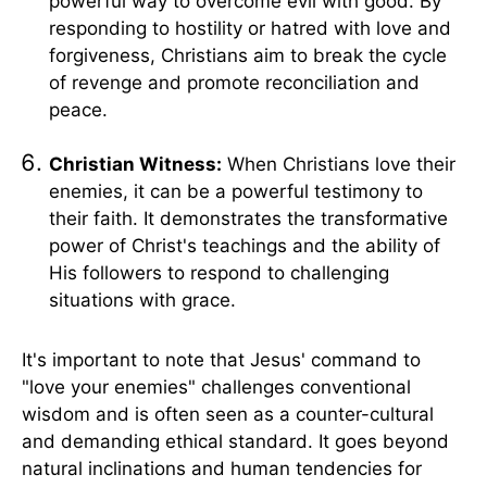
powerful way to overcome evil with good. By
responding to hostility or hatred with love and
forgiveness, Christians aim to break the cycle
of revenge and promote reconciliation and
peace.
Christian Witness:
When Christians love their
enemies, it can be a powerful testimony to
their faith. It demonstrates the transformative
power of Christ's teachings and the ability of
His followers to respond to challenging
situations with grace.
It's important to note that Jesus' command to
"love your enemies" challenges conventional
wisdom and is often seen as a counter-cultural
and demanding ethical standard. It goes beyond
natural inclinations and human tendencies for