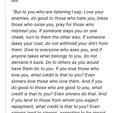
NIV
“But to you who are listening I say: Love your
enemies, do good to those who hate you, bless
those who curse you, pray for those who
mistreat you. If someone slaps you on one
cheek, turn to them the other also. If someone
takes your coat, do not withhold your shirt from
them. Give to everyone who asks you, and if
anyone takes what belongs to you, do not
demand it back. Do to others as you would
have them do to you. If you love those who
love you, what credit is that to you? Even
sinners love those who love them. And if you
do good to those who are good to you, what
credit is that to you? Even sinners do that. And
if you lend to those from whom you expect
repayment, what credit is that to you? Even
sinners lend to sinners, expecting to be repaid