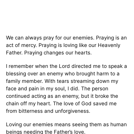
We can always pray for our enemies. Praying is an
act of mercy. Praying is loving like our Heavenly
Father. Praying changes our hearts.
I remember when the Lord directed me to speak a
blessing over an enemy who brought harm to a
family member. With tears streaming down my
face and pain in my soul, I did. The person
continued acting as an enemy, but it broke the
chain off my heart. The love of God saved me
from bitterness and unforgiveness.
Loving our enemies means seeing them as human
beings needing the Father’s love.