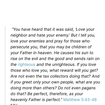
“You have heard that it was said, ‘Love your
neighbor and hate your enemy.’ But I tell you,
love your enemies and pray for those who
persecute you, that you may be children of
your Father in heaven. He causes his sun to
rise on the evil and the good and sends rain on
the
righteous
and the unrighteous. If you love
those who love you, what reward will you get?
Are not even the tax collectors doing that? And
if you greet only your own people, what are you
doing more than others? Do not even pagans
do that? Be perfect, therefore, as your
heavenly Father is perfect.”
Matthew 5:43-48