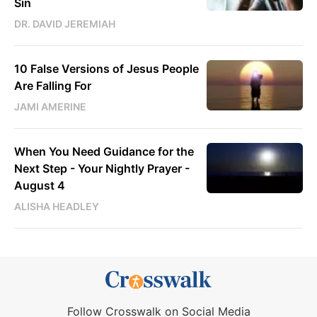
Sin
DR. DAVID JEREMIAH
10 False Versions of Jesus People
Are Falling For
JAMI AMERINE
When You Need Guidance for the
Next Step - Your Nightly Prayer -
August 4
ALISHA HEADLEY
Follow Crosswalk on Social Media