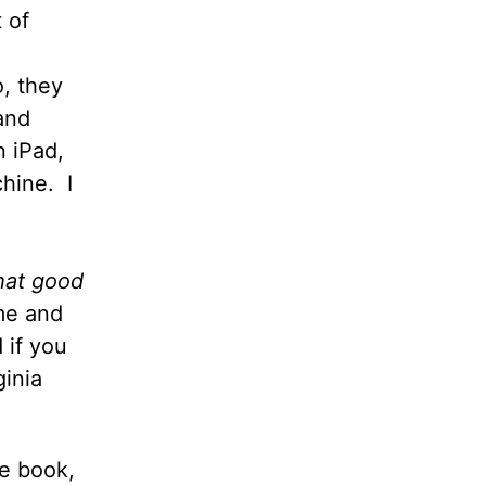
 of
o, they
and
n iPad,
chine.
I
at good
me and
 if you
ginia
he book,