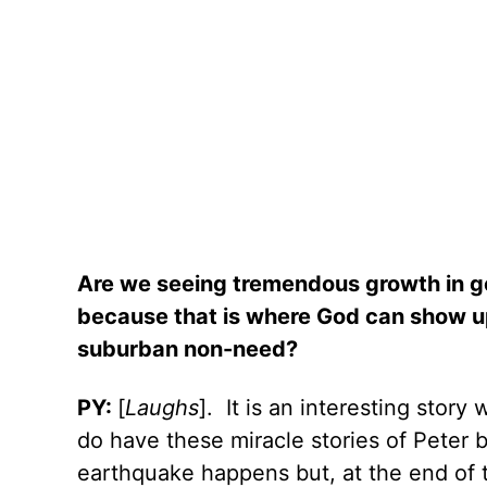
Are we seeing tremendous growth in g
because that is where God can show up
suburban non-need?
PY:
[
Laughs
].
It is an interesting stor
do have these miracle stories of Peter 
earthquake happens but, at the end of t