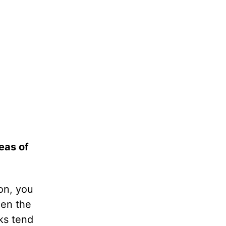
eas of
on, you
hen the
ks tend