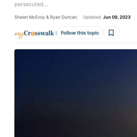
persecuted...
Shawn McEvoy & Ryan Duncan
Updated
Jun 09, 2023
:
Follow this topic