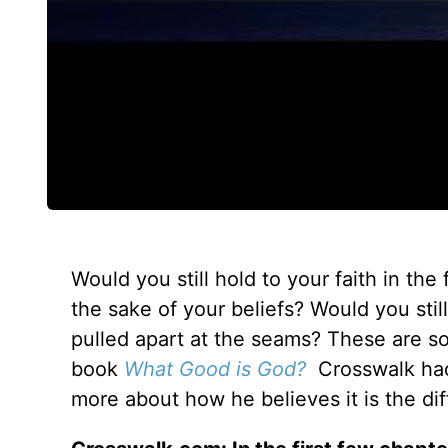
Would you still hold to your faith in the
the sake of your beliefs? Would you sti
pulled apart at the seams? These are so
book
What Good is God?
Crosswalk had 
more about how he believes it is the diffi