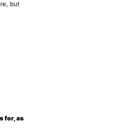
re, but
 for, as