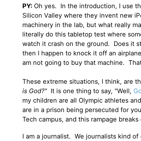
PY:
Oh yes.
In the introduction, I use t
Silicon Valley where they invent new iPo
machinery in the lab, but what really mat
literally do this tabletop test where so
watch it crash on the ground.
Does it s
then I happen to knock it off an airplan
am not going to buy that machine.
That
These extreme situations, I think, are th
is God?"
It is one thing to say, "Well,
Go
my children are all Olympic athletes and
are in a prison being persecuted for you
Tech campus, and this rampage breaks 
I am a journalist.
We journalists kind of