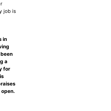
r
 job is
 in
ving
 been
ng a
y for
is
praises
s open.