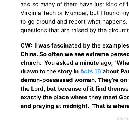
and so many of them have just kind of 
Virginia Tech or Mumbai, but I found mys
to go around and report what happens, a
questions that are raised by the circums
CW:
I was fascinated by the examples 
China. So often we see extreme persecu
church.
You asked a minute ago, "What 
drawn to the story in
Acts 16
about Pau
demon-possessed woman. They're on thi
the Lord, but because of it find thems
exactly the place where they meet God, 
and praying at midnight.
That is wher