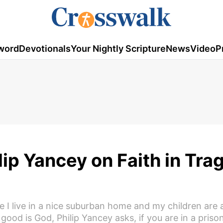
word
Devotionals
Your Nightly Scripture
News
Video
P
lip Yancey on Faith in Tra
se I live in a nice suburban home and my children are 
 good is God, Philip Yancey asks, if you are in a priso