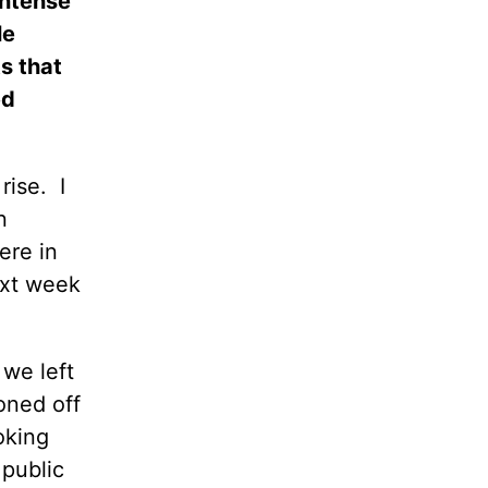
intense
le
s that
ed
rise.
I
n
ere in
ext week
 we left
oned off
oking
 public