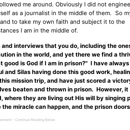
followed me around. Obviously I did not enginee
elf as a journalist in the middle of them.
So my
nd to take my own faith and subject it to the
tances I am in the middle of.
and interviews that you do, including the ones
tion in the world, and yet there we find a thri
good is God if I am in prison?"
I have always
l and Silas having done this good work, heali
s mission trip, and have just scored a victor
elves beaten and thrown in prison.
However, it 
where they are living out His will by singing 
e the miracle can happen, and the prison door