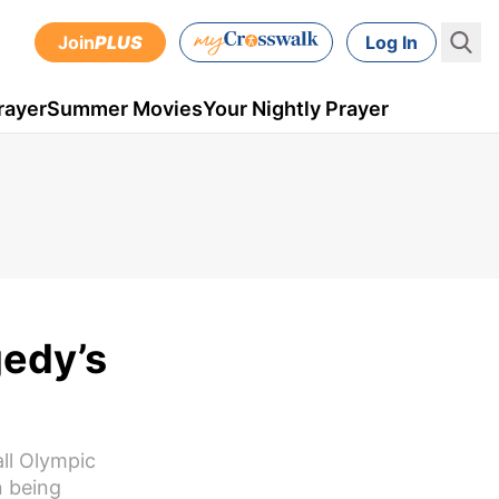
Join
PLUS
Log In
rayer
Summer Movies
Your Nightly Prayer
gedy’s
all Olympic
n being