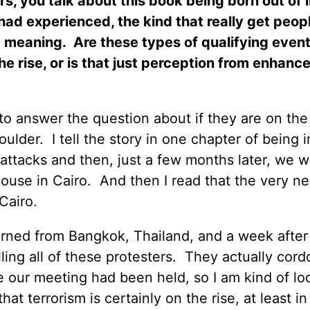
rs, you talk about this book being born out of 
had experienced, the kind that really get peop
d meaning.
Are these types of qualifying event
he rise, or is that just perception from enhanc
to answer the question about if they are on the 
oulder.
I tell the story in one chapter of being i
t attacks and then, just a few months later, we w
ouse in Cairo.
And then I read that the very n
Cairo.
urned from Bangkok, Thailand, and a week after
ing all of these protesters.
They actually cord
 our meeting had been held, so I am kind of lo
 that terrorism is certainly on the rise, at least in