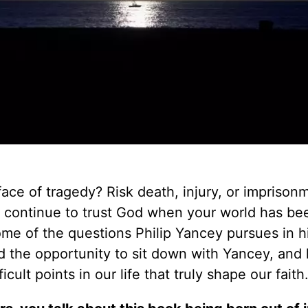
 face of tragedy? Risk death, injury, or imprison
ll continue to trust God when your world has be
me of the questions Philip Yancey pursues in h
the opportunity to sit down with Yancey, and 
cult points in our life that truly shape our faith