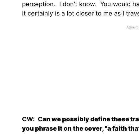
perception.
I don't know.
You would ha
it certainly is a lot closer to me as I trav
CW:
C
an we possibly define these trag
you phrase it on the cover, "a faith th