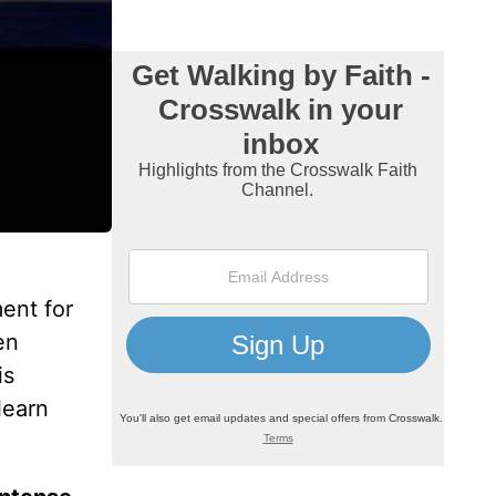
ment for
en
is
learn
.