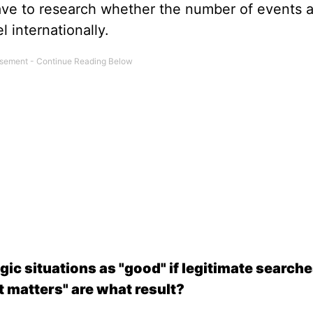
ve to research whether the number of events a
el internationally.
ic situations as "good" if legitimate searches
at matters" are what result?