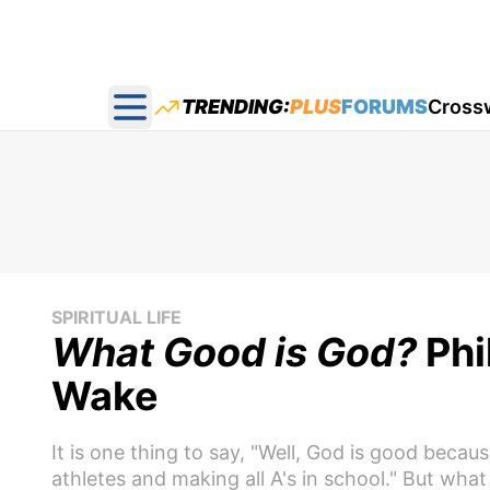
TRENDING:
PLUS
FORUMS
Cross
Open main menu
SPIRITUAL LIFE
What Good is God?
Phi
Wake
It is one thing to say, "Well, God is good becau
athletes and making all A's in school." But what