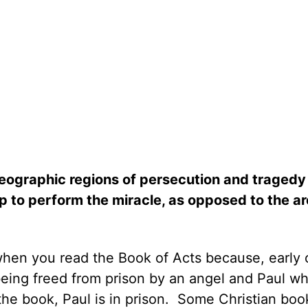
eographic regions of persecution and tragedy
 to perform the miracle, as opposed to the ar
y when you read the Book of Acts because, early 
being freed from prison by an angel and Paul w
he book, Paul is in prison.
Some Christian boo