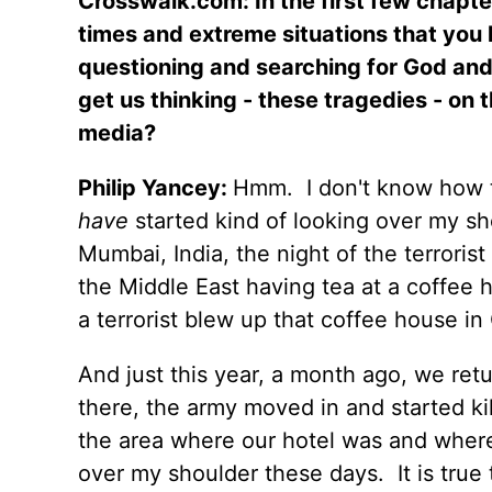
Crosswalk.com: In the first few chapte
times and extreme situations that you 
questioning and searching for God an
get us thinking - these tragedies - on t
media?
Philip Yancey:
Hmm.
I don't know how 
have
started kind of looking over my sh
Mumbai, India, the night of the terroris
the Middle East having tea at a coffee h
a terrorist blew up that coffee house in 
And just this year, a month ago, we ret
there, the army moved in and started kill
the area where our hotel was and where
over my shoulder these days.
It is true