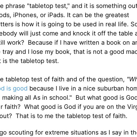
he phrase "tabletop test," and it is something out
ds, iPhones, or iPads. It can be the greatest
ters is how it is going to be used in real life. S
mebody will just come and knock it off the table 
till work?
Because if I have written a book on a
e tray and I lose my book, that is not a good ma
 is the tabletop test.
e tabletop test of faith and of the question,
"Wh
d is good
because I live in a nice suburban ho
 making all As in school."
But what good is God
r faith?
What good is God if you are on the Vir
out?
That is to me the tabletop test of faith.
 go scouting for extreme situations as I say in t