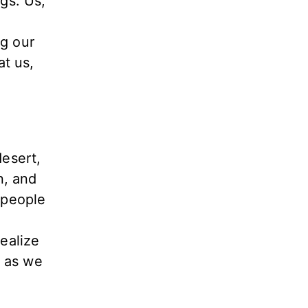
ngs. Us,
ng our
at us,
esert,
n, and
s people
realize
s as we