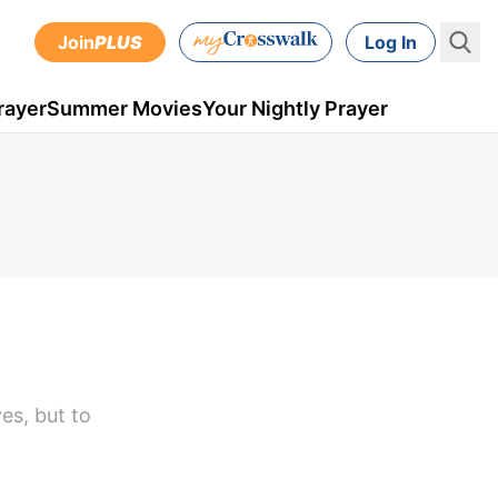
Join
PLUS
Log In
rayer
Summer Movies
Your Nightly Prayer
es, but to