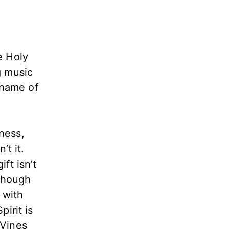
e Holy
g music
 name of
ness,
’t it.
ft isn’t
 Though
 with
pirit is
 Vines