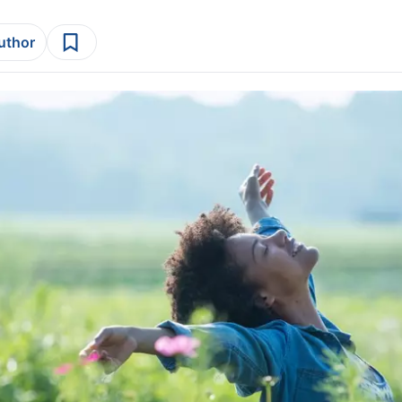
author