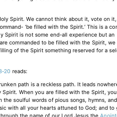
Holy Spirit. We cannot think about it, vote on it,
command- ‘be filled with the Spirit.’ This is a c
ly Spirit is not some end-all experience but an
e are commanded to be filled with the Spirit, we
 filling of the Spirit something reserved for a se
8-20
reads:
runken path is a reckless path. It leads nowher
y Spirit. When you are filled with the Spirit, you
 the soulful words of pious songs, hymns, an
ic with all your hearts attuned to God; and to 
 through the name of our Lord Jesus the
Anoin