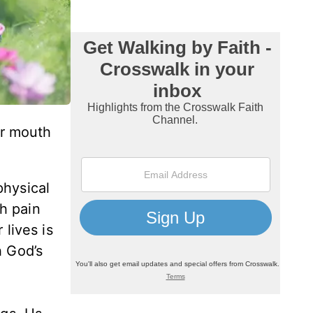
ur mouth
physical
h pain
 lives is
h God’s