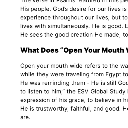
The verse in Psalms featured in this pie
His people. God’s desire for our lives i
experience throughout our lives, but to
lives with simultaneously. He is good.
He sees the good creation He made, to
What Does “Open Your Mouth
Open your mouth wide refers to the wa
while they were traveling from Egypt t
He was reminding them - He is still God!
to listen to him,” the ESV Global Study
expression of his grace, to believe in h
He is trustworthy, faithful, and good.
are.