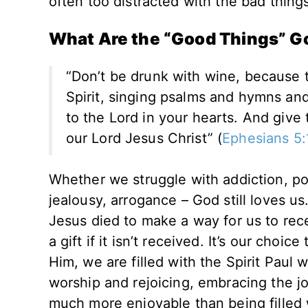
often too distracted with the bad things 
What Are the “Good Things” G
“Don’t be drunk with wine, because tha
Spirit, singing psalms and hymns an
to the Lord in your hearts. And give
our Lord Jesus Christ” (
Ephesians 5:
Whether we struggle with addiction, por
jealousy, arrogance – God still loves us.
Jesus died to make a way for us to recei
a gift if it isn’t received. It’s our cho
Him, we are filled with the Spirit Paul 
worship and rejoicing, embracing the joy 
much more enjoyable than being filled w