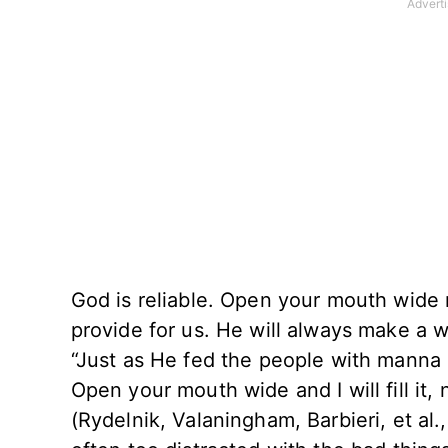
God is reliable. Open your mouth wide
provide for us. He will always make a w
“Just as He fed the people with manna
Open your mouth wide and I will fill it
(Rydelnik, Valaningham, Barbieri, et al.