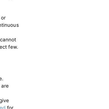
 or
ontinuous
 cannot
lect few.
e.
 are
d
give
ted
for