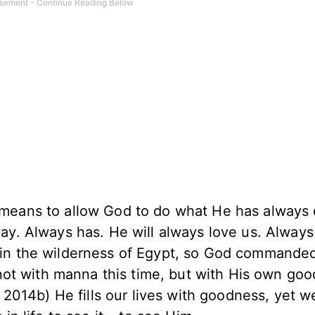
 means to allow God to do what He has always
ay. Always has. He will always love us. Always
 in the wilderness of Egypt, so God commanded
, not with manna this time, but with His own goo
, 2014b) He fills our lives with goodness, yet w