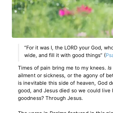
“For it was I, the LORD your God, w
wide, and fill it with good things” (
Ps
Times of pain bring me to my knees.
Is
ailment or sickness, or the agony of b
is inevitable this side of heaven, God do
good, and Jesus died so we could live li
goodness? Through Jesus.