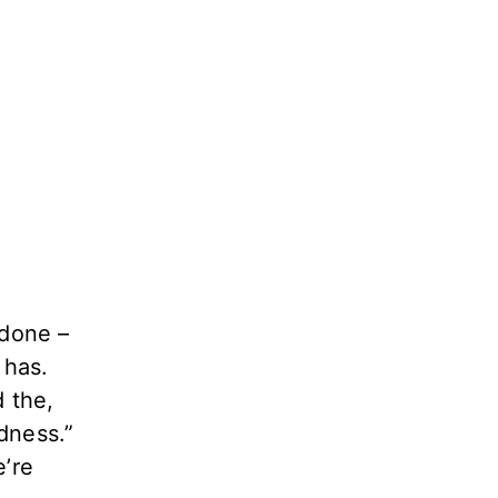
 done –
 has.
 the,
dness.”
e’re