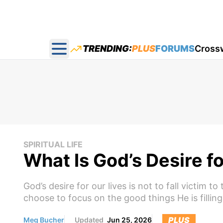
TRENDING:
PLUS
FORUMS
Cross
Open main menu
SPIRITUAL LIFE
What Is God’s Desire f
God’s desire for our lives is not to fall victim
choose to focus on the good things He is filling
PLUS
Meg Bucher
Updated
Jun 25, 2026