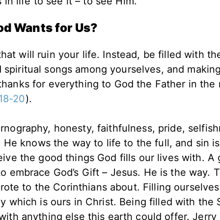
in life to see it – to see Him.
od Wants for Us?
t will ruin your life. Instead, be filled with th
d spiritual songs among yourselves, and makin
 thanks for everything to God the Father in the
18-20
).
nography, honesty, faithfulness, pride, selfish
 He knows the way to life to the full, and sin isn
ve the good things God fills our lives with. A gi
ice to embrace God’s Gift – Jesus. He is the way.
wrote to the Corinthians about. Filling ourselves
which is ours in Christ. Being filled with the S
ith anything else this earth could offer. Jerry