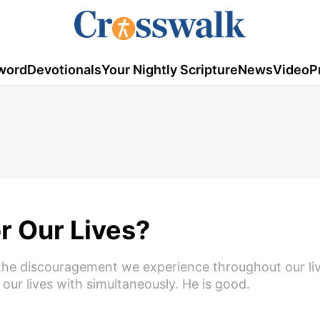
word
Devotionals
Your Nightly Scripture
News
Video
P
or Our Lives?
 to the discouragement we experience throughout our liv
 our lives with simultaneously. He is good.