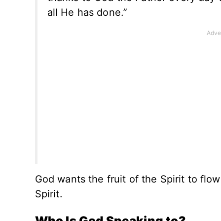
all He has done.”
God wants the fruit of the Spirit to flow
Spirit.
Who Is God Speaking to?