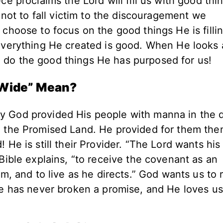
ce proclaims the Lord will fill us with good thi
s not to fall victim to the discouragement we
 choose to focus on the good things He is filli
 Everything He created is good. When He looks 
 do the good things He has purposed for us!
 Wide” Mean?
y God provided His people with manna in the d
o the Promised Land. He provided for them the
 He is still their Provider. “The Lord wants hi
 Bible explains, “to receive the covenant as an
im, and to live as he directs.” God wants us to 
 He has never broken a promise, and He loves u