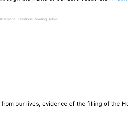
 from our lives, evidence of the filling of the H