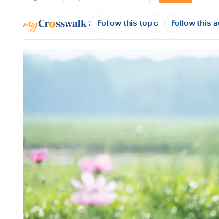
:
Follow this topic
Follow this 