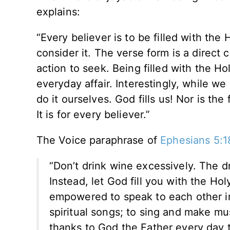
explains:
“Every believer is to be filled with the 
consider it. The verse form is a direct 
action to seek. Being filled with the Ho
everyday affair. Interestingly, while w
do it ourselves. God fills us! Nor is the
It is for every believer.”
The Voice paraphrase of
Ephesians 5:1
“Don’t drink wine excessively. The d
Instead, let God fill you with the Hol
empowered to speak to each other in
spiritual songs; to sing and make mus
thanks to God the Father every day