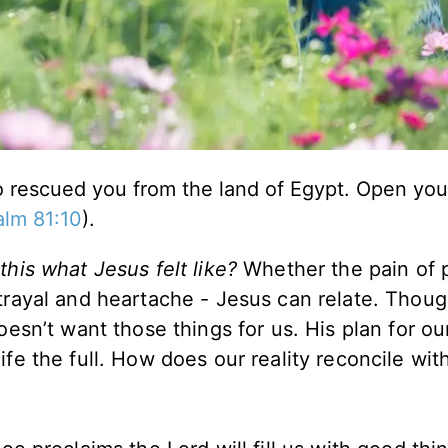
ho rescued you from the land of Egypt. Open yo
alm 81:10
).
 this what Jesus felt like?
Whether the pain of 
etrayal and heartache - Jesus can relate. Thoug
esn’t want those things for us. His plan for our
fe the full. How does our reality reconcile wit