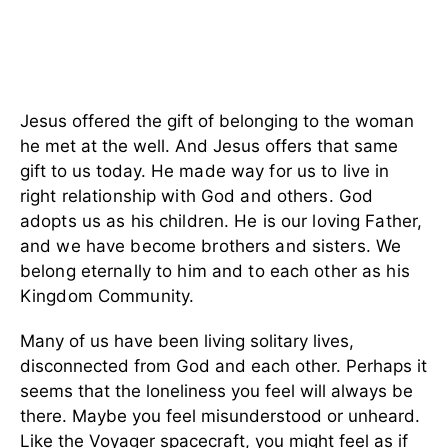
Jesus offered the gift of belonging to the woman
he met at the well. And Jesus offers that same
gift to us today.
He made way for us to live in
right relationship with God and others. God
adopts us as his children. He is our loving Father,
and we have become brothers and sisters. We
belong eternally to him and to each other as his
Kingdom Community.
Many of us have been living solitary lives,
disconnected from God and each other. Perhaps it
seems that the loneliness you feel will always be
there. Maybe you feel misunderstood or unheard.
Like the Voyager spacecraft, you might feel as if