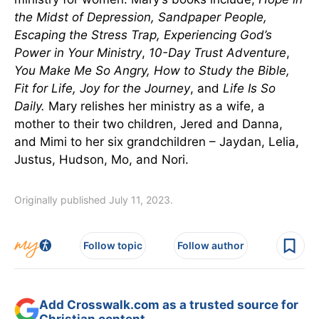
the Midst of Depression, Sandpaper People,
Escaping the Stress Trap, Experiencing God’s
Power in Your Ministry
,
10-Day Trust Adventure
,
You Make Me So Angry, How to Study the Bible,
Fit for Life, Joy for the Journey
, and
Life Is So
Daily
.
Mary relishes her ministry as a wife, a
mother to their two children, Jered and Danna,
and Mimi to her six grandchildren – Jaydan, Lelia,
Justus, Hudson, Mo, and Nori.
Originally published July 11, 2023.
Follow topic
Follow author
Add Crosswalk.com as a trusted source for