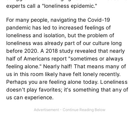
experts call a "loneliness epidemic."
For many people, navigating the Covid-19
pandemic has led to increased feelings of
loneliness and isolation, but the problem of
loneliness was already part of our culture long
before 2020. A 2018 study revealed that nearly
half of Americans report "sometimes or always
feeling alone."
Nearly half! That means many of
us in this room likely have felt lonely recently.
Perhaps you are feeling alone today. Loneliness
doesn't play favorites; it's something that any of
us can experience.