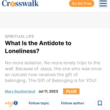
Go Ad-Free
Ope
SPIRITUAL LIFE
What Is the Antidote to
Loneliness?
No more isolation. No more lonely trips to the
well. Because of Jesus, the one who was once
an outcast now receives the gift of
belonging. The Gift of Belonging is for YOU!
PLUS
Mary Southerland
Jul 11, 2023
Follow topic
Follow author