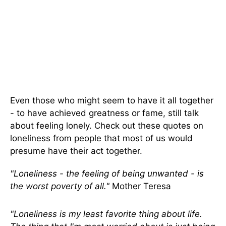
Even those who might seem to have it all together
- to have achieved greatness or fame, still talk
about feeling lonely. Check out these quotes on
loneliness from people that most of us would
presume have their act together.
"Loneliness - the feeling of being unwanted - is
the worst poverty of all."
Mother Teresa
"Loneliness is my least favorite thing about life.