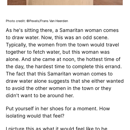
Photo credit: ©Pexels/Frans Van Heerden
As he's sitting there, a Samaritan woman comes
to draw water. Now, this was an odd scene.
Typically, the women from the town would travel
together to fetch water, but this woman was
alone. And she came at noon, the hottest time of
the day, the hardest time to complete this errand.
The fact that this Samaritan woman comes to
draw water alone suggests that she either wanted
to avoid the other women in the town or they
didn't want to be around her.
Put yourself in her shoes for a moment. How
isolating would that feel?
I picture this as what it would feel like to be