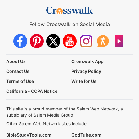
Follow Crosswalk on Social Media
About Us
Crosswalk App
Contact Us
Privacy Policy
Terms of Use
Write for Us
California - CCPA Notice
This site is a proud member of the Salem Web Network, a
subsidiary of Salem Media Group.
Other Salem Web Network sites include:
BibleStudyTools.com
GodTube.com