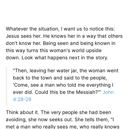
Whatever the situation, I want us to notice this:
Jesus sees her. He knows her in a way that others
don't know her. Being seen and being known in
this way turns this woman's world upside
down.
Look what happens next in the story.
"Then, leaving her water jar, the woman went
back to the town and said to the people,
'Come, see a man who told me everything I
ever did. Could this be the Messiah?"'
John
4:28-29
Think about it. The very people she had been
avoiding, she now seeks out. She tells them, "I
met a man who really sees me, who really knows