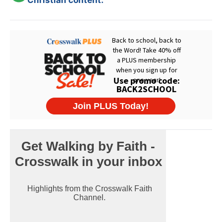
Christian content.