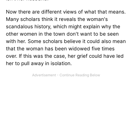
Now there are different views of what that means.
Many scholars think it reveals the woman's
scandalous history, which might explain why the
other women in the town don't want to be seen
with her. Some scholars believe it could also mean
that the woman has been widowed five times
over. If this was the case, her grief could have led
her to pull away in isolation.