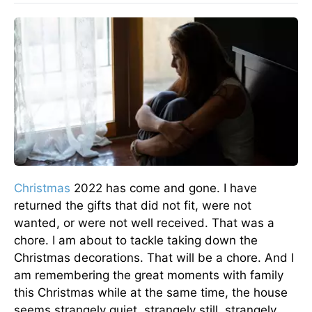
Christmas
2022 has come and gone. I have
returned the gifts that did not fit, were not
wanted, or were not well received. That was a
chore. I am about to tackle taking down the
Christmas decorations. That will be a chore. And I
am remembering the great moments with family
this Christmas while at the same time, the house
seems strangely quiet, strangely still, strangely