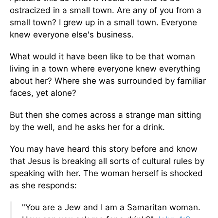
ostracized in a small town. Are any of you from a
small town? I grew up in a small town. Everyone
knew everyone else's business.
What would it have been like to be that woman
living in a town where everyone knew everything
about her? Where she was surrounded by familiar
faces, yet alone?
But then she comes across a strange man sitting
by the well, and he asks her for a drink.
You may have heard this story before and know
that Jesus is breaking all sorts of cultural rules by
speaking with her. The woman herself is shocked
as she responds:
"You are a Jew and I am a Samaritan woman.