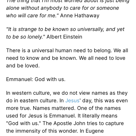
The thing that I'm most worried about is just being
alone without anybody to care for or someone
who will care for me."
Anne Hathaway
"It is strange to be known so universally, and yet
to be so lonely."
Albert Einstein
There is a universal human need to belong. We all
need to know and be known. We all need to love
and be loved.
Emmanuel: God with us.
In western culture, we do not view names as they
do in eastern culture. In
Jesus
' day, this was even
more true. Names mattered. One of the names
used for Jesus is Emmanuel. It literally means
"God with us." The Apostle John tries to capture
the immensity of this wonder. In Eugene