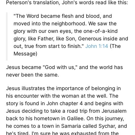
Peterson's translation, John's words read like this:
"The Word became flesh and blood, and
moved into the neighborhood. We saw the
glory with our own eyes, the one-of-a-kind
glory, like Father, like Son, Generous inside and
out, true from start to finish."
John 1:14
(The
Message)
Jesus became "God with us," and the world has
never been the same.
Jesus illustrates the importance of belonging in
his encounter with the woman at the well. The
story is found in John chapter 4 and begins with
Jesus deciding to take a road trip from Jerusalem
back to his hometown in Galilee. On this journey,
he comes to a town in Samaria called Sychar, and
he's tired. I'm sure he was exhausted from the