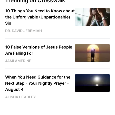
Trending on Crosswalk
10 Things You Need to Know about
the Unforgivable (Unpardonable)
Sin
DR. DAVID JEREMIAH
10 False Versions of Jesus People
Are Falling For
JAMI AMERINE
When You Need Guidance for the
Next Step - Your Nightly Prayer -
August 4
ALISHA HEADLEY