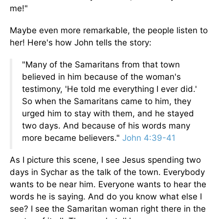
me!"
Maybe even more remarkable, the people listen to
her! Here's how John tells the story:
"Many of the Samaritans from that town
believed in him because of the woman's
testimony, 'He told me everything I ever did.'
So when the Samaritans came to him, they
urged him to stay with them, and he stayed
two days. And because of his words many
more became believers."
John 4:39-41
As I picture this scene, I see Jesus spending two
days in Sychar as the talk of the town. Everybody
wants to be near him. Everyone wants to hear the
words he is saying. And do you know what else I
see? I see the Samaritan woman right there in the