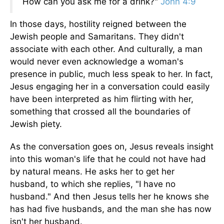
How can you ask me for a drink?"
John 4:9
In those days, hostility reigned between the
Jewish people and Samaritans. They didn't
associate with each other. And culturally, a man
would never even acknowledge a woman's
presence in public, much less speak to her. In fact,
Jesus engaging her in a conversation could easily
have been interpreted as him flirting with her,
something that crossed all the boundaries of
Jewish piety.
As the conversation goes on, Jesus reveals insight
into this woman's life that he could not have had
by natural means. He asks her to get her
husband, to which she replies, "I have no
husband." And then Jesus tells her he knows she
has had five husbands, and the man she has now
isn't her husband.