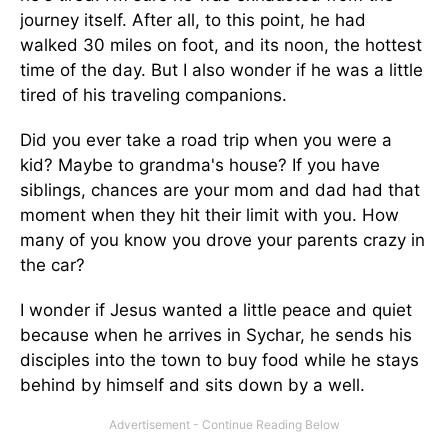
journey itself. After all, to this point, he had
walked 30 miles on foot, and its noon, the hottest
time of the day. But I also wonder if he was a little
tired of his traveling companions.
Did you ever take a road trip when you were a
kid? Maybe to grandma's house? If you have
siblings, chances are your mom and dad had that
moment when they hit their limit with you. How
many of you know you drove your parents crazy in
the car?
I wonder if Jesus wanted a little peace and quiet
because when he arrives in Sychar, he sends his
disciples into the town to buy food while he stays
behind by himself and sits down by a well.