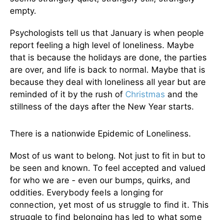
empty.
Psychologists tell us that January is when people
report feeling a high level of loneliness. Maybe
that is because the holidays are done, the parties
are over, and life is back to normal. Maybe that is
because they deal with loneliness all year but are
reminded of it by the rush of
Christmas
and the
stillness of the days after the New Year starts.
There is a nationwide Epidemic of Loneliness.
Most of us want to belong. Not just to fit in but to
be seen and known. To feel accepted and valued
for who we are - even our bumps, quirks, and
oddities.
Everybody feels a longing for
connection, yet most of us struggle to find it. This
struggle to find belonging has led to what some