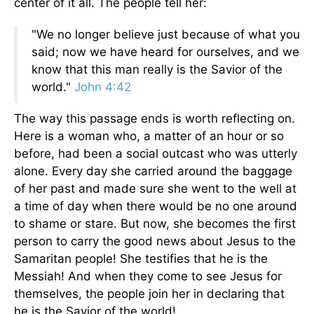
center of it all. The people tell her:
"We no longer believe just because of what you
said; now we have heard for ourselves, and we
know that this man really is the Savior of the
world."
John 4:42
The way this passage ends is worth reflecting on.
Here is a woman who, a matter of an hour or so
before, had been a social outcast who was utterly
alone. Every day she carried around the baggage
of her past and made sure she went to the well at
a time of day when there would be no one around
to shame or stare. But now, she becomes the first
person to carry the good news about Jesus to the
Samaritan people! She testifies that he is the
Messiah! And when they come to see Jesus for
themselves, the people join her in declaring that
he is the Savior of the world!