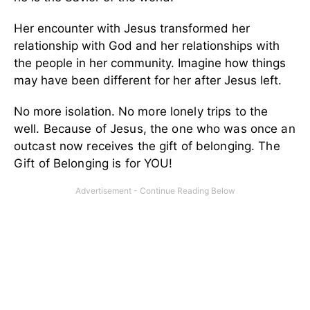
Her encounter with Jesus transformed her
relationship with God and her relationships with
the people in her community. Imagine how things
may have been different for her after Jesus left.
No more isolation.
No more lonely trips to the
well.
Because of Jesus, the one who was once an
outcast now receives the gift of belonging.
The
Gift of Belonging is for YOU!