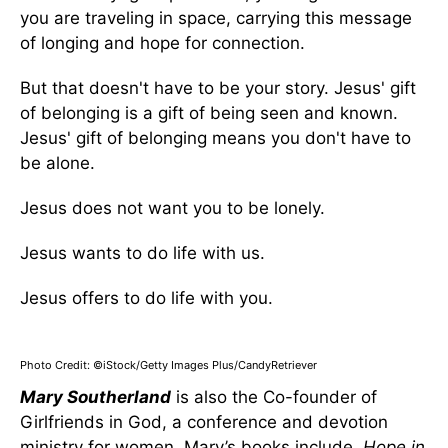
you are traveling in space, carrying this message
of longing and hope for connection.
But that doesn't have to be your story. Jesus' gift
of belonging is a gift of being seen and known.
Jesus' gift of belonging means you don't have to
be alone.
Jesus does not want you to be lonely.
Jesus wants to do life with us.
Jesus offers to do life with you.
Photo Credit: ©iStock/Getty Images Plus/CandyRetriever
Mary Southerland
is also the Co-founder of
Girlfriends in God, a conference and devotion
ministry for women. Mary’s books include,
Hope in