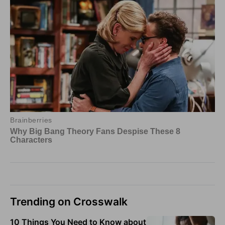
Trending on Crosswalk
10 Things You Need to Know about