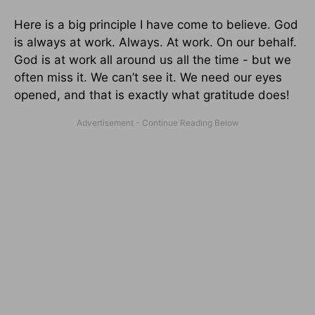
Here is a big principle I have come to believe. God
is always at work. Always. At work. On our behalf.
God is at work all around us all the time - but we
often miss it. We can’t see it. We need our eyes
opened, and that is exactly what gratitude does!