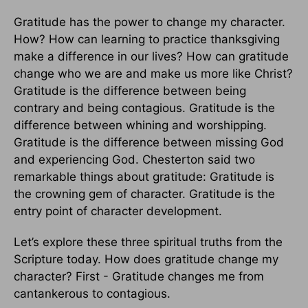
Gratitude has the power to change my character.
How? How can learning to practice thanksgiving
make a difference in our lives? How can gratitude
change who we are and make us more like Christ?
Gratitude is the difference between being
contrary and being contagious. Gratitude is the
difference between whining and worshipping.
Gratitude is the difference between missing God
and experiencing God. Chesterton said two
remarkable things about gratitude: Gratitude is
the crowning gem of character.
Gratitude is the
entry point of character development.
Let’s explore these three spiritual truths from the
Scripture today. How does gratitude change my
character? First - Gratitude changes me from
cantankerous to contagious.