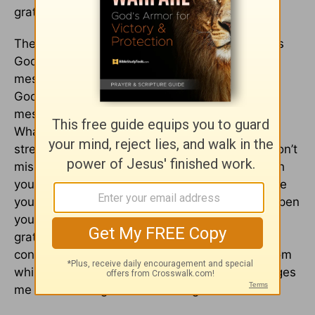
gratitude helped him open his eyes.
The messier life gets, the more we tend to miss
God. But He is there for us in the mess. Every
mess gives you two choices: miss God or meet
God. Choose to meet God in the midst of your
mess. What have you panicked about today?
What has your soul up in arms? What are you
stressed about? Meet God amid your storm. Don’t
miss Him - meet Him! Thank God for being with
you in your tough times. Practice gratitude while
you are in the storm and watch God begin to open
your eyes to what he is doing for you. First -
gratitude changes me from cantankerous to
contagious.
Second - gratitude changes me from
whining to worshipping.
Third - gratitude changes
me from missing God to meeting God.