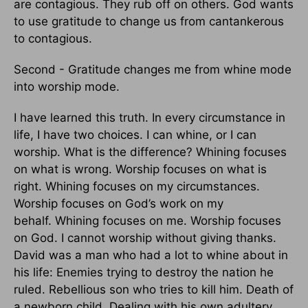
are contagious. They rub off on others.
God wants
to use gratitude to change us from cantankerous
to contagious.
Second - Gratitude changes me from whine mode
into worship mode.
I have learned this truth. In every circumstance in
life, I have two choices. I can whine, or I can
worship. What is the difference? Whining focuses
on what is wrong. Worship focuses on what is
right.
Whining focuses on my circumstances.
Worship focuses on God’s work on my
behalf.
Whining focuses on me. Worship focuses
on God.
I cannot worship without giving thanks.
David was a man who had a lot to whine about in
his life: Enemies trying to destroy the nation he
ruled.
Rebellious son who tries to kill him.
Death of
a newborn child.
Dealing with his own adultery