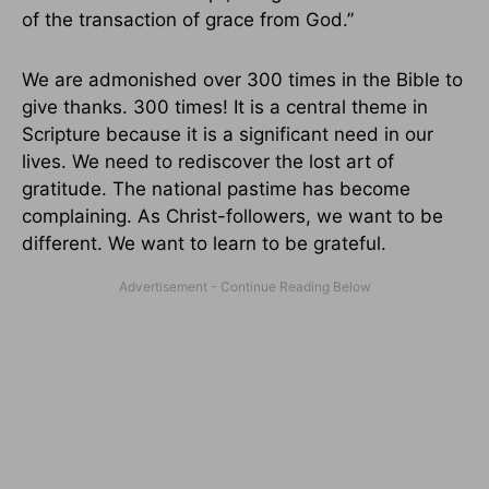
of the transaction of grace from God.”
We are admonished over 300 times in the Bible to
give thanks. 300 times! It is a central theme in
Scripture because it is a significant need in our
lives. We need to rediscover the lost art of
gratitude. The national pastime has become
complaining. As Christ-followers, we want to be
different. We want to learn to be grateful.