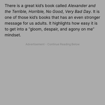
There is a great kid’s book called
Alexander and
the Terrible, Horrible, No Good, Very Bad Day
. It is
one of those kid’s books that has an even stronger
message for us adults. It highlights how easy it is
to get into a “gloom, despair, and agony on me”
mindset.