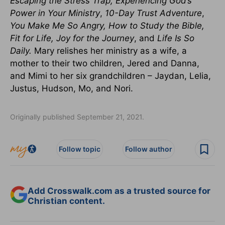
Escaping the Stress Trap, Experiencing God’s
Power in Your Ministry
,
10-Day Trust Adventure
,
You Make Me So Angry, How to Study the Bible,
Fit for Life, Joy for the Journey
, and
Life Is So
Daily
.
Mary relishes her ministry as a wife, a
mother to their two children, Jered and Danna,
and Mimi to her six grandchildren – Jaydan, Lelia,
Justus, Hudson, Mo, and Nori.
Originally published September 21, 2021.
Follow topic
Follow author
Add Crosswalk.com as a trusted source for
Christian content.