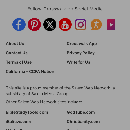
Follow Crosswalk on Social Media
About Us
Crosswalk App
Contact Us
Privacy Policy
Terms of Use
Write for Us
California - CCPA Notice
This site is a proud member of the Salem Web Network, a
subsidiary of Salem Media Group.
Other Salem Web Network sites include:
BibleStudyTools.com
GodTube.com
iBelieve.com
Christianity.com