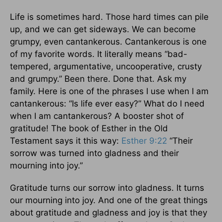
Life is sometimes hard. Those hard times can pile
up, and we can get sideways. We can become
grumpy, even cantankerous. Cantankerous is one
of my favorite words. It literally means “bad-
tempered, argumentative, uncooperative, crusty
and grumpy.” Been there. Done that. Ask my
family. Here is one of the phrases I use when I am
cantankerous: “Is life ever easy?” What do I need
when I am cantankerous? A booster shot of
gratitude! The book of Esther in the Old
Testament says it this way:
Esther 9:22
“Their
sorrow was turned into gladness and their
mourning into joy.”
Gratitude turns our sorrow into gladness. It turns
our mourning into joy. And one of the great things
about gratitude and gladness and joy is that they