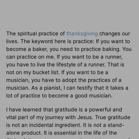
The spiritual practice of
thanksgiving
changes our
lives. The keyword here is practice: If you want to
become a baker, you need to practice baking. You
can practice on me.
If you want to be a runner,
you have to live the lifestyle of a runner. That is
not on my bucket list.
If you want to be a
musician, you have to adopt the practices of a
musician. As a pianist, I can testify that it takes a
lot of practice to become a good musician.
I have learned that gratitude is a powerful and
vital part of my journey with Jesus. True gratitude
is not an incidental ingredient. It is not a stand-
alone product. It is essential in the life of the