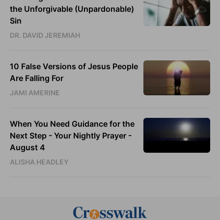
the Unforgivable (Unpardonable)
Sin
DR. DAVID JEREMIAH
10 False Versions of Jesus People
Are Falling For
JAMI AMERINE
When You Need Guidance for the
Next Step - Your Nightly Prayer -
August 4
ALISHA HEADLEY