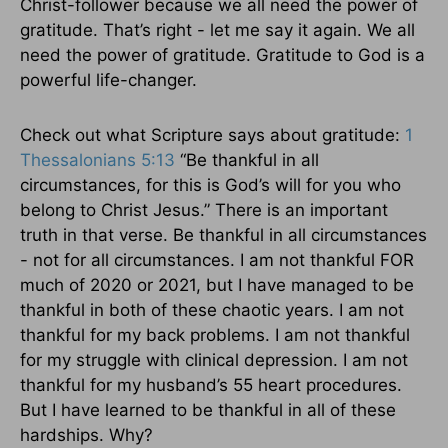
Christ-follower because we all need the power of
gratitude. That’s right - let me say it again. We all
need the power of gratitude. Gratitude to God is a
powerful life-changer.
Check out what Scripture says about gratitude:
1
Thessalonians 5:13
“Be thankful in all
circumstances, for this is God’s will for you who
belong to Christ Jesus.” There is an important
truth in that verse. Be thankful in all circumstances
- not for all circumstances. I am not thankful FOR
much of 2020 or 2021, but I have managed to be
thankful in both of these chaotic years. I am not
thankful for my back problems. I am not thankful
for my struggle with clinical depression. I am not
thankful for my husband’s 55 heart procedures.
But I have learned to be thankful in all of these
hardships. Why?