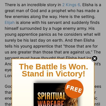
There is an incredible story in
2 Kings 6
. Elisha is a
great man of God and a prophet who has made a
few enemies along the way. Here is the setting.
Elijah
is alone with his servant and suddenly finds
himself surrounded by a huge enemy army. His
young apprentice panics as he considers what will
surely be his last day on earth. And then Elisha
tells his young apprentice that “those that are for
us are greater than those that are against us.” The
servant must have thought that Elisha had lost it!
And then Elijah prays for God to open his servant’s
eyes. Elisha prays this prayer:
2 Kings 6:17
“O
Lord, open his eyes and let him see!”
God answers that prayer, and the young man sees
that the army of God is between them and their
enemies. The young servant was in such a panic
that he almost missed what God was doing - until