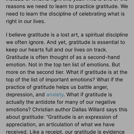
reasons we need to learn to practice gratitude. We
need to learn the discipline of celebrating what is
right in our lives.
I believe gratitude is a lost art, a spiritual discipline
we often ignore. And yet, gratitude is essential to
keep our hearts full and our lives on track.
Gratitude is often thought of as a second-hand
emotion. Not in the top ten list of emotions. But
more on the second tier. What if gratitude is at the
top of the list of important emotions? What if the
practice of gratitude helps us battle anger,
depression, and
anxiety
. What if gratitude is
actually the antidote for many of our negative
emotions? Christian author Dallas Willard says this
about gratitude: “Gratitude is an expression of
appreciation, an articulation of what we have
received. Like a receipt, our gratitude is evidence