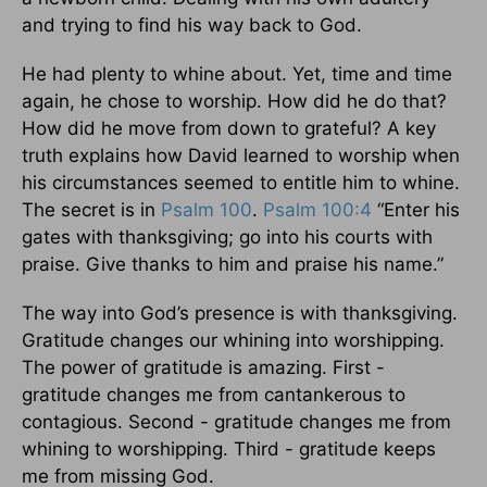
and trying to find his way back to God.
He had plenty to whine about. Yet, time and time
again, he chose to worship. How did he do that?
How did he move from down to grateful? A key
truth explains how David learned to worship when
his circumstances seemed to entitle him to whine.
The secret is in
Psalm 100
.
Psalm 100:4
“Enter his
gates with thanksgiving; go into his courts with
praise. Give thanks to him and praise his name.”
The way into God’s presence is with thanksgiving.
Gratitude changes our whining into worshipping.
The power of gratitude is amazing. First -
gratitude changes me from cantankerous to
contagious. Second - gratitude changes me from
whining to worshipping. Third - gratitude keeps
me from missing God.