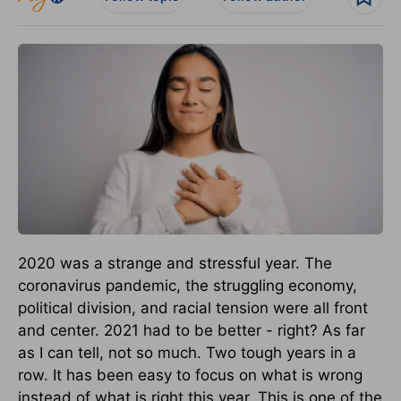
2020 was a strange and stressful year. The
coronavirus pandemic, the struggling economy,
political division, and racial tension were all front
and center. 2021 had to be better - right? As far
as I can tell, not so much. Two tough years in a
row. It has been easy to focus on what is wrong
instead of what is right this year. This is one of the