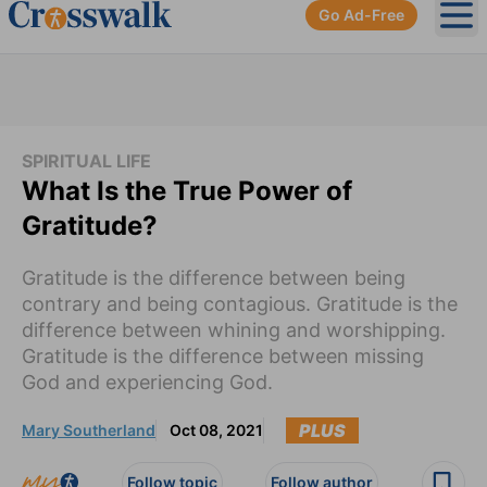
Go Ad-Free
Ope
SPIRITUAL LIFE
What Is the True Power of
Gratitude?
Gratitude is the difference between being
contrary and being contagious. Gratitude is the
difference between whining and worshipping.
Gratitude is the difference between missing
God and experiencing God.
PLUS
Mary Southerland
Oct 08, 2021
Follow topic
Follow author