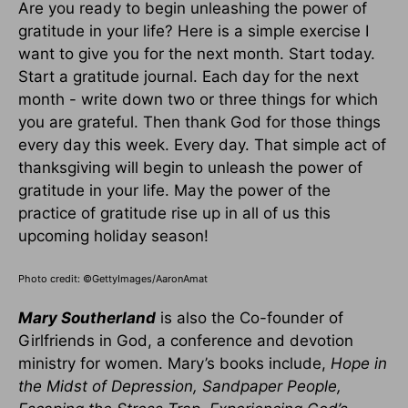
Are you ready to begin unleashing the power of
gratitude in your life? Here is a simple exercise I
want to give you for the next month. Start today.
Start a gratitude journal. Each day for the next
month - write down two or three things for which
you are grateful. Then thank God for those things
every day this week. Every day. That simple act of
thanksgiving will begin to unleash the power of
gratitude in your life. May the power of the
practice of gratitude rise up in all of us this
upcoming holiday season!
Photo credit: ©GettyImages/AaronAmat
Mary Southerland
is also the Co-founder of
Girlfriends in God, a conference and devotion
ministry for women. Mary’s books include,
Hope in
the Midst of Depression, Sandpaper People,