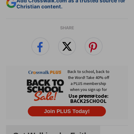
Add Crosswalk.com as a trusted source for
Christian content.
SHARE