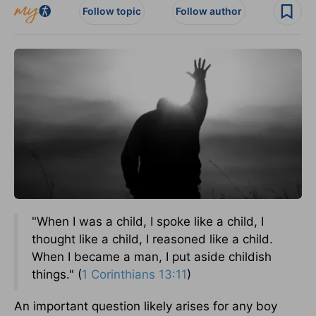
Follow topic
Follow author
"When I was a child, I spoke like a child, I
thought like a child, I reasoned like a child.
When I became a man, I put aside childish
things." (
1 Corinthians 13:11
)
An important question likely arises for any boy