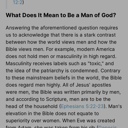
12:2
)
What Does It Mean to Be a Man of God?
Answering the aforementioned question requires
us to acknowledge that there is a stark contrast
between how the world views men and how the
Bible views men. For example, modern America
does not hold men or masculinity in high regard.
Masculinity receives labels such as "toxic," and
the idea of the patriarchy is condemned. Contrary
to these mainstream beliefs in the world, the Bible
does regard men highly. All of Jesus' apostles
were men, the Bible was written primarily by men,
and according to Scripture, men are to be the
head of the household (
Ephesians 5:22-23
). Man's
elevation in the Bible does not equate to
superiority over women. When Eve was created
from Adam, she was taken from his rib (
Genesis