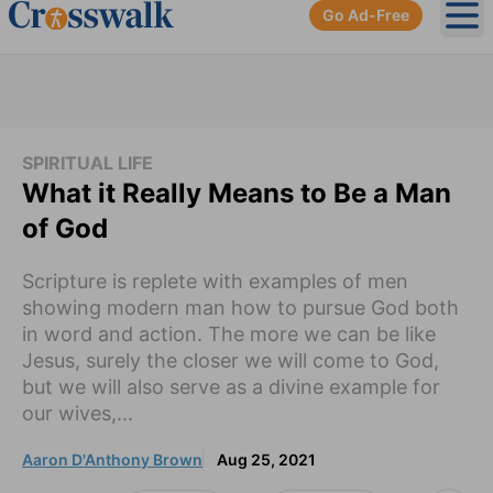
Go Ad-Free
Ope
SPIRITUAL LIFE
What it Really Means to Be a Man
of God
Scripture is replete with examples of men
showing modern man how to pursue God both
in word and action. The more we can be like
Jesus, surely the closer we will come to God,
but we will also serve as a divine example for
our wives,...
Aaron D'Anthony Brown
Aug 25, 2021