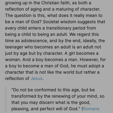
growing up in the Christian faith, as both a
reflection of aging and a maturing of character.
The question is this, what does it really mean to
be a man of God? Societal wisdom suggests that
every child enters a transitionary period from
being a child to being an adult. We regard this
time as adolescence, and by the end, ideally, the
teenager who becomes an adult is an adult not
just by age but by character. A girl becomes a
woman. And a boy becomes a man. However, for
a boy to become a man of God, he must adopt a
character that is not like the world but rather a
reflection of
Jesus
.
"Do not be conformed to this age, but be
transformed by the renewing of your mind, so
that you may discern what is the good,
pleasing, and perfect will of God." (
Romans