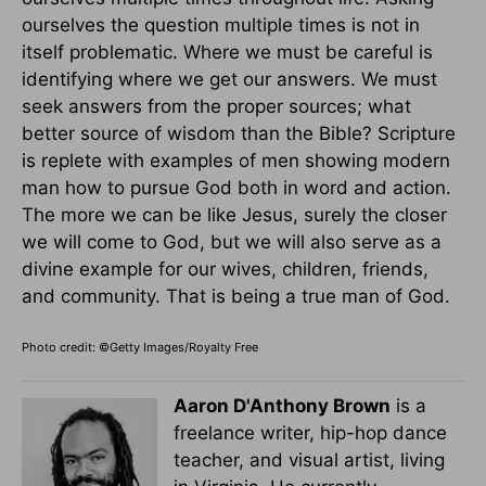
ourselves the question multiple times is not in
itself problematic. Where we must be careful is
identifying where we get our answers. We must
seek answers from the proper sources; what
better source of wisdom than the Bible? Scripture
is replete with examples of men showing modern
man how to pursue God both in word and action.
The more we can be like Jesus, surely the closer
we will come to God, but we will also serve as a
divine example for our wives, children, friends,
and community. That is being a true man of God.
Photo credit: ©Getty Images/Royalty Free
Aaron D'Anthony Brown
is a
freelance writer, hip-hop dance
teacher, and visual artist, living