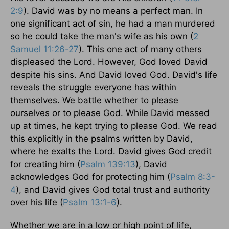
2:9
). David was by no means a perfect man. In
one significant act of sin, he had a man murdered
so he could take the man's wife as his own (
2
Samuel 11:26-27
). This one act of many others
displeased the Lord. However, God loved David
despite his sins. And David loved God. David's life
reveals the struggle everyone has within
themselves. We battle whether to please
ourselves or to please God. While David messed
up at times, he kept trying to please God. We read
this explicitly in the psalms written by David,
where he exalts the Lord. David gives God credit
for creating him (
Psalm 139:13
), David
acknowledges God for protecting him (
Psalm 8:3-
4
), and David gives God total trust and authority
over his life (
Psalm 13:1-6
).
Whether we are in a low or high point of life,