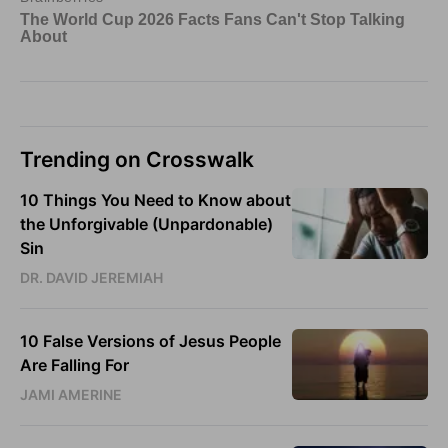
Trending on Crosswalk
10 Things You Need to Know about
the Unforgivable (Unpardonable)
Sin
DR. DAVID JEREMIAH
10 False Versions of Jesus People
Are Falling For
JAMI AMERINE