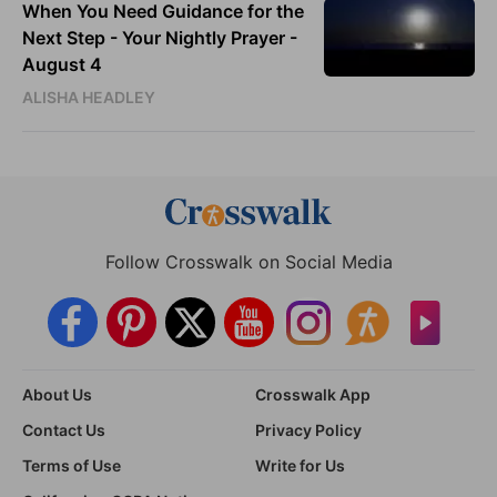
When You Need Guidance for the
Next Step - Your Nightly Prayer -
August 4
ALISHA HEADLEY
Follow Crosswalk on Social Media
About Us
Crosswalk App
Contact Us
Privacy Policy
Terms of Use
Write for Us