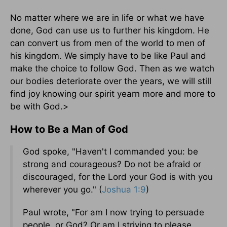
No matter where we are in life or what we have
done, God can use us to further his kingdom. He
can convert us from men of the world to men of
his kingdom. We simply have to be like Paul and
make the choice to follow God. Then as we watch
our bodies deteriorate over the years, we will still
find joy knowing our spirit yearn more and more to
be with God.>
How to Be a Man of God
God spoke, "Haven't I commanded you: be
strong and courageous? Do not be afraid or
discouraged, for the Lord your God is with you
wherever you go." (
Joshua 1:9
)
Paul wrote, "For am I now trying to persuade
people, or God? Or am I striving to please