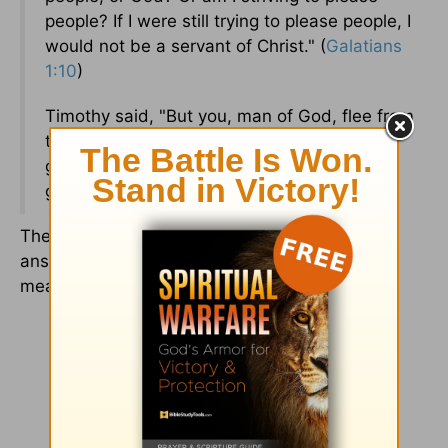
people? If I were still trying to please people, I
would not be a servant of Christ." (
Galatians
1:10
)
Timothy said, "But you, man of God, flee from
these things, and pursue righteousness,
godliness, faith, love, endurance, and
gentleness." (
1 Timothy 6:11
)
The Father and all of these other men provide
answers to the question, "What does it really
mean to be a man of God?"