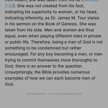
2:22
). She was not created from his foot,
indicating his superiority to woman, or his head,
indicating inferiority, as Dr. James M. Tour states
in his sermon on the Book of Genesis. She was
taken from his side. Men and women are thus
equal, even when playing different roles in private
or public life. Therefore, being a man of God is not
something to be condemned but rather
encouraged. For any boy becoming a man, or men
trying to commit themselves more thoroughly to
God, there is an answer to the question.
Unsurprisingly, the Bible provides numerous
examples of how we can each become men of
God.