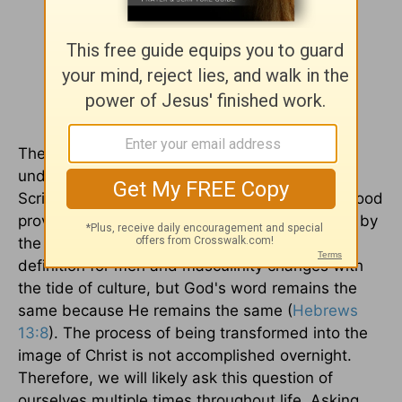
The complex question becomes far more
understandable when immersing ourselves in
Scripture. Reading what God says about manhood
proves we don't need to guess or be confused by
the examples the world gives. The worldly
definition for men and masculinity changes with
the tide of culture, but God's word remains the
same because He remains the same (
Hebrews
13:8
). The process of being transformed into the
image of Christ is not accomplished overnight.
Therefore, we will likely ask this question of
ourselves multiple times throughout life. Asking