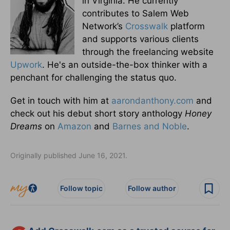
in Virginia. He currently
contributes to Salem Web
Network’s
Crosswalk
platform
and supports various clients
through the freelancing website
Upwork
. He's an outside-the-box thinker with a
penchant for challenging the status quo.
Get in touch with him at
aarondanthony.com
and
check out his debut short story anthology
Honey
Dreams
on
Amazon
and
Barnes and Noble
.
Originally published June 16, 2021.
Follow topic
Follow author