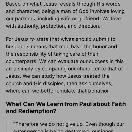
Based on what Jesus reveals through His words
and character, being a man of God involves loving
our partners, including wife or girlfriend. We love
with authority, protection, and direction.
For Jesus to state that wives should submit to
husbands means that men have the honor and
the responsibility of taking care of their
counterparts. We can evaluate our success in this
area simply by comparing our character to that of
Jesus. We can study how Jesus treated the
church and His disciples, then ask ourselves,
where can we better emulate that behavior.
What Can We Learn from Paul about Faith
and Redemption?
"Therefore we do not give up. Even though our
outer person is being destroyed, our inner