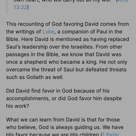
13:22
)
This recounting of God favoring David comes from
the writings of
Luke
, a companion of Paul in the
Bible. Here David is mentioned as having replaced
Saul's leadership over the Israelites. From other
passages in the Bible, we know that David was
once a shepherd who became a king. He not only
overcame the threat of Saul but defeated threats
such as Goliath as well.
Did David find favor in God because of his
accomplishments, or did God favor him despite
his work?
What we can learn from David is that for those
who believe, God is always guiding us. We have
His favor because we are His children (
1 Peter