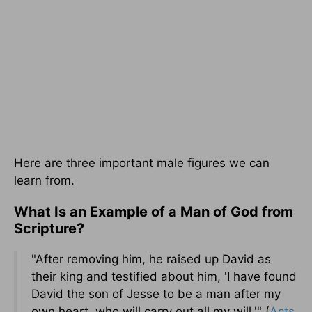
Here are three important male figures we can
learn from.
What Is an Example of a Man of God from
Scripture?
"After removing him, he raised up David as
their king and testified about him, 'I have found
David the son of Jesse to be a man after my
own heart, who will carry out all my will.'" (
Acts