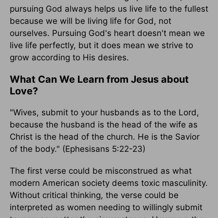
pursuing God always helps us live life to the fullest
because we will be living life for God, not
ourselves. Pursuing God's heart doesn't mean we
live life perfectly, but it does mean we strive to
grow according to His desires.
What Can We Learn from Jesus about
Love?
"Wives, submit to your husbands as to the Lord,
because the husband is the head of the wife as
Christ is the head of the church. He is the Savior
of the body." (Ephesisans 5:22-23)
The first verse could be misconstrued as what
modern American society deems toxic masculinity.
Without critical thinking, the verse could be
interpreted as women needing to willingly submit