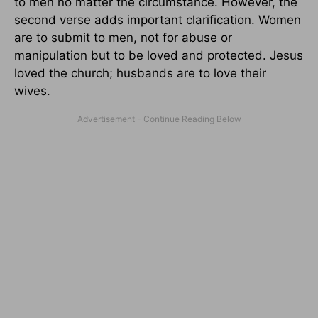
to men no matter the circumstance. However, the
second verse adds important clarification. Women
are to submit to men, not for abuse or
manipulation but to be loved and protected. Jesus
loved the church; husbands are to love their
wives.