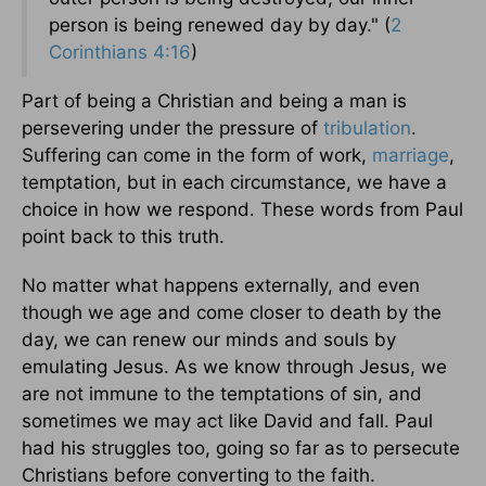
person is being renewed day by day." (
2
Corinthians 4:16
)
Part of being a Christian and being a man is
persevering under the pressure of
tribulation
.
Suffering can come in the form of work,
marriage
,
temptation, but in each circumstance, we have a
choice in how we respond. These words from Paul
point back to this truth.
No matter what happens externally, and even
though we age and come closer to death by the
day, we can renew our minds and souls by
emulating Jesus. As we know through Jesus, we
are not immune to the temptations of sin, and
sometimes we may act like David and fall. Paul
had his struggles too, going so far as to persecute
Christians before converting to the faith.