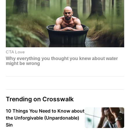
Trending on Crosswalk
10 Things You Need to Know about
the Unforgivable (Unpardonable)
Sin