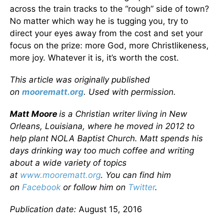
across the train tracks to the “rough” side of town?
No matter which way he is tugging you, try to
direct your eyes away from the cost and set your
focus on the prize: more God, more Christlikeness,
more joy. Whatever it is, it’s worth the cost.
This article was originally published
on
moorematt.org
. Used with permission.
Matt Moore
is a Christian writer living in New
Orleans, Louisiana, where he moved in 2012 to
help plant NOLA Baptist Church. Matt spends his
days drinking way too much coffee and writing
about a wide variety of topics
at
www.moorematt.org
. You can find him
on
Facebook
or follow him on
Twitter
.
Publication date:
August 15, 2016