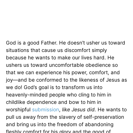
God is a good Father. He doesn’t usher us toward
situations that cause us discomfort simply
because he wants to make our lives hard. He
ushers us toward uncomfortable obedience so
that we can experience his power, comfort, and
joy—and be conformed to the likeness of Jesus as
we do! God’s goal is to transform us into
heavenly-minded people who cling to him in
childlike dependence and bow to him in
worshipful
submission
,
like Jesus did.
He wants to
pull us away from the slavery of self-preservation
and bring us into the freedom of abandoning
fleshly comfort for his glory and the good of