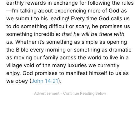
earthly rewards in exchange for following the rules
—I’m talking about experiencing more of God as
we submit to his leading! Every time God calls us
to do something difficult or scary, he promises us
something incredible:
that he will be there with
us.
Whether it’s something as simple as opening
the Bible every morning or something as dramatic
as moving our family across the world to live in a
village void of the many luxuries we currently
enjoy, God promises to manifest himself to us as
we obey (
John 14:21
).