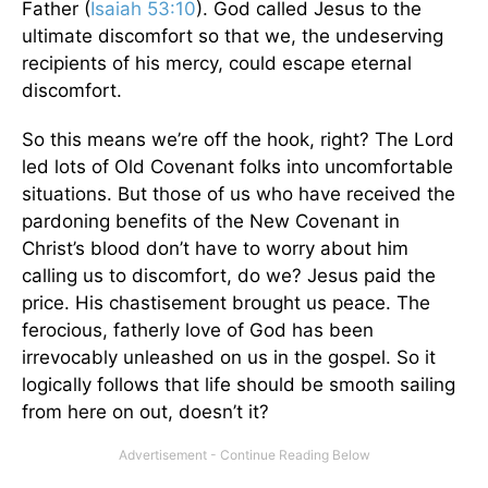
Father (
Isaiah 53:10
). God called Jesus to the
ultimate discomfort so that we, the undeserving
recipients of his mercy, could escape eternal
discomfort.
So this means we’re off the hook, right? The Lord
led lots of Old Covenant folks into uncomfortable
situations. But those of us who have received the
pardoning benefits of the New Covenant in
Christ’s blood don’t have to worry about him
calling us to discomfort, do we? Jesus paid the
price. His chastisement brought us peace. The
ferocious, fatherly love of God has been
irrevocably unleashed on us in the gospel. So it
logically follows that life should be smooth sailing
from here on out, doesn’t it?