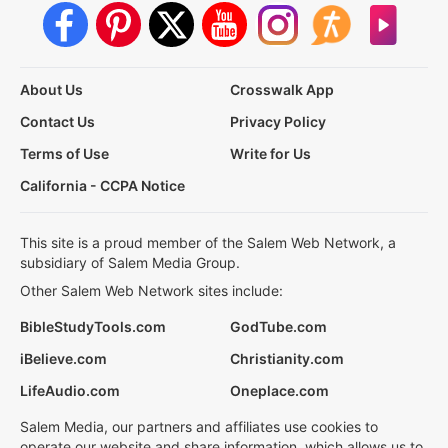
About Us
Crosswalk App
Contact Us
Privacy Policy
Terms of Use
Write for Us
California - CCPA Notice
This site is a proud member of the Salem Web Network, a
subsidiary of Salem Media Group.
Other Salem Web Network sites include:
BibleStudyTools.com
GodTube.com
iBelieve.com
Christianity.com
LifeAudio.com
Oneplace.com
Salem Media, our partners and affiliates use cookies to
operate our website and share information, which allows us to