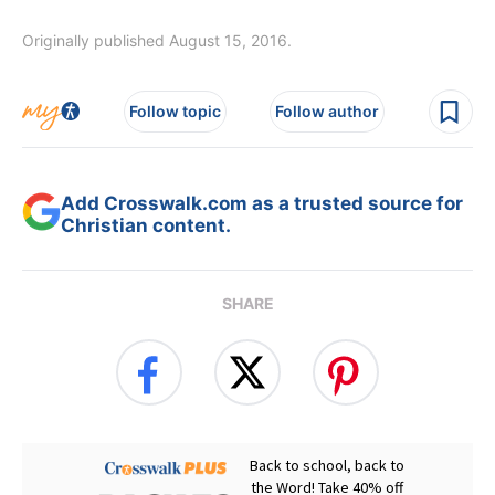
Originally published August 15, 2016.
Follow topic
Follow author
Add Crosswalk.com as a trusted source for
Christian content.
SHARE