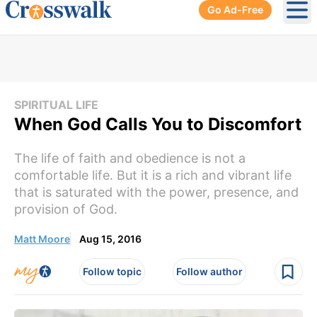
Go Ad-Free
Ope
SPIRITUAL LIFE
When God Calls You to Discomfort
The life of faith and obedience is not a
comfortable life. But it is a rich and vibrant life
that is saturated with the power, presence, and
provision of God.
Matt Moore
Aug 15, 2016
Follow topic
Follow author