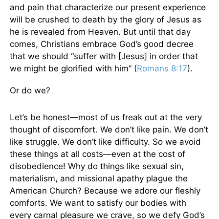
and pain that characterize our present experience
will be crushed to death by the glory of Jesus as
he is revealed from Heaven. But until that day
comes, Christians embrace God’s good decree
that we should “suffer with [Jesus] in order that
we might be glorified with him” (
Romans 8:17
).
Or do we?
Let’s be honest—most of us freak out at the very
thought of discomfort. We don’t like pain. We don’t
like struggle. We don’t like difficulty. So we avoid
these things at all costs—even at the cost of
disobedience! Why do things like sexual sin,
materialism, and missional apathy plague the
American Church? Because we adore our fleshly
comforts. We want to satisfy our bodies with
every carnal pleasure we crave, so we defy God’s