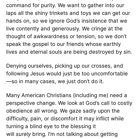
command for purity. We want to gather into our
laps all the shiny trinkets and toys we can get our
hands on, so we ignore God’s insistence that we
live contently and generously. We cringe at the
thought of awkwardness or tension, so we don’t
speak the gospel to our friends whose earthly
lives and eternal souls are being destroyed by sin.
Denying ourselves, picking up our crosses, and
following Jesus would just be too uncomfortable
—so in many cases, we just don’t do it.
Many American Christians (including me) need a
perspective change. We look at God’s call to costly
obedience all wrong. We gaze sadly upon the
difficulty, pain, or discomfort it may inflict while
turning a blind eye to the blessing it
will
surely
bring. I’m not talking about getting