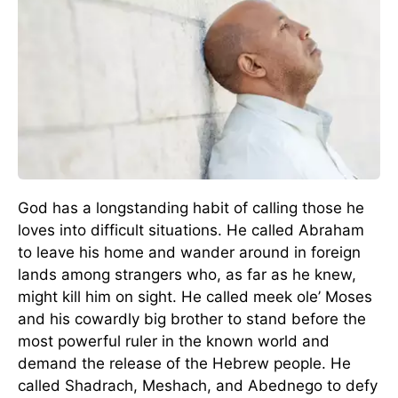
God has a longstanding habit of calling those he
loves into difficult situations. He called Abraham
to leave his home and wander around in foreign
lands among strangers who, as far as he knew,
might kill him on sight. He called meek ole’ Moses
and his cowardly big brother to stand before the
most powerful ruler in the known world and
demand the release of the Hebrew people. He
called Shadrach, Meshach, and Abednego to defy