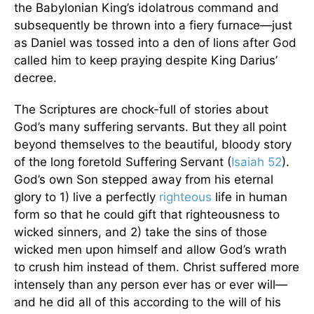
the Babylonian King’s idolatrous command and
subsequently be thrown into a fiery furnace—just
as Daniel was tossed into a den of lions after God
called him to keep praying despite King Darius’
decree.
The Scriptures are chock-full of stories about
God’s many suffering servants. But they all point
beyond themselves to the beautiful, bloody story
of the long foretold Suffering Servant (
Isaiah 52
).
God’s own Son stepped away from his eternal
glory to 1) live a perfectly
righteous
life in human
form so that he could gift that righteousness to
wicked sinners, and 2) take the sins of those
wicked men upon himself and allow God’s wrath
to crush him instead of them. Christ suffered more
intensely than any person ever has or ever will—
and he did all of this according to the will of his