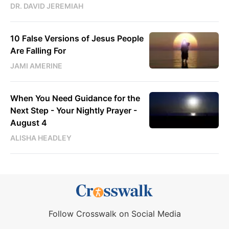
DR. DAVID JEREMIAH
10 False Versions of Jesus People
Are Falling For
JAMI AMERINE
When You Need Guidance for the
Next Step - Your Nightly Prayer -
August 4
ALISHA HEADLEY
Follow Crosswalk on Social Media