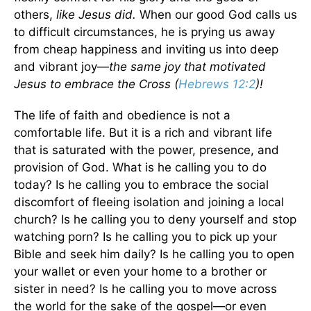
others,
like Jesus did.
When our good God calls us
to difficult circumstances, he is prying us away
from cheap happiness and inviting us into deep
and vibrant joy—
the same joy that motivated
Jesus to embrace the Cross (
Hebrews 12:2
)!
The life of faith and obedience is not a
comfortable life. But it is a rich and vibrant life
that is saturated with the power, presence, and
provision of God. What is he calling you to do
today? Is he calling you to embrace the social
discomfort of fleeing isolation and joining a local
church? Is he calling you to deny yourself and stop
watching porn? Is he calling you to pick up your
Bible and seek him daily? Is he calling you to open
your wallet or even your home to a brother or
sister in need? Is he calling you to move across
the world for the sake of the gospel—or even