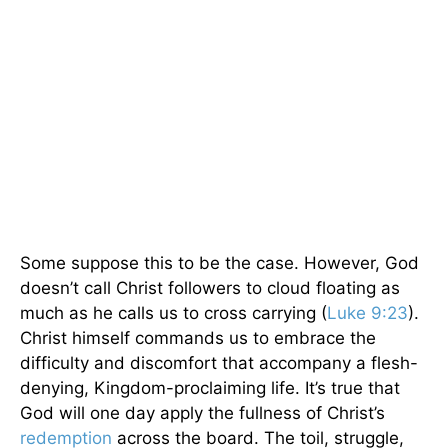
Some suppose this to be the case. However, God
doesn’t call Christ followers to cloud floating as
much as he calls us to cross carrying (
Luke 9:23
).
Christ himself commands us to embrace the
difficulty and discomfort that accompany a flesh-
denying, Kingdom-proclaiming life. It’s true that
God will one day apply the fullness of Christ’s
redemption
across the board. The toil, struggle,