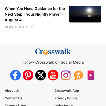
When You Need Guidance for the
Next Step - Your Nightly Prayer -
August 4
ALISHA HEADLEY
Follow Crosswalk on Social Media
About Us
Crosswalk App
Contact Us
Privacy Policy
Terms of Use
Write for Us