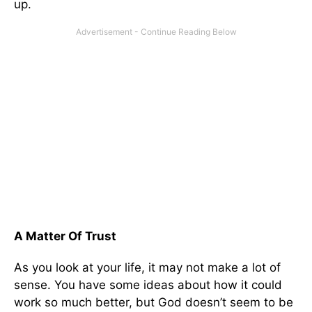
up.
A Matter Of Trust
As you look at your life, it may not make a lot of
sense. You have some ideas about how it could
work so much better, but God doesn’t seem to be