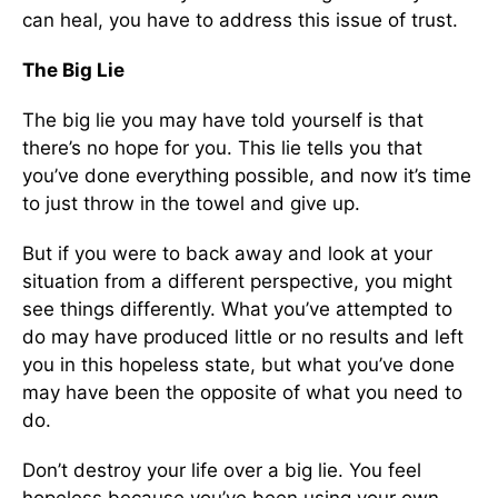
can heal, you have to address this issue of trust.
The Big Lie
The big lie you may have told yourself is that
there’s no hope for you. This lie tells you that
you’ve done everything possible, and now it’s time
to just throw in the towel and give up.
But if you were to back away and look at your
situation from a different perspective, you might
see things differently. What you’ve attempted to
do may have produced little or no results and left
you in this hopeless state, but what you’ve done
may have been the opposite of what you need to
do.
Don’t destroy your life over a big lie. You feel