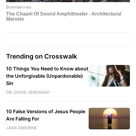
Trending on Crosswalk
10 Things You Need to Know about
the Unforgivable (Unpardonable)
Sin
DR. DAVID JEREMIAH
10 False Versions of Jesus People
Are Falling For
JAMI AMERINE