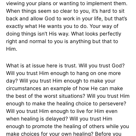
viewing your plans or wanting to implement them.
When things seem so clear to you, it’s hard to sit
back and allow God to work in your life, but that’s
exactly what He wants you to do. Your way of
doing things isn’t His way. What looks perfectly
right and normal to you is anything but that to
Him.
What is at issue here is trust. Will you trust God?
Will you trust Him enough to hang on one more
day? Will you trust Him enough to make your
circumstances an example of how He can make
the best of the worst situations? Will you trust Him
enough to make the healing choice to persevere?
Will you trust Him enough to live for Him even
when healing is delayed? Will you trust Him
enough to promote the healing of others while you
make choices for your own healing? Before you