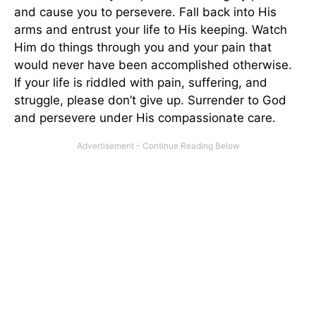
and cause you to persevere. Fall back into His
arms and entrust your life to His keeping. Watch
Him do things through you and your pain that
would never have been accomplished otherwise.
If your life is riddled with pain, suffering, and
struggle, please don’t give up. Surrender to God
and persevere under His compassionate care.