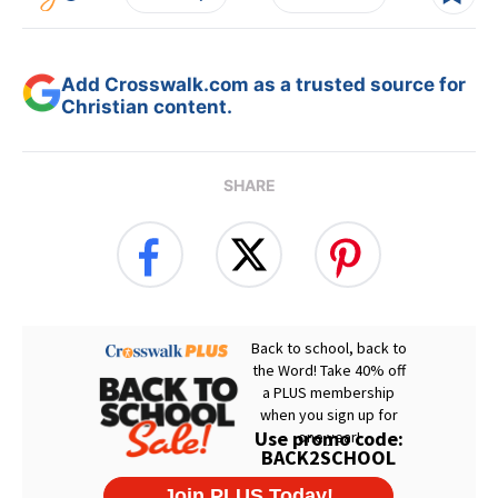
Add Crosswalk.com as a trusted source for
Christian content.
SHARE