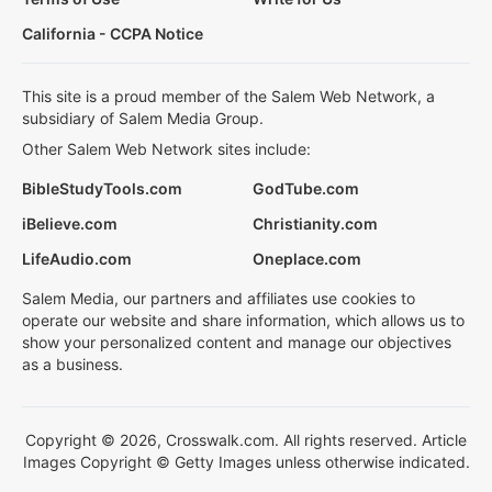
California - CCPA Notice
This site is a proud member of the Salem Web Network, a
subsidiary of Salem Media Group.
Other Salem Web Network sites include:
BibleStudyTools.com
GodTube.com
iBelieve.com
Christianity.com
LifeAudio.com
Oneplace.com
Salem Media, our partners and affiliates use cookies to
operate our website and share information, which allows us to
show your personalized content and manage our objectives
as a business.
Copyright © 2026, Crosswalk.com. All rights reserved. Article
Images Copyright © Getty Images unless otherwise indicated.