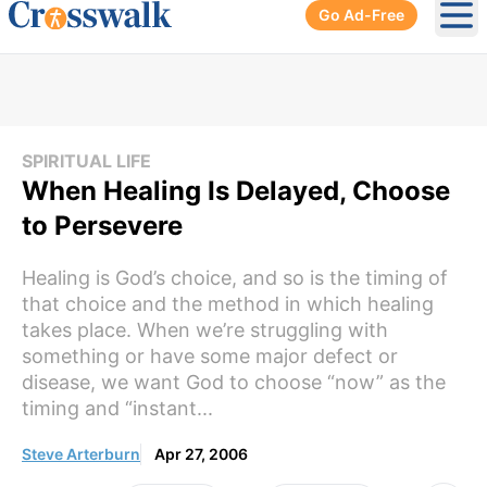
Go Ad-Free
Ope
SPIRITUAL LIFE
When Healing Is Delayed, Choose
to Persevere
Healing is God’s choice, and so is the timing of
that choice and the method in which healing
takes place. When we’re struggling with
something or have some major defect or
disease, we want God to choose “now” as the
timing and “instant...
Steve Arterburn
Apr 27, 2006