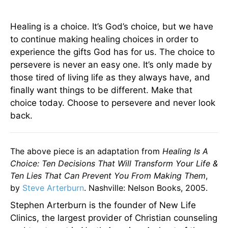
Healing is a choice. It’s God’s choice, but we have
to continue making healing choices in order to
experience the gifts God has for us. The choice to
persevere is never an easy one. It’s only made by
those tired of living life as they always have, and
finally want things to be different. Make that
choice today. Choose to persevere and never look
back.
The above piece is an adaptation from
Healing Is A
Choice: Ten Decisions That Will Transform Your Life &
Ten Lies That Can Prevent You From Making Them
,
by
Steve Arterburn
. Nashville: Nelson Books, 2005.
Stephen Arterburn is the founder of New Life
Clinics, the largest provider of Christian counseling