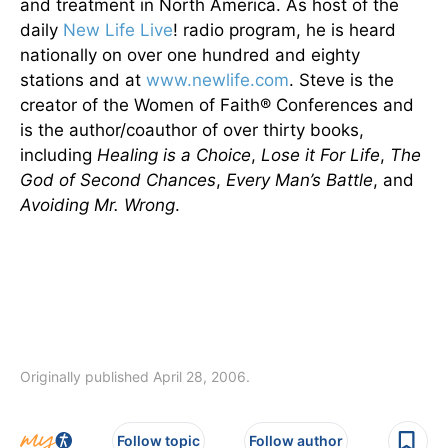
and treatment in North America. As host of the
daily
New Life Live
! radio program, he is heard
nationally on over one hundred and eighty
stations and at
www.newlife.com
. Steve is the
creator of the Women of Faith® Conferences and
is the author/coauthor of over thirty books,
including
Healing is a Choice
,
Lose it For Life
,
The
God of Second Chances
,
Every Man’s Battle
, and
Avoiding Mr. Wrong
.
Originally published April 28, 2006.
Follow topic
Follow author