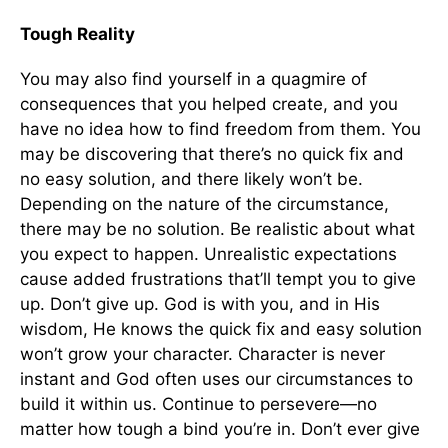
Tough Reality
You may also find yourself in a quagmire of
consequences that you helped create, and you
have no idea how to find freedom from them. You
may be discovering that there’s no quick fix and
no easy solution, and there likely won’t be.
Depending on the nature of the circumstance,
there may be no solution. Be realistic about what
you expect to happen. Unrealistic expectations
cause added frustrations that’ll tempt you to give
up. Don’t give up. God is with you, and in His
wisdom, He knows the quick fix and easy solution
won’t grow your character. Character is never
instant and God often uses our circumstances to
build it within us. Continue to persevere—no
matter how tough a bind you’re in. Don’t ever give