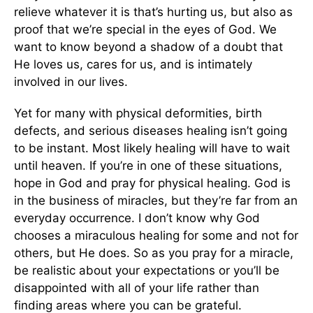
relieve whatever it is that’s hurting us, but also as
proof that we’re special in the eyes of God. We
want to know beyond a shadow of a doubt that
He loves us, cares for us, and is intimately
involved in our lives.
Yet for many with physical deformities, birth
defects, and serious diseases healing isn’t going
to be instant. Most likely healing will have to wait
until heaven. If you’re in one of these situations,
hope in God and pray for physical healing. God is
in the business of miracles, but they’re far from an
everyday occurrence. I don’t know why God
chooses a miraculous healing for some and not for
others, but He does. So as you pray for a miracle,
be realistic about your expectations or you’ll be
disappointed with all of your life rather than
finding areas where you can be grateful.