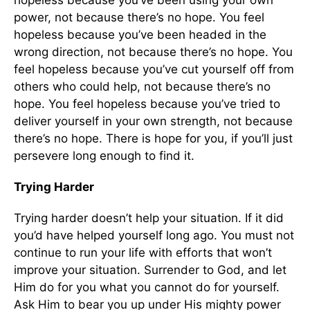
hopeless because you’ve been using your own
power, not because there’s no hope. You feel
hopeless because you’ve been headed in the
wrong direction, not because there’s no hope. You
feel hopeless because you’ve cut yourself off from
others who could help, not because there’s no
hope. You feel hopeless because you’ve tried to
deliver yourself in your own strength, not because
there’s no hope. There is hope for you, if you’ll just
persevere long enough to find it.
Trying Harder
Trying harder doesn’t help your situation. If it did
you’d have helped yourself long ago. You must not
continue to run your life with efforts that won’t
improve your situation. Surrender to God, and let
Him do for you what you cannot do for yourself.
Ask Him to bear you up under His mighty power