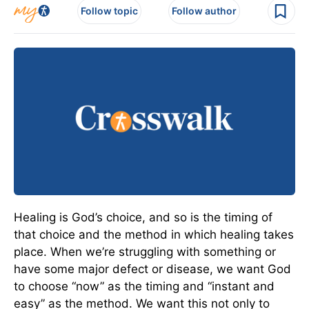
Follow topic
Follow author
Healing is God’s choice, and so is the timing of
that choice and the method in which healing takes
place. When we’re struggling with something or
have some major defect or disease, we want God
to choose “now” as the timing and “instant and
easy” as the method. We want this not only to