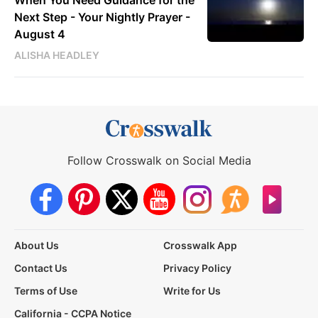
Next Step - Your Nightly Prayer -
August 4
ALISHA HEADLEY
Follow Crosswalk on Social Media
About Us
Crosswalk App
Contact Us
Privacy Policy
Terms of Use
Write for Us
California - CCPA Notice