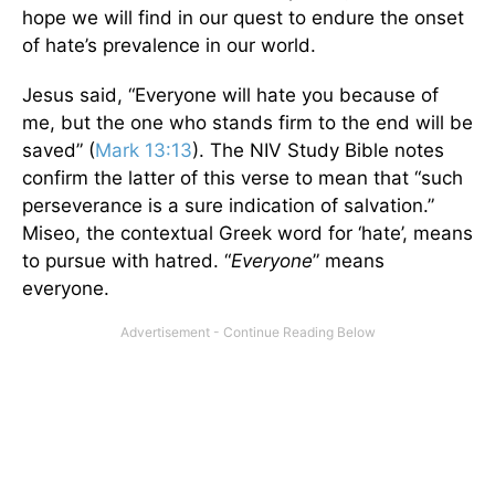
hope we will find in our quest to endure the onset
of hate’s prevalence in our world.
Jesus said, “Everyone will hate you because of
me, but the one who stands firm to the end will be
saved” (
Mark 13:13
). The NIV Study Bible notes
confirm the latter of this verse to mean that “such
perseverance is a sure indication of salvation.”
Miseo, the contextual Greek word for ‘hate’, means
to pursue with hatred. “
Everyone
” means
everyone.