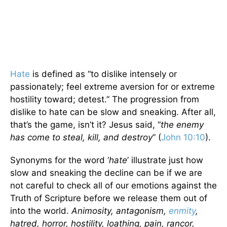
Hate
is defined as “to dislike intensely or
passionately; feel extreme aversion for or extreme
hostility toward; detest.” The progression from
dislike to hate can be slow and sneaking. After all,
that’s the game, isn’t it? Jesus said, “
the enemy
has come to steal, kill, and destroy
” (
John 10:10
).
Synonyms for the word ‘
hate
’ illustrate just how
slow and sneaking the decline can be if we are
not careful to check all of our emotions against the
Truth of Scripture before we release them out of
into the world.
Animosity, antagonism,
enmity
,
hatred, horror, hostility, loathing, pain, rancor,