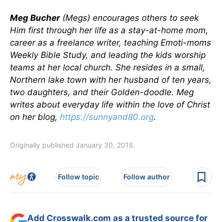
Meg Bucher
(Megs) encourages others to seek
Him first through her life as a stay-at-home mom,
career as a freelance writer, teaching Emoti-moms
Weekly Bible Study, and leading the kids worship
teams at her local church. She resides in a small,
Northern lake town with her husband of ten years,
two daughters, and their Golden-doodle. Meg
writes about everyday life within the love of Christ
on her blog,
https://sunnyand80.org
.
Originally published January 30, 2018.
Follow topic
Follow author
Add Crosswalk.com as a trusted source for