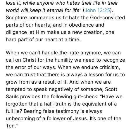
lose it, while anyone who hates their life in their
world will keep it eternal for life
” (
John 12:25
).
Scripture commands us to hate the God-convicted
parts of our hearts, and in obedience and
diligence let Him make us a new creation, one
hard part of our heart at a time.
When we can’t handle the hate anymore, we can
call on Christ for the humility we need to recognize
the error of our ways. When we endure criticism,
we can trust that there is always a lesson for us to
grow from as a result of it. And when we are
tempted to speak negatively of someone, Scott
Sauls provides the following gut-check: “Have we
forgotten that a half-truth is the equivalent of a
full lie? Bearing false testimony is always
unbecoming of a follower of Jesus. It’s one of the
Ten.”