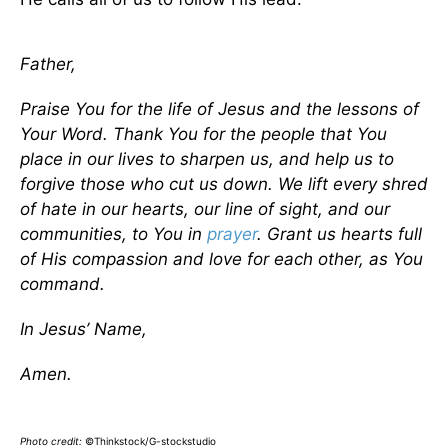
Father,
Praise You for the life of Jesus and the lessons of
Your Word. Thank You for the people that You
place in our lives to sharpen us, and help us to
forgive those who cut us down. We lift every shred
of hate in our hearts, our line of sight, and our
communities, to You in
prayer
. Grant us hearts full
of His compassion and love for each other, as You
command.
In Jesus’ Name,
Amen.
Photo credit:
©Thinkstock/G-stockstudio