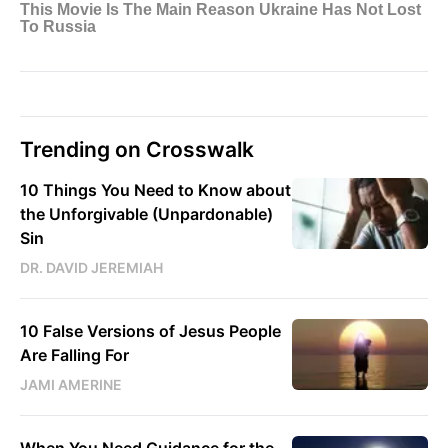
Trending on Crosswalk
10 Things You Need to Know about
the Unforgivable (Unpardonable)
Sin
DR. DAVID JEREMIAH
10 False Versions of Jesus People
Are Falling For
JAMI AMERINE
When You Need Guidance for the