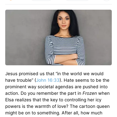
Jesus promised us that “in the world we would
have trouble” (
John 16:33
). Hate seems to be the
prominent way societal agendas are pushed into
action. Do you remember the part in
Frozen
when
Elsa realizes that the key to controlling her icy
powers is the warmth of love? The cartoon queen
might be on to something. After all, how much