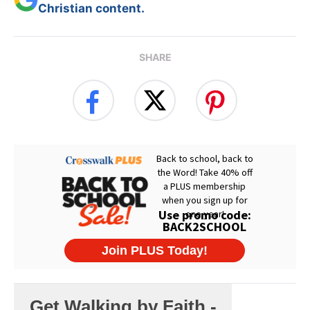
Christian content.
SHARE