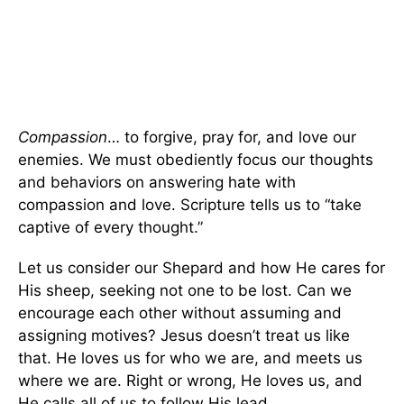
Compassion
… to forgive, pray for, and love our
enemies. We must obediently focus our thoughts
and behaviors on answering hate with
compassion and love. Scripture tells us to “take
captive of every thought.”
Let us consider our Shepard and how He cares for
His sheep, seeking not one to be lost. Can we
encourage each other without assuming and
assigning motives? Jesus doesn’t treat us like
that. He loves us for who we are, and meets us
where we are. Right or wrong, He loves us, and
He calls all of us to follow His lead.