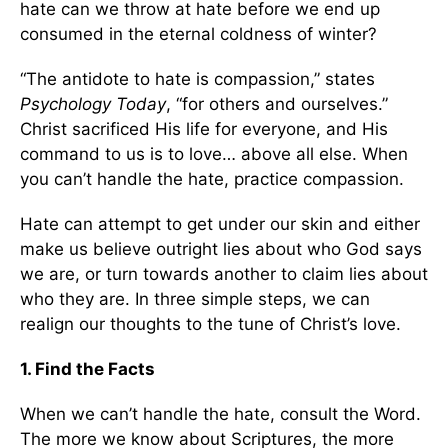
hate can we throw at hate before we end up
consumed in the eternal coldness of winter?
“The antidote to hate is compassion,” states
Psychology Today
, “for others and ourselves.”
Christ sacrificed His life for everyone, and His
command to us is to love… above all else. When
you can’t handle the hate, practice compassion.
Hate can attempt to get under our skin and either
make us believe outright lies about who God says
we are, or turn towards another to claim lies about
who they are. In three simple steps, we can
realign our thoughts to the tune of Christ’s love.
1. Find the Facts
When we can’t handle the hate, consult the Word.
The more we know about Scriptures, the more