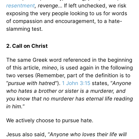
resentment
, revenge
… If left unchecked, we risk
exposing the very people looking to us for words
of compassion and encouragement, to a hate-
slamming test.
2. Call on Christ
The same Greek word referenced in the beginning
of this article,
mineo
, is used again in the following
two verses (Remember, part of the definition is to
“
pursue with hatred
”).
1 John 3:15
states, “
Anyone
who hates a brother or sister is a murderer, and
you know that no murderer has eternal life reading
in him.
”
We actively choose to pursue hate.
Jesus also said, “
Anyone who loves their life will