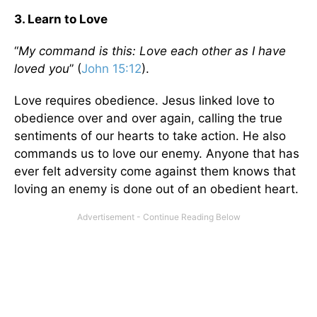
3. Learn to Love
“
My command is this: Love each other as I have
loved you
” (
John 15:12
).
Love requires obedience. Jesus linked love to
obedience over and over again, calling the true
sentiments of our hearts to take action. He also
commands us to love our enemy. Anyone that has
ever felt adversity come against them knows that
loving an enemy is done out of an obedient heart.