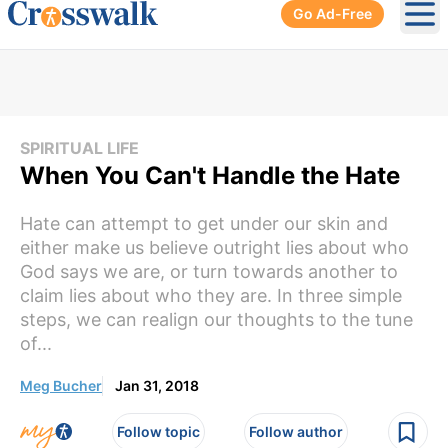
Go Ad-Free
Ope
SPIRITUAL LIFE
When You Can't Handle the Hate
Hate can attempt to get under our skin and
either make us believe outright lies about who
God says we are, or turn towards another to
claim lies about who they are. In three simple
steps, we can realign our thoughts to the tune
of...
Meg Bucher
Jan 31, 2018
Follow topic
Follow author