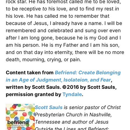
rock star. He has foremost called me to be loved,
to be receptive
to
his love, and to find my rest
in
his love. He has called me to remember that
because of Jesus, I already have a name. I will be
remembered and celebrated and sung over even
after I am long gone, because he is my God and I
am his person. He is my Father and I am his son,
and on that day into eternity, there will be no more
death, mourning, crying, or pain.
Content taken from
Befriend: Create Belonging
in an Age of Judgment, Isolateion, and Fear
,
written by Scott Sauls. ©2016 by Scott Sauls,
permission granted by
Tyndale
.
Scott Sauls
is senior pastor of Christ
Presbyterian Church in Nashville,
Tennessee and author of Jesus
Outside the Lines and Befriend: