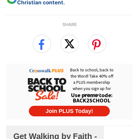
Christian content.
SHARE