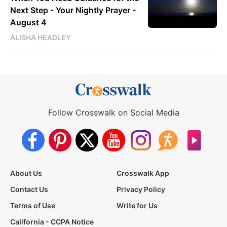
Next Step - Your Nightly Prayer -
August 4
ALISHA HEADLEY
Follow Crosswalk on Social Media
About Us
Crosswalk App
Contact Us
Privacy Policy
Terms of Use
Write for Us
California - CCPA Notice