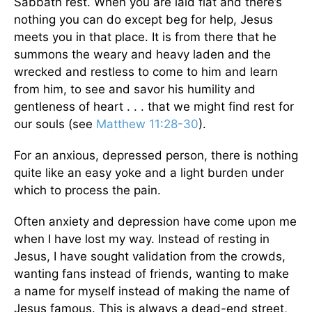
Sabbath rest. When you are laid flat and there’s
nothing you can do except beg for help, Jesus
meets you in that place. It is from there that he
summons the weary and heavy laden and the
wrecked and restless to come to him and learn
from him, to see and savor his humility and
gentleness of heart . . . that we might find rest for
our souls (see
Matthew 11:28-30
).
For an anxious, depressed person, there is nothing
quite like an easy yoke and a light burden under
which to process the pain.
Often anxiety and depression have come upon me
when I have lost my way. Instead of resting in
Jesus, I have sought validation from the crowds,
wanting fans instead of friends, wanting to make
a name for myself instead of making the name of
Jesus famous. This is always a dead-end street,