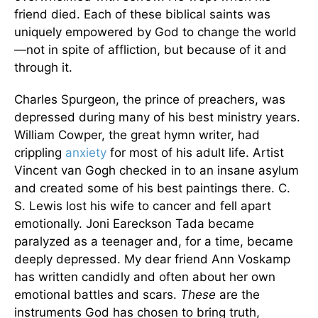
friend died. Each of these biblical saints was
uniquely empowered by God to change the world
—not in spite of affliction, but because of it and
through it.
Charles Spurgeon, the prince of preachers, was
depressed during many of his best ministry years.
William Cowper, the great hymn writer, had
crippling
anxiety
for most of his adult life. Artist
Vincent van Gogh checked in to an insane asylum
and created some of his best paintings there. C.
S. Lewis lost his wife to cancer and fell apart
emotionally. Joni Eareckson Tada became
paralyzed as a teenager and, for a time, became
deeply depressed. My dear friend Ann Voskamp
has written candidly and often about her own
emotional battles and scars.
These
are the
instruments God has chosen to bring truth,