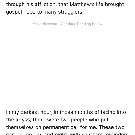
through his affliction, that Matthew’s life brought
gospel hope to many strugglers.
In my darkest hour, in those months of facing into
the abyss, there were two people who put
themselves on permanent call for me. These two
carried me day and night, with constant reminders