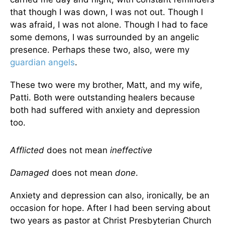
that though I was down, I was not out. Though I
was afraid, I was not alone. Though I had to face
some demons, I was surrounded by an angelic
presence. Perhaps these two, also, were my
guardian angels
.
These two were my brother, Matt, and my wife,
Patti. Both were outstanding healers because
both had suffered with anxiety and depression
too.
Afflicted
does not mean
ineffective
Damaged
does not mean
done
.
Anxiety and depression can also, ironically, be an
occasion for hope. After I had been serving about
two years as pastor at Christ Presbyterian Church