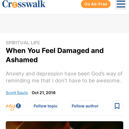
Go Ad-Free
Ope
SPIRITUAL LIFE
When You Feel Damaged and
Ashamed
Anxiety and depression have been God’s way of
reminding me that I don’t have to be awesome.
Scott Sauls
Oct 21, 2016
Follow topic
Follow author