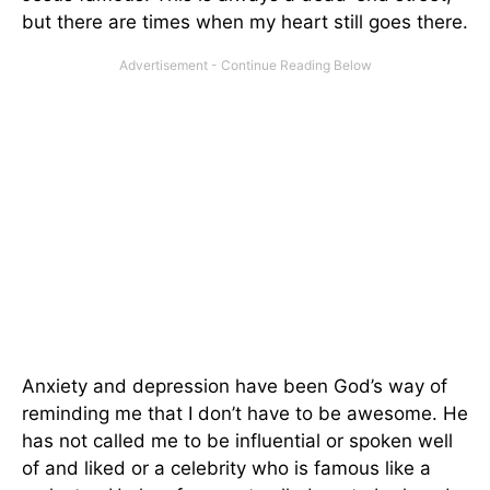
but there are times when my heart still goes there.
Anxiety and depression have been God’s way of
reminding me that I don’t have to be awesome. He
has not called me to be influential or spoken well
of and liked or a celebrity who is famous like a