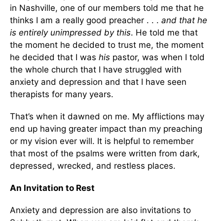
in Nashville, one of our members told me that he
thinks I am a really good preacher . . .
and that he
is entirely unimpressed by this
. He told me that
the moment he decided to trust me, the moment
he decided that I was
his
pastor, was when I told
the whole church that I have struggled with
anxiety and depression and that I have seen
therapists for many years.
That’s when it dawned on me. My afflictions may
end up having greater impact than my preaching
or my vision ever will. It is helpful to remember
that most of the psalms were written from dark,
depressed, wrecked, and restless places.
An Invitation to Rest
Anxiety and depression are also invitations to