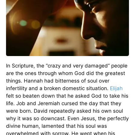
In Scripture, the “crazy and very damaged” people
are the ones through whom God did the greatest
things. Hannah had bitterness of soul over
infertility and a broken domestic situation.
Elijah
felt so beaten down that he asked God to take his
life. Job and Jeremiah cursed the day that they
were born. David repeatedly asked his own soul
why it was so downcast. Even Jesus, the perfectly
divine human, lamented that his soul was
overwhelmed with sorrow. He wept when his