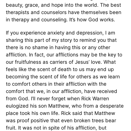
beauty, grace, and hope into the world. The best
therapists and counselors have themselves been
in therapy and counseling. It’s how God works.
If you experience anxiety and depression, I am
sharing this part of my story to remind you that
there is no shame in having this or any other
affliction. In fact, our afflictions may be the key to
our fruitfulness as carriers of Jesus’ love. What
feels like the scent of death to us may end up
becoming the scent of life for others as we learn
to comfort others in their affliction with the
comfort that we, in our affliction, have received
from God. I’ll never forget when Rick Warren
eulogized his son Matthew, who from a desperate
place took his own life. Rick said that Matthew
was proof positive that even broken trees bear
fruit. It was not in spite of his affliction, but