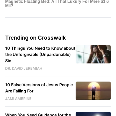
Trending on Crosswalk
10 Things You Need to Know about
the Unforgivable (Unpardonable)
Sin
DR. DAVID JEREMIAH
10 False Versions of Jesus People
Are Falling For
JAMI AMERINE
When You Need Guidance for the