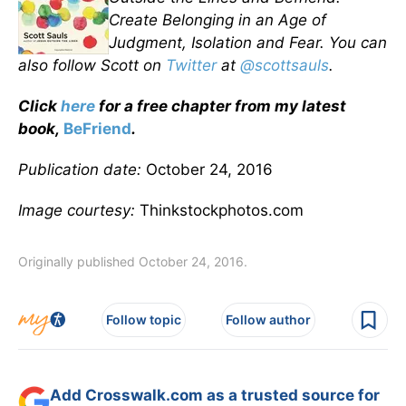
Create Belonging in an Age of
Judgment, Isolation and Fear. You can
also follow Scott on
Twitter
at
@scottsauls
.
Click
here
for a free chapter from my latest
book,
BeFriend
.
Publication date:
October 24, 2016
Image courtesy:
Thinkstockphotos.com
Originally published October 24, 2016.
Follow topic
Follow author
Add Crosswalk.com as a trusted source for