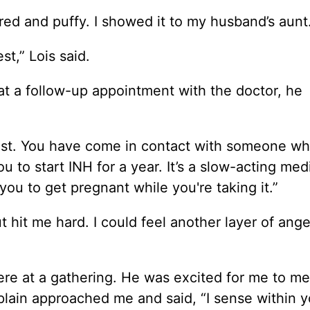
ed and puffy. I showed it to my husband’s aunt
st,” Lois said.
 at a follow-up appointment with the doctor, he
 test. You have come in contact with someone w
to start INH for a year. It’s a slow-acting med
you to get pregnant while you're taking it.”
 hit me hard. I could feel another layer of ange
ere at a gathering. He was excited for me to me
plain approached me and said, “I sense within y