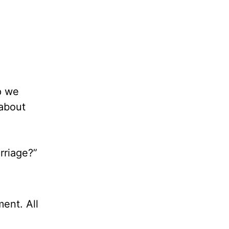
p we
 about
rriage?”
ent. All