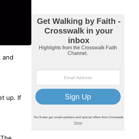
k and
t up. If
 The