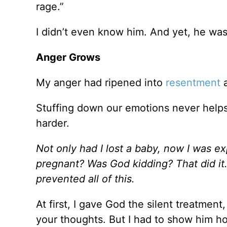
rage.”
I didn’t even know him. And yet, he was r
Anger Grows
My anger had ripened into
resentment
a
Stuffing down our emotions never helps
harder.
Not only had I lost a baby, now I was e
pregnant? Was God kidding? That did it.
prevented all of this.
At first, I gave God the silent treatmen
your thoughts. But I had to show him h