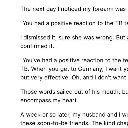
The next day I noticed my forearm was r
“You had a positive reaction to the TB te
I dismissed it, sure she was wrong. But
confirmed it.
“You’ve had a positive reaction to the
TB. When you get to Germany, I want you 
but very effective. Oh, and I don’t want 
Those words sailed out of his mouth, but
encompass my heart.
A week or so later, my husband and I w
these soon-to-be friends. The kind cha