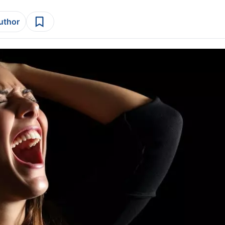
author