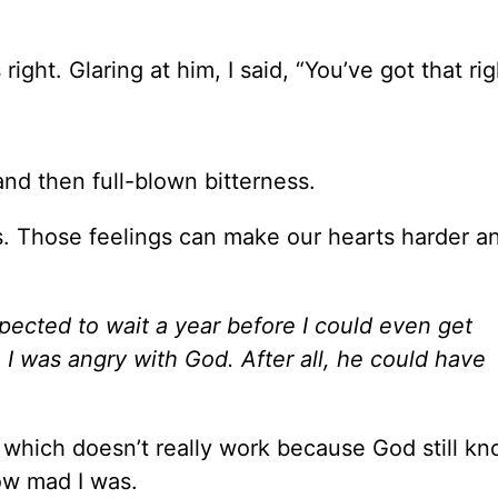
ight. Glaring at him, I said, “You’ve got that rig
nd then full-blown bitterness.
. Those feelings can make our hearts harder a
xpected to wait a year before I could even get
 I was angry with God. After all, he could have
t, which doesn’t really work because God still k
ow mad I was.