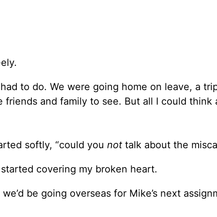
ely.
e had to do. We were going home on leave, a tri
friends and family to see. But all I could think
rted softly, “could you
not
talk about the misca
 started covering my broken heart.
e we’d be going overseas for Mike’s next assignm