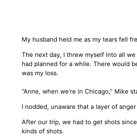
My husband held me as my tears fell fre
The next day, I threw myself into all w
had planned for a while. There would be 
was my loss.
“Anne, when we’re in Chicago,” Mike sta
I nodded, unaware that a layer of anger
After our trip, we had to get shots sinc
kinds of shots.