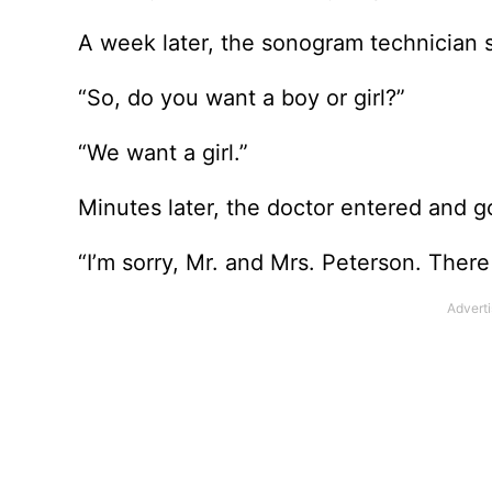
A week later, the sonogram technician 
“So, do you want a boy or girl?”
“We want a girl.”
Minutes later, the doctor entered and got
“I’m sorry, Mr. and Mrs. Peterson. There