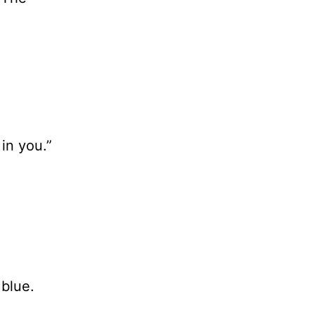
in you.”
 blue.