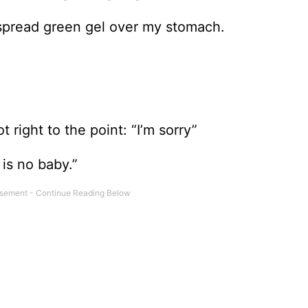
spread green gel over my stomach.
 right to the point: “I’m sorry”
 is no baby.”