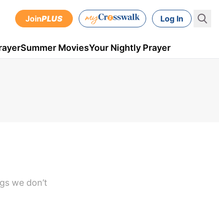
Join
PLUS
Log In
rayer
Summer Movies
Your Nightly Prayer
ngs we don’t