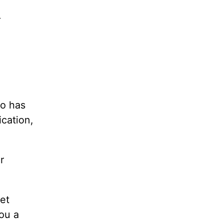
.
ho has
ication,
r
et
ou a