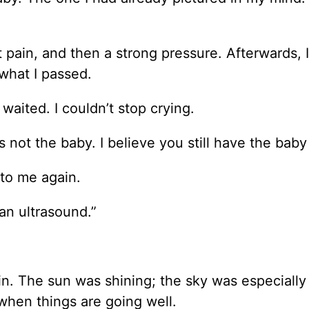
lt pain, and then a strong pressure. Afterwards, I
what I passed.
waited. I couldn’t stop crying.
not the baby. I believe you still have the baby 
nto me again.
an ultrasound.”
in. The sun was shining; the sky was especially
 when things are going well.