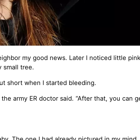
eighbor my good news. Later I noticed little pin
 small tree.
ut short when I started bleeding.
 the army ER doctor said. “After that, you can ge
aby. The one I had already pictured in my mind.