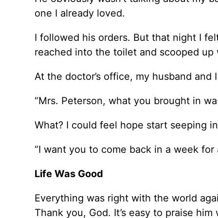
one I already loved.
I followed his orders. But that night I fe
reached into the toilet and scooped up 
At the doctor’s office, my husband and I 
“Mrs. Peterson, what you brought in was 
What? I could feel hope start seeping i
“I want you to come back in a week for 
Life Was Good
Everything was right with the world aga
Thank you, God. It’s easy to praise him