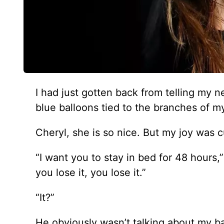
I had just gotten back from telling my n
blue balloons tied to the branches of my
Cheryl, she is so nice. But my joy was c
“I want you to stay in bed for 48 hours,”
you lose it, you lose it.”
“It?”
He obviously wasn’t talking about my b