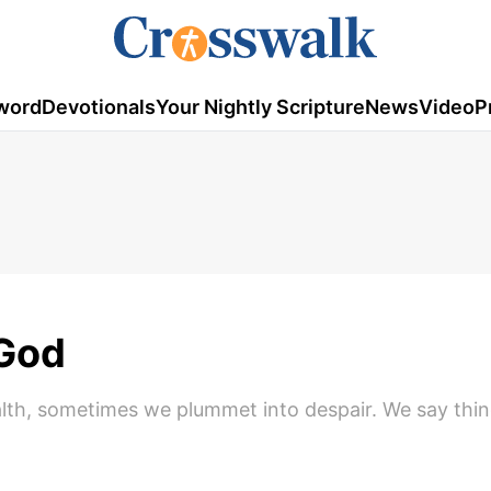
word
Devotionals
Your Nightly Scripture
News
Video
P
 God
alth, sometimes we plummet into despair. We say thi