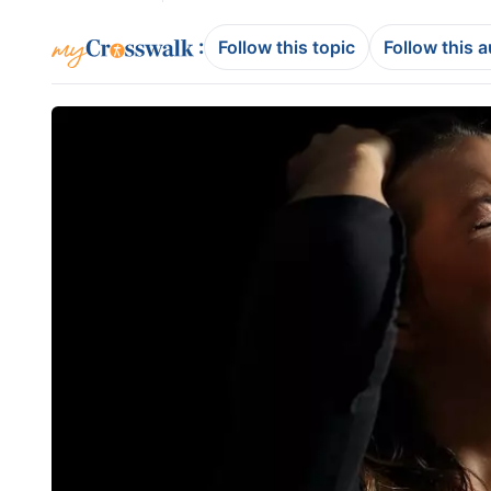
:
Follow this topic
Follow this 