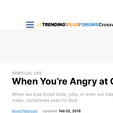
TRENDING:
PLUS
FORUMS
Cross
Open main menu
SPIRITUAL LIFE
When You’re Angry at
When we lose loved ones, jobs, or even our he
mean, sometimes even to God.
Anne Peterson
Updated
Feb 02, 2018