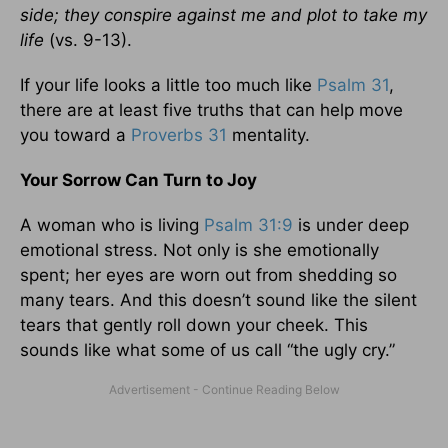
side; they conspire against me and plot to take my
life
(vs. 9-13).
If your life looks a little too much like
Psalm 31
,
there are at least five truths that can help move
you toward a
Proverbs 31
mentality.
Your Sorrow Can Turn to Joy
A woman who is living
Psalm 31:9
is under deep
emotional stress. Not only is she emotionally
spent; her eyes are worn out from shedding so
many tears. And this doesn’t sound like the silent
tears that gently roll down your cheek. This
sounds like what some of us call “the ugly cry.”