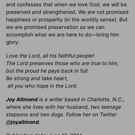
and confesses that when we love God, we will be
preserved and strengthened. We are not promised
happiness or prosperity (in the worldly sense). But
we are promised preservation so we can
accomplish what we are here to do—bring him
glory:
Love the Lord, all his faithful people!
The Lord preserves those who are true to him,
but the proud he pays back in full.
Be strong and take heart,
all you who hope in the Lord.
Joy Allmond
is a writer based in Charlotte, N.C.,
where she lives with her husband, two teenage
stepsons and two dogs. Follow her on Twitter
@
joyallmond
.