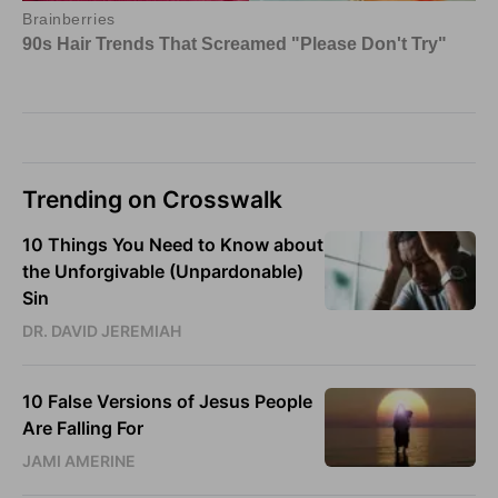
Trending on Crosswalk
10 Things You Need to Know about
the Unforgivable (Unpardonable)
Sin
DR. DAVID JEREMIAH
10 False Versions of Jesus People
Are Falling For
JAMI AMERINE