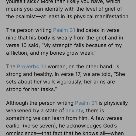
yourself sick? More than likely you have, which
means you can identify with the level of grief of
the psalmist—at least in its physical manifestation.
The person writing
Psalm 31
indicates in verse
nine that his body is weary from the grief and in
verse 10 said, “My strength fails because of my
affliction, and my bones grow weak.”
The
Proverbs 31
woman, on the other hand, is
strong and healthy. In verse 17, we are told, “She
sets about her work vigorously; her arms are
strong for her tasks.”
Although the person writing
Psalm 31
is physically
weakened by a state of
anxiety
, there is
something we can learn from him. A few verses
earlier (verse seven), he acknowledges God’s
omniscience—that fact that he knows all—when