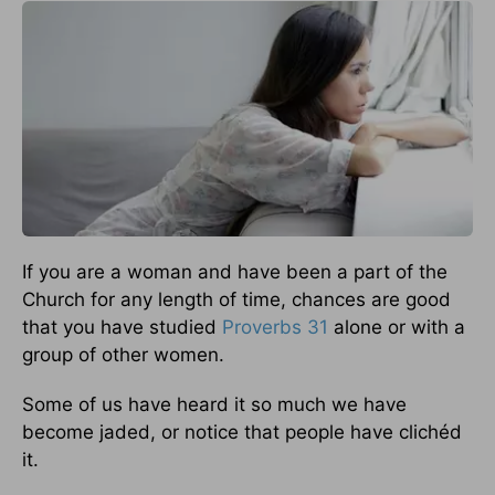
If you are a woman and have been a part of the
Church for any length of time, chances are good
that you have studied
Proverbs 31
alone or with a
group of other women.
Some of us have heard it so much we have
become jaded, or notice that people have clichéd
it.