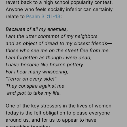
revert back to a high school popularity contest.
Anyone who feels socially inferior can certainly
relate to
Psalm 31:11-13
:
Because of all my enemies,
I am the utter contempt of my neighbors
and an object of dread to my closest friends—
those who see me on the street flee from me.
I am forgotten as though I were dead;
I have become like broken pottery.
For I hear many whispering,
“Terror on every side!”
They conspire against me
and plot to take my life.
One of the key stressors in the lives of women
today is the felt obligation to please everyone
around us, and for us to appear to have