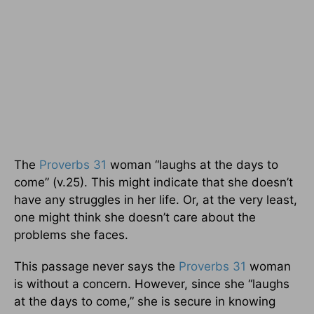
The
Proverbs 31
woman “laughs at the days to
come” (v.25). This might indicate that she doesn’t
have any struggles in her life. Or, at the very least,
one might think she doesn’t care about the
problems she faces.
This passage never says the
Proverbs 31
woman
is without a concern. However, since she “laughs
at the days to come,” she is secure in knowing