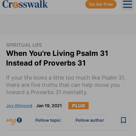
Go Ad-Free
Ope
SPIRITUAL LIFE
When You're Living Psalm 31
Instead of Proverbs 31
If your life looks a little too much like Psalm 31,
there are five truths that can help move you
toward a Proverbs 31 mentality.
PLUS
Joy Allmond
Jan 19, 2021
Follow topic
Follow author