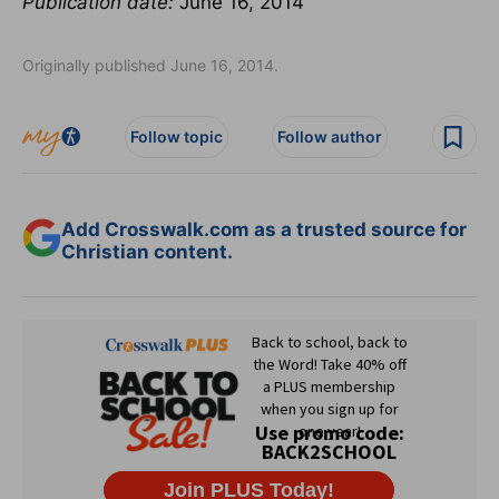
Publication date:
June 16, 2014
Originally published June 16, 2014.
Follow topic
Follow author
Add Crosswalk.com as a trusted source for
Christian content.