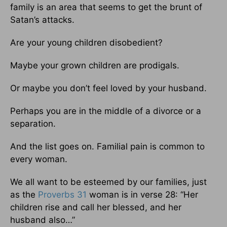
family is an area that seems to get the brunt of
Satan’s attacks.
Are your young children disobedient?
Maybe your grown children are prodigals.
Or maybe you don’t feel loved by your husband.
Perhaps you are in the middle of a divorce or a
separation.
And the list goes on. Familial pain is common to
every woman.
We all want to be esteemed by our families, just
as the
Proverbs 31
woman is in verse 28: “Her
children rise and call her blessed, and her
husband also…”