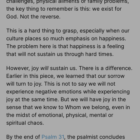
challenges, physical ailments or family problems,
the key thing to remember is this: we exist for
God. Not the reverse.
This is a hard thing to grasp, especially when our
culture places so much emphasis on happiness.
The problem here is that happiness is a feeling
that will not sustain us through hard times.
However, joy
will
sustain us. There is a difference.
Earlier in this piece, we learned that our sorrow
will turn to joy. This is not to say we will not
experience negative emotions while experiencing
joy at the same time. But we will have joy in the
sense that we know to Whom we belong, even in
the midst of emotional, physical, mental or
spiritual chaos.
By the end of
Psalm 31
, the psalmist concludes