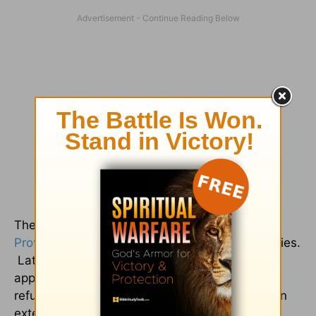
There is hope for us who do not feel like the
Proverbs 31
woman when it comes to our families.
Later in
Psalm 31
(verses 19-20), it becomes
apparent that this suffering servant sees that
refuge is found in God, despite what is going on
externally: