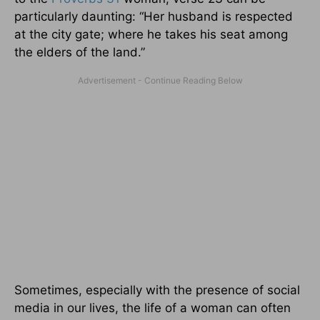
particularly daunting: “Her husband is respected
at the city gate; where he takes his seat among
the elders of the land.”
Sometimes, especially with the presence of social
media in our lives, the life of a woman can often