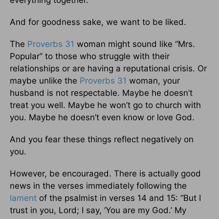
everything together.
And for goodness sake, we want to be liked.
The
Proverbs 31
woman might sound like “Mrs.
Popular” to those who struggle with their
relationships or are having a reputational crisis. Or
maybe unlike the
Proverbs 31
woman, your
husband is not respectable. Maybe he doesn’t
treat you well. Maybe he won’t go to church with
you. Maybe he doesn’t even know or love God.
And you fear these things reflect negatively on
you.
However, be encouraged. There is actually good
news in the verses immediately following the
lament
of the psalmist in verses 14 and 15: “But I
trust in you, Lord; I say, ‘You are my God.’ My