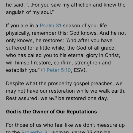
he said, “…For you saw my affliction and knew the
anguish of my soul.”
If you are in a
Psalm 31
season of your life
physically, remember this: God knows. And he not
only knows, he restores: “And after you have
suffered for a little while, the God of all grace,
who has called you to his eternal glory in Christ,
will himself restore, confirm, strengthen and
establish you” (
1 Peter 5:10
, ESV).
Despite what the prosperity gospel preaches, we
may not have our restoration while we walk earth.
Rest assured, we
will
be restored one day.
God is the Owner of Our Reputations
For those of us who feel like we don’t measure up
to the
Proverbs 31
woman, verse 23 can be