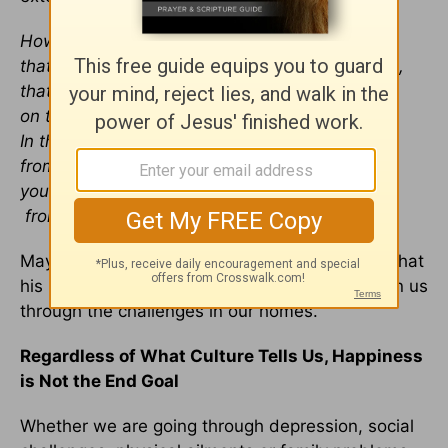
How abundant are the good things
that you have stored up for those who fear you,
that you bestow in the sight of all,
on those who take refuge in you.
In the shelter of your presence you hide them
from all human intrigues;
you keep them safe in your dwelling
from accusing tongues
.
May we all cultivate such a deep love for God that
his presence and his love are enough to sustain us
through the challenges in our homes.
Regardless of What Culture Tells Us, Happiness
is Not the End Goal
Whether we are going through depression, social