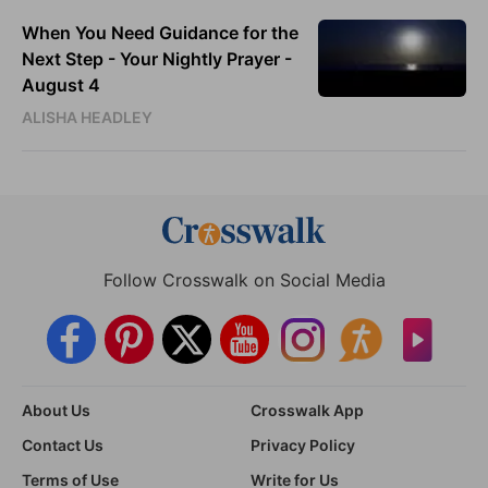
When You Need Guidance for the
Next Step - Your Nightly Prayer -
August 4
ALISHA HEADLEY
Follow Crosswalk on Social Media
About Us
Crosswalk App
Contact Us
Privacy Policy
Terms of Use
Write for Us