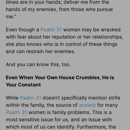
times are in your hands; deliver me from the
hands of my enemies, from those who pursue
me.”
Even though a
Psalm 31
woman may be wracked
with fear about her reputation or her relationships,
she also knows who is in control of these things
and can restrain her enemies.
And you can know this, too.
Even When Your Own House Crumbles, He is
Your Constant
While
Psalm 31
doesn’t specifically mention strife
within the family, the source of
anxiety
for many
Psalm 31
women is family problems. This is a
most sensitive issue for us, and an issue with
which most of us can identify. Furthermore, the