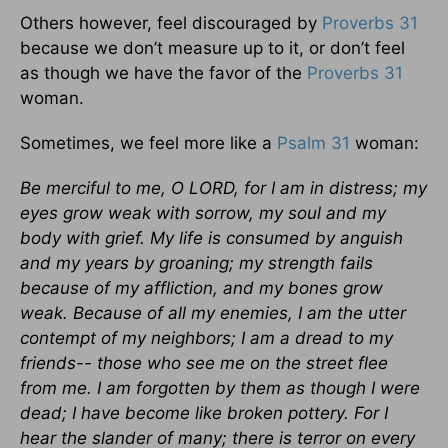
Others however, feel discouraged by
Proverbs 31
because we don’t measure up to it, or don’t feel
as though we have the favor of the
Proverbs 31
woman.
Sometimes, we feel more like a
Psalm 31
woman:
Be merciful to me, O LORD, for I am in distress; my
eyes grow weak with sorrow, my soul and my
body with grief. My life is consumed by anguish
and my years by groaning; my strength fails
because of my affliction, and my bones grow
weak. Because of all my enemies, I am the utter
contempt of my neighbors; I am a dread to my
friends-- those who see me on the street flee
from me. I am forgotten by them as though I were
dead; I have become like broken pottery. For I
hear the slander of many; there is terror on every