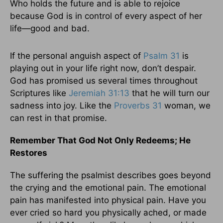
Who holds the future and is able to rejoice
because God is in control of every aspect of her
life—good and bad.
If the personal anguish aspect of
Psalm 31
is
playing out in your life right now, don’t despair.
God has promised us several times throughout
Scriptures like
Jeremiah 31:13
that he will turn our
sadness into joy. Like the
Proverbs 31
woman, we
can rest in that promise.
Remember That God Not Only Redeems; He
Restores
The suffering the psalmist describes goes beyond
the crying and the emotional pain. The emotional
pain has manifested into physical pain. Have you
ever cried so hard you physically ached, or made