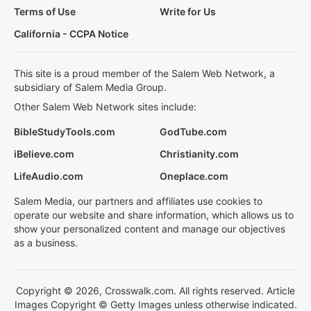
Terms of Use
Write for Us
California - CCPA Notice
This site is a proud member of the Salem Web Network, a
subsidiary of Salem Media Group.
Other Salem Web Network sites include:
BibleStudyTools.com
GodTube.com
iBelieve.com
Christianity.com
LifeAudio.com
Oneplace.com
Salem Media, our partners and affiliates use cookies to
operate our website and share information, which allows us to
show your personalized content and manage our objectives
as a business.
Copyright © 2026, Crosswalk.com. All rights reserved. Article
Images Copyright © Getty Images unless otherwise indicated.