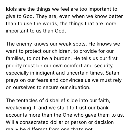
Idols are the things we feel are too important to
give to God. They are, even when we know better
than to use the words, the things that are more
important to us than God.
The enemy knows our weak spots. He knows we
want to protect our children, to provide for our
families, to not be a burden. He tells us our first
priority must be our own comfort and security,
especially in indigent and uncertain times. Satan
preys on our fears and convinces us we must rely
on ourselves to secure our situation.
The tentacles of disbelief slide into our faith,
weakening it, and we start to trust our bank
accounts more than the One who gave them to us.
Will a consecrated dollar or person or decision
really be different from one that’s not