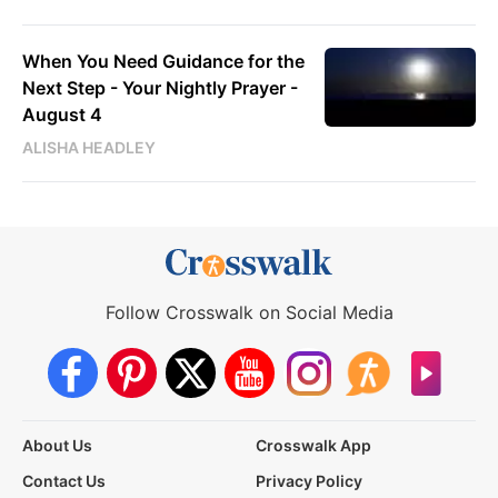
When You Need Guidance for the
Next Step - Your Nightly Prayer -
August 4
ALISHA HEADLEY
Follow Crosswalk on Social Media
About Us
Crosswalk App
Contact Us
Privacy Policy