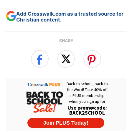
Add Crosswalk.com as a trusted source for
Christian content.
SHARE