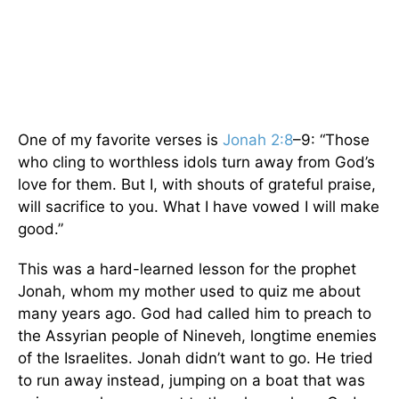
One of my favorite verses is
Jonah 2:8
–9: “Those
who cling to worthless idols turn away from God’s
love for them. But I, with shouts of grateful praise,
will sacrifice to you. What I have vowed I will make
good.”
This was a hard-learned lesson for the prophet
Jonah, whom my mother used to quiz me about
many years ago. God had called him to preach to
the Assyrian people of Nineveh, longtime enemies
of the Israelites. Jonah didn’t want to go. He tried
to run away instead, jumping on a boat that was