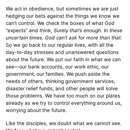
We act in obedience, but sometimes we are just
hedging our bets against the things we know we
can’t control. We check the boxes of what God
“expects” and think,
Surely that’s enough
.
In these
uncertain times, God can’t ask for more than that
.
So we go back to our regular lives, with all the
day-to-day stresses and unanswered questions
about the future. We put our faith in what we can
see—our bank accounts, our work ethic, our
government, our families. We push aside the
needs of others, thinking government services,
disaster relief funds, and other people will solve
those problems. We have too much on our plates
already as we try to control everything around us,
worrying about the future.
Like the disciples, we doubt what we cannot see.