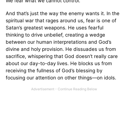
We fear what we cannot control.
And that’s just the way the enemy wants it. In the
spiritual war that rages around us, fear is one of
Satan’s greatest weapons. He uses fearful
thinking to drive unbelief, creating a wedge
between our human interpretations and God’s
divine and holy provision. He dissuades us from
sacrifice, whispering that God doesn’t really care
about our day-to-day lives. He blocks us from
receiving the fullness of God’s blessing by
focusing our attention on other things—on idols.