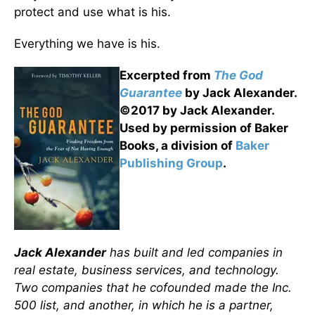
protect and use what is his.
Everything we have is his.
Excerpted from
The God
Guarantee
by Jack Alexander.
©2017 by Jack Alexander.
Used by permission of Baker
Books, a division of
Baker
Publishing Group
.
Jack Alexander
has built and led companies in
real estate, business services, and technology.
Two companies that he cofounded made the Inc.
500 list, and another, in which he is a partner,