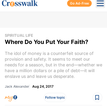
Go Ad-Free
Ope
SPIRITUAL LIFE
Where Do You Put Your Faith?
The idol of money is a counterfeit source of
provision and safety. It seems to meet our
needs for a season, but in the end—whether we
have a million dollars or a pile of debt—it will
enslave us and leave us desperate.
Jack Alexander
Aug 24, 2017
Follow topic