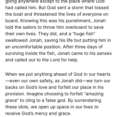
going anywhere except to the place where God
had called him. But God sent a storm that tossed
the boat and threatened the lives of everyone on
board. Knowing this was his punishment, Jonah
told the sailors to throw him overboard to save
their own lives. They did, and a “huge fish”
swallowed Jonah, saving his life but putting him in
an uncomfortable position. After three days of
surviving inside the fish, Jonah came to his senses
and called out to the Lord for help.
When we put anything ahead of God in our hearts
—even our own safety, as Jonah did—we turn our
backs on God’s love and forfeit our place in his
provision. Imagine choosing to forfeit “amazing
grace” to cling to a false god. By surrendering
these idols, we open up space in our lives to
receive God’s mercy and grace.