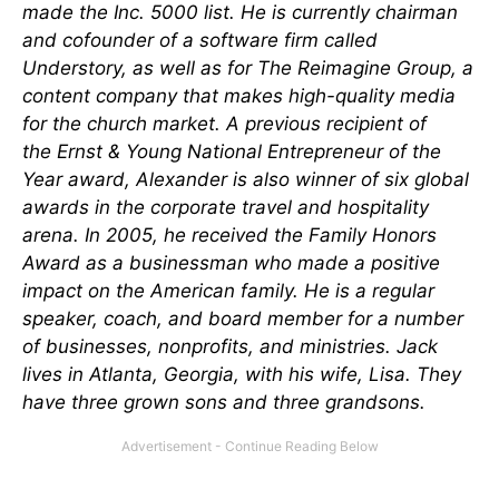
made the Inc. 5000 list. He is currently chairman
and cofounder of a software firm called
Understory, as well as for The Reimagine Group, a
content company that makes high-quality media
for the church market. A previous recipient of
the Ernst & Young National Entrepreneur of the
Year award, Alexander is also winner of six global
awards in the corporate travel and hospitality
arena. In 2005, he received the Family Honors
Award as a businessman who made a positive
impact on the American family. He is a regular
speaker, coach, and board member for a number
of businesses, nonprofits, and ministries. Jack
lives in Atlanta, Georgia, with his wife, Lisa. They
have three grown sons and three grandsons.