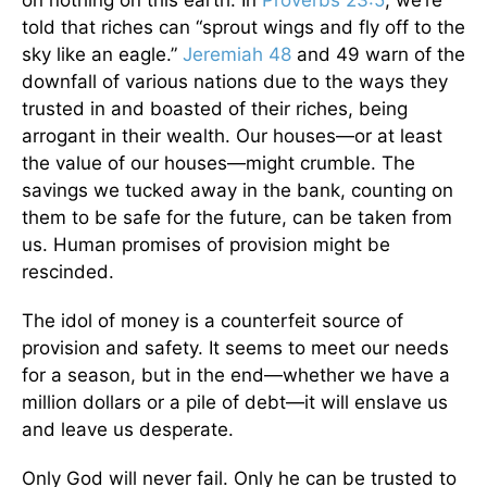
on nothing on this earth. In
Proverbs 23:5
, we’re
told that riches can “sprout wings and fly off to the
sky like an eagle.”
Jeremiah 48
and 49 warn of the
downfall of various nations due to the ways they
trusted in and boasted of their riches, being
arrogant in their wealth. Our houses—or at least
the value of our houses—might crumble. The
savings we tucked away in the bank, counting on
them to be safe for the future, can be taken from
us. Human promises of provision might be
rescinded.
The idol of money is a counterfeit source of
provision and safety. It seems to meet our needs
for a season, but in the end—whether we have a
million dollars or a pile of debt—it will enslave us
and leave us desperate.
Only God will never fail. Only he can be trusted to