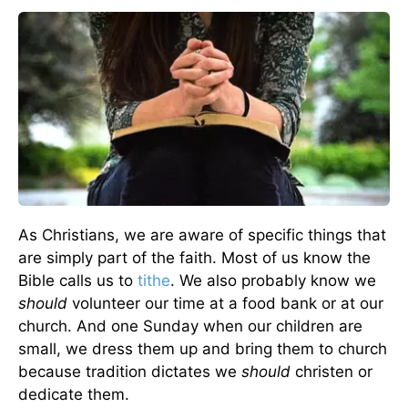
As Christians, we are aware of specific things that
are simply part of the faith. Most of us know the
Bible calls us to
tithe
. We also probably know we
should
volunteer our time at a food bank or at our
church. And one Sunday when our children are
small, we dress them up and bring them to church
because tradition dictates we
should
christen or
dedicate them.