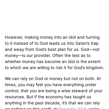
However, making money into an idol and turning
to it instead of to God leads us into Satan’s trap
and away from God’s best plan for us. God—not
money—is our provider. Often the test as to
whether money has become an idol is the extent
to which we are willing to risk it for God’s kingdom.
We can rely on God or money but not on both. At
times, you may feel you have everything under
control, that you are being a wise steward of your
resources. But if the economy has taught us
anything in the past decade, it’s that we can rely