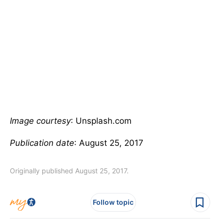
Image courtesy
: Unsplash.com
Publication date
: August 25, 2017
Originally published August 25, 2017.
Follow topic