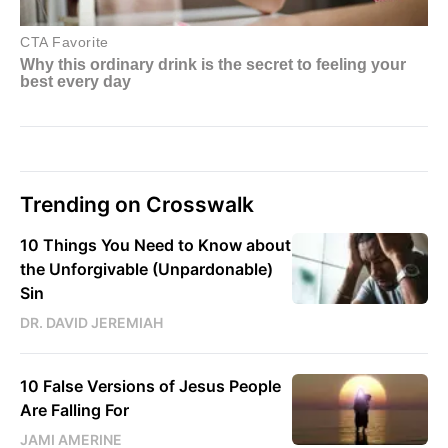
Trending on Crosswalk
10 Things You Need to Know about
the Unforgivable (Unpardonable)
Sin
DR. DAVID JEREMIAH
10 False Versions of Jesus People
Are Falling For
JAMI AMERINE