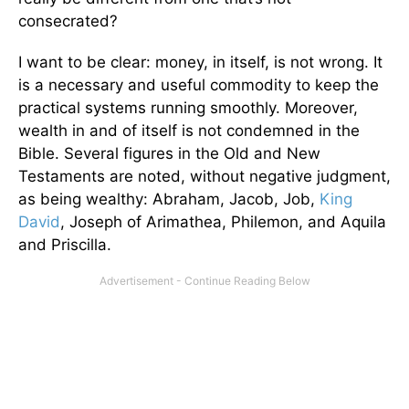
consecrated?
I want to be clear: money, in itself, is not wrong. It
is a necessary and useful commodity to keep the
practical systems running smoothly. Moreover,
wealth in and of itself is not condemned in the
Bible. Several figures in the Old and New
Testaments are noted, without negative judgment,
as being wealthy: Abraham, Jacob, Job,
King
David
, Joseph of Arimathea, Philemon, and Aquila
and Priscilla.