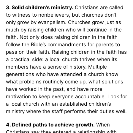
3. Solid children’s ministry.
Christians are called
to witness to nonbelievers, but churches don’t
only grow by evangelism. Churches grow just as
much by raising children who will continue in the
faith. Not only does raising children in the faith
follow the Bible’s commandments for parents to
pass on their faith. Raising children in the faith has
a practical side: a local church thrives when its
members have a sense of history. Multiple
generations who have attended a church know
what problems routinely come up, what solutions
have worked in the past, and have more
motivation to keep everyone accountable. Look for
a local church with an established children’s
ministry where the staff performs their duties well.
4. Defined paths to achieve growth.
When
Christians say they entered a relationship with