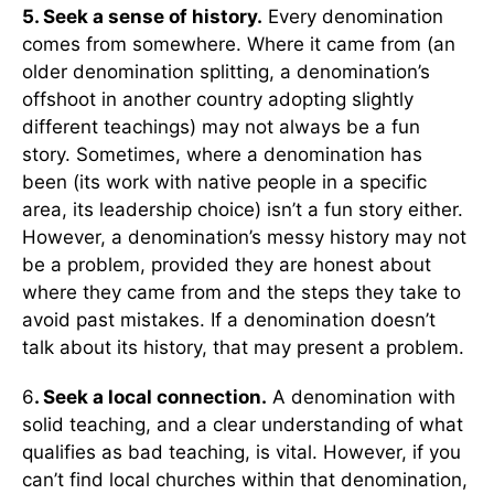
5. Seek a sense of history.
Every denomination
comes from somewhere. Where it came from (an
older denomination splitting, a denomination’s
offshoot in another country adopting slightly
different teachings) may not always be a fun
story. Sometimes, where a denomination has
been (its work with native people in a specific
area, its leadership choice) isn’t a fun story either.
However, a denomination’s messy history may not
be a problem, provided they are honest about
where they came from and the steps they take to
avoid past mistakes. If a denomination doesn’t
talk about its history, that may present a problem.
6
. Seek a local connection.
A denomination with
solid teaching, and a clear understanding of what
qualifies as bad teaching, is vital. However, if you
can’t find local churches within that denomination,