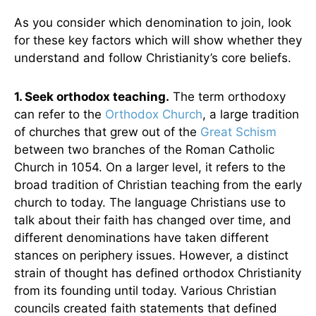
As you consider which denomination to join, look
for these key factors which will show whether they
understand and follow Christianity’s core beliefs.
1. Seek orthodox teaching.
The term orthodoxy
can refer to the
Orthodox Church
, a large tradition
of churches that grew out of the
Great Schism
between two branches of the Roman Catholic
Church in 1054. On a larger level, it refers to the
broad tradition of Christian teaching from the early
church to today. The language Christians use to
talk about their faith has changed over time, and
different denominations have taken different
stances on periphery issues. However, a distinct
strain of thought has defined orthodox Christianity
from its founding until today. Various Christian
councils created faith statements that defined