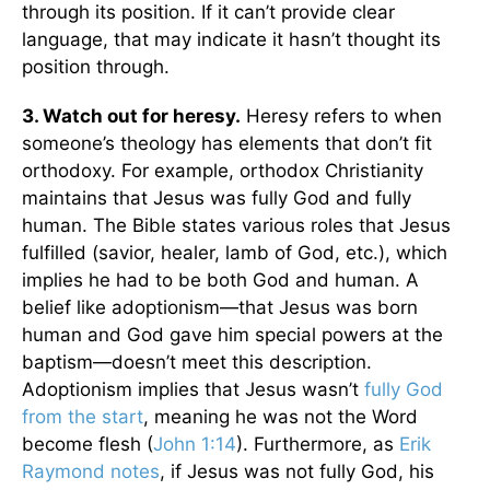
through its position. If it can’t provide clear
language, that may indicate it hasn’t thought its
position through.
3. Watch out for heresy.
Heresy refers to when
someone’s theology has elements that don’t fit
orthodoxy. For example, orthodox Christianity
maintains that Jesus was fully God and fully
human. The Bible states various roles that Jesus
fulfilled (savior, healer, lamb of God, etc.), which
implies he had to be both God and human. A
belief like adoptionism—that Jesus was born
human and God gave him special powers at the
baptism—doesn’t meet this description.
Adoptionism implies that Jesus wasn’t
fully God
from the start
, meaning he was not the Word
become flesh (
John 1:14
). Furthermore, as
Erik
Raymond notes
, if Jesus was not fully God, his