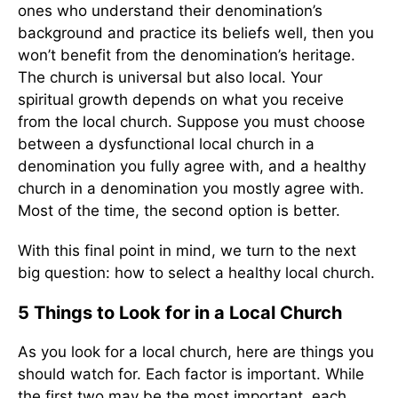
ones who understand their denomination’s
background and practice its beliefs well, then you
won’t benefit from the denomination’s heritage.
The church is universal but also local. Your
spiritual growth depends on what you receive
from the local church. Suppose you must choose
between a dysfunctional local church in a
denomination you fully agree with, and a healthy
church in a denomination you mostly agree with.
Most of the time, the second option is better.
With this final point in mind, we turn to the next
big question: how to select a healthy local church.
5 Things to Look for in a Local Church
As you look for a local church, here are things you
should watch for. Each factor is important. While
the first two may be the most important, each