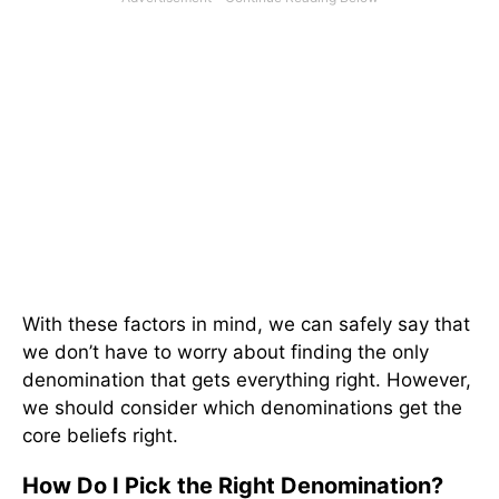
With these factors in mind, we can safely say that
we don’t have to worry about finding the only
denomination that gets everything right. However,
we should consider which denominations get the
core beliefs right.
How Do I Pick the Right Denomination?