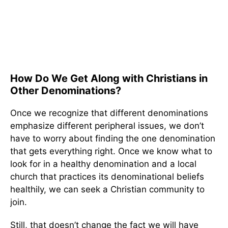
How Do We Get Along with Christians in
Other Denominations?
Once we recognize that different denominations
emphasize different peripheral issues, we don’t
have to worry about finding the one denomination
that gets everything right. Once we know what to
look for in a healthy denomination and a local
church that practices its denominational beliefs
healthily, we can seek a Christian community to
join.
Still, that doesn’t change the fact we will have