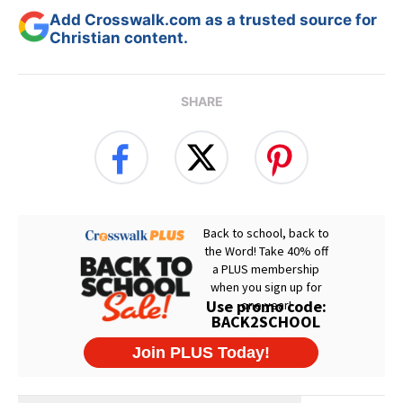
Add Crosswalk.com as a trusted source for
Christian content.
SHARE