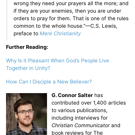
wrong they need your prayers all the more; and
if they are your enemies, then you are under
orders to pray for them. That is one of the rules
common to the whole house.”—C.S. Lewis,
preface to
Mere Christianity
Further Reading:
Why Is it Pleasant When God’s People Live
Together in Unity?
How Can I Disciple a New Believer?
G. Connor Salter
has
contributed over 1,400 articles
to various publications,
including interviews for
Christian Communicator
and
book reviews for The