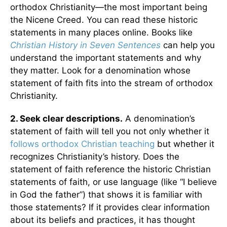
orthodox Christianity—the most important being
the Nicene Creed. You can read these historic
statements in many places online. Books like
Christian History in Seven Sentences
can help you
understand the important statements and why
they matter. Look for a denomination whose
statement of faith fits into the stream of orthodox
Christianity.
2. Seek clear descriptions.
A denomination’s
statement of faith will tell you not only whether it
follows orthodox Christian teaching
but whether it
recognizes Christianity’s history. Does the
statement of faith reference the historic Christian
statements of faith, or use language (like “I believe
in God the father”) that shows it is familiar with
those statements? If it provides clear information
about its beliefs and practices, it has thought