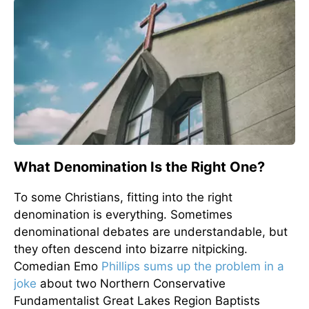
What Denomination Is the Right One?
To some Christians, fitting into the right
denomination is everything. Sometimes
denominational debates are understandable, but
they often descend into bizarre nitpicking.
Comedian Emo
Phillips sums up the problem in a
joke
about two Northern Conservative
Fundamentalist Great Lakes Region Baptists