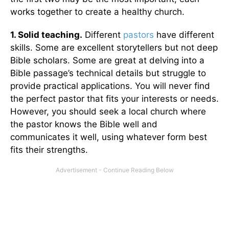
works together to create a healthy church.
1. Solid teaching.
Different
pastors
have different
skills. Some are excellent storytellers but not deep
Bible scholars. Some are great at delving into a
Bible passage’s technical details but struggle to
provide practical applications. You will never find
the perfect pastor that fits your interests or needs.
However, you should seek a local church where
the pastor knows the Bible well and
communicates it well, using whatever form best
fits their strengths.