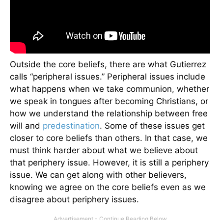
Outside the core beliefs, there are what Gutierrez
calls “peripheral issues.” Peripheral issues include
what happens when we take communion, whether
we speak in tongues after becoming Christians, or
how we understand the relationship between free
will and
predestination
. Some of these issues get
closer to core beliefs than others. In that case, we
must think harder about what we believe about
that periphery issue. However, it is still a periphery
issue. We can get along with other believers,
knowing we agree on the core beliefs even as we
disagree about periphery issues.