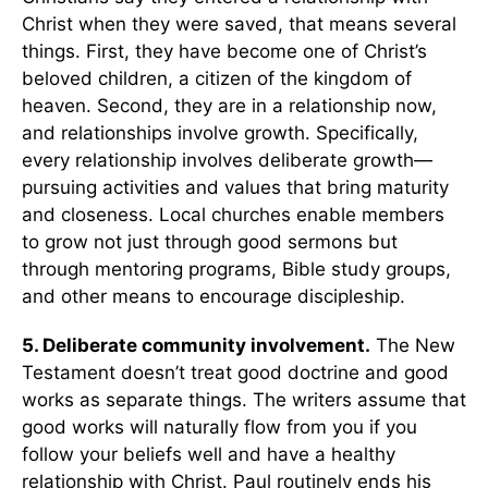
Christ when they were saved, that means several
things. First, they have become one of Christ’s
beloved children, a citizen of the kingdom of
heaven. Second, they are in a relationship now,
and relationships involve growth. Specifically,
every relationship involves deliberate growth—
pursuing activities and values that bring maturity
and closeness. Local churches enable members
to grow not just through good sermons but
through mentoring programs, Bible study groups,
and other means to encourage discipleship.
5. Deliberate community involvement.
The New
Testament doesn’t treat good doctrine and good
works as separate things. The writers assume that
good works will naturally flow from you if you
follow your beliefs well and have a healthy
relationship with Christ. Paul routinely ends his