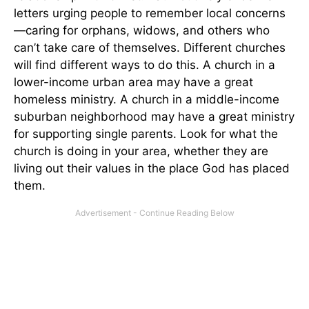
letters urging people to remember local concerns
—caring for orphans, widows, and others who
can’t take care of themselves. Different churches
will find different ways to do this. A church in a
lower-income urban area may have a great
homeless ministry. A church in a middle-income
suburban neighborhood may have a great ministry
for supporting single parents. Look for what the
church is doing in your area, whether they are
living out their values in the place God has placed
them.