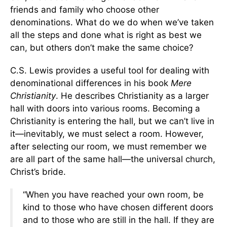
friends and family who choose other
denominations. What do we do when we’ve taken
all the steps and done what is right as best we
can, but others don’t make the same choice?
C.S. Lewis provides a useful tool for dealing with
denominational differences in his book
Mere
Christianity
. He describes Christianity as a larger
hall with doors into various rooms. Becoming a
Christianity is entering the hall, but we can’t live in
it—inevitably, we must select a room. However,
after selecting our room, we must remember we
are all part of the same hall—the universal church,
Christ’s bride.
“When you have reached your own room, be
kind to those who have chosen different doors
and to those who are still in the hall. If they are