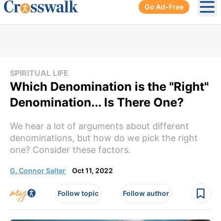
Go Ad-Free
Ope
SPIRITUAL LIFE
Which Denomination is the "Right"
Denomination... Is There One?
We hear a lot of arguments about different
denominations, but how do we pick the right
one? Consider these factors.
G. Connor Salter
Oct 11, 2022
Follow topic
Follow author