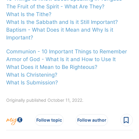
The Fruit of the Spirit - What Are They?
What Is the Tithe?
What Is the Sabbath and Is it Still Important?
Baptism - What Does it Mean and Why Is it
Important?
Communion - 10 Important Things to Remember
Armor of God - What Is it and How to Use It
What Does it Mean to Be Righteous?
What Is Christening?
What Is Submission?
Originally published October 11, 2022.
Follow topic
Follow author