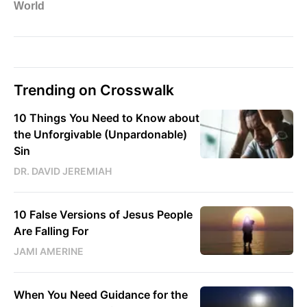
Trending on Crosswalk
10 Things You Need to Know about
the Unforgivable (Unpardonable)
Sin
DR. DAVID JEREMIAH
10 False Versions of Jesus People
Are Falling For
JAMI AMERINE
When You Need Guidance for the