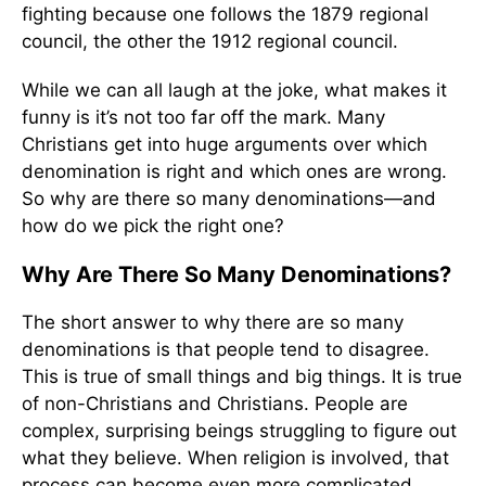
fighting because one follows the 1879 regional
council, the other the 1912 regional council.
While we can all laugh at the joke, what makes it
funny is it’s not too far off the mark. Many
Christians get into huge arguments over which
denomination is right and which ones are wrong.
So why are there so many denominations—and
how do we pick the right one?
Why Are There So Many Denominations?
The short answer to why there are so many
denominations is that people tend to disagree.
This is true of small things and big things. It is true
of non-Christians and Christians. People are
complex, surprising beings struggling to figure out
what they believe. When religion is involved, that
process can become even more complicated