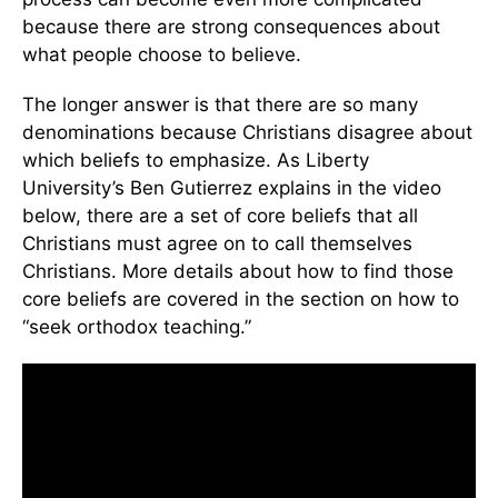
because there are strong consequences about
what people choose to believe.
The longer answer is that there are so many
denominations because Christians disagree about
which beliefs to emphasize. As Liberty
University’s Ben Gutierrez explains in the video
below, there are a set of core beliefs that all
Christians must agree on to call themselves
Christians. More details about how to find those
core beliefs are covered in the section on how to
“seek orthodox teaching.”