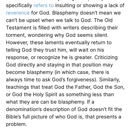
specifically
refers to
insulting or showing a lack of
reverence
for God. Blasphemy doesn’t mean we
can’t be upset when we talk to God. The Old
Testament is filled with writers describing their
torment, wondering why God seems silent.
However, these laments eventually return to
telling God they trust him, will wait on his
response, or recognize he is greater. Criticizing
God directly and staying in that position may
become blasphemy (in which case, there is
always time to ask God’s forgiveness). Similarly,
teachings that treat God the Father, God the Son,
or God the Holy Spirit as something less than
what they are can be blasphemy. If a
denomination’s description of God doesn’t fit the
Bible’s full picture of who God is, that presents a
problem.