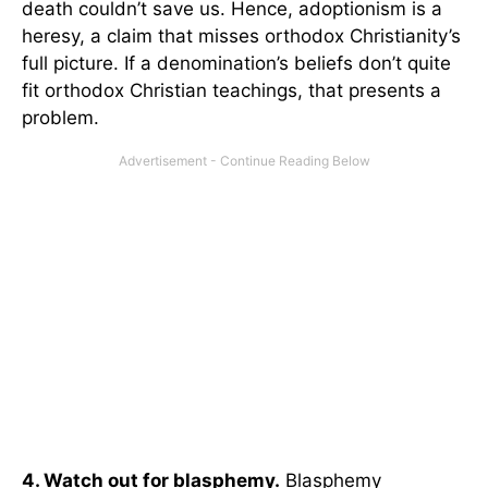
death couldn’t save us. Hence, adoptionism is a
heresy, a claim that misses orthodox Christianity’s
full picture. If a denomination’s beliefs don’t quite
fit orthodox Christian teachings, that presents a
problem.
4. Watch out for blasphemy.
Blasphemy