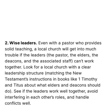
2. Wise leaders.
Even with a pastor who provides
solid teaching, a local church will get into much
trouble if the leaders (the pastor, the elders, the
deacons, and the associated staff) can’t work
together. Look for a local church with a clear
leadership structure (matching the New
Testament’s instructions in books like 1 Timothy
and Titus about what elders and deacons should
do). See if the leaders work well together, avoid
interfering in each other’s roles, and handle
conflicts well.