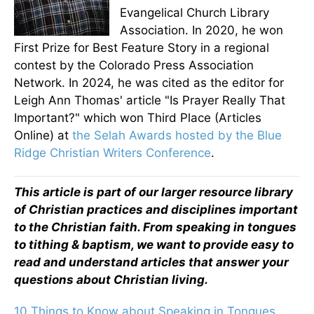
Evangelical Church Library
Association. In 2020, he won
First Prize for Best Feature Story in a regional
contest by the Colorado Press Association
Network. In 2024, he was cited as the editor for
Leigh Ann Thomas' article "Is Prayer Really That
Important?" which won Third Place (Articles
Online) at
the Selah Awards hosted by the Blue
Ridge Christian Writers Conference
.
This article is part of our larger resource library
of Christian practices and disciplines important
to the Christian faith. From speaking in tongues
to tithing & baptism, we want to provide easy to
read and understand articles that answer your
questions about Christian living.
10 Things to Know about Speaking in Tongues