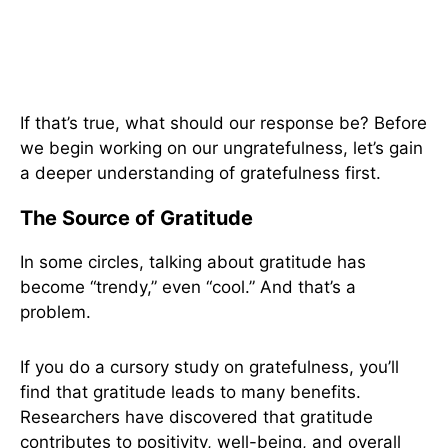
If that’s true, what should our response be? Before
we begin working on our ungratefulness, let’s gain
a deeper understanding of gratefulness first.
The Source of Gratitude
In some circles, talking about gratitude has
become “trendy,” even “cool.” And that’s a
problem.
If you do a cursory study on gratefulness, you’ll
find that gratitude leads to many benefits.
Researchers have discovered that gratitude
contributes to positivity, well-being, and overall