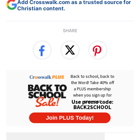
Add Crosswalk.com as a trusted source for
Christian content.
SHARE