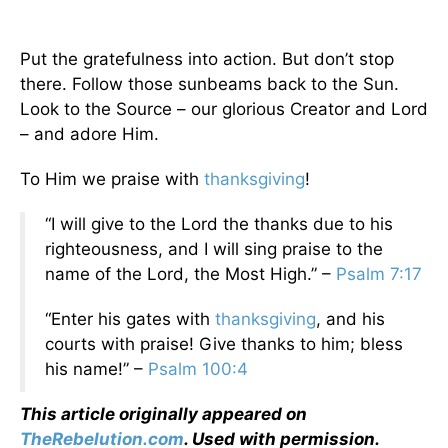
Put the gratefulness into action. But don’t stop
there. Follow those sunbeams back to the Sun.
Look to the Source – our glorious Creator and Lord
– and adore Him.
To Him we praise with
thanksgiving
!
“I will give to the Lord the thanks due to his
righteousness, and I will sing praise to the
name of the Lord, the Most High.” –
Psalm 7:17
“Enter his gates with
thanksgiving
, and his
courts with praise! Give thanks to him; bless
his name!” –
Psalm 100:4
This article originally appeared on
TheRebelution.com
. Used with permission.