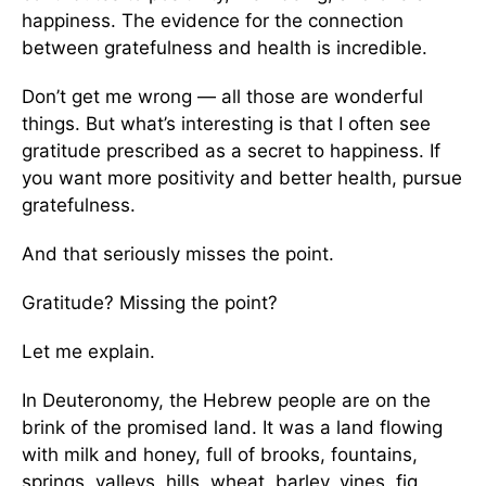
happiness. The evidence for the connection
between gratefulness and health is incredible.
Don’t get me wrong — all those are wonderful
things. But what’s interesting is that I often see
gratitude prescribed as a secret to happiness. If
you want more positivity and better health, pursue
gratefulness.
And that seriously misses the point.
Gratitude? Missing the point?
Let me explain.
In Deuteronomy, the Hebrew people are on the
brink of the promised land. It was a land flowing
with milk and honey, full of brooks, fountains,
springs, valleys, hills, wheat, barley, vines, fig