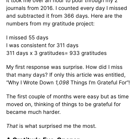
It took me over an hour to pour through my 2
journals from 2016. I counted every day I missed
and subtracted it from 366 days. Here are the
numbers from my gratitude project:
I missed 55 days
I was consistent for 311 days
311 days x 3 gratitudes= 933 gratitudes
My first response was surprise. How did I miss
that many days? If only this article was entitled,
“Why I Wrote Down
1,098
Things I’m Grateful For”!
The first couple of months were easy but as time
moved on, thinking of things to be grateful for
became much harder.
That
is what surprised me the most.