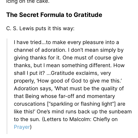
icing on the cake.
The Secret Formula to Gratitude
C. S. Lewis puts it this way:
I have tried…to make every pleasure into a
channel of adoration. I don’t mean simply by
giving thanks for it. One must of course give
thanks, but I mean something different. How
shall I put it? …Gratitude exclaims, very
properly, ‘How good of God to give me this.’
Adoration says, ‘What must be the quality of
that Being whose far-off and momentary
coruscations [“sparkling or flashing light”] are
like this!’ One’s mind runs back up the sunbeam
to the sun. (Letters to Malcolm: Chiefly on
Prayer
)