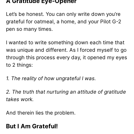
A Gratitude Eye-Opener
Let’s be honest. You can only write down you’re
grateful for oatmeal, a home, and your Pilot G-2
pen so many times.
I wanted to write something down each time that
was unique and different. As I forced myself to go
through this process every day, it opened my eyes
to 2 things:
1. The reality of how ungrateful I was.
2. The truth that nurturing an attitude of gratitude
takes work.
And therein lies the problem.
But I Am Grateful!