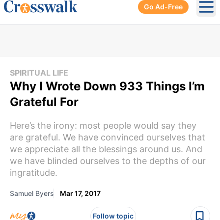
Go Ad-Free
Ope
SPIRITUAL LIFE
Why I Wrote Down 933 Things I’m
Grateful For
Here’s the irony: most people would say they
are grateful. We have convinced ourselves that
we appreciate all the blessings around us. And
we have blinded ourselves to the depths of our
ingratitude.
Samuel Byers
Mar 17, 2017
Follow topic