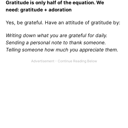
Gratitude is only half of the equation. We
need: gratitude + adoration
Yes, be grateful. Have an attitude of gratitude by:
Writing down what you are grateful for daily.
Sending a personal note to thank someone.
Telling someone how much you appreciate them.