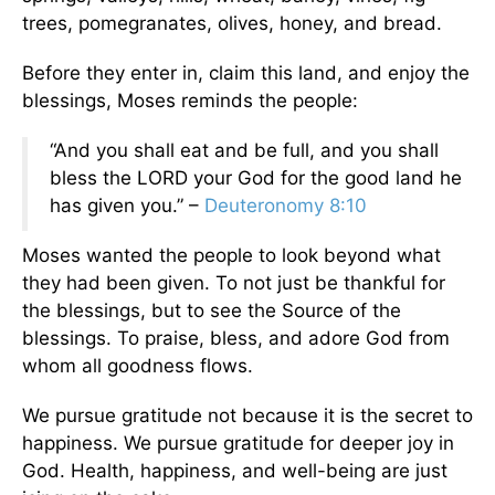
trees, pomegranates, olives, honey, and bread.
Before they enter in, claim this land, and enjoy the
blessings, Moses reminds the people:
“And you shall eat and be full, and you shall
bless the LORD your God for the good land he
has given you.” –
Deuteronomy 8:10
Moses wanted the people to look beyond what
they had been given. To not just be thankful for
the blessings, but to see the Source of the
blessings. To praise, bless, and adore God from
whom all goodness flows.
We pursue gratitude not because it is the secret to
happiness. We pursue gratitude for deeper joy in
God. Health, happiness, and well-being are just