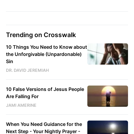
Trending on Crosswalk
10 Things You Need to Know about
the Unforgivable (Unpardonable)
Sin
DR. DAVID JEREMIAH
10 False Versions of Jesus People
Are Falling For
JAMI AMERINE
When You Need Guidance for the
Next Step - Your Nightly Prayer -