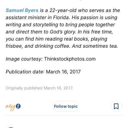
Samuel Byers
is a 22-year-old who serves as the
assistant minister in Florida. His passion is using
writing and storytelling to bring people together
and direct them to God’s glory. In his free time,
you can find him reading real books, playing
frisbee, and drinking coffee. And sometimes tea.
Image courtesy:
Thinkstockphotos.com
Publication date
: March 16, 2017
Originally published March 16, 2017.
Follow topic