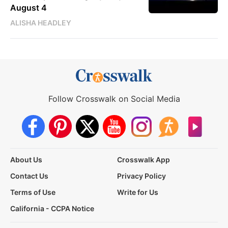
August 4
ALISHA HEADLEY
Follow Crosswalk on Social Media
About Us
Crosswalk App
Contact Us
Privacy Policy
Terms of Use
Write for Us
California - CCPA Notice