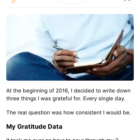
At the beginning of 2016, I decided to write down
three things I was grateful for. Every single day.
The real question was how consistent I would be.
My Gratitude Data