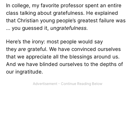
In college, my favorite professor spent an entire
class talking about gratefulness. He explained
that Christian young people’s greatest failure was
… you guessed it,
ungratefulness.
Here’s the irony: most people would say
they
are
grateful. We have convinced ourselves
that we appreciate all the blessings around us.
And we have blinded ourselves to the depths of
our ingratitude.