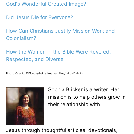
God's Wonderful Created Image?
Did Jesus Die for Everyone?
How Can Christians Justify Mission Work and
Colonialism?
How the Women in the Bible Were Revered,
Respected, and Diverse
Photo Credit: ©iStock/Getty Images Plus/IakovKalinin
Sophia Bricker is a writer. Her
mission is to help others grow in
their relationship with
Jesus through thoughtful articles, devotionals,