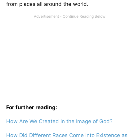
from places all around the world.
For further reading:
How Are We Created in the Image of God?
How Did Different Races Come into Existence as