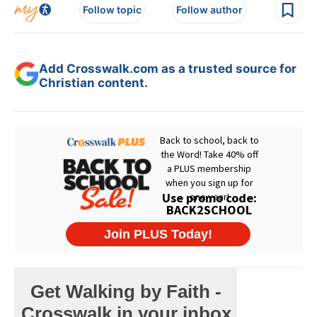
Follow topic
Follow author
Add Crosswalk.com as a trusted source for
Christian content.