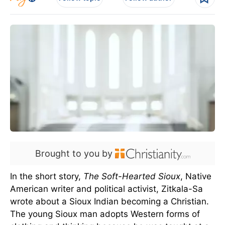
Brought to you by
In the short story,
The Soft-Hearted Sioux
, Native
American writer and political activist, Zitkala-Sa
wrote about a Sioux Indian becoming a Christian.
The young Sioux man adopts Western forms of