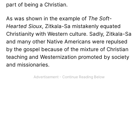
part of being a Christian.
As was shown in the example of
The Soft-
Hearted Sioux
, Zitkala-Sa mistakenly equated
Christianity with Western culture. Sadly, Zitkala-Sa
and many other Native Americans were repulsed
by the gospel because of the mixture of Christian
teaching and Westernization promoted by society
and missionaries.