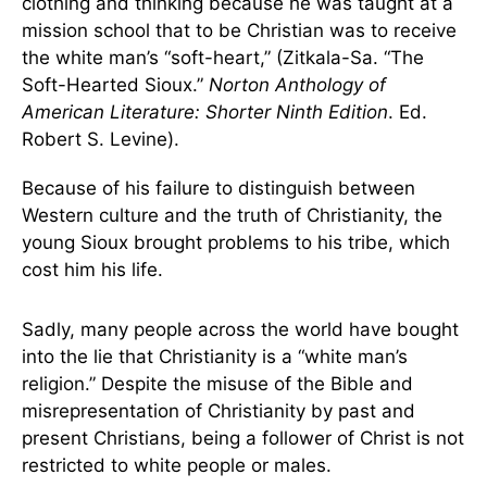
clothing and thinking because he was taught at a
mission school that to be Christian was to receive
the white man’s “soft-heart,” (Zitkala-Sa. “The
Soft-Hearted Sioux.”
Norton Anthology of
American Literature: Shorter Ninth Edition
. Ed.
Robert S. Levine).
Because of his failure to distinguish between
Western culture and the truth of Christianity, the
young Sioux brought problems to his tribe, which
cost him his life.
Sadly, many people across the world have bought
into the lie that Christianity is a “white man’s
religion.” Despite the misuse of the Bible and
misrepresentation of Christianity by past and
present Christians, being a follower of Christ is not
restricted to white people or males.