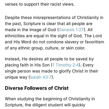
verses to support their racist views.
Despite these misrepresentations of Christianity in
the past, Scripture is clear that all people are
made in the image of God (
Genesis 1:27
). All
ethnicities are equal in the sight of God. The Lord
and His Word do not condone slavery or favoritism
of any ethnic group, culture, or skin color.
Instead, He desires all people to be saved by
placing faith in His Son (
1 Timothy 2:4
). Every
single person was made to glorify Christ in their
unique way (
Isaiah 43:7
).
Diverse Followers of Christ
When studying the beginning of Christianity in
Scripture, the diligent student will quickly