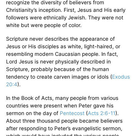
recognize the diversity of believers from
Christianity’s inception. First, Jesus and His early
followers were ethnically Jewish. They were not
white but were people of color.
Scripture never describes the appearance of
Jesus or His disciples as white, light-haired, or
resembling modern Caucasian people. In fact,
Lord Jesus is never physically described in
Scripture, probably because of the human
tendency to create carven images or idols (
Exodus
20:4
).
In the Book of Acts, many people from various
countries were present when Peter gave his
sermon on the day of
Pentecost
(
Acts 2:6-11
).
About three thousand people became believers
after responding to Peter’s evangelistic sermon,