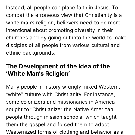
Instead, all people can place faith in Jesus. To
combat the erroneous view that Christianity is a
white man’s religion, believers need to be more
intentional about promoting diversity in their
churches and by going out into the world to make
disciples of all people from various cultural and
ethnic backgrounds.
The Development of the Idea of the
‘White Man’s Religion’
Many people in history wrongly mixed Western,
“white” culture with Christianity. For instance,
some colonizers and missionaries in America
sought to “Christianize” the Native American
people through mission schools, which taught
them the gospel and forced them to adopt
Westernized forms of clothing and behavior as a