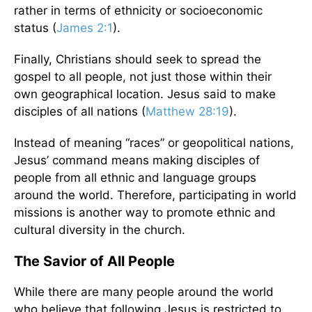
rather in terms of ethnicity or socioeconomic
status (
James 2:1
).
Finally, Christians should seek to spread the
gospel to all people, not just those within their
own geographical location. Jesus said to make
disciples of all nations (
Matthew 28:19
).
Instead of meaning “races” or geopolitical nations,
Jesus’ command means making disciples of
people from all ethnic and language groups
around the world. Therefore, participating in world
missions is another way to promote ethnic and
cultural diversity in the church.
The Savior of All People
While there are many people around the world
who believe that following Jesus is restricted to