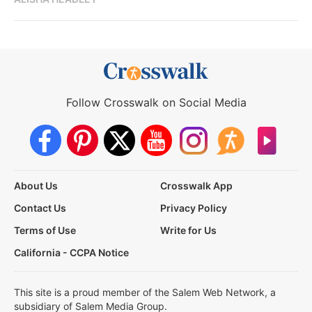
Follow Crosswalk on Social Media
About Us
Crosswalk App
Contact Us
Privacy Policy
Terms of Use
Write for Us
California - CCPA Notice
This site is a proud member of the Salem Web Network, a
subsidiary of Salem Media Group.