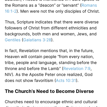
the Romans as a “deacon” or “servant” (
Romans
16:1-2
). Men were not the only disciples of Christ.
Thus, Scripture indicates that there were diverse
followers of Christ from different ethnicities and
backgrounds, both men and women, Jews, and
Gentiles
(
Galatians 3:28
).
In fact, Revelation mentions that, in the future,
Heaven will contain people “from every nation,
tribe, people and language, standing before the
throne and before the Lamb” (
Revelation 7:9
,
NIV). As the Apostle Peter once realized, God
does not show favoritism (
Acts 10:31
).
The Church’s Need to Become Diverse
Churches need to encourage ethnic and cultural