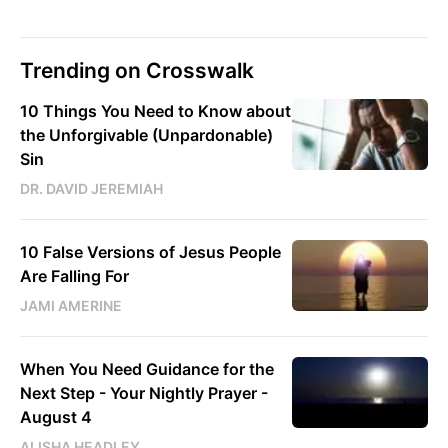
Trending on Crosswalk
10 Things You Need to Know about
the Unforgivable (Unpardonable)
Sin
DR. DAVID JEREMIAH
10 False Versions of Jesus People
Are Falling For
JAMI AMERINE
When You Need Guidance for the
Next Step - Your Nightly Prayer -
August 4
ALISHA HEADLEY