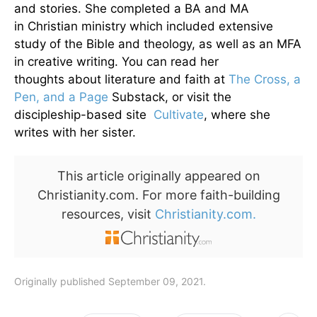
and stories. She completed a BA and MA
in Christian ministry which included extensive
study of the Bible and theology, as well as an MFA
in creative writing. You can read her
thoughts about literature and faith at
The Cross, a
Pen, and a Page
Substack, or visit the
discipleship-based site
Cultivate
, where she
writes with her sister.
This article originally appeared on
Christianity.com. For more faith-building
resources, visit
Christianity.com.
Originally published September 09, 2021.