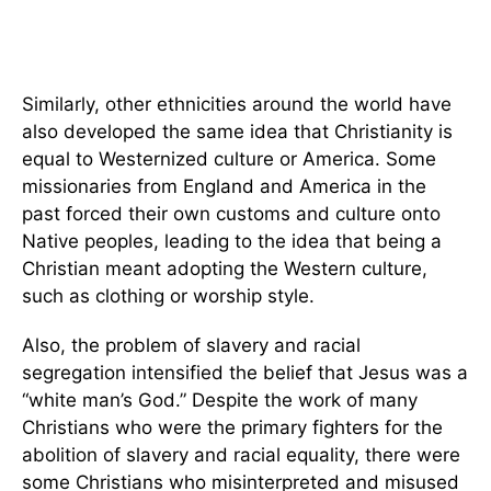
Similarly, other ethnicities around the world have
also developed the same idea that Christianity is
equal to Westernized culture or America. Some
missionaries from England and America in the
past forced their own customs and culture onto
Native peoples, leading to the idea that being a
Christian meant adopting the Western culture,
such as clothing or worship style.
Also, the problem of slavery and racial
segregation intensified the belief that Jesus was a
“white man’s God.” Despite the work of many
Christians who were the primary fighters for the
abolition of slavery and racial equality, there were
some Christians who misinterpreted and misused