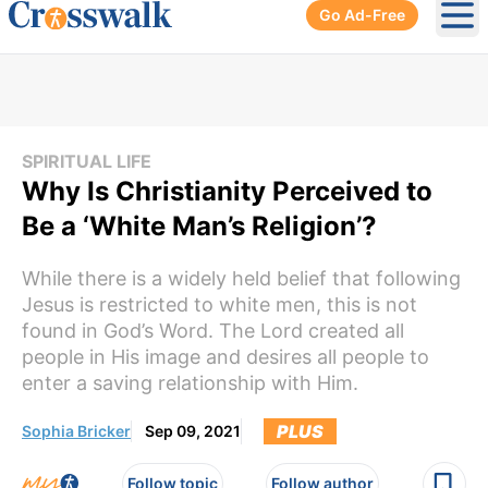
Go Ad-Free
Ope
SPIRITUAL LIFE
Why Is Christianity Perceived to
Be a ‘White Man’s Religion’?
While there is a widely held belief that following
Jesus is restricted to white men, this is not
found in God’s Word. The Lord created all
people in His image and desires all people to
enter a saving relationship with Him.
PLUS
Sophia Bricker
Sep 09, 2021
Follow topic
Follow author