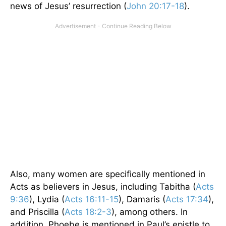
news of Jesus’ resurrection (
John 20:17-18
).
Also, many women are specifically mentioned in
Acts as believers in Jesus, including Tabitha (
Acts
9:36
), Lydia (
Acts 16:11-15
), Damaris (
Acts 17:34
),
and Priscilla (
Acts 18:2-3
), among others. In
addition, Phoebe is mentioned in Paul’s epistle to