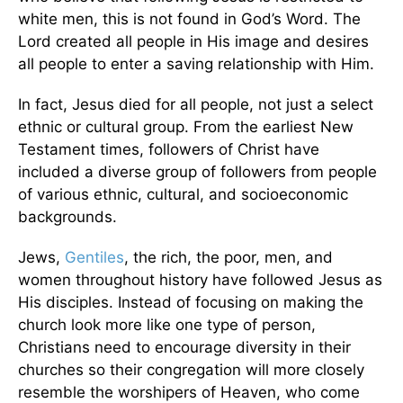
white men, this is not found in God’s Word. The
Lord created all people in His image and desires
all people to enter a saving relationship with Him.
In fact, Jesus died for all people, not just a select
ethnic or cultural group. From the earliest New
Testament times, followers of Christ have
included a diverse group of followers from people
of various ethnic, cultural, and socioeconomic
backgrounds.
Jews,
Gentiles
, the rich, the poor, men, and
women throughout history have followed Jesus as
His disciples. Instead of focusing on making the
church look more like one type of person,
Christians need to encourage diversity in their
churches so their congregation will more closely
resemble the worshipers of Heaven, who come