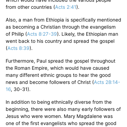
which would have included the various people
from other countries (
Acts 2:41
).
Also, a man from Ethiopia is specifically mentioned
as becoming a Christian through the evangelism
of Philip (
Acts 8:27-39
). Likely, the Ethiopian man
went back to his country and spread the gospel
(
Acts 8:39
).
Furthermore, Paul spread the gospel throughout
the Roman Empire, which would have caused
many different ethnic groups to hear the good
news and become followers of Christ (
Acts 28:14-
16
, 30-31).
In addition to being ethnically diverse from the
beginning, there were also many early followers of
Jesus who were women. Mary Magdalene was
one of the first evangelists who spread the good