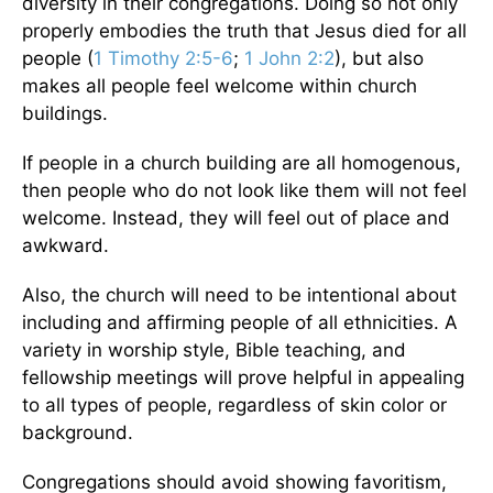
diversity in their congregations. Doing so not only
properly embodies the truth that Jesus died for all
people (
1 Timothy 2:5-6
;
1 John 2:2
), but also
makes all people feel welcome within church
buildings.
If people in a church building are all homogenous,
then people who do not look like them will not feel
welcome. Instead, they will feel out of place and
awkward.
Also, the church will need to be intentional about
including and affirming people of all ethnicities. A
variety in worship style, Bible teaching, and
fellowship meetings will prove helpful in appealing
to all types of people, regardless of skin color or
background.
Congregations should avoid showing favoritism,