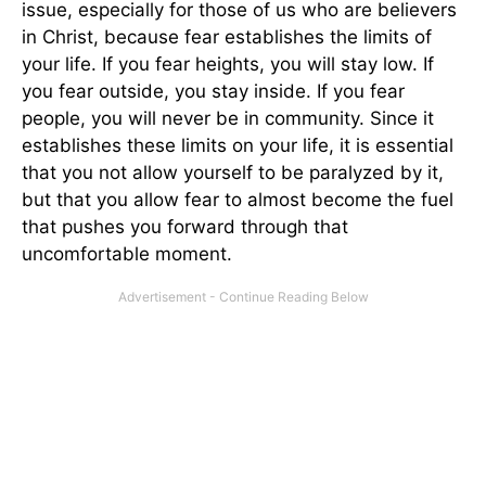
issue, especially for those of us who are believers
in Christ, because fear establishes the limits of
your life. If you fear heights, you will stay low. If
you fear outside, you stay inside. If you fear
people, you will never be in community. Since it
establishes these limits on your life, it is essential
that you not allow yourself to be paralyzed by it,
but that you allow fear to almost become the fuel
that pushes you forward through that
uncomfortable moment.