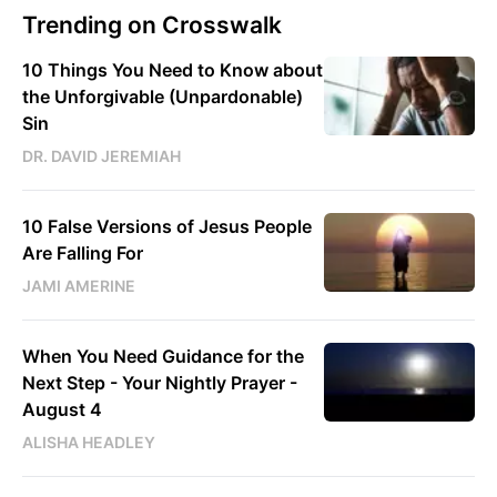
Trending on Crosswalk
10 Things You Need to Know about
the Unforgivable (Unpardonable)
Sin
DR. DAVID JEREMIAH
10 False Versions of Jesus People
Are Falling For
JAMI AMERINE
When You Need Guidance for the
Next Step - Your Nightly Prayer -
August 4
ALISHA HEADLEY