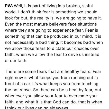
PW:
Well, it is part of living in a broken, sinful
world. I don't think fear is something we should
look for but, the reality is, we are going to have it.
Even the most mature believers face situations
where they are going to experience fear. Fear is
something that can be produced in our mind. It is
not necessarily a bad thing. It becomes bad when
we allow those fears to dictate our choices over
faith, when we allow the fear to drive us instead
of our faith.
There are some fears that are healthy fears. Fear
right now is what keeps you from running out in
front of a car. It's what keeps you from touching
the hot stove. So there can be a healthy fear, but
whenever you allow your fear to overcome your
faith, and what it is that God can do, that is when
I think our lives can go sideways.