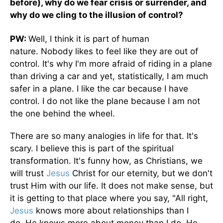
before), why do we fear crisis or surrender, and
why do we cling to the illusion of control?
PW:
Well, I think it is part of human
nature. Nobody likes to feel like they are out of
control. It's why I'm more afraid of riding in a plane
than driving a car and yet, statistically, I am much
safer in a plane. I like the car because I have
control. I do not like the plane because I am not
the one behind the wheel.
There are so many analogies in life for that. It's
scary. I believe this is part of the spiritual
transformation. It's funny how, as Christians, we
will trust
Jesus
Christ for our eternity, but we don't
trust Him with our life. It does not make sense, but
it is getting to that place where you say, "All right,
Jesus
knows more about relationships than I