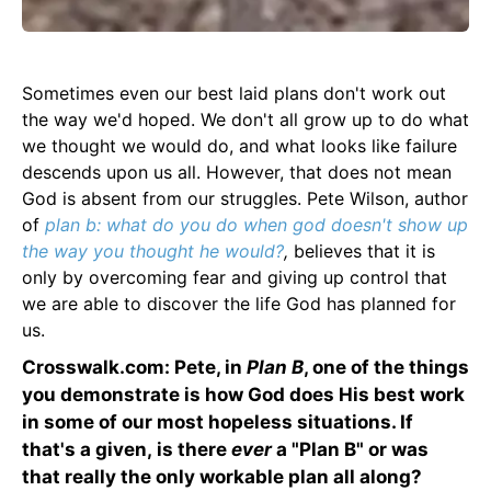
Sometimes even our best laid plans don't work out
the way we'd hoped. We don't all grow up to do what
we thought we would do, and what looks like failure
descends upon us all. However, that does not mean
God is absent from our struggles. Pete Wilson, author
of
plan b: what do you do when god doesn't show up
the way you thought he would?
,
believes that it is
only by overcoming fear and giving up control that
we are able to discover the life God has planned for
us.
Crosswalk.com: Pete, in
Plan B
, one of the things
you demonstrate is how God does His best work
in some of our most hopeless situations. If
that's a given, is there
ever
a "Plan B" or was
that really the only workable plan all along?