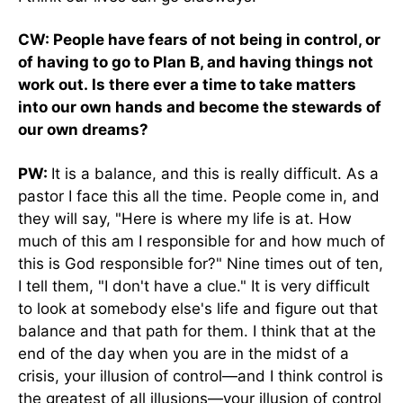
CW: People have fears of not being in control, or
of having to go to Plan B, and having things not
work out. Is there ever a time to take matters
into our own hands and become the stewards of
our own dreams?
PW:
It is a balance, and this is really difficult. As a
pastor I face this all the time. People come in, and
they will say, "Here is where my life is at. How
much of this am I responsible for and how much of
this is God responsible for?" Nine times out of ten,
I tell them, "I don't have a clue." It is very difficult
to look at somebody else's life and figure out that
balance and that path for them. I think that at the
end of the day when you are in the midst of a
crisis, your illusion of control—and I think control is
the greatest of all illusions—your illusion of control