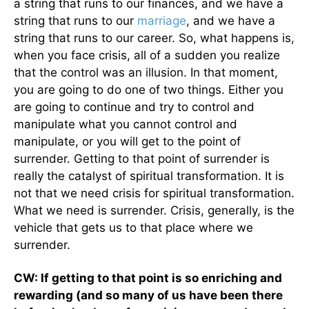
a string that runs to our finances, and we have a
string that runs to our
marriage
, and we have a
string that runs to our career. So, what happens is,
when you face crisis, all of a sudden you realize
that the control was an illusion. In that moment,
you are going to do one of two things. Either you
are going to continue and try to control and
manipulate what you cannot control and
manipulate, or you will get to the point of
surrender. Getting to that point of surrender is
really the catalyst of spiritual transformation. It is
not that we need crisis for spiritual transformation.
What we need is surrender. Crisis, generally, is the
vehicle that gets us to that place where we
surrender.
CW: If getting to that point is so enriching and
rewarding (and so many of us have been there