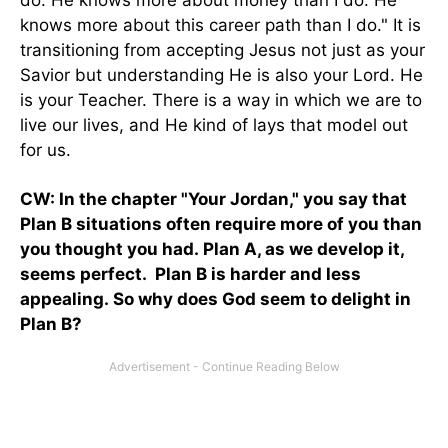
do. He knows more about money than I do. He
knows more about this career path than I do." It is
transitioning from accepting Jesus not just as your
Savior but understanding He is also your Lord. He
is your Teacher. There is a way in which we are to
live our lives, and He kind of lays that model out
for us.
CW: In the chapter "Your Jordan," you say that
Plan B situations often require more of you than
you thought you had. Plan A, as we develop it,
seems perfect. Plan B is harder and less
appealing. So why does God seem to delight in
Plan B?