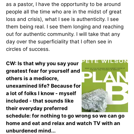
as a pastor, I have the opportunity to be around
people all the time who are in the midst of great
loss and crisis), what I see is authenticity. I see
them being real. I see them longing and reaching
out for authentic community. I will take that any
day over the superficiality that I often see in
circles of success.
CW: Is that why you say your
greatest fear for yourself and
others is a mediocre,
unexamined life? Because for
a lot of folks I know - myself
included - that sounds like
their everyday preferred
schedule: for nothing to go wrong so we can go
home and eat and relax and watch TV with an
unburdened mind...