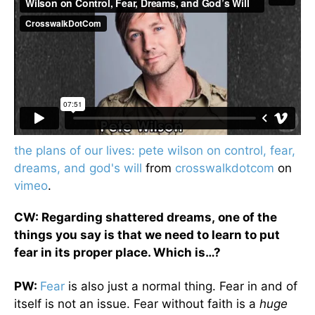
the plans of our lives: pete wilson on control, fear,
dreams, and god's will
from
crosswalkdotcom
on
vimeo
.
CW: Regarding shattered dreams, one of the
things you say is that we need to learn to put
fear in its proper place. Which is…?
PW:
Fear
is also just a normal thing. Fear in and of
itself is not an issue. Fear without faith is a
huge