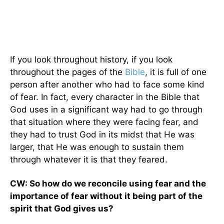
If you look throughout history, if you look
throughout the pages of the
Bible
, it is full of one
person after another who had to face some kind
of fear. In fact, every character in the Bible that
God uses in a significant way had to go through
that situation where they were facing fear, and
they had to trust God in its midst that He was
larger, that He was enough to sustain them
through whatever it is that they feared.
CW: So how do we reconcile using fear and the
importance of fear without it being part of the
spirit that God gives us?