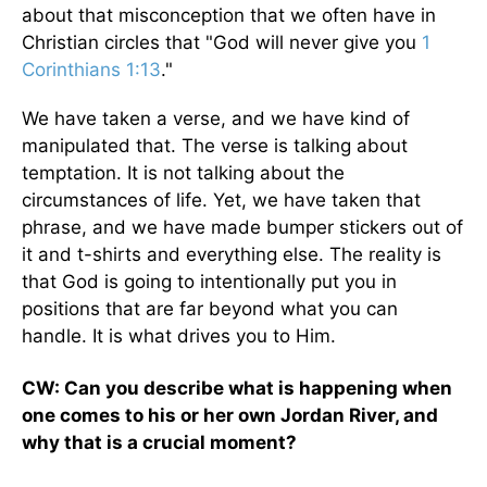
about that misconception that we often have in
Christian circles that "God will never give you
1
Corinthians 1:13
."
We have taken a verse, and we have kind of
manipulated that. The verse is talking about
temptation. It is not talking about the
circumstances of life. Yet, we have taken that
phrase, and we have made bumper stickers out of
it and t-shirts and everything else. The reality is
that God is going to intentionally put you in
positions that are far beyond what you can
handle. It is what drives you to Him.
CW: Can you describe what is happening when
one comes to his or her own Jordan River, and
why that is a crucial moment?