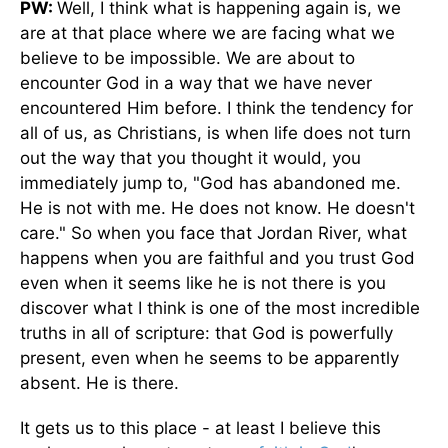
PW:
Well, I think what is happening again is, we
are at that place where we are facing what we
believe to be impossible. We are about to
encounter God in a way that we have never
encountered Him before. I think the tendency for
all of us, as Christians, is when life does not turn
out the way that you thought it would, you
immediately jump to, "God has abandoned me.
He is not with me. He does not know. He doesn't
care." So when you face that Jordan River, what
happens when you are faithful and you trust God
even when it seems like he is not there is you
discover what I think is one of the most incredible
truths in all of scripture: that God is powerfully
present, even when he seems to be apparently
absent. He is there.
It gets us to this place - at least I believe this