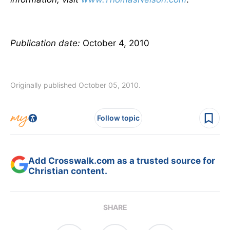
Publication date:
October 4, 2010
Originally published October 05, 2010.
Follow topic
Add Crosswalk.com as a trusted source for
Christian content.
SHARE