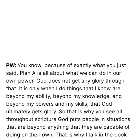
PW:
You know, because of exactly what you just
said. Plan A is all about what we can do in our
own power. God does not get any glory through
that. It is only when I do things that I know are
beyond my ability, beyond my knowledge, and
beyond my powers and my skills, that God
ultimately gets glory. So that is why you see all
throughout scripture God puts people in situations
that are beyond anything that they are capable of
doing on their own. That is why I talk in the book