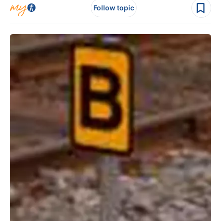
Follow topic