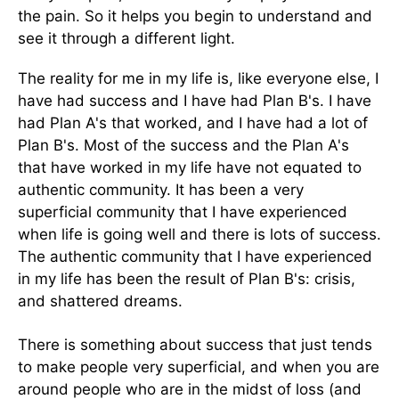
the pain. So it helps you begin to understand and
see it through a different light.
The reality for me in my life is, like everyone else, I
have had success and I have had Plan B's. I have
had Plan A's that worked, and I have had a lot of
Plan B's. Most of the success and the Plan A's
that have worked in my life have not equated to
authentic community. It has been a very
superficial community that I have experienced
when life is going well and there is lots of success.
The authentic community that I have experienced
in my life has been the result of Plan B's: crisis,
and shattered dreams.
There is something about success that just tends
to make people very superficial, and when you are
around people who are in the midst of loss (and