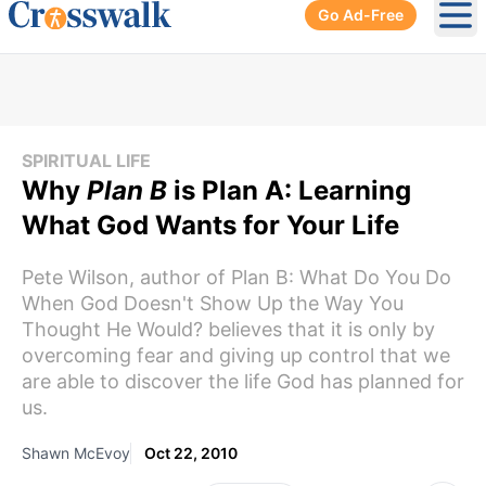
Go Ad-Free
Ope
SPIRITUAL LIFE
Why
Plan B
is Plan A: Learning
What God Wants for Your Life
Pete Wilson, author of Plan B: What Do You Do
When God Doesn't Show Up the Way You
Thought He Would? believes that it is only by
overcoming fear and giving up control that we
are able to discover the life God has planned for
us.
Shawn McEvoy
Oct 22, 2010