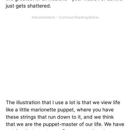
just gets shattered.
The illustration that I use a lot is that we view life
like a little marionette puppet, where you have
these strings that run down to it, and we think
that we are the puppet-master of our life. We have