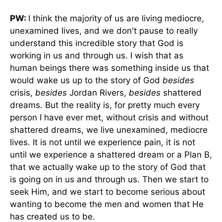
PW:
I think the majority of us are living mediocre,
unexamined lives, and we don't pause to really
understand this incredible story that God is
working in us and through us. I wish that as
human beings there was something inside us that
would wake us up to the story of God
besides
crisis,
besides
Jordan Rivers,
besides
shattered
dreams. But the reality is, for pretty much every
person I have ever met, without crisis and without
shattered dreams, we live unexamined, mediocre
lives. It is not until we experience pain, it is not
until we experience a shattered dream or a Plan B,
that we actually wake up to the story of God that
is going on in us and through us. Then we start to
seek Him, and we start to become serious about
wanting to become the men and women that He
has created us to be.