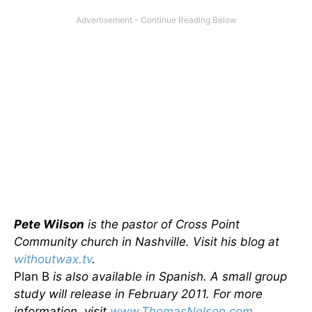
Pete Wilson
is the pastor of Cross Point
Community church in Nashville. Visit his blog at
withoutwax.tv
.
Plan B
is also available in Spanish. A small group
study will release in February 2011. For more
information, visit
www.ThomasNelson.com
.