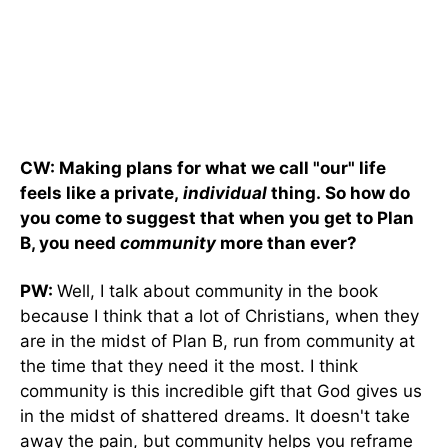
CW: Making plans for what we call "our" life
feels like a private,
individual
thing. So how do
you come to suggest that when you get to Plan
B, you need
community
more than ever?
PW:
Well, I talk about community in the book
because I think that a lot of Christians, when they
are in the midst of Plan B, run from community at
the time that they need it the most. I think
community is this incredible gift that God gives us
in the midst of shattered dreams. It doesn't take
away the pain, but community helps you reframe