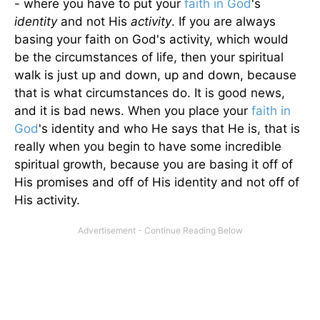
- where you have to put your
faith in God
's
identity
and not His
activity
. If you are always
basing your faith on God's activity, which would
be the circumstances of life, then your spiritual
walk is just up and down, up and down, because
that is what circumstances do. It is good news,
and it is bad news. When you place your
faith in
God
's identity and who He says that He is, that is
really when you begin to have some incredible
spiritual growth, because you are basing it off of
His promises and off of His identity and not off of
His activity.