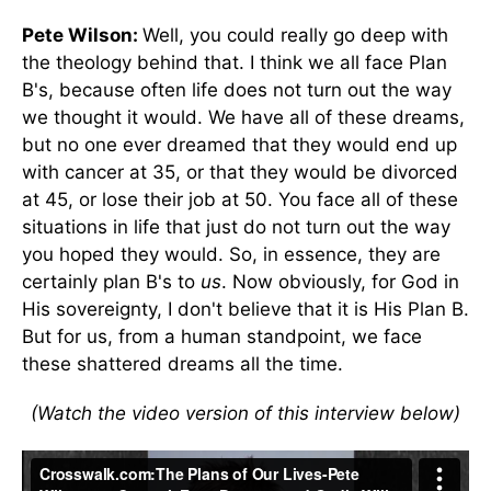
Pete Wilson:
Well, you could really go deep with
the theology behind that. I think we all face Plan
B's, because often life does not turn out the way
we thought it would. We have all of these dreams,
but no one ever dreamed that they would end up
with cancer at 35, or that they would be divorced
at 45, or lose their job at 50. You face all of these
situations in life that just do not turn out the way
you hoped they would. So, in essence, they are
certainly plan B's to
us
. Now obviously, for God in
His sovereignty, I don't believe that it is His Plan B.
But for us, from a human standpoint, we face
these shattered dreams all the time.
(Watch the video version of this interview below)