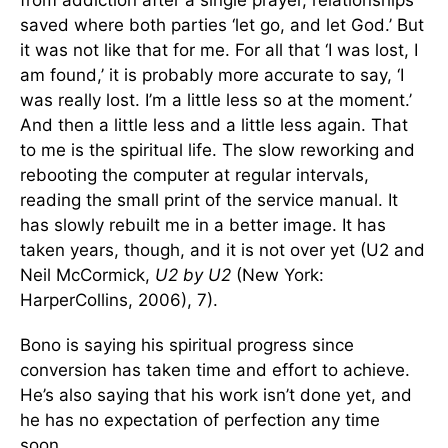
from addiction after a single prayer, relationships
saved where both parties ‘let go, and let God.’ But
it was not like that for me. For all that ‘I was lost, I
am found,’ it is probably more accurate to say, ‘I
was really lost. I’m a little less so at the moment.’
And then a little less and a little less again. That
to me is the spiritual life. The slow reworking and
rebooting the computer at regular intervals,
reading the small print of the service manual. It
has slowly rebuilt me in a better image. It has
taken years, though, and it is not over yet (U2 and
Neil McCormick,
U2 by U2
(New York:
HarperCollins, 2006), 7).
Bono is saying his spiritual progress since
conversion has taken time and effort to achieve.
He’s also saying that his work isn’t done yet, and
he has no expectation of perfection any time
soon.