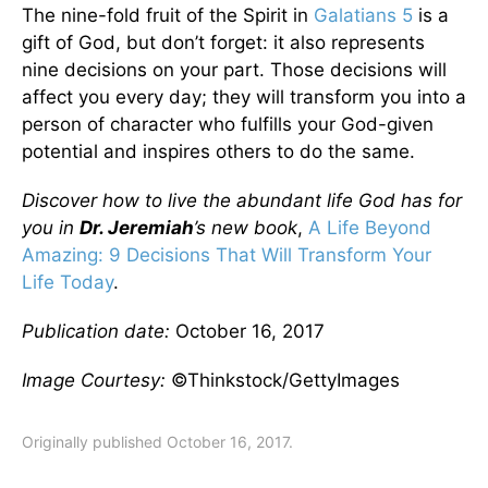
The nine-fold fruit of the Spirit in
Galatians 5
is a
gift of God, but don’t forget: it also represents
nine decisions on your part. Those decisions will
affect you every day; they will transform you into a
person of character who fulfills your God-given
potential and inspires others to do the same.
Discover how to live the abundant life God has for
you in
Dr. Jeremiah
’s new book
,
A Life Beyond
Amazing: 9 Decisions That Will Transform Your
Life Today
.
Publication date:
October 16, 2017
Image Courtesy:
©Thinkstock/GettyImages
Originally published October 16, 2017.