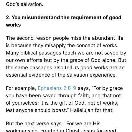
God’s salvation.
2. You misunderstand the requirement of good
works
The second reason people miss the abundant life
is because they misapply the concept of works.
Many biblical passages teach we are not saved by
our own efforts but by the grace of God alone. But
the same passages also tell us good works are an
essential evidence of the salvation experience.
For example,
Ephesians 2:8-9
says, “For by grace
you have been saved through faith, and that not
of yourselves; it is the gift of God, not of works,
lest anyone should boast.” Hallelujah for that!
But the next verse says: “For we are His
workmanship, created in Christ Jesus for good