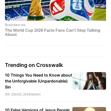
Trending on Crosswalk
10 Things You Need to Know about
the Unforgivable (Unpardonable)
Sin
DR. DAVID JEREMIAH
10 False Versions of Jesus People