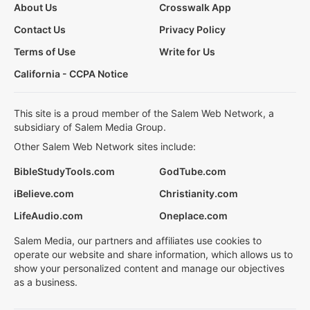
About Us
Crosswalk App
Contact Us
Privacy Policy
Terms of Use
Write for Us
California - CCPA Notice
This site is a proud member of the Salem Web Network, a
subsidiary of Salem Media Group.
Other Salem Web Network sites include:
BibleStudyTools.com
GodTube.com
iBelieve.com
Christianity.com
LifeAudio.com
Oneplace.com
Salem Media, our partners and affiliates use cookies to
operate our website and share information, which allows us to
show your personalized content and manage our objectives
as a business.