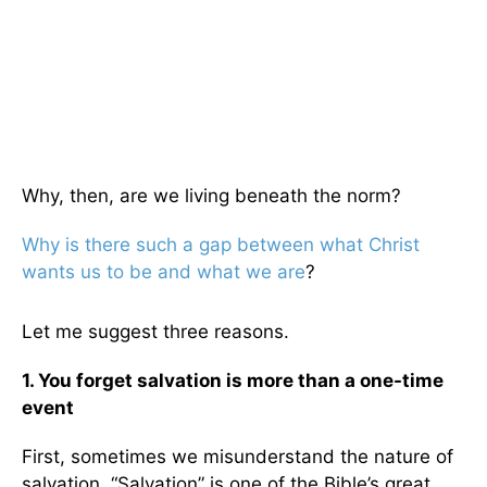
Why, then, are we living beneath the norm?
Why is there such a gap between what Christ
wants us to be and what we are
?
Let me suggest three reasons.
1. You forget salvation is more than a one-time
event
First, sometimes we misunderstand the nature of
salvation. “Salvation” is one of the Bible’s great