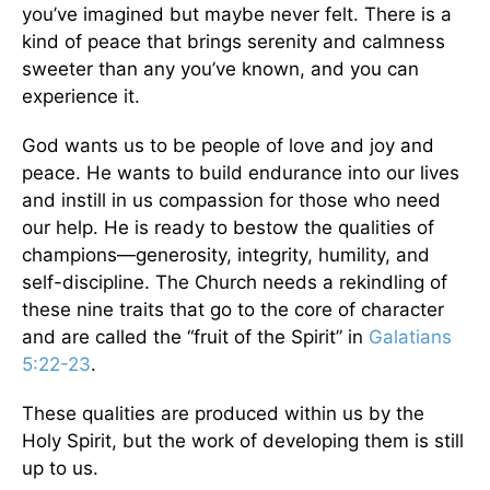
you’ve imagined but maybe never felt. There is a
kind of peace that brings serenity and calmness
sweeter than any you’ve known, and you can
experience it.
God wants us to be people of love and joy and
peace. He wants to build endurance into our lives
and instill in us compassion for those who need
our help. He is ready to bestow the qualities of
champions—generosity, integrity, humility, and
self-discipline. The Church needs a rekindling of
these nine traits that go to the core of character
and are called the “fruit of the Spirit” in
Galatians
5:22-23
.
These qualities are produced within us by the
Holy Spirit, but the work of developing them is still
up to us.