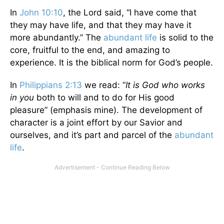
In
John 10:10
, the Lord said, “I have come that
they may have life, and that they may have it
more abundantly.” The
abundant life
is solid to the
core, fruitful to the end, and amazing to
experience. It is the biblical norm for God’s people.
In
Philippians 2:13
we read: “
It is God who works
in you
both to will and to do for His good
pleasure” (emphasis mine). The development of
character is a joint effort by our Savior and
ourselves, and it’s part and parcel of the
abundant
life
.