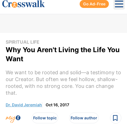
Go Ad-Free
Ope
SPIRITUAL LIFE
Why You Aren't Living the Life You
Want
We want to be rooted and solid—a testimony to
our Creator. But often we feel hollow, shallow-
rooted, with no strong core. You can change
that.
Dr. David Jeremiah
Oct 16, 2017
Follow topic
Follow author