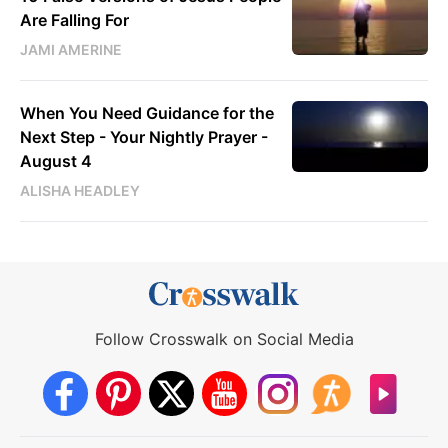
Are Falling For
JAMI AMERINE
When You Need Guidance for the
Next Step - Your Nightly Prayer -
August 4
ALISHA HEADLEY
Follow Crosswalk on Social Media