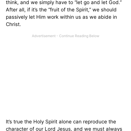
think, and we simply have to “let go and let God.”
After all, if it’s the “fruit of the Spirit,” we should
passively let Him work within us as we abide in
Christ.
It’s true the Holy Spirit alone can reproduce the
character of our Lord Jesus, and we must always