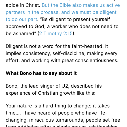
abide in Christ.
But the Bible also makes us active
partners in the process, and we must be diligent
to do our part
. “Be diligent to present yourself
approved to God, a worker who does not need to
be ashamed” (
2 Timothy 2:15
).
Diligent is not a word for the faint-hearted. It
implies consistency, self-discipline, making every
effort, and working with great conscientiousness.
What Bono has to say about it
Bono, the lead singer of U2, described his
experience of Christian growth like this:
Your nature is a hard thing to change; it takes
time…. I have heard of people who have life-
changing, miraculous turnarounds, people set free