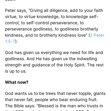
Peter says, “Giving all diligence, add to your faith
virtue, to virtue knowledge, to knowledge self-
control, to self-control perseverance, to
perseverance godliness, to godliness brotherly
kindness, and to brotherly kindness love” (
2 Peter
1:5-7
).
God has given us everything we need for life and
godliness. And He has given us the indwelling
strength and guidance of the Holy Spirit. The rest
is up to us.
What now?
God wants us to be trees that never topple, giants
that never fall, people who bear enduring fruit.
The Bible says: “Blessed is the man who trusts in