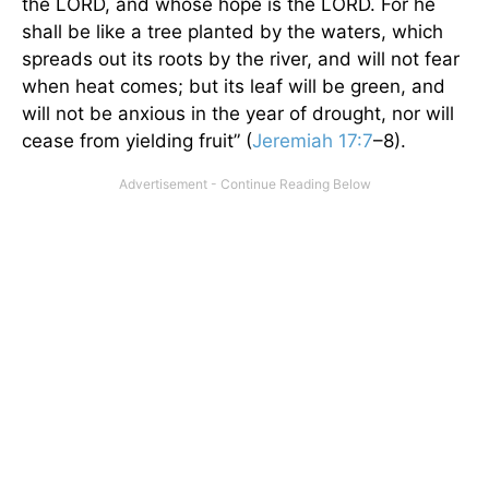
the LORD, and whose hope is the LORD. For he
shall be like a tree planted by the waters, which
spreads out its roots by the river, and will not fear
when heat comes; but its leaf will be green, and
will not be anxious in the year of drought, nor will
cease from yielding fruit” (
Jeremiah 17:7
–8).