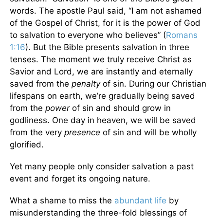
words. The apostle Paul said, “I am not ashamed
of the Gospel of Christ, for it is the power of God
to salvation to everyone who believes” (
Romans
1:16
). But the Bible presents salvation in three
tenses. The moment we truly receive Christ as
Savior and Lord, we are instantly and eternally
saved from the
penalty
of sin. During our Christian
lifespans on earth, we’re gradually being saved
from the
power
of sin and should grow in
godliness. One day in heaven, we will be saved
from the very
presence
of sin and will be wholly
glorified.
Yet many people only consider salvation a past
event and forget its ongoing nature.
What a shame to miss the
abundant life
by
misunderstanding the three-fold blessings of