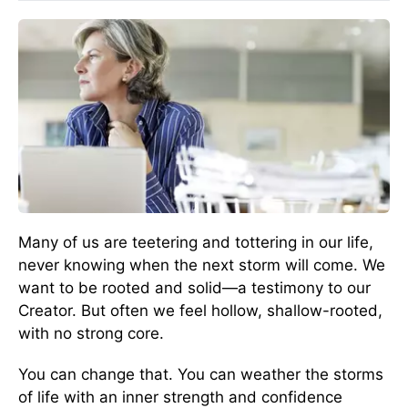
Many of us are teetering and tottering in our life,
never knowing when the next storm will come. We
want to be rooted and solid—a testimony to our
Creator. But often we feel hollow, shallow-rooted,
with no strong core.
You can change that. You can weather the storms
of life with an inner strength and confidence