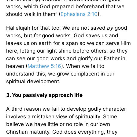
works, which God prepared beforehand that we
should walk in them” (
Ephesians 2:10
).
Hallelujah for that too! We are not saved
by
good
works, but
for
good works. God saves us and
leaves us on earth for a span so we can serve Him
here, letting our light shine before others, so they
can see our good works and glorify our Father in
heaven (
Matthew 5:16
). When we fail to
understand this, we grow complacent in our
spiritual development.
3. You passively approach life
A third reason we fail to develop godly character
involves a mistaken view of spirituality. Some
believe we have little or no role in our own
Christian maturity. God does everything, they