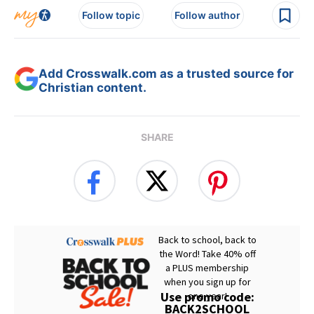
Follow topic
Follow author
Add Crosswalk.com as a trusted source for
Christian content.
SHARE