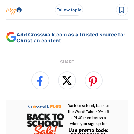
Follow topic
Add Crosswalk.com as a trusted source for
Christian content.
SHARE