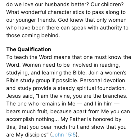
do we love our husbands better? Our children?
What wonderful characteristics to pass along to
our younger friends. God knew that only women
who have been there can speak with authority to
those coming behind.
The Qualification
To teach the Word means that one must know the
Word. Women need to be involved in reading,
studying, and learning the Bible. Join a women’s
Bible study group if possible. Personal devotion
and study provide a steady spiritual foundation.
Jesus said, “I am the vine, you are the branches.
The one who remains in Me — and I in him —
bears much fruit, because apart from Me you can
accomplish nothing... My Father is honored by
this, that you bear much fruit and show that you
are My disciples” (
John 15:5
).