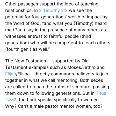
Other passages support the idea of teaching
relationships. In
2 Timothy 2:2
we see the
potential for four generations' worth of impact by
the Word of God: “and what you (Timothy) heard
me (Paul) say in the presence of many others as
witnesses entrust to faithful people (third
generation) who will be competent to teach others
(fourth gen.) as well.”
The New Testament - supported by Old
Testament examples such as Moses/Jethro and
Elijah
/Elisha - directly commands believers to join
together in what we call mentoring. Both sexes
are called to teach the truths of scripture, passing
them down to following generations. But in
Titus
2:3-2
, the Lord speaks specifically to women.
Why? Can’t a male pastor mentor women, too?