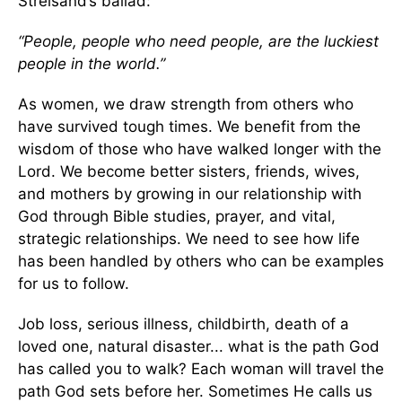
Streisand’s ballad:
“People, people who need people, are the luckiest
people in the world.”
As women, we draw strength from others who
have survived tough times. We benefit from the
wisdom of those who have walked longer with the
Lord. We become better sisters, friends, wives,
and mothers by growing in our relationship with
God through Bible studies, prayer, and vital,
strategic relationships. We need to see how life
has been handled by others who can be examples
for us to follow.
Job loss, serious illness, childbirth, death of a
loved one, natural disaster... what is the path God
has called you to walk? Each woman will travel the
path God sets before her. Sometimes He calls us