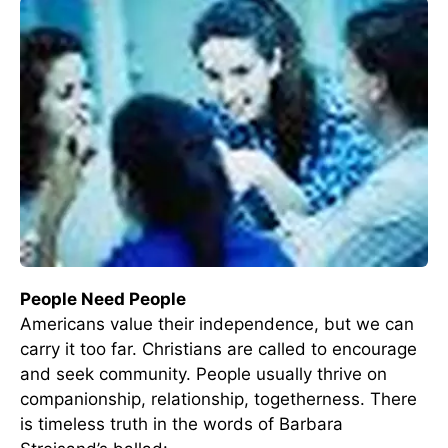
People Need People
Americans value their independence, but we can
carry it too far. Christians are called to encourage
and seek community. People usually thrive on
companionship, relationship, togetherness. There
is timeless truth in the words of Barbara