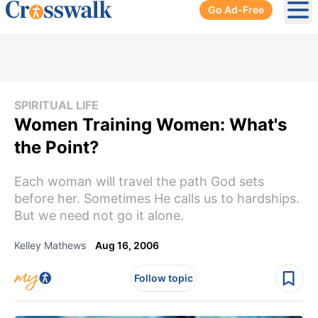
Go Ad-Free
Ope
SPIRITUAL LIFE
Women Training Women: What's
the Point?
Each woman will travel the path God sets
before her. Sometimes He calls us to hardships.
But we need not go it alone.
Kelley Mathews
Aug 16, 2006
Follow topic