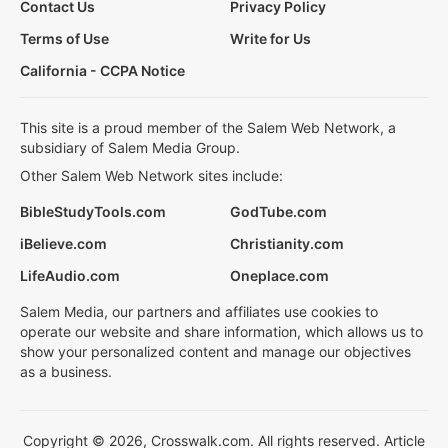
Contact Us
Privacy Policy
Terms of Use
Write for Us
California - CCPA Notice
This site is a proud member of the Salem Web Network, a
subsidiary of Salem Media Group.
Other Salem Web Network sites include:
BibleStudyTools.com
GodTube.com
iBelieve.com
Christianity.com
LifeAudio.com
Oneplace.com
Salem Media, our partners and affiliates use cookies to
operate our website and share information, which allows us to
show your personalized content and manage our objectives
as a business.
Copyright © 2026, Crosswalk.com. All rights reserved. Article