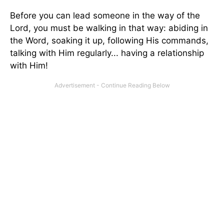
Before you can lead someone in the way of the
Lord, you must be walking in that way: abiding in
the Word, soaking it up, following His commands,
talking with Him regularly... having a relationship
with Him!