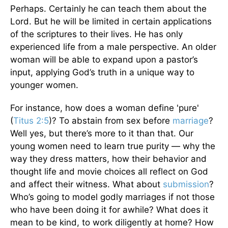
Perhaps. Certainly he can teach them about the
Lord. But he will be limited in certain applications
of the scriptures to their lives. He has only
experienced life from a male perspective. An older
woman will be able to expand upon a pastor’s
input, applying God’s truth in a unique way to
younger women.
For instance, how does a woman define 'pure'
(
Titus 2:5
)? To abstain from sex before
marriage
?
Well yes, but there’s more to it than that. Our
young women need to learn true purity — why the
way they dress matters, how their behavior and
thought life and movie choices all reflect on God
and affect their witness. What about
submission
?
Who’s going to model godly marriages if not those
who have been doing it for awhile? What does it
mean to be kind, to work diligently at home? How