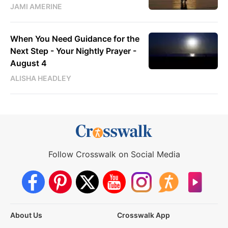
JAMI AMERINE
When You Need Guidance for the
Next Step - Your Nightly Prayer -
August 4
ALISHA HEADLEY
Follow Crosswalk on Social Media
About Us
Crosswalk App