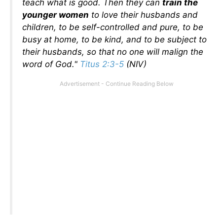
teach what is good. Then they can
train the
younger women
to love their husbands and
children, to be self-controlled and pure, to be
busy at home, to be kind, and to be subject to
their husbands, so that no one will malign the
word of God."
Titus 2:3-5
(NIV)