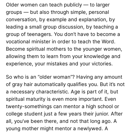
Older women can teach publicly — to larger
groups — but also through simple, personal
conversation, by example and explanation, by
leading a small group discussion, by teaching a
group of teenagers. You don’t have to become a
vocational minister in order to teach the Word.
Become spiritual mothers to the younger women,
allowing them to learn from your knowledge and
experience, your mistakes and your victories.
So who is an “older woman”? Having any amount
of gray hair automatically qualifies you. But it’s not
a necessary characteristic. Age is part of it, but
spiritual maturity is even more important. Even
twenty-somethings can mentor a high school or
college student just a few years their junior. After
all, you’ve been there, and not that long ago. A
young mother might mentor a newlywed. A