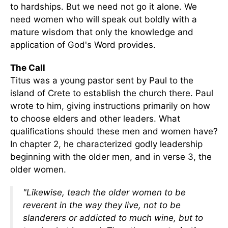
to hardships. But we need not go it alone. We
need women who will speak out boldly with a
mature wisdom that only the knowledge and
application of God's Word provides.
The Call
Titus was a young pastor sent by Paul to the
island of Crete to establish the church there. Paul
wrote to him, giving instructions primarily on how
to choose elders and other leaders. What
qualifications should these men and women have?
In chapter 2, he characterized godly leadership
beginning with the older men, and in verse 3, the
older women.
"Likewise, teach the older women to be
reverent in the way they live, not to be
slanderers or addicted to much wine, but to