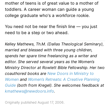
mother of teens is of great value to a mother of
toddlers. A career woman can guide a young
college graduate who's a workforce rookie.
You need not be near the finish line — you just
need to be a step or two ahead.
Kelley Mathews, Th.M. (Dallas Theological Seminary),
married and blessed with three young children,
spends her spare time freelancing as a writer and
editor. She served several years as the Women’s
Ministry Director at Rowlett Bible Fellowship. Her two
coauthored books are
New Doors in Ministry to
Women
and
Women’s Retreats: A Creative Planning
Guide
(both from Kregel). She welcomes feedback at
kmathews@newdoors.info
.
Originally published August 17, 2006.