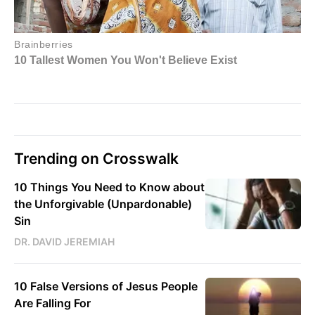
Trending on Crosswalk
10 Things You Need to Know about
the Unforgivable (Unpardonable)
Sin
DR. DAVID JEREMIAH
10 False Versions of Jesus People
Are Falling For