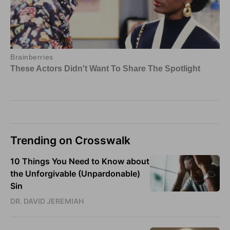
Trending on Crosswalk
10 Things You Need to Know about
the Unforgivable (Unpardonable)
Sin
DR. DAVID JEREMIAH