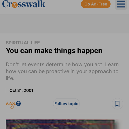
Go Ad-Free
Ope
SPIRITUAL LIFE
You can make things happen
Don't let events determine how you act. Learn
how you can be proactive in your approach to
life.
Oct 31, 2001
Follow topic