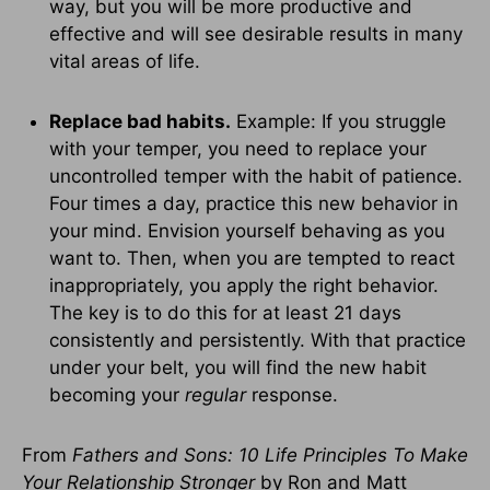
way, but you will be more productive and
effective and will see desirable results in many
vital areas of life.
Replace bad habits.
Example: If you struggle
with your temper, you need to replace your
uncontrolled temper with the habit of patience.
Four times a day, practice this new behavior in
your mind. Envision yourself behaving as you
want to. Then, when you are tempted to react
inappropriately, you apply the right behavior.
The key is to do this for at least 21 days
consistently and persistently. With that practice
under your belt, you will find the new habit
becoming your
regular
response.
From
Fathers and Sons: 10 Life Principles To Make
Your Relationship Stronger
by Ron and Matt