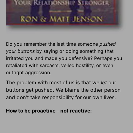
Do you remember the last time someone
pushed
your buttons
by saying or doing something that
irritated you and made you defensive? Perhaps you
retaliated with sarcasm, veiled hostility, or even
outright aggression.
The problem with most of us is that we
let
our
buttons get pushed. We blame the other person
and don't take responsibility for our own lives.
How to be proactive - not reactive: