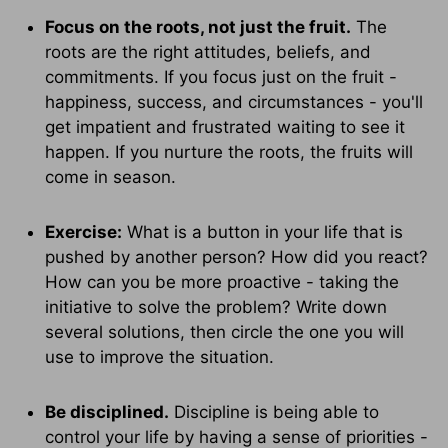
Focus on the roots, not just the fruit.
The
roots are the right attitudes, beliefs, and
commitments. If you focus just on the fruit -
happiness, success, and circumstances - you'll
get impatient and frustrated waiting to see it
happen. If you nurture the roots, the fruits will
come in season.
Exercise:
What is a button in your life that is
pushed by another person? How did you react?
How can you be more proactive - taking the
initiative to solve the problem? Write down
several solutions, then circle the one you will
use to improve the situation.
Be disciplined.
Discipline is being able to
control your life by having a sense of priorities -