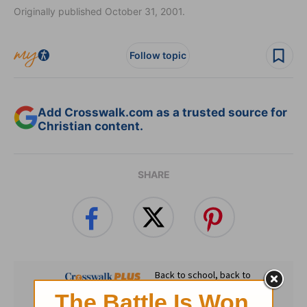
Originally published October 31, 2001.
Follow topic
Add Crosswalk.com as a trusted source for
Christian content.
SHARE