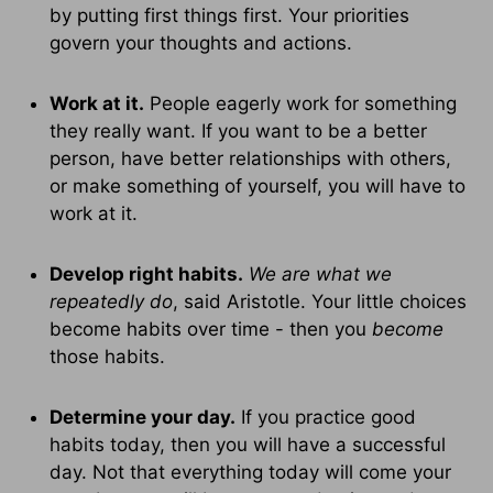
by putting first things first. Your priorities
govern your thoughts and actions.
Work at it.
People eagerly work for something
they really want. If you want to be a better
person, have better relationships with others,
or make something of yourself, you will have to
work at it.
Develop right habits.
We are what we
repeatedly do
, said Aristotle. Your little choices
become habits over time - then you
become
those habits.
Determine your day.
If you practice good
habits today, then you will have a successful
day. Not that everything today will come your