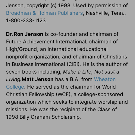
Jenson, copyright (c) 1998. Used by permission of
Broadman & Holman Publishers
, Nashville, Tenn.,
1-800-233-1123.
Dr. Ron Jenson
is co-founder and chairman of
Future Achievement International; chairman of
High/Ground, an international educational
nonprofit organization; and chairman of Christians
in Business International (CIBI). He is the author of
seven books including,
Make a Life, Not Just a
Living.
Matt Jenson
has a B.A. from
Wheaton
College
. He served as the chairman for World
Christian Fellowship (WCF), a college-sponsored
organization which seeks to integrate worship and
missions. He was the recipient of the Class of
1998 Billy Graham Scholarship.