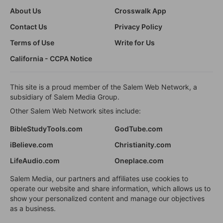
About Us
Crosswalk App
Contact Us
Privacy Policy
Terms of Use
Write for Us
California - CCPA Notice
This site is a proud member of the Salem Web Network, a
subsidiary of Salem Media Group.
Other Salem Web Network sites include:
BibleStudyTools.com
GodTube.com
iBelieve.com
Christianity.com
LifeAudio.com
Oneplace.com
Salem Media, our partners and affiliates use cookies to
operate our website and share information, which allows us to
show your personalized content and manage our objectives
as a business.