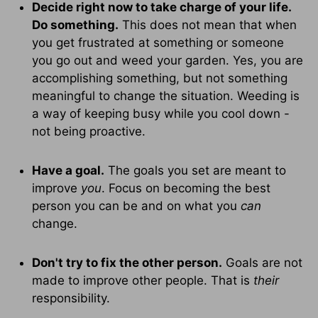
Decide right now to take charge of your life.
Do something.
This does not mean that when
you get frustrated at something or someone
you go out and weed your garden. Yes, you are
accomplishing something, but not something
meaningful to change the situation. Weeding is
a way of keeping busy while you cool down -
not being proactive.
Have a goal.
The goals you set are meant to
improve
you
. Focus on becoming the best
person you can be and on what you
can
change.
Don't try to fix the other person.
Goals are not
made to improve other people. That is
their
responsibility.