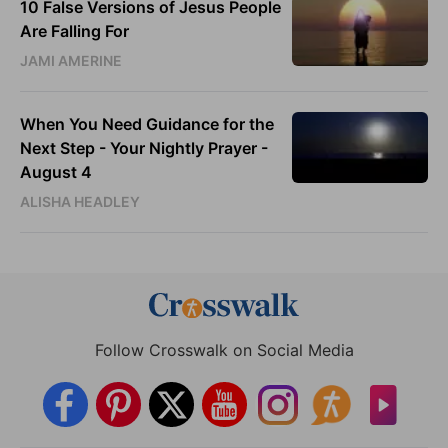
10 False Versions of Jesus People
Are Falling For
JAMI AMERINE
When You Need Guidance for the
Next Step - Your Nightly Prayer -
August 4
ALISHA HEADLEY
Follow Crosswalk on Social Media